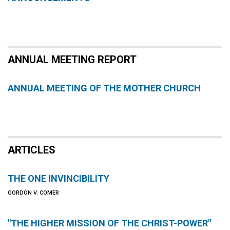
ANNUAL MEETING REPORT
ANNUAL MEETING OF THE MOTHER CHURCH
ARTICLES
THE ONE INVINCIBILITY
GORDON V. COMER
"THE HIGHER MISSION OF THE CHRIST-POWER"