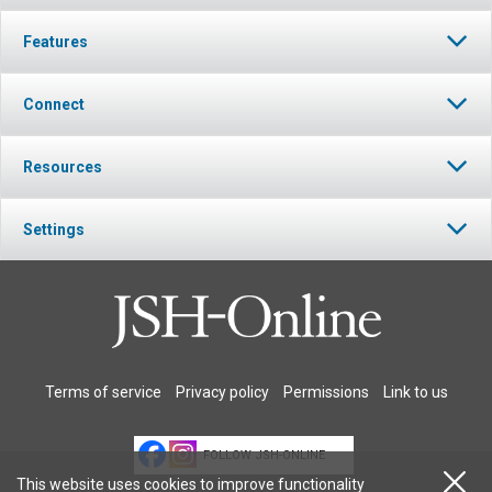
Features
Connect
Resources
Settings
Terms of service
Privacy policy
Permissions
Link to us
FOLLOW JSH-ONLINE
This website uses cookies to improve functionality