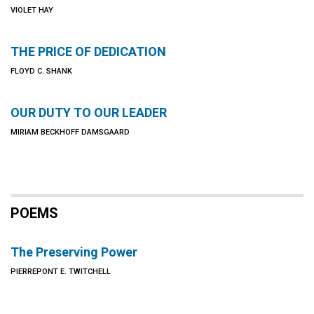
VIOLET HAY
THE PRICE OF DEDICATION
FLOYD C. SHANK
OUR DUTY TO OUR LEADER
MIRIAM BECKHOFF DAMSGAARD
POEMS
The Preserving Power
PIERREPONT E. TWITCHELL