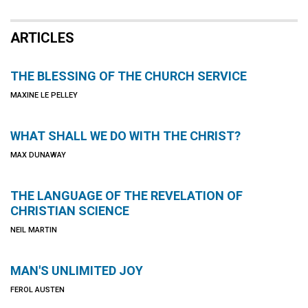
ARTICLES
THE BLESSING OF THE CHURCH SERVICE
MAXINE LE PELLEY
WHAT SHALL WE DO WITH THE CHRIST?
MAX DUNAWAY
THE LANGUAGE OF THE REVELATION OF
CHRISTIAN SCIENCE
NEIL MARTIN
MAN'S UNLIMITED JOY
FEROL AUSTEN