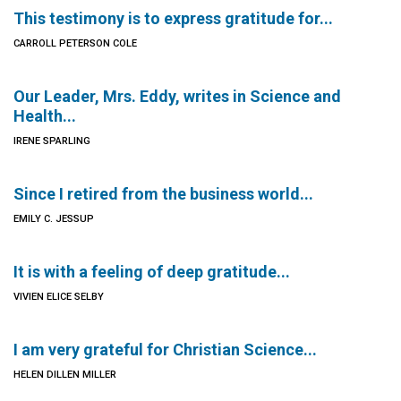
This testimony is to express gratitude for...
CARROLL PETERSON COLE
Our Leader, Mrs. Eddy, writes in Science and
Health...
IRENE SPARLING
Since I retired from the business world...
EMILY C. JESSUP
It is with a feeling of deep gratitude...
VIVIEN ELICE SELBY
I am very grateful for Christian Science...
HELEN DILLEN MILLER