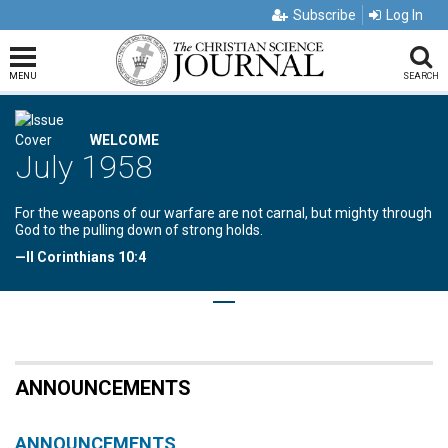
Subscribe
Log In
MENU
SEARCH
WELCOME
July 1958
For the weapons of our warfare are not carnal, but mighty through
God to the pulling down of strong holds.
—II Corinthians 10:4
ANNOUNCEMENTS
ANNOUNCEMENTS