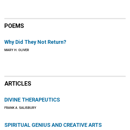
POEMS
Why Did They Not Return?
MARY H. OLIVER
ARTICLES
DIVINE THERAPEUTICS
FRANK A. SALISBURY
SPIRITUAL GENIUS AND CREATIVE ARTS