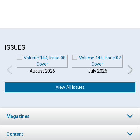
ISSUES
August 2026
July 2026
View All Issues
Magazines
Content