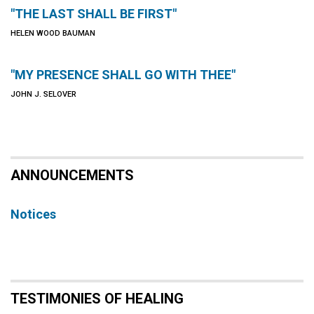
"THE LAST SHALL BE FIRST"
HELEN WOOD BAUMAN
"MY PRESENCE SHALL GO WITH THEE"
JOHN J. SELOVER
ANNOUNCEMENTS
Notices
TESTIMONIES OF HEALING