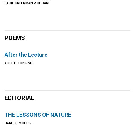
SADIE GREENMAN WOODARD
POEMS
After the Lecture
ALICE E. TONKING
EDITORIAL
THE LESSONS OF NATURE
HAROLD MOLTER