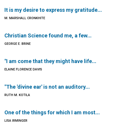
It is my desire to express my gratitude...
M. MARSHALL CRONKHITE
Christian Science found me, a few...
GEORGE E. BRINE
"I am come that they might have life...
ELAINE FLORENCE DAVIS
"The 'divine ear' is not an auditory...
RUTH M. KOTILA
One of the things for which I am most...
LISA IRMINGER