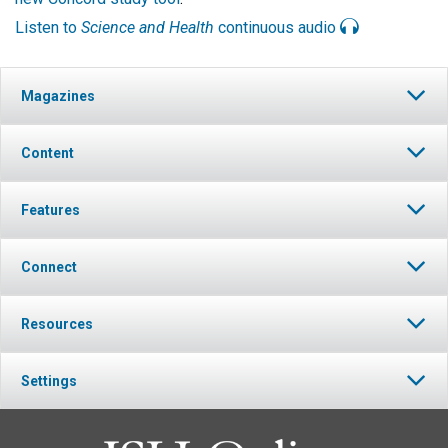
Listen to
Science and Health
continuous audio
Magazines
Content
Features
Connect
Resources
Settings