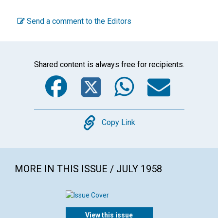
Send a comment to the Editors
Shared content is always free for recipients.
Facebook
Twitter
WhatsA
Emai
Copy
Copy Link
MORE IN THIS ISSUE / JULY 1958
View this issue