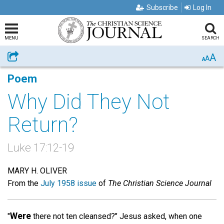
Subscribe
Log In
MENU
SEARCH
A
Share
A
A
Poem
Why Did They Not
Return?
Luke 17:12-19
MARY H. OLIVER
From the
July 1958 issue
of
The Christian Science Journal
Were
"
there not ten cleansed?" Jesus asked, when one