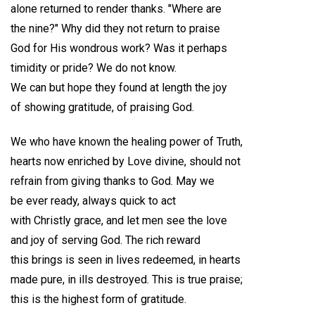
alone returned to render thanks. "Where are
the nine?" Why did they not return to praise
God for His wondrous work? Was it perhaps
timidity or pride? We do not know.
We can but hope they found at length the joy
of showing gratitude, of praising God.
We who have known the healing power of Truth,
hearts now enriched by Love divine, should not
refrain from giving thanks to God. May we
be ever ready, always quick to act
with Christly grace, and let men see the love
and joy of serving God. The rich reward
this brings is seen in lives redeemed, in hearts
made pure, in ills destroyed. This is true praise;
this is the highest form of gratitude.