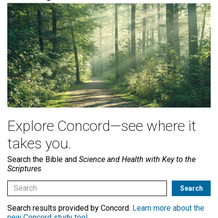
Explore Concord—see where it
takes you.
Search the Bible and
Science and Health with Key to the
Scriptures
Search results provided by Concord.
Learn more about the
new Concord study tool
.