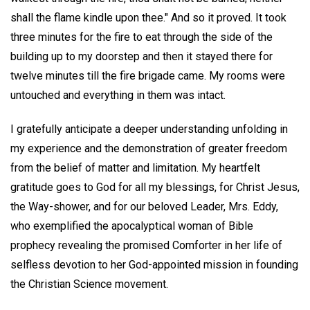
shall the flame kindle upon thee." And so it proved. It took
three minutes for the fire to eat through the side of the
building up to my doorstep and then it stayed there for
twelve minutes till the fire brigade came. My rooms were
untouched and everything in them was intact.
I gratefully anticipate a deeper understanding unfolding in
my experience and the demonstration of greater freedom
from the belief of matter and limitation. My heartfelt
gratitude goes to God for all my blessings, for Christ Jesus,
the Way-shower, and for our beloved Leader, Mrs. Eddy,
who exemplified the apocalyptical woman of Bible
prophecy revealing the promised Comforter in her life of
selfless devotion to her God-appointed mission in founding
the Christian Science movement.