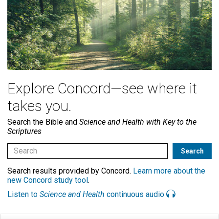
Explore Concord—see where it
takes you.
Search the Bible and
Science and Health with Key to the
Scriptures
Search results provided by Concord.
Learn more about the
new Concord study tool
.
Listen to
Science and Health
continuous audio