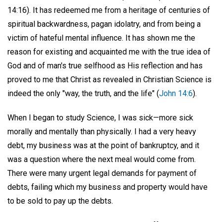
14:16). It has redeemed me from a heritage of centuries of
spiritual backwardness, pagan idolatry, and from being a
victim of hateful mental influence. It has shown me the
reason for existing and acquainted me with the true idea of
God and of man's true selfhood as His reflection and has
proved to me that Christ as revealed in Christian Science is
indeed the only "way, the truth, and the life" (
John 14:6
).
When I began to study Science, I was sick—more sick
morally and mentally than physically. I had a very heavy
debt, my business was at the point of bankruptcy, and it
was a question where the next meal would come from.
There were many urgent legal demands for payment of
debts, failing which my business and property would have
to be sold to pay up the debts.