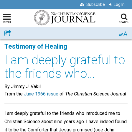
Subscribe
Log In
MENU
SEARCH
A
Share
A
A
Testimony of Healing
I am deeply grateful to
the friends who...
By Jimmy J. Vakil
From the
June 1966 issue
of
The Christian Science Journal
I am deeply grateful to the friends who introduced me to
Christian Science about nine years ago. I have indeed found
it to be the Comforter that Jesus promised (see John