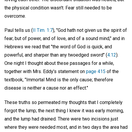
the physical condition wasn't. Fear still needed to be
overcome.
Paul tells us (
II Tim. 1:7
), "God hath not given us the spirit of
fear; but of power, and of love, and of a sound mind," and in
Hebrews we read that "the word of God is quick, and
powerful, and sharper than any twoedged sword" (
4:12
).
One night I thought about these passages for a while,
together with Mrs. Eddy's statement on
page 415
of the
textbook, "Immortal Mind is the only cause; therefore
disease is neither a cause nor an effect."
These truths so permeated my thoughts that I completely
forgot the lump; the next thing I knew it was early morning,
and the lump had drained. There were two incisions just
where they were needed most, and in two days the area had