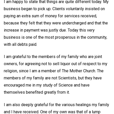
I am happy to state that things are quite different today. My
business began to pick up. Clients voluntarily insisted on
paying an extra sum of money for services received,
because they felt that they were undercharged and that the
increase in payment was justly due. Today this very
business is one of the most prosperous in the community,
with all debts paid.
I am grateful to the members of my family who are joint
owners, for agreeing not to sell liquor out of respect to my
religion, since I am a member of The Mother Church. The
members of my family are not Scientists, but they have
encouraged me in my study of Science and have
themselves benefited greatly from it.
I am also deeply grateful for the various healings my family
and I have received. One of my own was that of a lump