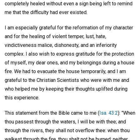
completely healed without even a sign being left to remind
me that the difficulty had ever existed.
I am especially grateful for the reformation of my character
and for the healing of violent temper, lust, hate,
vindictiveness malice, dishonesty, and an inferiority
complex. I also wish to express gratitude for the protection
of myself, my dear ones, and my belongings during a house
fire. We had to evacuate the house temporarily, and I am
grateful to the Christian Scientists who were with me and
who helped me by keeping their thoughts uplifted during
this experience.
This statement from the Bible came to me (
Isa. 43:2
): "When
thou passest through the waters, I will be with thee; and
through the rivers, they shall not overflow thee: when thou
walkest through the fire, thou shalt not be burned; neither