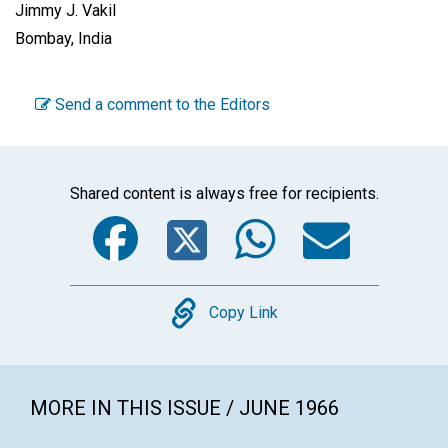
Jimmy J. Vakil
Bombay, India
Send a comment to the Editors
Shared content is always free for recipients.
Facebook
Twitter
WhatsA
Emai
Copy
Copy Link
MORE IN THIS ISSUE / JUNE 1966