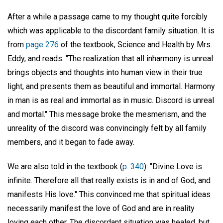
After a while a passage came to my thought quite forcibly
which was applicable to the discordant family situation. It is
from
page 276
of the textbook, Science and Health by Mrs.
Eddy, and reads: "The realization that all inharmony is unreal
brings objects and thoughts into human view in their true
light, and presents them as beautiful and immortal. Harmony
in man is as real and immortal as in music. Discord is unreal
and mortal." This message broke the mesmerism, and the
unreality of the discord was convincingly felt by all family
members, and it began to fade away.
We are also told in the textbook (
p. 340
): "Divine Love is
infinite. Therefore all that really exists is in and of God, and
manifests His love." This convinced me that spiritual ideas
necessarily manifest the love of God and are in reality
loving each other. The discordant situation was healed, but