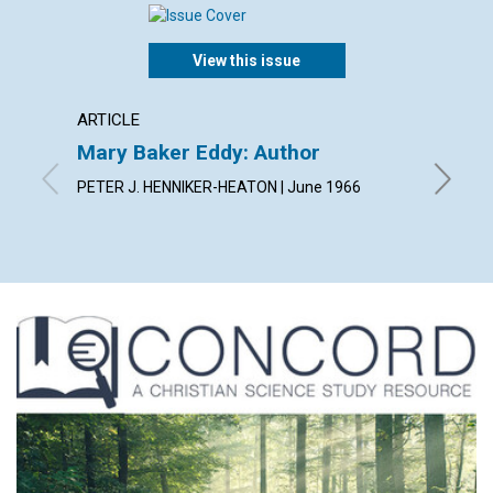
View this issue
ARTICLE
ARTICL
Mary Baker Eddy: Author
Arise!
PETER J. HENNIKER-HEATON | June 1966
JEANNE 