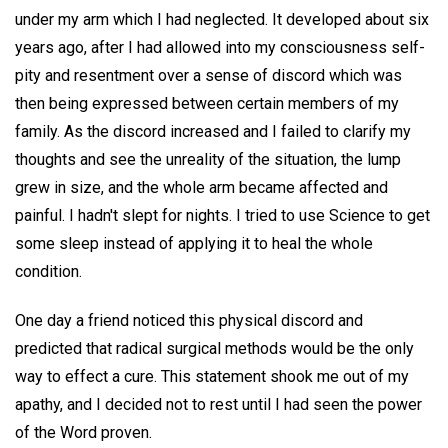
under my arm which I had neglected. It developed about six
years ago, after I had allowed into my consciousness self-
pity and resentment over a sense of discord which was
then being expressed between certain members of my
family. As the discord increased and I failed to clarify my
thoughts and see the unreality of the situation, the lump
grew in size, and the whole arm became affected and
painful. I hadn't slept for nights. I tried to use Science to get
some sleep instead of applying it to heal the whole
condition.
One day a friend noticed this physical discord and
predicted that radical surgical methods would be the only
way to effect a cure. This statement shook me out of my
apathy, and I decided not to rest until I had seen the power
of the Word proven.