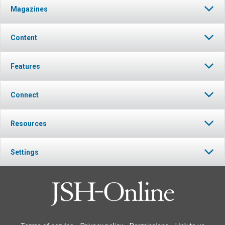
Magazines
Content
Features
Connect
Resources
Settings