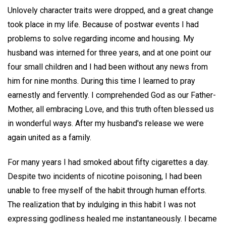
Unlovely character traits were dropped, and a great change
took place in my life. Because of postwar events I had
problems to solve regarding income and housing. My
husband was interned for three years, and at one point our
four small children and I had been without any news from
him for nine months. During this time I learned to pray
earnestly and fervently. I comprehended God as our Father-
Mother, all embracing Love, and this truth often blessed us
in wonderful ways. After my husband's release we were
again united as a family.
For many years I had smoked about fifty cigarettes a day.
Despite two incidents of nicotine poisoning, I had been
unable to free myself of the habit through human efforts.
The realization that by indulging in this habit I was not
expressing godliness healed me instantaneously. I became