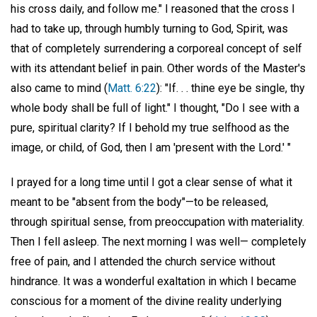
his cross daily, and follow me." I reasoned that the cross I
had to take up, through humbly turning to God, Spirit, was
that of completely surrendering a corporeal concept of self
with its attendant belief in pain. Other words of the Master's
also came to mind (
Matt. 6:22
): "If. . . thine eye be single, thy
whole body shall be full of light." I thought, "Do I see with a
pure, spiritual clarity? If I behold my true selfhood as the
image, or child, of God, then I am 'present with the Lord.' "
I prayed for a long time until I got a clear sense of what it
meant to be "absent from the body"—to be released,
through spiritual sense, from preoccupation with materiality.
Then I fell asleep. The next morning I was well— completely
free of pain, and I attended the church service without
hindrance. It was a wonderful exaltation in which I became
conscious for a moment of the divine reality underlying