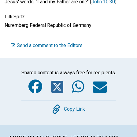
Jesus' words, "I and my Father are one" (
John 10:30
).
Lilli Spitz
Nuremberg Federal Republic of Germany
Send a comment to the Editors
Shared content is always free for recipients.
Facebook
Twitter
WhatsA
Emai
Copy
Copy Link