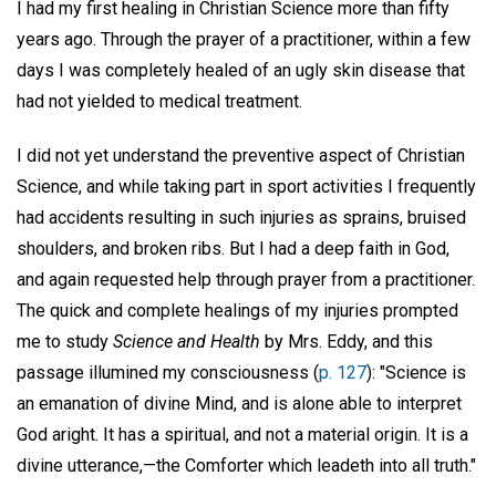
I had my first healing in Christian Science more than fifty
years ago. Through the prayer of a practitioner, within a few
days I was completely healed of an ugly skin disease that
had not yielded to medical treatment.
I did not yet understand the preventive aspect of Christian
Science, and while taking part in sport activities I frequently
had accidents resulting in such injuries as sprains, bruised
shoulders, and broken ribs. But I had a deep faith in God,
and again requested help through prayer from a practitioner.
The quick and complete healings of my injuries prompted
me to study
Science and Health
by Mrs. Eddy, and this
passage illumined my consciousness (
p. 127
): "Science is
an emanation of divine Mind, and is alone able to interpret
God aright. It has a spiritual, and not a material origin. It is a
divine utterance,—the Comforter which leadeth into all truth."