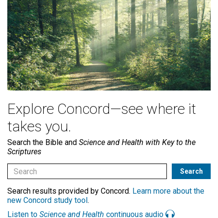
Explore Concord—see where it
takes you.
Search the Bible and
Science and Health with Key to the
Scriptures
Search results provided by Concord.
Learn more about the
new Concord study tool
.
Listen to
Science and Health
continuous audio