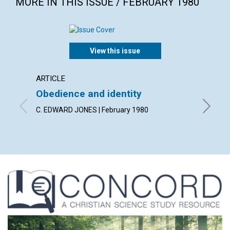
MORE IN THIS ISSUE / FEBRUARY 1980
View this issue
ARTICLE
ARTICL
Obedience and identity
Discer
heali
C. EDWARD JONES | February 1980
MERLE W