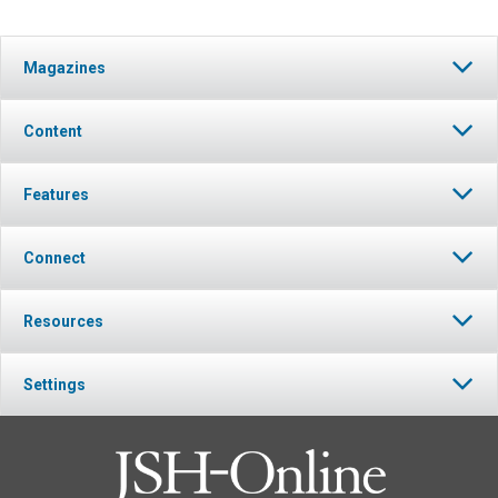
Magazines
Content
Features
Connect
Resources
Settings