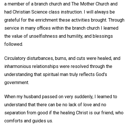
a member of a branch church and The Mother Church and
had Christian Science class instruction. I will always be
grateful for the enrichment these activities brought. Through
service in many offices within the branch church I learned
the value of unselfishness and humility, and blessings
followed.
Circulatory disturbances, burns, and cuts were healed, and
inharmonious relationships were resolved through the
understanding that spiritual man truly reflects God's
government.
When my husband passed on very suddenly, I learned to
understand that there can be no lack of love and no
separation from good if the healing Christ is our friend, who
comforts and guides us.