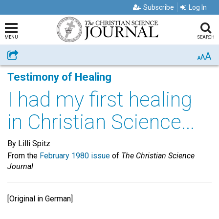
Subscribe
Log In
MENU
SEARCH
A
Share
A
A
Testimony of Healing
I had my first healing
in Christian Science...
By Lilli Spitz
From the
February 1980 issue
of
The Christian Science
Journal
[Original in German]