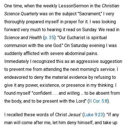
One time, when the weekly LessonSermon in the
Christian
Science Quarterly
was on the subject "Sacrament," I very
thoroughly prepared myself in prayer for it. I was looking
forward very much to hearing it read on Sunday. We read in
Science and Health
(
p. 35
): "Our Eucharist is spiritual
communion with the one God." On Saturday evening I was
suddenly afflicted with severe abdominal pains.
Immediately I recognized this as an aggressive suggestion
to prevent me from attending the next morning's service. I
endeavored to deny the material evidence by refusing to
give it any power, existence, or presence in my thinking. I
found myself "confident . . . and willing ... to be absent from
the body, and to be present with the Lord" (
II Cor. 5:8
).
I recalled these words of Christ Jesus' (
Luke 9:23
): "If any
man will come after me, let him deny himself, and take up