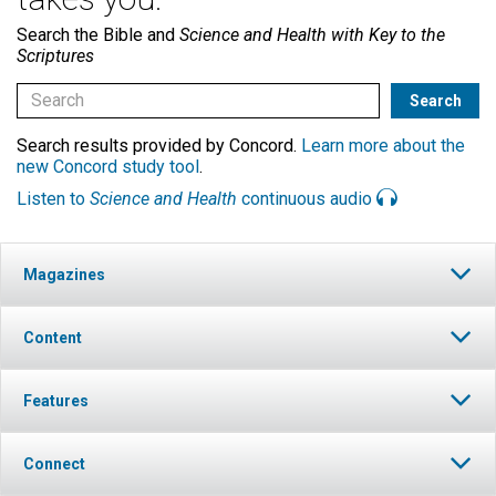
Search the Bible and
Science and Health with Key to the
Scriptures
Search results provided by Concord.
Learn more about the
new Concord study tool
.
Listen to
Science and Health
continuous audio
Magazines
Content
Features
Connect