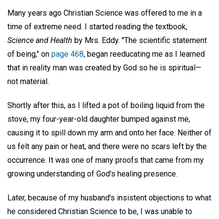
Many years ago Christian Science was offered to me in a
time of extreme need. I started reading the textbook,
Science and Health
by Mrs. Eddy. "The scientific statement
of being," on
page 468
, began reeducating me as I learned
that in reality man was created by God so he is spiritual—
not material.
Shortly after this, as I lifted a pot of boiling liquid from the
stove, my four-year-old daughter bumped against me,
causing it to spill down my arm and onto her face. Neither of
us felt any pain or heat, and there were no scars left by the
occurrence. It was one of many proofs that came from my
growing understanding of God's healing presence.
Later, because of my husband's insistent objections to what
he considered Christian Science to be, I was unable to