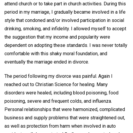
attend church or to take part in church activities. During this
period in my marriage, I gradually became involved in a life
style that condoned and/or involved participation in social
drinking, smoking, and infidelity. I allowed myself to accept
the suggestion that my income and popularity were
dependent on adopting these standards. I was never totally
comfortable with this shaky moral foundation, and
eventually the marriage ended in divorce.
The period following my divorce was painful. Again I
reached out to Christian Science for healing. Many
disorders were healed, including blood poisoning, food
poisoning, severe and frequent colds, and influenza.
Personal relationships that were harmonized, complicated
business and supply problems that were straightened out,
as well as protection from harm when involved in auto