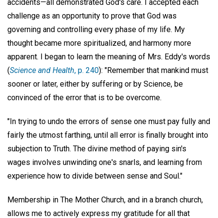
accidents—all demonstrated God's care. I accepted each
challenge as an opportunity to prove that God was
governing and controlling every phase of my life. My
thought became more spiritualized, and harmony more
apparent. I began to learn the meaning of Mrs. Eddy's words
(
Science and Health
, p. 240
): "Remember that mankind must
sooner or later, either by suffering or by Science, be
convinced of the error that is to be overcome.
"In trying to undo the errors of sense one must pay fully and
fairly the utmost farthing, until all error is finally brought into
subjection to Truth. The divine method of paying sin's
wages involves unwinding one's snarls, and learning from
experience how to divide between sense and Soul."
Membership in The Mother Church, and in a branch church,
allows me to actively express my gratitude for all that