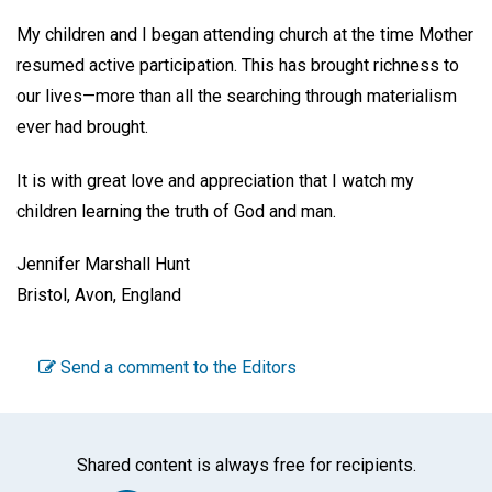
My children and I began attending church at the time Mother
resumed active participation. This has brought richness to
our lives—more than all the searching through materialism
ever had brought.
It is with great love and appreciation that I watch my
children learning the truth of God and man.
Jennifer Marshall Hunt
Bristol, Avon, England
Send a comment to the Editors
Shared content is always free for recipients.
Facebook
Twitter
WhatsA
Emai