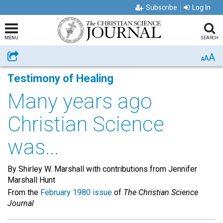
Subscribe
Log In
MENU
SEARCH
A
Share
A
A
Testimony of Healing
Many years ago
Christian Science
was...
By Shirley W. Marshall with contributions from Jennifer
Marshall Hunt
From the
February 1980 issue
of
The Christian Science
Journal