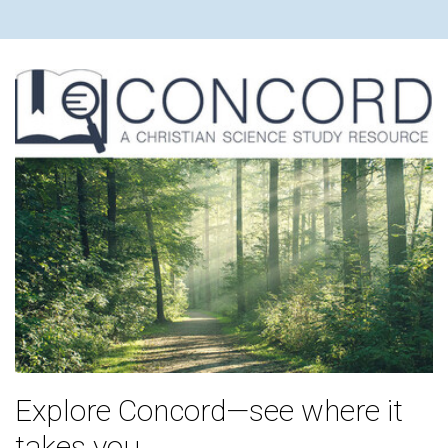
Explore Concord—see where it
takes you.