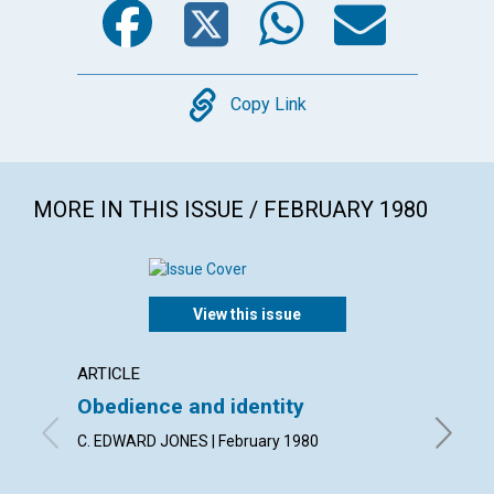
Copy
Copy Link
MORE IN THIS ISSUE / FEBRUARY 1980
View this issue
ARTICLE
ARTICL
Obedience and identity
Discer
heali
C. EDWARD JONES | February 1980
MERLE W