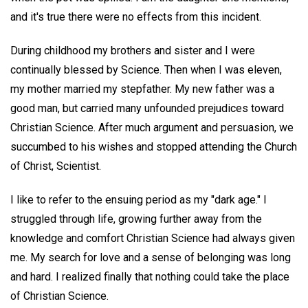
and it's true there were no effects from this incident.
During childhood my brothers and sister and I were
continually blessed by Science. Then when I was eleven,
my mother married my stepfather. My new father was a
good man, but carried many unfounded prejudices toward
Christian Science. After much argument and persuasion, we
succumbed to his wishes and stopped attending the Church
of Christ, Scientist.
I like to refer to the ensuing period as my "dark age." I
struggled through life, growing further away from the
knowledge and comfort Christian Science had always given
me. My search for love and a sense of belonging was long
and hard. I realized finally that nothing could take the place
of Christian Science.