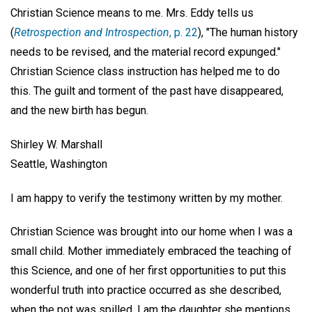
Christian Science means to me. Mrs. Eddy tells us
(
Retrospection and Introspection
, p. 22
), "The human history
needs to be revised, and the material record expunged."
Christian Science class instruction has helped me to do
this. The guilt and torment of the past have disappeared,
and the new birth has begun.
Shirley W. Marshall
Seattle, Washington
I am happy to verify the testimony written by my mother.
Christian Science was brought into our home when I was a
small child. Mother immediately embraced the teaching of
this Science, and one of her first opportunities to put this
wonderful truth into practice occurred as she described,
when the pot was spilled. I am the daughter she mentions,