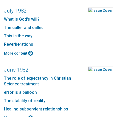
July 1982
What is God's will?
The caller and called
This is the way
Reverberations
More content
June 1982
The role of expectancy in Christian
Science treatment
error is a balloon
The stability of reality
Healing subservient relationships