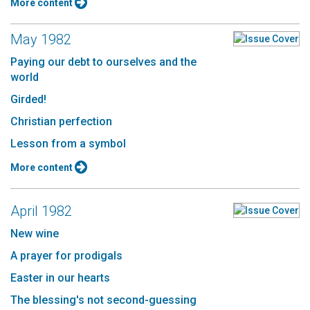
More content
May 1982
Paying our debt to ourselves and the
world
Girded!
Christian perfection
Lesson from a symbol
More content
April 1982
New wine
A prayer for prodigals
Easter in our hearts
The blessing's not second-guessing