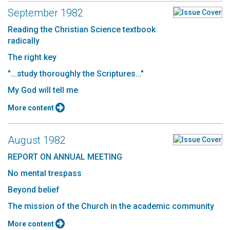
September 1982
Reading the Christian Science textbook
radically
The right key
"...study thoroughly the Scriptures..."
My God will tell me
More content
August 1982
REPORT ON ANNUAL MEETING
No mental trespass
Beyond belief
The mission of the Church in the academic community
More content