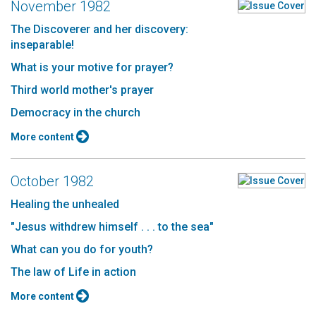
November 1982
The Discoverer and her discovery:
inseparable!
What is your motive for prayer?
Third world mother's prayer
Democracy in the church
More content
October 1982
Healing the unhealed
"Jesus withdrew himself . . . to the sea"
What can you do for youth?
The law of Life in action
More content