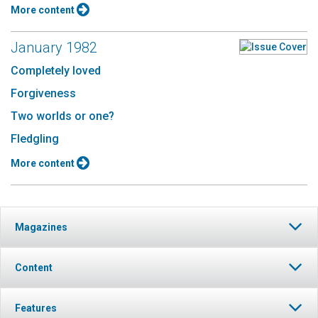
More content
January 1982
Completely loved
Forgiveness
Two worlds or one?
Fledgling
More content
Magazines
Content
Features