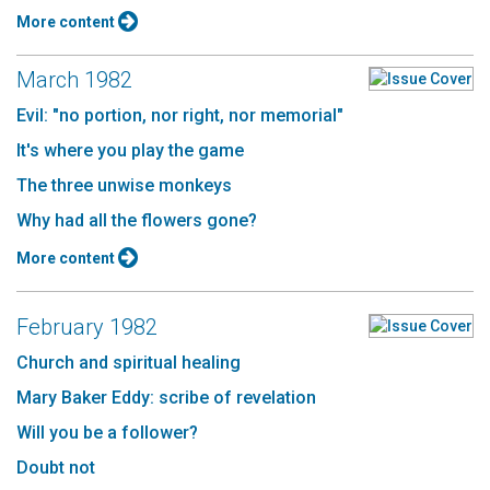
More content
March 1982
Evil: "no portion, nor right, nor memorial"
It's where you play the game
The three unwise monkeys
Why had all the flowers gone?
More content
February 1982
Church and spiritual healing
Mary Baker Eddy: scribe of revelation
Will you be a follower?
Doubt not