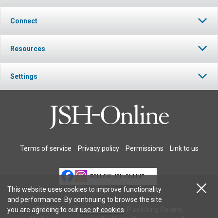
Connect
Resources
Settings
Terms of service
Privacy policy
Permissions
Link to us
FOLLOW JSH-ONLINE
This website uses cookies to improve functionality
and performance. By continuing to browse the site
© 2026 The Christian Science Publishing Society.
you are agreeing to our
use of cookies
.