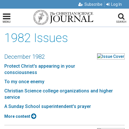
Subscribe
Log In
MENU
SEARCH
1982 Issues
December 1982
Protect Christ's appearing in your
consciousness
To my once enemy
Christian Science college organizations and higher
service
A Sunday School superintendent's prayer
More content