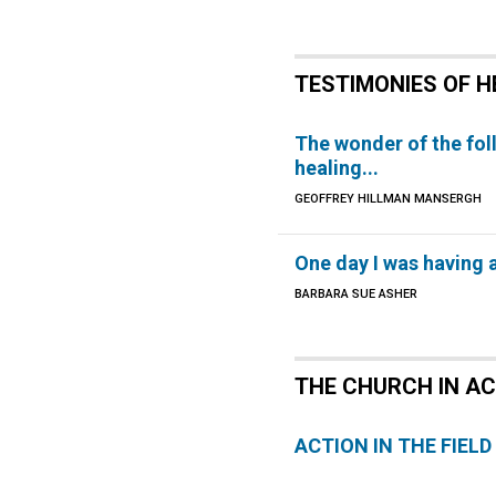
TESTIMONIES OF H
The wonder of the fol
healing...
GEOFFREY HILLMAN MANSERGH
One day I was having a
BARBARA SUE ASHER
THE CHURCH IN A
ACTION IN THE FIELD