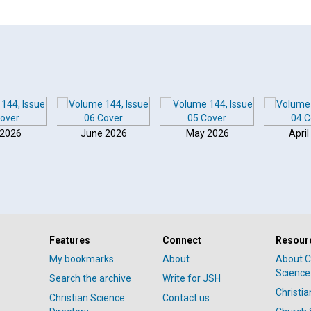
 2026
June 2026
May 2026
April
Features
Connect
Resour
My bookmarks
About
About C
Science
Search the archive
Write for JSH
Christi
Christian Science
Contact us