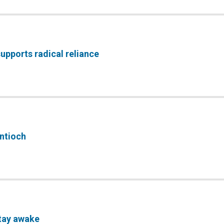
upports radical reliance
Antioch
tay awake