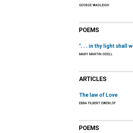
GEORGE WADLEIGH
POEMS
". . . in thy light shall 
MARY MARTIN ODELL
ARTICLES
The law of Love
EBBA FILBERT EWERLÖF
POEMS