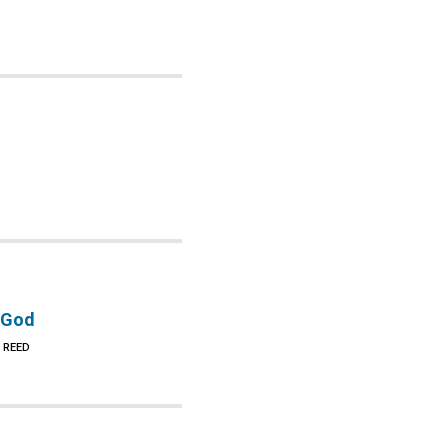
 God
 REED