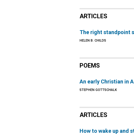
ARTICLES
The right standpoint s
HELEN B. CHILDS
POEMS
An early Christian in 
STEPHEN GOTTSCHALK
ARTICLES
How to wake up and s