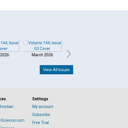
 2026
March 2026
February 2026
Januar
View All Issues
ces
Settings
hristian
My account
Subscribe
anScience.com
Free Trial