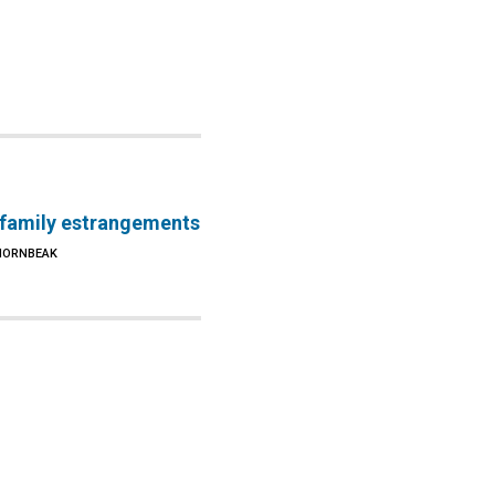
 family estrangements
 HORNBEAK