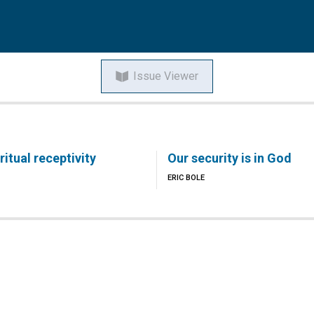
Issue Viewer
itual receptivity
Our security is in God
ERIC BOLE