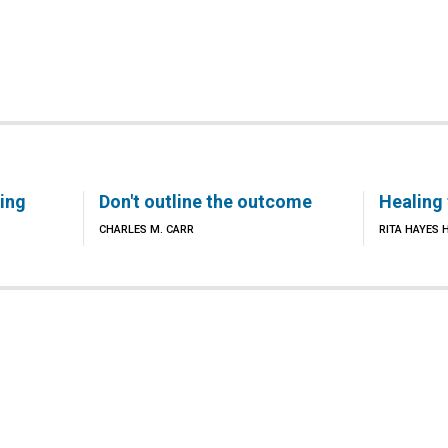
ling
Don't outline the outcome
Healing
CHARLES M. CARR
RITA HAYES