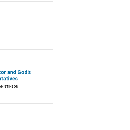
tor and God's
ntatives
AN STINSON