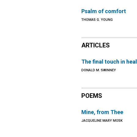
Psalm of comfort
THOMAS G. YOUNG
ARTICLES
The final touch in hea
DONALD M. SWINNEY
POEMS
Mine, from Thee
JACQUELINE MARY MOSK