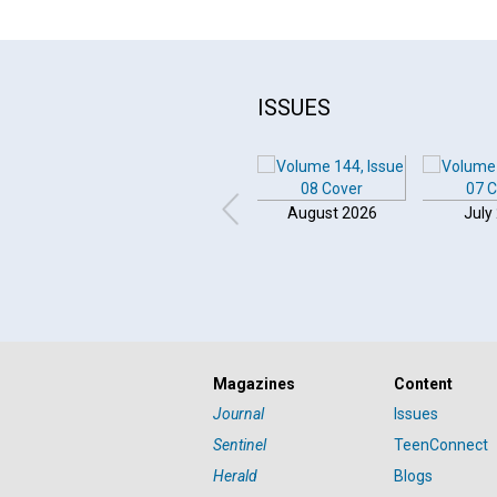
ISSUES
August 2026
July
Magazines
Content
Journal
Issues
Sentinel
TeenConnect
Herald
Blogs