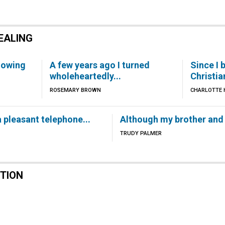
EALING
lowing
A few years ago I turned
Since I 
wholeheartedly...
Christia
ROSEMARY BROWN
CHARLOTTE H
 pleasant telephone...
Although my brother and I
TRUDY PALMER
CTION