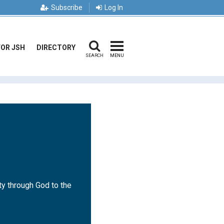
Subscribe
Log In
FOR JSH
DIRECTORY
SEARCH
MENU
ty through God to the