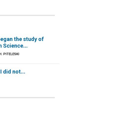
began the study of
n Science...
. PITELESKI
 did not...