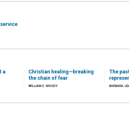
 service
t a
Christian healing—breaking
The pas
the chain of fear
represe
WILLIAM E. MOODY
BARBARA-JE