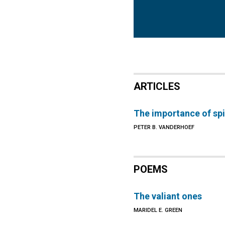
ARTICLES
The importance of spir
PETER B. VANDERHOEF
POEMS
The valiant ones
MARIDEL E. GREEN