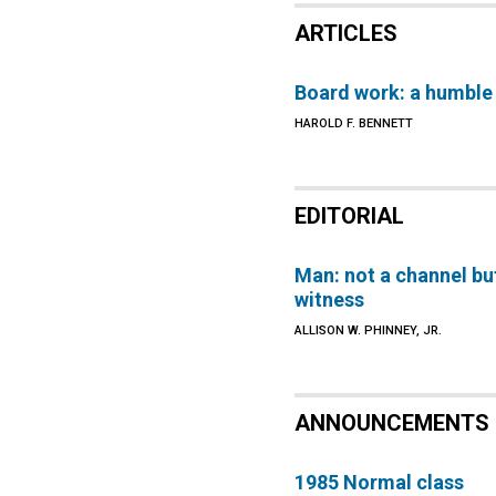
ARTICLES
Board work: a humble
HAROLD F. BENNETT
EDITORIAL
Man: not a channel bu
witness
ALLISON W. PHINNEY, JR.
ANNOUNCEMENTS
1985 Normal class