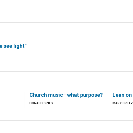
we see light"
Church music—what purpose?
Lean on
DONALD SPIES
MARY BRETZ