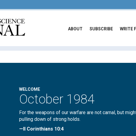
ABOUT
SUBSCRIBE
WRITE 
WELCOME
October 1984
For the weapons of our warfare are not carnal, but migh
pulling down of strong holds.
—II Corinthians 10:4