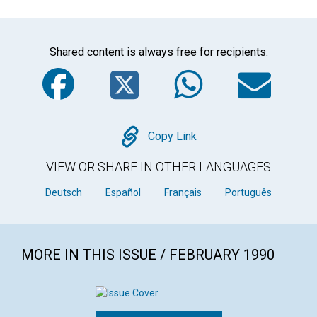
Shared content is always free for recipients.
Facebook
Twitter
WhatsA
Em
Copy
Copy Link
VIEW OR SHARE IN OTHER LANGUAGES
Deutsch
Español
Français
Português
MORE IN THIS ISSUE / FEBRUARY 1990