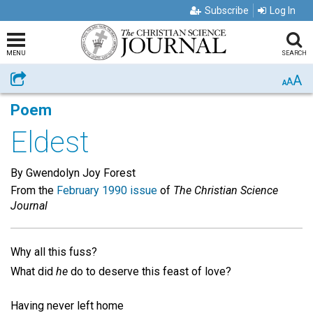
Subscribe
Log In
MENU
SEARCH
A
Share
A
A
Poem
Eldest
By Gwendolyn Joy Forest
From the
February 1990 issue
of
The Christian Science
Journal
Why all this fuss?
What did
he
do to deserve this feast of love?
Having never left home