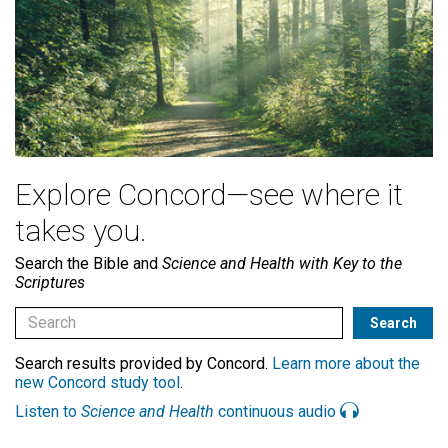
Explore Concord—see where it
takes you.
Search the Bible and
Science and Health with Key to the
Scriptures
Search results provided by Concord.
Learn more about the
new Concord study tool
.
Listen to
Science and Health
continuous audio