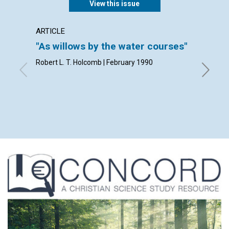
View this issue
ARTICLE
ARTICL
"As willows by the water courses"
Living
Robert L. T. Holcomb | February 1990
Robert A