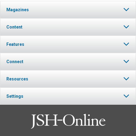
Magazines
Content
Features
Connect
Resources
Settings