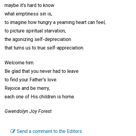
maybe it's hard to know
what emptiness sin is,
to imagine how hungry a yearning heart can feel,
to picture spiritual starvation,
the agonizing self-depreciation
that turns us to true self-appreciation.
Welcome him.
Be glad that you never had to leave
to find your Father's love.
Rejoice and be merry,
each one of His children is home.
Gwendolyn Joy Forest
Send a comment to the Editors