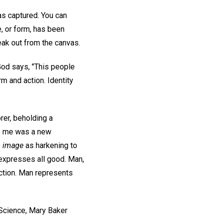
 has captured. You can
pe, or form, has been
eak out from the canvas.
God says, "This people
m and action. Identity
orer, beholding a
re me was a new
e
image
as harkening to
expresses all good. Man,
nction. Man represents
 Science, Mary Baker