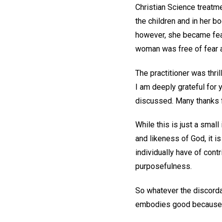
Christian Science treatme
the children and in her bo
however, she became fear
woman was free of fear a
The practitioner was thri
I am deeply grateful for 
discussed. Many thanks f
While this is just a sma
and likeness of God, it is
individually have of cont
purposefulness.
So whatever the discorda
embodies good because ea