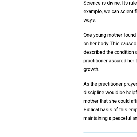
Science is divine. Its rule
example, we can scientifi
ways.
One young mother found h
on her body. This caused 
described the condition a
practitioner assured her 
growth.
As the practitioner praye
discipline would be helpf
mother that she could af
Biblical basis of this em
maintaining a peaceful an