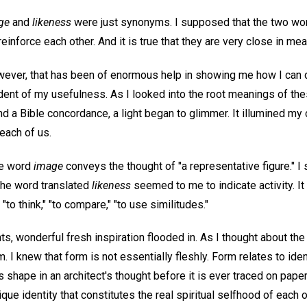
ge
and
likeness
were just synonyms. I supposed that the two w
 reinforce each other. And it is true that they are very close in mea
however, that has been of enormous help in showing me how I can
ident of my usefulness. As I looked into the root meanings of t
nd a Bible concordance, a light began to glimmer. It illumined my 
ach of us.
he word
image
conveys the thought of "a representative figure." I s
 the word translated
likeness
seemed to me to indicate activity. It
"to think," "to compare," "to use similitudes."
s, wonderful fresh inspiration flooded in. As I thought about th
m. I knew that form is not essentially fleshly. Form relates to ide
s shape in an architect's thought before it is ever traced on paper
ique identity that constitutes the real spiritual selfhood of each 