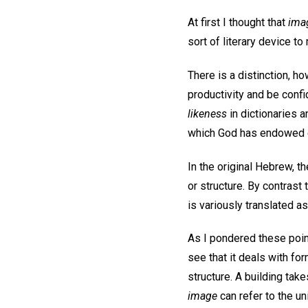
At first I thought that
ima
sort of literary device to
There is a distinction, 
productivity and be conf
likeness
in dictionaries a
which God has endowed e
In the original Hebrew, t
or structure. By contrast
is variously translated as 
As I pondered these point
see that it deals with for
structure. A building take
image
can refer to the un