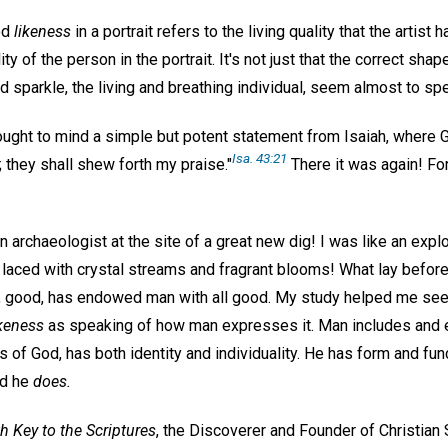
od
likeness
in a portrait refers to the living quality that the artist
ity of the person in the portrait. It's not just that the correct sha
 sparkle, the living and breathing individual, seem almost to sp
rought to mind a simple but potent statement from Isaiah, where 
Isa. 43:21
 they shall shew forth my praise."
There it was again! For
 an archaeologist at the site of a great new dig! I was like an expl
 laced with crystal streams and fragrant blooms! What lay befo
d, good, has endowed man with all good. My study helped me se
ikeness
as speaking of how man expresses it. Man includes and 
 of God, has both identity and individuality. He has form and fu
d he
does.
h Key to the Scriptures
, the Discoverer and Founder of Christian