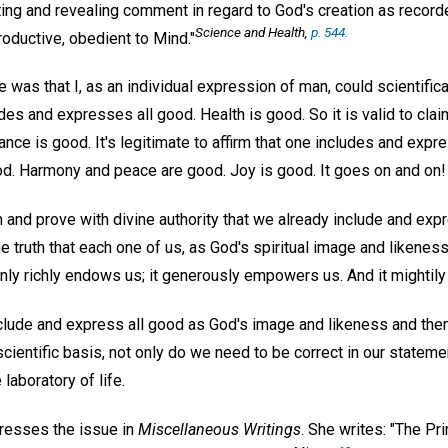
ing and revealing comment in regard to God's creation as recorde
Science and Health,
p. 544.
oductive, obedient to Mind."
 was that I, as an individual expression of man, could scientifical
es and expresses all good. Health is good. So it is valid to clai
nce is good. It's legitimate to affirm that one includes and exp
ood. Harmony and peace are good. Joy is good. It goes on and on!
 and prove with divine authority that we already include and exp
 truth that each one of us, as God's spiritual image and likeness
ly richly endows us; it generously empowers us. And it mightily 
nclude and express all good as God's image and likeness and then
 scientific basis, not only do we need to be correct in our stateme
 laboratory of life.
resses the issue in
Miscellaneous Writings
. She writes: "The Pri