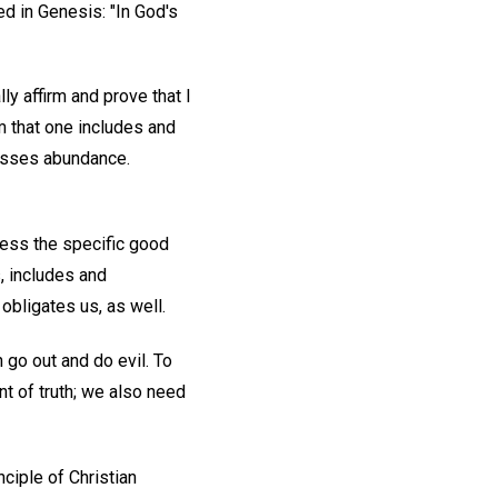
d in Genesis: "In God's
ly affirm and prove that I
m that one includes and
resses abundance.
ress the specific good
, includes and
obligates us, as well.
 go out and do evil. To
nt of truth; we also need
nciple of Christian