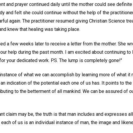
nt and prayer continued daily until the mother could see definit
dy and felt she could continue without the help of the practitioner
ful again. The practitioner resumed giving Christian Science tre
nd knew that healing was taking place.
lled a few weeks later to receive a letter from the mother. She wr
your help during the past month. I am excited about continuing to
or your dedicated work. P.S. The lump is completely gone!"
ll instance of what we can accomplish by learning more of what i
 an indication of the potential each one of us has. It points to th
ributing to the betterment of all mankind. We can be assured of 
nt claim may be, the truth is that man includes and expresses al
ch of us is an individual instance of man, the image and liken