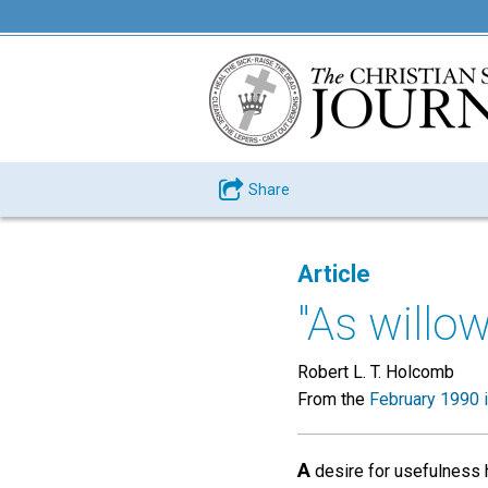
Share
Article
"As willo
Robert L. T. Holcomb
From the
February 1990 
A
desire for usefulness 