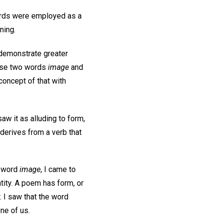
ords were employed as a
ning.
 demonstrate greater
hese two words
image
and
concept of that with
aw it as alluding to form,
 derives from a verb that
e word
image
, I came to
ntity. A poem has form, or
. I saw that the word
one of us.