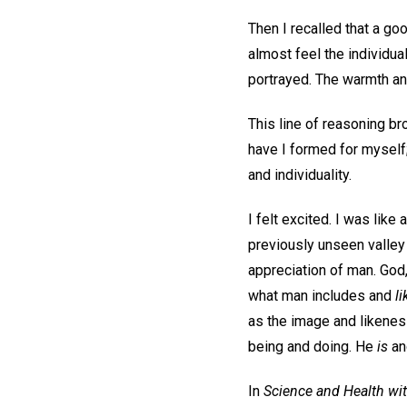
Then I recalled that a go
almost feel the individual
portrayed. The warmth and
This line of reasoning b
have I formed for myself;
and individuality.
I felt excited. I was like
previously unseen valley
appreciation of man. Go
what man includes and
l
as the image and likeness
being and doing. He
is
an
In
Science and Health wit