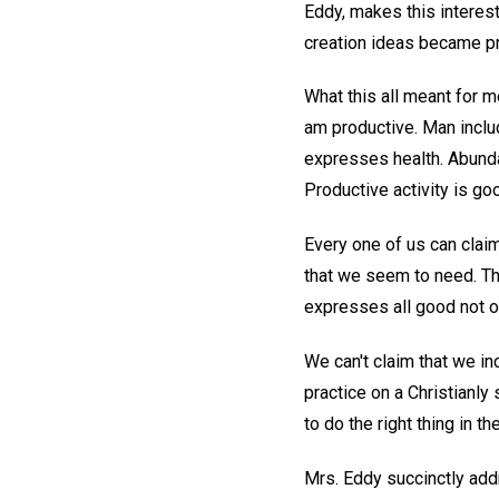
Eddy, makes this interest
creation ideas became pr
What this all meant for me
am productive. Man includ
expresses health. Abunda
Productive activity is g
Every one of us can claim
that we seem to need. The
expresses all good not on
We can't claim that we i
practice on a Christianly
to do the right thing in the
Mrs. Eddy succinctly add