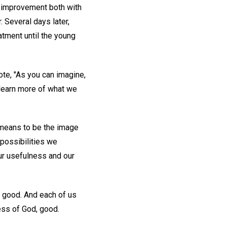
e improvement both with
. Several days later,
atment until the young
ote, "As you can imagine,
 learn more of what we
t means to be the image
e possibilities we
our usefulness and our
l good. And each of us
ess of God, good.