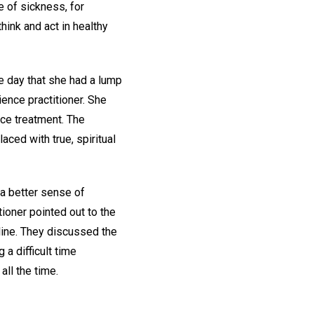
e of sickness, for
hink and act in healthy
e day that she had a lump
ience practitioner. She
nce treatment. The
aced with true, spiritual
 a better sense of
tioner pointed out to the
line. They discussed the
a difficult time
ll the time.