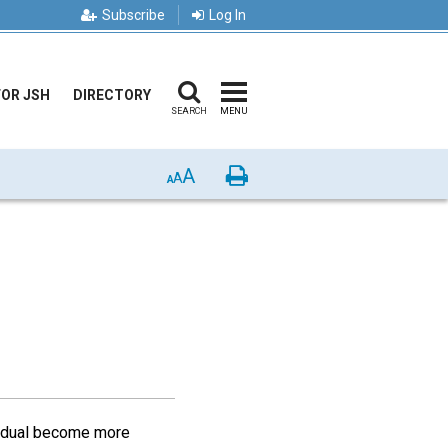
Subscribe
Log In
FOR JSH
DIRECTORY
SEARCH
MENU
A
Print
A
A
vidual become more