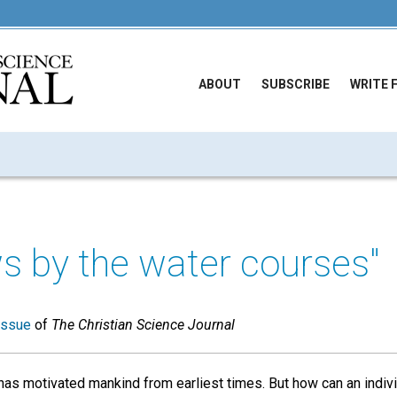
ABOUT
SUBSCRIBE
WRITE 
ws by the water courses"
issue
of
The Christian Science Journal
has motivated mankind from earliest times. But how can an indi