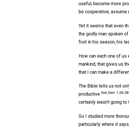
useful, become more prod
be cooperative, assume re
Yet it seems that even t
the godly man spoken of i
fruit in his season; his l
How can each one of us e
mankind, that gives us th
that I can make a differe
The Bible tells us not on
See Gen. 1:26-28
productive.
certainly wasn't going to 
So I studied more thoro
particularly where it say