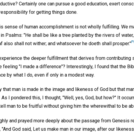
uctive? Certainly one can pursue a good education, exert conscie
sponsibility for getting things done.
his sense of human accomplishment is not wholly fulfilling. We m
n Psalms: "He shall be like a tree planted by the rivers of water, 
P
eaf also shall not wither; and whatsoever he doeth shall prosper."
xperience the deeper fulfillment that derives from contributing
e feeling "I made a difference"? Interestingly, I found that the B
nce by what I do, even if only in a modest way.
ly that man is made in the image and likeness of God but that man
.
As I pondered this, I thought, "Well, yes, God, but how?" It occu
tell man to be fruitful without giving him the wherewithal to be abl
ughly and prayed more deeply about the passage from Genesis re
s, "And God said, Let us make man in our image, after our likeness