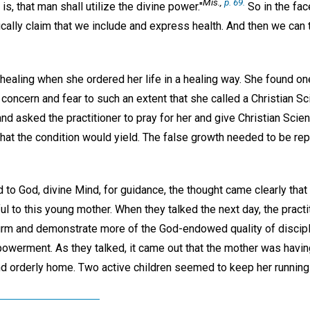
Mis.,
p. 69.
 is, that man shall utilize the divine power."
So in the fac
cally claim that we include and express health. And then we can t
ealing when she ordered her life in a healing way. She found on
concern and fear to such an extent that she called a Christian Sc
nd asked the practitioner to pray for her and give Christian Scie
that the condition would yield. The false growth needed to be repl
d to God, divine Mind, for guidance, the thought came clearly that
ul to this young mother. When they talked the next day, the practi
firm and demonstrate more of the God-endowed quality of discip
powerment. As they talked, it came out that the mother was having 
d orderly home. Two active children seemed to keep her running a