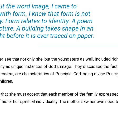
ut the word image, I came to
 with form. I knew that form is not
ly. Form relates to identity. A poem
cture. A building takes shape in an
ht before it is ever traced on paper
.
er see that not only she, but the youngsters as well, included rig
entity as unique instances of God's image. They discussed the fact 
rness, are characteristics of Principle. God, being divine Princ
hildren.
 that she must accept that each member of the family expresse
of his or her spiritual individuality. The mother saw her own need 