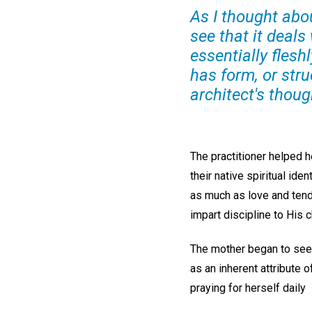
As I thought abo
see that it deals
essentially flesh
has form, or stru
architect's thoug
The practitioner helped h
their native spiritual id
as much as love and tende
impart discipline to His c
The mother began to see
as an inherent attribute 
praying for herself daily