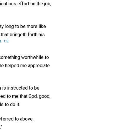
ntious effort on the job,
ay long to be more like
that bringeth forth his
s. 1:3.
 something worthwhile to
ible helped me appreciate
 is instructed to be
rred to me that God, good,
e to do it.
ferred to above,
."