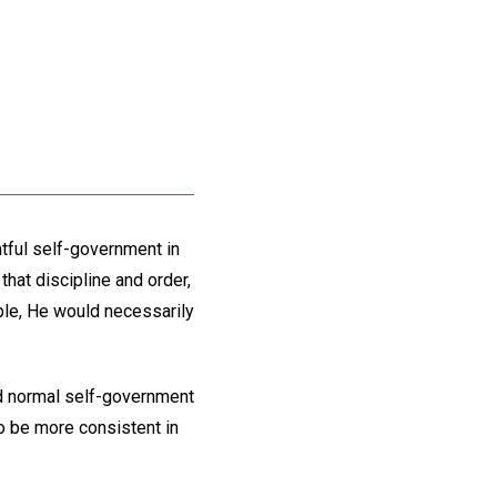
htful self-government in
that discipline and order,
iple, He would necessarily
d normal self-government
to be more consistent in