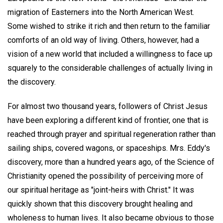
migration of Easterners into the North American West.
Some wished to strike it rich and then return to the familiar
comforts of an old way of living. Others, however, had a
vision of a new world that included a willingness to face up
squarely to the considerable challenges of actually living in
the discovery.
For almost two thousand years, followers of Christ Jesus
have been exploring a different kind of frontier, one that is
reached through prayer and spiritual regeneration rather than
sailing ships, covered wagons, or spaceships. Mrs. Eddy's
discovery, more than a hundred years ago, of the Science of
Christianity opened the possibility of perceiving more of
our spiritual heritage as "joint-heirs with Christ." It was
quickly shown that this discovery brought healing and
wholeness to human lives. It also became obvious to those