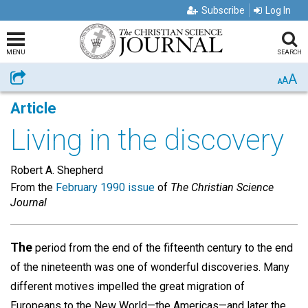
Subscribe
Log In
MENU
SEARCH
A
Share
A
A
Article
Living in the discovery
Robert A. Shepherd
From the
February 1990 issue
of
The Christian Science
Journal
The
period from the end of the fifteenth century to the end
of the nineteenth was one of wonderful discoveries. Many
different motives impelled the great migration of
Europeans to the New World—the Americas—and later the