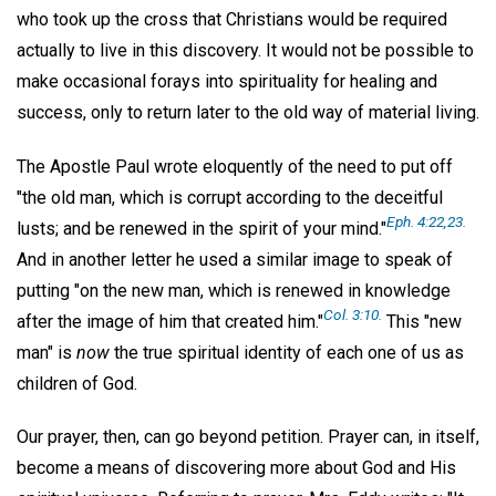
who took up the cross that Christians would be required
actually to live in this discovery. It would not be possible to
make occasional forays into spirituality for healing and
success, only to return later to the old way of material living.
The Apostle Paul wrote eloquently of the need to put off
"the old man, which is corrupt according to the deceitful
Eph. 4:22,23.
lusts; and be renewed in the spirit of your mind."
And in another letter he used a similar image to speak of
putting "on the new man, which is renewed in knowledge
Col. 3:10.
after the image of him that created him."
This "new
man" is
now
the true spiritual identity of each one of us as
children of God.
Our prayer, then, can go beyond petition. Prayer can, in itself,
become a means of discovering more about God and His