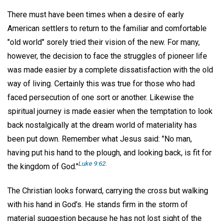
There must have been times when a desire of early
American settlers to return to the familiar and comfortable
"old world" sorely tried their vision of the new. For many,
however, the decision to face the struggles of pioneer life
was made easier by a complete dissatisfaction with the old
way of living. Certainly this was true for those who had
faced persecution of one sort or another. Likewise the
spiritual journey is made easier when the temptation to look
back nostalgically at the dream world of materiality has
been put down. Remember what Jesus said: "No man,
having put his hand to the plough, and looking back, is fit for
Luke 9:62.
the kingdom of God."
The Christian looks forward, carrying the cross but walking
with his hand in God's. He stands firm in the storm of
material suggestion because he has not lost sight of the