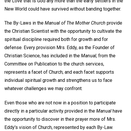
the Love that is God any more than the early settlers in the
New World could have survived without banding together.
The By-Laws in the
Manual of The Mother Church
provide
the Christian Scientist with the opportunity to cultivate the
spiritual discipline required both for growth and for
defense. Every provision Mrs. Eddy, as the Founder of
Christian Science, has included in the
Manual,
from the
Committee on Publication to the church services,
represents a facet of Church; and each facet supports
individual spiritual growth and strengthens us to face
whatever challenges we may confront.
Even those who are not now in a position to participate
directly in a particular activity provided in the
Manual
have
the opportunity to discover in their prayer more of Mrs.
Eddy's vision of Church, represented by each By-Law.