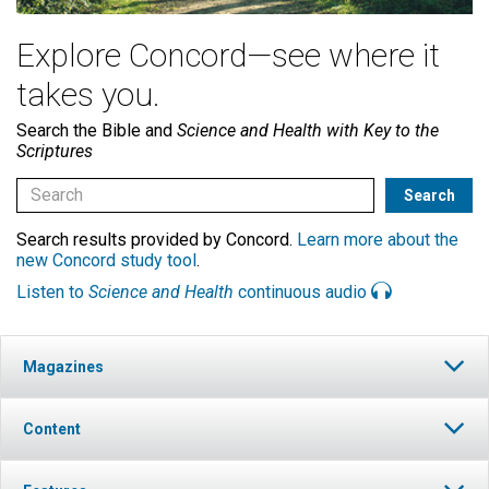
Explore Concord—see where it
takes you.
Search the Bible and
Science and Health with Key to the
Scriptures
Search results provided by Concord.
Learn more about the
new Concord study tool
.
Listen to
Science and Health
continuous audio
Magazines
Content