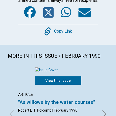
Shared content is always free for recipients.
Facebook
Twitter
WhatsA
Emai
Copy
Copy Link
MORE IN THIS ISSUE / FEBRUARY 1990
View this issue
ARTICLE
ARTICL
"As willows by the water courses"
Living
Robert L. T. Holcomb | February 1990
Robert A