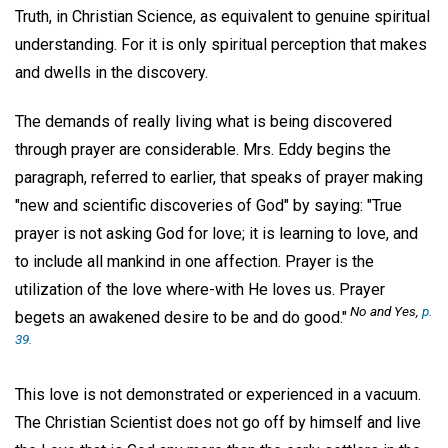
Truth, in Christian Science, as equivalent to genuine spiritual
understanding. For it is only spiritual perception that makes
and dwells in the discovery.
The demands of really living what is being discovered
through prayer are considerable. Mrs. Eddy begins the
paragraph, referred to earlier, that speaks of prayer making
"new and scientific discoveries of God" by saying: "True
prayer is not asking God for love; it is learning to love, and
to include all mankind in one affection. Prayer is the
utilization of the love where-with He loves us. Prayer
No and Yes,
p.
begets an awakened desire to be and do good."
39.
This love is not demonstrated or experienced in a vacuum.
The Christian Scientist does not go off by himself and live