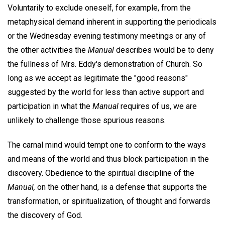
Voluntarily to exclude oneself, for example, from the
metaphysical demand inherent in supporting the periodicals
or the Wednesday evening testimony meetings or any of
the other activities the
Manual
describes would be to deny
the fullness of Mrs. Eddy's demonstration of Church. So
long as we accept as legitimate the "good reasons"
suggested by the world for less than active support and
participation in what the
Manual
requires of us, we are
unlikely to challenge those spurious reasons.
The carnal mind would tempt one to conform to the ways
and means of the world and thus block participation in the
discovery. Obedience to the spiritual discipline of the
Manual,
on the other hand, is a defense that supports the
transformation, or spiritualization, of thought and forwards
the discovery of God.