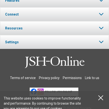
Features
Connect
Resources
Settings
Terms of service
Privacy policy
Permissions
Link to us
FOLLOW JSH-ONLINE
This website uses cookies to improve functionality
and performance. By continuing to browse the site
© 2026 The Christian Science Publishing Society.
you are agreeing to our
use of cookies
.