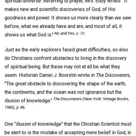
spiritual universe. Referring to prayer, Mrs. Eddy writes: "It
makes new and scientific discoveries of God, of His
goodness and power. It shows us more clearly than we saw
before, what we already have and are; and most of all, it
No and Yes,
p. 39.
shows us what God is."
Just as the early explorers faced great difficulties, so also
do Christians confront obstacles to living in the discovery
of spiritual being. But these may not at all be what they
seem. Historian Daniel J. Boorstin wrote in
The Discoverers,
"The great obstacle to discovering the shape of the earth,
the continents, and the ocean was not ignorance but the
The Discoverers
(New York: Vintage Books,
illusion of knowledge."
1985), p. 86.
One "illusion of knowledge" that the Christian Scientist must
be alert to is the mistake of accepting mere belief in God, in