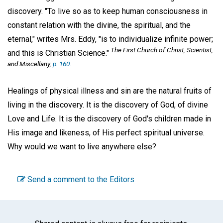
discovery. "To live so as to keep human consciousness in
constant relation with the divine, the spiritual, and the
eternal," writes Mrs. Eddy, "is to individualize infinite power;
The First Church of Christ, Scientist,
and this is Christian Science."
and Miscellany,
p. 160.
Healings of physical illness and sin are the natural fruits of
living in the discovery. It is the discovery of God, of divine
Love and Life. It is the discovery of God's children made in
His image and likeness, of His perfect spiritual universe.
Why would we want to live anywhere else?
Send a comment to the Editors