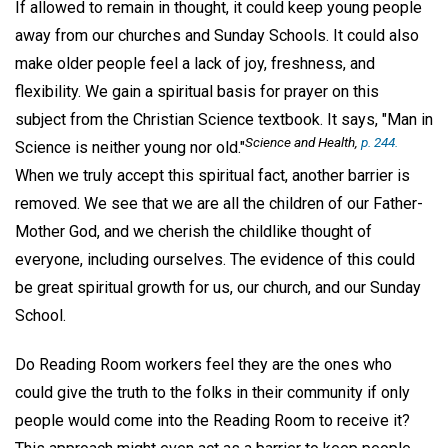
If allowed to remain in thought, it could keep young people
away from our churches and Sunday Schools. It could also
make older people feel a lack of joy, freshness, and
flexibility. We gain a spiritual basis for prayer on this
subject from the Christian Science textbook. It says, "Man in
Science and Health
,
p. 244.
Science is neither young nor old."
When we truly accept this spiritual fact, another barrier is
removed. We see that we are all the children of our Father-
Mother God, and we cherish the childlike thought of
everyone, including ourselves. The evidence of this could
be great spiritual growth for us, our church, and our Sunday
School.
Do Reading Room workers feel they are the ones who
could give the truth to the folks in their community if only
people would come into the Reading Room to receive it?