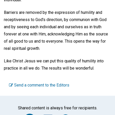
Barriers are removed by the expression of humility and
receptiveness to God's direction, by communion with God
and by seeing each individual and ourselves as in truth
forever at one with Him, acknowledging Him as the source
of all good to us and to everyone. This opens the way for
real spiritual growth.
Like Christ Jesus we can put this quality of humility into
practice in all we do. The results will be wonderful.
Send a comment to the Editors
Shared content is always free for recipients.
Facebook
Twitter
WhatsA
Emai