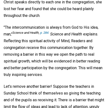
Christ speaks directly to each one in the congregation, she
lost her fear and found that she could be heard plainly
throughout the church.
"The intercommunication is always from God to His idea,
Science and Health
,
p. 284.
man,"
Science and Health
explains.
Reflecting this spiritual activity of Mind, Readers and
congregation receive this communication together. By
removing a barrier in this way we open the path to real
spiritual growth, which will be evidenced in better reading
and better participation by the congregation. This will mean
truly inspiring services.
Let's remove another barrier! Suppose the teachers in
Sunday School think of themselves as giving the teaching
and of the pupils as receiving it. There is a barrier that might
limit the flow of ideas and lead to lack of attention, unruly