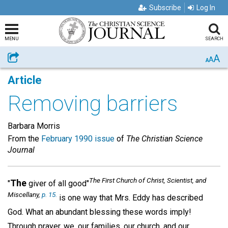
Subscribe
Log In
MENU
SEARCH
A
Share
A
A
Article
Removing barriers
Barbara Morris
From the
February 1990 issue
of
The Christian Science
Journal
The First Church of Christ, Scientist, and
The
"
giver of all good"
Miscellany
,
p. 15.
is one way that Mrs. Eddy has described
God. What an abundant blessing these words imply!
Through prayer, we, our families, our church, and our