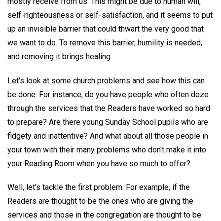
mostly receive from us. This might be due to human will,
self-righteousness or self-satisfaction, and it seems to put
up an invisible barrier that could thwart the very good that
we want to do. To remove this barrier, humility is needed,
and removing it brings healing.
Let's look at some church problems and see how this can
be done. For instance, do you have people who often doze
through the services that the Readers have worked so hard
to prepare? Are there young Sunday School pupils who are
fidgety and inattentive? And what about all those people in
your town with their many problems who don't make it into
your Reading Room when you have so much to offer?
Well, let's tackle the first problem. For example, if the
Readers are thought to be the ones who are giving the
services and those in the congregation are thought to be