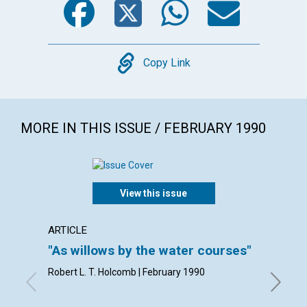
Copy
Copy Link
MORE IN THIS ISSUE / FEBRUARY 1990
View this issue
ARTICLE
ARTICL
"As willows by the water courses"
Living
Robert L. T. Holcomb | February 1990
Robert A