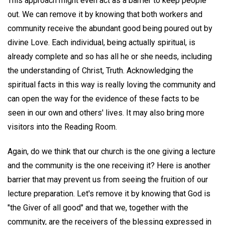
This approach might even act as a barrier to keep people
out. We can remove it by knowing that both workers and
community receive the abundant good being poured out by
divine Love. Each individual, being actually spiritual, is
already complete and so has all he or she needs, including
the understanding of Christ, Truth. Acknowledging the
spiritual facts in this way is really loving the community and
can open the way for the evidence of these facts to be
seen in our own and others' lives. It may also bring more
visitors into the Reading Room.
Again, do we think that our church is the one giving a lecture
and the community is the one receiving it? Here is another
barrier that may prevent us from seeing the fruition of our
lecture preparation. Let's remove it by knowing that God is
"the Giver of all good" and that we, together with the
community, are the receivers of the blessing expressed in