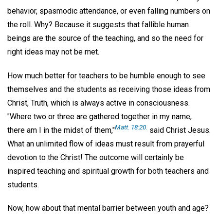
behavior, spasmodic attendance, or even falling numbers on
the roll. Why? Because it suggests that fallible human
beings are the source of the teaching, and so the need for
right ideas may not be met.
How much better for teachers to be humble enough to see
themselves and the students as receiving those ideas from
Christ, Truth, which is always active in consciousness.
"Where two or three are gathered together in my name,
Matt. 18:20.
there am I in the midst of them,"
said Christ Jesus.
What an unlimited flow of ideas must result from prayerful
devotion to the Christ! The outcome will certainly be
inspired teaching and spiritual growth for both teachers and
students.
Now, how about that mental barrier between youth and age?