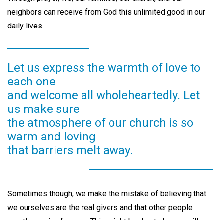
neighbors can receive from God this unlimited good in our
daily lives.
Let us express the warmth of love to
each one
and welcome all wholeheartedly. Let
us make sure
the atmosphere of our church is so
warm and loving
that barriers melt away.
Sometimes though, we make the mistake of believing that
we ourselves are the real givers and that other people