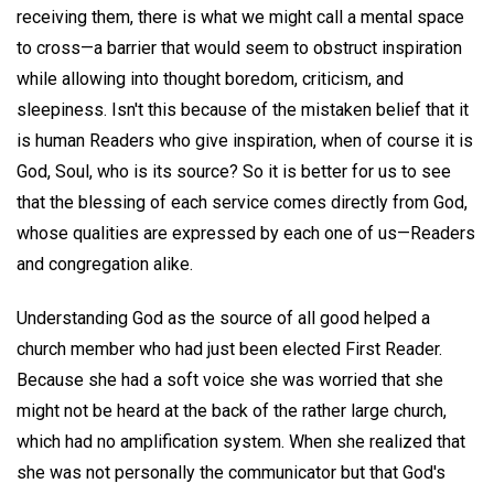
receiving them, there is what we might call a mental space
to cross—a barrier that would seem to obstruct inspiration
while allowing into thought boredom, criticism, and
sleepiness. Isn't this because of the mistaken belief that it
is human Readers who give inspiration, when of course it is
God, Soul, who is its source? So it is better for us to see
that the blessing of each service comes directly from God,
whose qualities are expressed by each one of us—Readers
and congregation alike.
Understanding God as the source of all good helped a
church member who had just been elected First Reader.
Because she had a soft voice she was worried that she
might not be heard at the back of the rather large church,
which had no amplification system. When she realized that
she was not personally the communicator but that God's