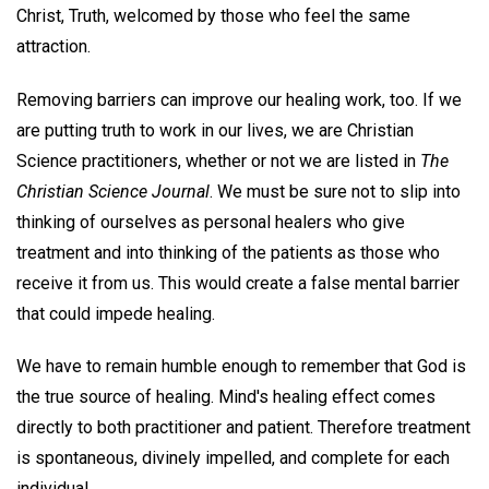
Christ, Truth, welcomed by those who feel the same
attraction.
Removing barriers can improve our healing work, too. If we
are putting truth to work in our lives, we are Christian
Science practitioners, whether or not we are listed in
The
Christian Science Journal
. We must be sure not to slip into
thinking of ourselves as personal healers who give
treatment and into thinking of the patients as those who
receive it from us. This would create a false mental barrier
that could impede healing.
We have to remain humble enough to remember that God is
the true source of healing. Mind's healing effect comes
directly to both practitioner and patient. Therefore treatment
is spontaneous, divinely impelled, and complete for each
individual.