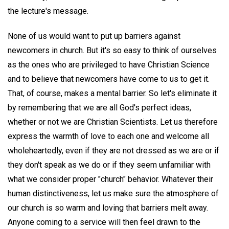
the lecture's message.
None of us would want to put up barriers against
newcomers in church. But it's so easy to think of ourselves
as the ones who are privileged to have Christian Science
and to believe that newcomers have come to us to get it.
That, of course, makes a mental barrier. So let's eliminate it
by remembering that we are all God's perfect ideas,
whether or not we are Christian Scientists. Let us therefore
express the warmth of love to each one and welcome all
wholeheartedly, even if they are not dressed as we are or if
they don't speak as we do or if they seem unfamiliar with
what we consider proper "church" behavior. Whatever their
human distinctiveness, let us make sure the atmosphere of
our church is so warm and loving that barriers melt away.
Anyone coming to a service will then feel drawn to the