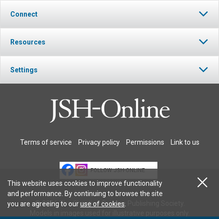
Connect
Resources
Settings
Terms of service
Privacy policy
Permissions
Link to us
FOLLOW JSH-ONLINE
This website uses cookies to improve functionality
and performance. By continuing to browse the site
© 2026 The Christian Science Publishing Society.
you are agreeing to our
use of cookies
.
Models in images used for illustrative purposes only.