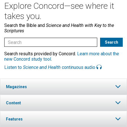
Explore Concord—see where it
takes you.
Search the Bible and
Science and Health with Key to the
Scriptures
Search results provided by Concord.
Learn more about the
new Concord study tool
.
Listen to
Science and Health
continuous audio
Magazines
Content
Features