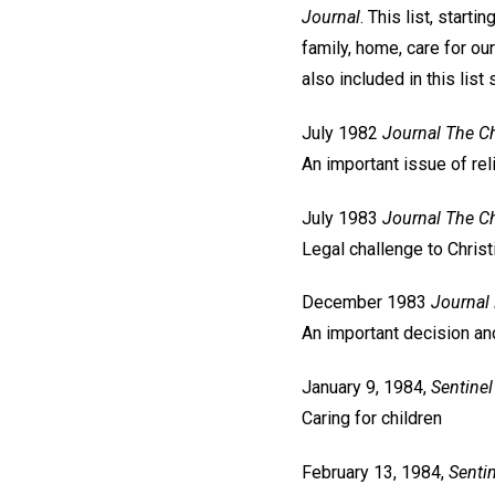
Journal
. This list, star
family, home, care for ou
also included in this lis
July 1982
Journal
The Ch
An important issue of re
July 1983
Journal
The Ch
Legal challenge to Christ
December 1983
Journal
An important decision an
January 9, 1984,
Sentinel
Caring for children
February 13, 1984,
Sentin