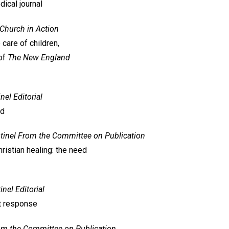
ical journal
Church in Action
 care of children,
 of
The New England
inel
Editorial
nd
tinel
From the Committee on Publication
ristian healing: the need
inel
Editorial
st response
om the Committee on Publication