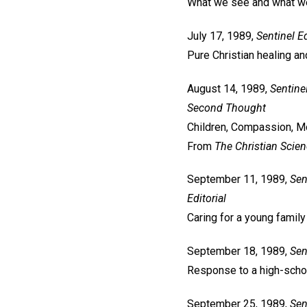
What we see and what w
July 17, 1989,
Sentinel
Ed
Pure Christian healing and
August 14, 1989,
Sentine
Second Thought
Children, Compassion, Mo
From
The Christian Scie
September 11, 1989,
Sen
Editorial
Caring for a young family
September 18, 1989,
Sen
Response to a high-sch
September 25, 1989,
Sen