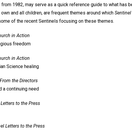
ting from 1982, may serve as a quick reference guide to what has 
r own and all children, are frequent themes around which
Sentinel
t some of the recent Sentinels focusing on these themes.
urch in Action
ligious freedom
urch in Action
ian Science healing
From the Directors
d a continuing need
Letters to the Press
el
Letters to the Press