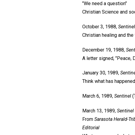
"We need a question"
Christian Science and so
October 3, 1988,
Sentinel
Christian healing and the
December 19, 1988,
Sent
A letter signed, "Peace, 
January 30, 1989,
Sentine
Think what has happene
March 6, 1989,
Sentinel
(
March 13, 1989,
Sentinel
From
Sarasota Herald-Tr
Editorial