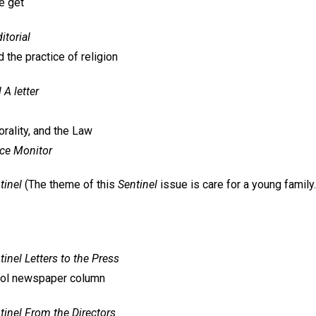
e get
itorial
 the practice of religion
l
A letter
rality, and the Law
nce Monitor
tinel
(The theme of this
Sentinel
issue is care for a young family.
tinel
Letters to the Press
ool newspaper column
tinel
From the Directors