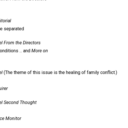
itorial
be separated
el
From the Directors
conditions ... and
More on
el
(The theme of this issue is the healing of family conflict.)
irer
el
Second Thought
nce Monitor