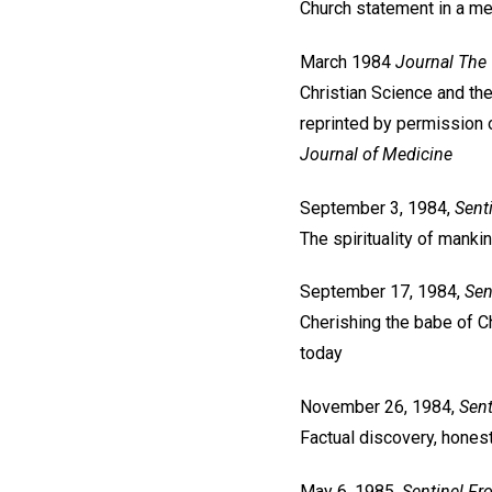
Church statement in a med
March 1984
Journal
The 
Christian Science and the
reprinted by permission
Journal of Medicine
September 3, 1984,
Sent
The spirituality of manki
September 17, 1984,
Sen
Cherishing the babe of Ch
today
November 26, 1984,
Sent
Factual discovery, hone
May 6, 1985,
Sentinel
Fr