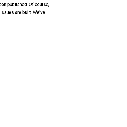
been published. Of course,
issues are built. We've