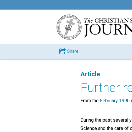
Share
Article
Further r
From the
February 1990 
During the past several y
Science and the care of 