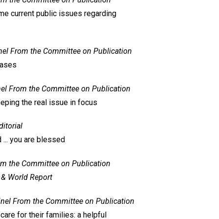
e current public issues regarding
nel
From the Committee on Publication
cases
el
From the Committee on Publication
eeping the real issue in focus
ditorial
... you are blessed
m the Committee on Publication
 & World Report
inel
From the Committee on Publication
are for their families: a helpful