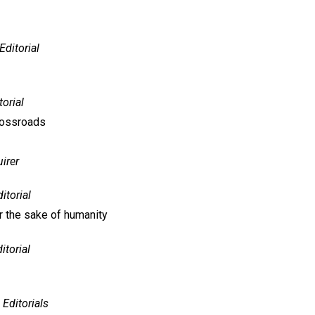
Editorial
torial
crossroads
irer
itorial
or the sake of humanity
itorial
Editorials