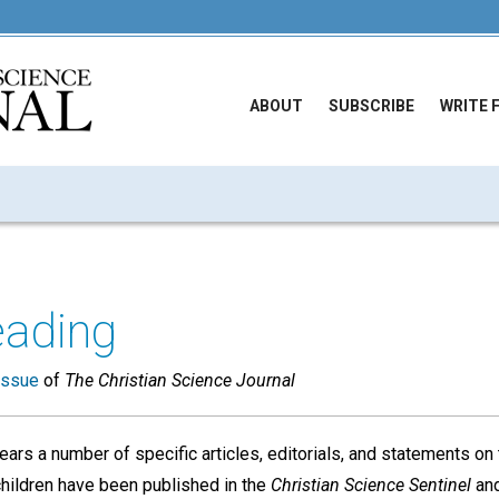
ABOUT
SUBSCRIBE
WRITE 
eading
issue
of
The Christian Science Journal
ears a number of specific articles, editorials, and statements on 
children have been published in the
Christian Science Sentinel
an