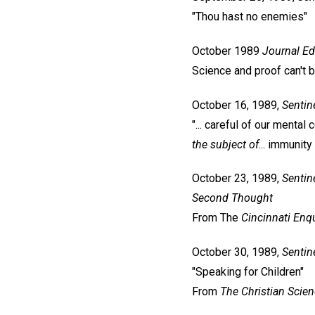
"Thou hast no enemies"
October 1989
Journal
Ed
Science and proof can't 
October 16, 1989,
Sentin
"... careful of our mental 
the subject of
... immunity
October 23, 1989,
Sentin
Second Thought
From The
Cincinnati Enqu
October 30, 1989,
Sentin
"Speaking for Children"
From
The Christian Scie