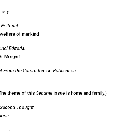
ciety
Editorial
 welfare of mankind
inel
Editorial
Dr. Morgan"
l
From the Committee on Publication
d
The theme of this
Sentinel
issue is home and family.)
Second Thought
ibune