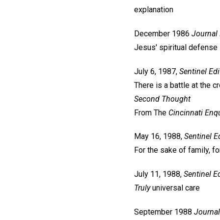
explanation
December 1986
Journal
Jesus' spiritual defense
July 6, 1987,
Sentinel
Edi
There is a battle at the 
Second Thought
From The
Cincinnati Enqu
May 16, 1988,
Sentinel
Ed
For the sake of family, f
July 11, 1988,
Sentinel
Ed
Truly
universal care
September 1988
Journal