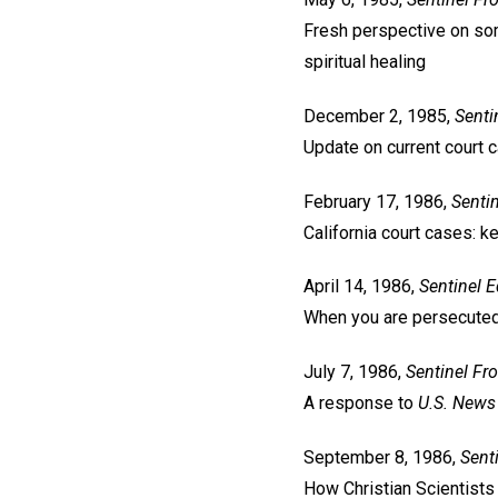
Fresh perspective on som
spiritual healing
December 2, 1985,
Senti
Update on current court 
February 17, 1986,
Sentin
California court cases: k
April 14, 1986,
Sentinel
E
When you are persecuted 
July 7, 1986,
Sentinel
Fro
A response to
U.S. News
September 8, 1986,
Sent
How Christian Scientists c