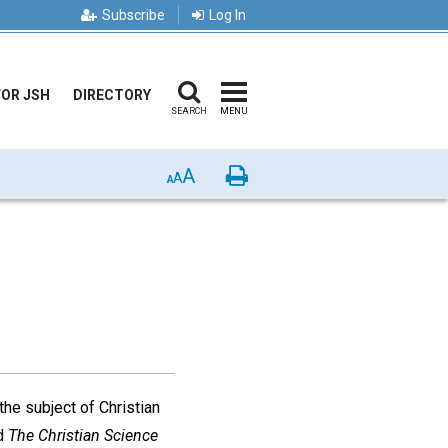
Subscribe
Log In
FOR JSH
DIRECTORY
SEARCH
MENU
A
Print
A
A
the subject of Christian
d
The Christian Science