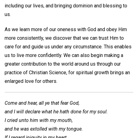
including our lives, and bringing dominion and blessing to
us.
As we learn more of our oneness with God and obey Him
more consistently, we discover that we can trust Him to
care for and guide us under any circumstance. This enables
us to live more confidently. We can also begin making a
greater contribution to the world around us through our
practice of Christian Science, for spiritual growth brings an
enlarged love for others.
Come and hear, all ye that fear God,
and I will declare what he hath done for my soul.
I cried unto him with my mouth,
and he was extolled with my tongue.
If I regard iniquity in my heart,