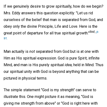
If we genuinely desire to grow spiritually, how do we begin?
Mrs. Eddy answers this question explicitly: "Let us rid
ourselves of the belief that man is separated from God, and
obey only the divine Principle, Life and Love. Here is the
Ibid
.,
p.
great point of departure for all true spiritual growth."
91.
Man actually is
not
separated from God but is at one with
Him as His spiritual expression. God is pure Spirit, infinite
Mind, and man is His purely spiritual
idea
, held in Mind. Thus
our spiritual unity with God is beyond anything that can be
pictured in physical terms.
The simple statement "God is my strength" can serve to
illustrate this. One might picture it as meaning, "God is
giving me strength from above" or "God is right here with