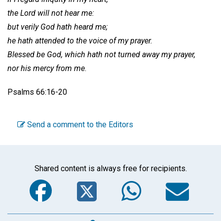
the Lord will not hear me:
but verily God hath heard me;
he hath attended to the voice of my prayer.
Blessed be God, which hath not turned away my prayer,
nor his mercy from me
.
Psalms 66:16-20
Send a comment to the Editors
Shared content is always free for recipients.
Facebook
Twitter
WhatsA
Em