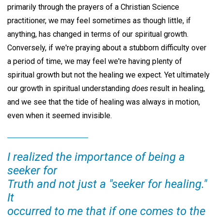
primarily through the prayers of a Christian Science
practitioner, we may feel sometimes as though little, if
anything, has changed in terms of our spiritual growth.
Conversely, if we're praying about a stubborn difficulty over
a period of time, we may feel we're having plenty of
spiritual growth but not the healing we expect. Yet ultimately
our growth in spiritual understanding
does
result in healing,
and we see that the tide of healing was always in motion,
even when it seemed invisible.
I realized the importance of being a
seeker for
Truth and not just a "seeker for healing."
It
occurred to me that if one comes to the