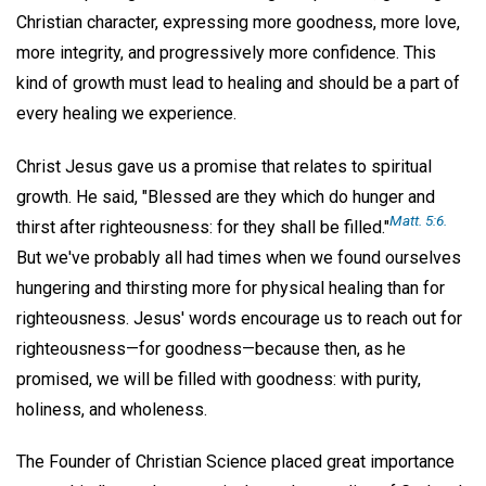
Christian character, expressing more goodness, more love,
more integrity, and progressively more confidence. This
kind of growth must lead to healing and should be a part of
every healing we experience.
Christ Jesus gave us a promise that relates to spiritual
growth. He said, "Blessed are they which do hunger and
Matt. 5:6.
thirst after righteousness: for they shall be filled."
But we've probably all had times when we found ourselves
hungering and thirsting more for physical healing than for
righteousness. Jesus' words encourage us to reach out for
righteousness—for goodness—because then, as he
promised, we will be filled with goodness: with purity,
holiness, and wholeness.
The Founder of Christian Science placed great importance