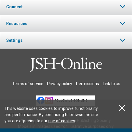
Connect
Resources
Settings
Terms of service
Privacy policy
Permissions
Link to us
FOLLOW JSH-ONLINE
This website uses cookies to improve functionality
and performance. By continuing to browse the site
© 2026 The Christian Science Publishing Society.
you are agreeing to our
use of cookies
.
Models in images used for illustrative purposes only.