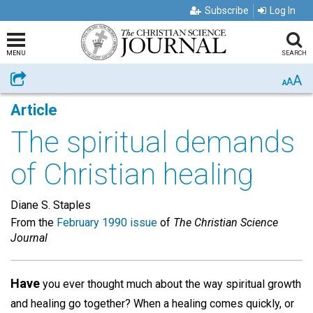
Subscribe
Log In
MENU
SEARCH
A
Share
A
A
Article
The spiritual demands
of Christian healing
Diane S. Staples
From the
February 1990 issue
of
The Christian Science
Journal
Have
you ever thought much about the way spiritual growth
and healing go together? When a healing comes quickly, or