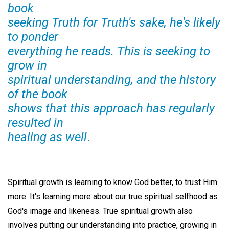
book
seeking Truth for Truth's sake, he's likely
to ponder
everything he reads. This is seeking to
grow in
spiritual understanding, and the history
of the book
shows that this approach has regularly
resulted in
healing as well
.
Spiritual growth is learning to know God better, to trust Him
more. It's learning more about our true spiritual selfhood as
God's image and likeness. True spiritual growth also
involves putting our understanding into practice, growing in