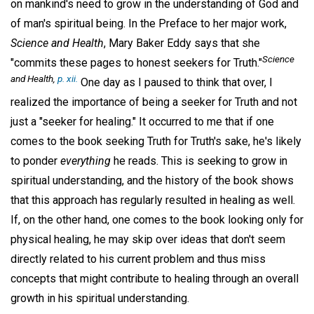
on mankind's need to grow in the understanding of God and
of man's spiritual being. In the Preface to her major work,
Science and Health
, Mary Baker Eddy says that she
Science
"commits these pages to honest seekers for Truth."
and Health,
p. xii.
One day as I paused to think that over, I
realized the importance of being a seeker for Truth and not
just a "seeker for healing." It occurred to me that if one
comes to the book seeking Truth for Truth's sake, he's likely
to ponder
everything
he reads. This is seeking to grow in
spiritual understanding, and the history of the book shows
that this approach has regularly resulted in healing as well.
If, on the other hand, one comes to the book looking only for
physical healing, he may skip over ideas that don't seem
directly related to his current problem and thus miss
concepts that might contribute to healing through an overall
growth in his spiritual understanding.