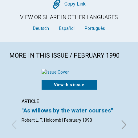
Copy
Copy Link
VIEW OR SHARE IN OTHER LANGUAGES
Deutsch
Español
Português
MORE IN THIS ISSUE / FEBRUARY 1990
View this issue
ARTICLE
ARTICL
"As willows by the water courses"
Living
Robert L. T. Holcomb | February 1990
Robert A