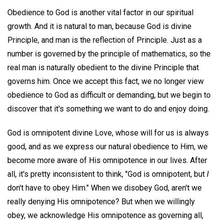
Obedience to God is another vital factor in our spiritual
growth. And it is natural to man, because God is divine
Principle, and man is the reflection of Principle. Just as a
number is governed by the principle of mathematics, so the
real man is naturally obedient to the divine Principle that
governs him. Once we accept this fact, we no longer view
obedience to God as difficult or demanding, but we begin to
discover that it's something we want to do and enjoy doing.
God is omnipotent divine Love, whose will for us is always
good, and as we express our natural obedience to Him, we
become more aware of His omnipotence in our lives. After
all, it's pretty inconsistent to think, "God is omnipotent, but
I
don't have to obey Him." When we disobey God, aren't we
really denying His omnipotence? But when we willingly
obey, we acknowledge His omnipotence as governing all,