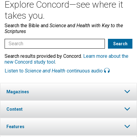
Explore Concord—see where it
takes you.
Search the Bible and
Science and Health with Key to the
Scriptures
Search results provided by Concord.
Learn more about the
new Concord study tool
.
Listen to
Science and Health
continuous audio
Magazines
Content
Features