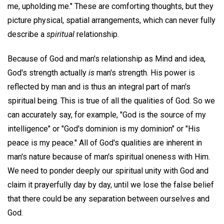
me, upholding me." These are comforting thoughts, but they
picture physical, spatial arrangements, which can never fully
describe a
spiritual
relationship.
Because of God and man's relationship as Mind and idea,
God's strength actually
is
man's strength. His power is
reflected by man and is thus an integral part of man's
spiritual being. This is true of all the qualities of God. So we
can accurately say, for example, "God is the source of my
intelligence" or "God's dominion is my dominion" or "His
peace is my peace." All of God's qualities are inherent in
man's nature because of man's spiritual oneness with Him.
We need to ponder deeply our spiritual unity with God and
claim it prayerfully day by day, until we lose the false belief
that there could be any separation between ourselves and
God.