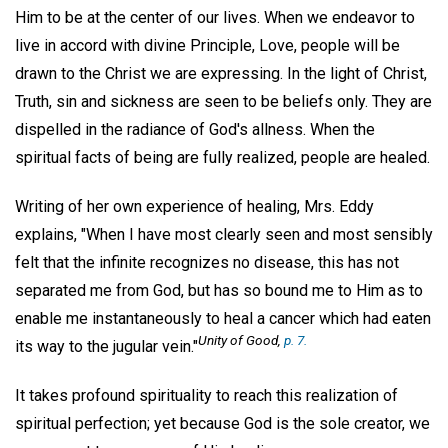
Him to be at the center of our lives. When we endeavor to
live in accord with divine Principle, Love, people will be
drawn to the Christ we are expressing. In the light of Christ,
Truth, sin and sickness are seen to be beliefs only. They are
dispelled in the radiance of God's allness. When the
spiritual facts of being are fully realized, people are healed.
Writing of her own experience of healing, Mrs. Eddy
explains, "When I have most clearly seen and most sensibly
felt that the infinite recognizes no disease, this has not
separated me from God, but has so bound me to Him as to
enable me instantaneously to heal a cancer which had eaten
Unity of Good
,
p. 7.
its way to the jugular vein."
It takes profound spirituality to reach this realization of
spiritual perfection; yet because God is the sole creator, we