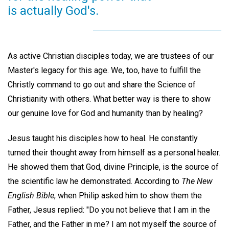
is actually God's.
As active Christian disciples today, we are trustees of our
Master's legacy for this age. We, too, have to fulfill the
Christly command to go out and share the Science of
Christianity with others. What better way is there to show
our genuine love for God and humanity than by healing?
Jesus taught his disciples how to heal. He constantly
turned their thought away from himself as a personal healer.
He showed them that God, divine Principle, is the source of
the scientific law he demonstrated. According to
The New
English Bible
, when Philip asked him to show them the
Father, Jesus replied: "Do you not believe that I am in the
Father, and the Father in me? I am not myself the source of