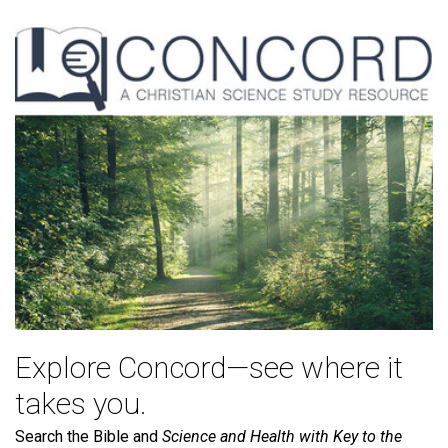
Explore Concord—see where it
takes you.
Search the Bible and
Science and Health with Key to the