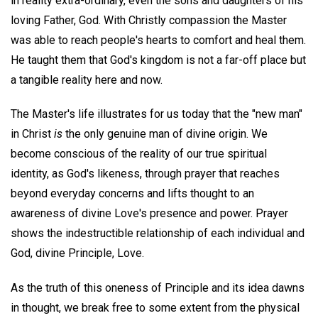
in reality extra-ordinary, even the sons and daughters of his
loving Father, God. With Christly compassion the Master
was able to reach people's hearts to comfort and heal them.
He taught them that God's kingdom is not a far-off place but
a tangible reality here and now.
The Master's life illustrates for us today that the "new man"
in Christ
is
the only genuine man of divine origin. We
become conscious of the reality of our true spiritual
identity, as God's likeness, through prayer that reaches
beyond everyday concerns and lifts thought to an
awareness of divine Love's presence and power. Prayer
shows the indestructible relationship of each individual and
God, divine Principle, Love.
As the truth of this oneness of Principle and its idea dawns
in thought, we break free to some extent from the physical