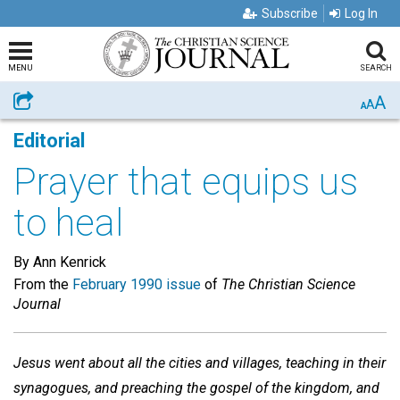
Subscribe
Log In
MENU
SEARCH
A
Share
A
A
Editorial
Prayer that equips us
to heal
By Ann Kenrick
From the
February 1990 issue
of
The Christian Science
Journal
Jesus went about all the cities and villages, teaching in their
synagogues, and preaching the gospel of the kingdom, and