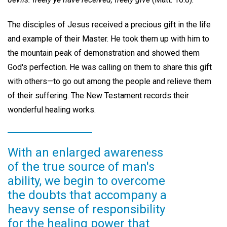
The disciples of Jesus received a precious gift in the life
and example of their Master. He took them up with him to
the mountain peak of demonstration and showed them
God's perfection. He was calling on them to share this gift
with others—to go out among the people and relieve them
of their suffering. The New Testament records their
wonderful healing works.
With an enlarged awareness
of the true source of man's
ability, we begin to overcome
the doubts that accompany a
heavy sense of responsibility
for the healing power that