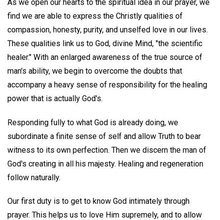
As we open our hearts to the spiritual idea in our prayer, we
find we are able to express the Christly qualities of
compassion, honesty, purity, and unselfed love in our lives.
These qualities link us to God, divine Mind, "the scientific
healer." With an enlarged awareness of the true source of
man's ability, we begin to overcome the doubts that
accompany a heavy sense of responsibility for the healing
power that is actually God's.
Responding fully to what God is already doing, we
subordinate a finite sense of self and allow Truth to bear
witness to its own perfection. Then we discern the man of
God's creating in all his majesty. Healing and regeneration
follow naturally.
Our first duty is to get to know God intimately through
prayer. This helps us to love Him supremely, and to allow