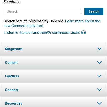
Scriptures
Search results provided by Concord.
Learn more about the
new Concord study tool
.
Listen to
Science and Health
continuous audio
Magazines
Content
Features
Connect
Resources