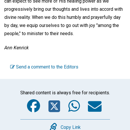
can expect to see more of His healing power as we
progressively bring our thoughts and lives into accord with
divine reality. When we do this humbly and prayerfully day
by day, we equip ourselves to go out with joy "among the
people," to minister to their needs.
Ann Kenrick
Send a comment to the Editors
Shared content is always free for recipients.
Facebook
Twitter
WhatsA
Emai
Copy
Copy Link