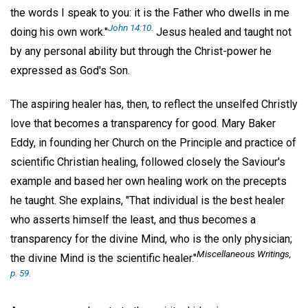
the words I speak to you: it is the Father who dwells in me
John 14:10.
doing his own work."
Jesus healed and taught not
by any personal ability but through the Christ-power he
expressed as God's Son.
The aspiring healer has, then, to reflect the unselfed Christly
love that becomes a transparency for good. Mary Baker
Eddy, in founding her Church on the Principle and practice of
scientific Christian healing, followed closely the Saviour's
example and based her own healing work on the precepts
he taught. She explains, "That individual is the best healer
who asserts himself the least, and thus becomes a
transparency for the divine Mind, who is the only physician;
Miscellaneous Writings
,
the divine Mind is the scientific healer."
p. 59.