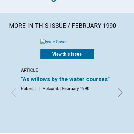
MORE IN THIS ISSUE / FEBRUARY 1990
View this issue
ARTICLE
ARTICL
"As willows by the water courses"
Living
Robert L. T. Holcomb | February 1990
Robert A