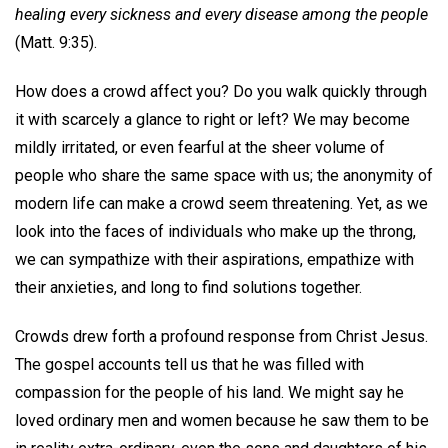
healing every sickness and every disease among the people
(Matt. 9:35).
How does a crowd affect you? Do you walk quickly through
it with scarcely a glance to right or left? We may become
mildly irritated, or even fearful at the sheer volume of
people who share the same space with us; the anonymity of
modern life can make a crowd seem threatening. Yet, as we
look into the faces of individuals who make up the throng,
we can sympathize with their aspirations, empathize with
their anxieties, and long to find solutions together.
Crowds drew forth a profound response from Christ Jesus.
The gospel accounts tell us that he was filled with
compassion for the people of his land. We might say he
loved ordinary men and women because he saw them to be