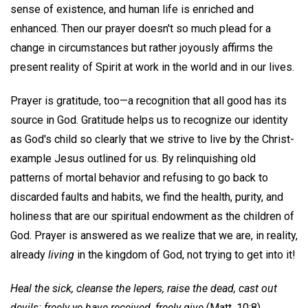
sense of existence, and human life is enriched and
enhanced. Then our prayer doesn't so much plead for a
change in circumstances but rather joyously affirms the
present reality of Spirit at work in the world and in our lives.
Prayer is gratitude, too—a recognition that all good has its
source in God. Gratitude helps us to recognize our identity
as God's child so clearly that we strive to live by the Christ-
example Jesus outlined for us. By relinquishing old
patterns of mortal behavior and refusing to go back to
discarded faults and habits, we find the health, purity, and
holiness that are our spiritual endowment as the children of
God. Prayer is answered as we realize that we are, in reality,
already
living
in the kingdom of God, not trying to get into it!
Heal the sick, cleanse the lepers, raise the dead, cast out
devils: freely ye have received, freely give
(Matt. 10:8).