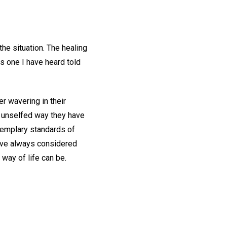
the situation. The healing
is one I have heard told
r wavering in their
t, unselfed way they have
xemplary standards of
have always considered
way of life can be.