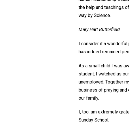
the help and teachings o
way by Science.
Mary Hart Butterfield
I consider it a wonderful 
has indeed remained per
As a small child I was aw
student, I watched as our
unemployed. Together my f
business of praying and 
our family.
I, too, am extremely grat
Sunday School.