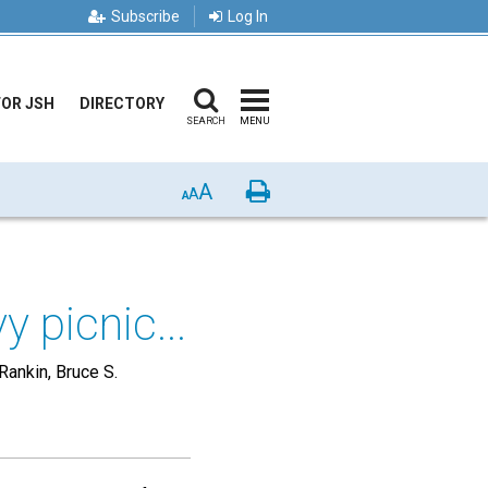
Subscribe
Log In
FOR JSH
DIRECTORY
SEARCH
MENU
A
Print
A
A
 picnic...
 Rankin, Bruce S.