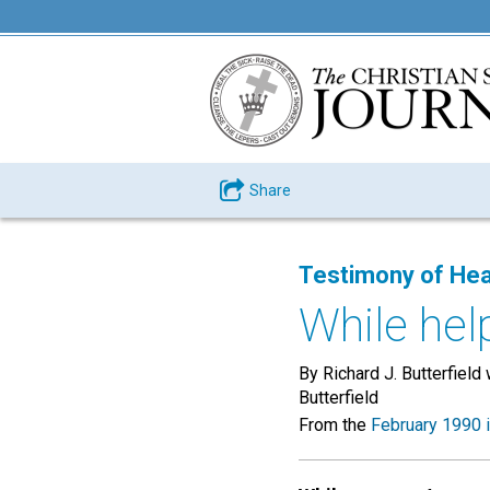
Share
Testimony of Hea
While hel
By Richard J. Butterfield 
Butterfield
From the
February 1990 