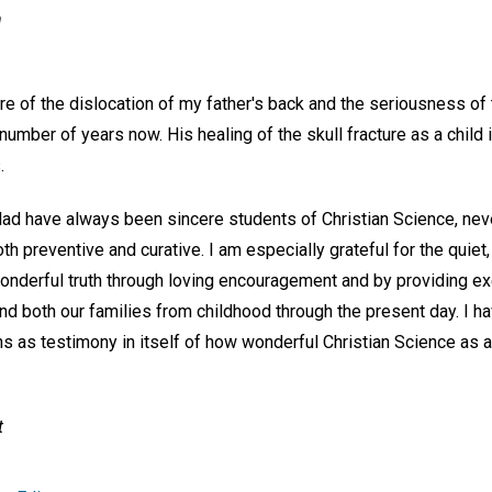
n
re of the dislocation of my father's back and the seriousness of 
umber of years now. His healing of the skull fracture as a child 
.
d have always been sincere students of Christian Science, neve
th preventive and curative. I am especially grateful for the quie
wonderful truth through loving encouragement and by providing e
 and both our families from childhood through the present day. I 
s as testimony in itself of how wonderful Christian Science as a 
t