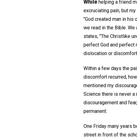
While
helping a friend mo
excruciating pain, but my
"God created man in his 
we read in the Bible. We
states, "The Christlike u
perfect God and perfect m
dislocation or discomfort
Within a few days the pa
discomfort recurred, howe
mentioned my discourag
Science there is never a 
discouragement and fear, 
permanent.
One Friday many years be
street in front of the sc