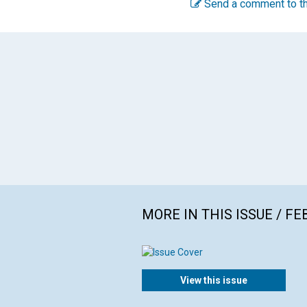
Send a comment to th
MORE IN THIS ISSUE / F
View this issue