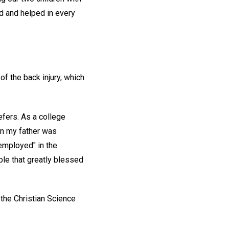
d and helped in every
of the back injury, which
efers. As a college
en my father was
"employed" in the
le that greatly blessed
 the Christian Science