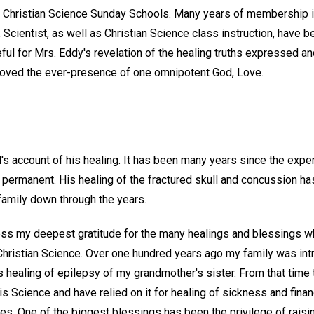
nd Christian Science Sunday Schools. Many years of membership 
, Scientist, as well as Christian Science class instruction, have 
ful for Mrs. Eddy's revelation of the healing truths expressed a
roved the ever-presence of one omnipotent God, Love.
s account of his healing. It has been many years since the exper
 permanent. His healing of the fractured skull and concussion ha
amily down through the years.
ress my deepest gratitude for the many healings and blessings 
Christian Science. Over one hundred years ago my family was in
 healing of epilepsy of my grandmother's sister. From that time 
s Science and have relied on it for healing of sickness and finan
es. One of the biggest blessings has been the privilege of raisin