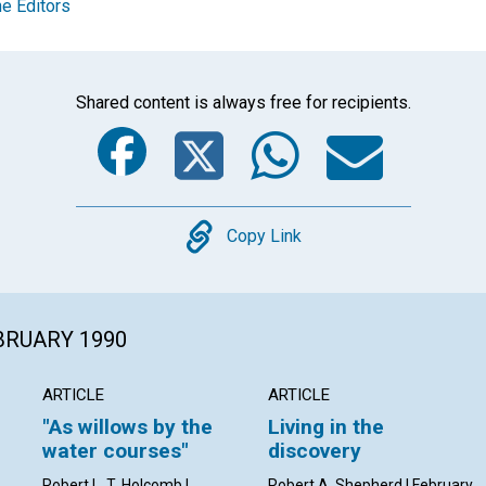
e Editors
Shared content is always free for recipients.
Facebook
Twitter
Whats
Ema
Copy
Copy Link
EBRUARY 1990
ARTICLE
ARTICLE
"As willows by the
Living in the
water courses"
discovery
Robert L. T. Holcomb |
Robert A. Shepherd | February