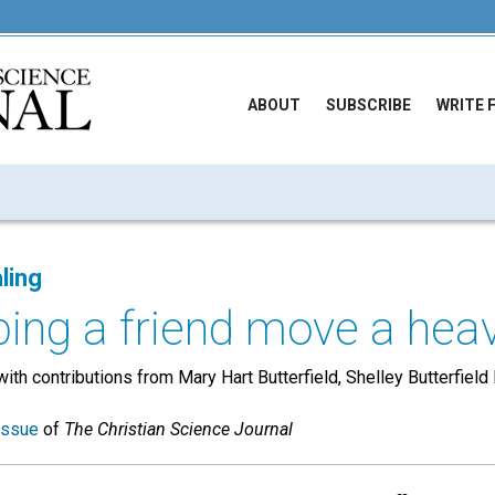
ABOUT
SUBSCRIBE
WRITE 
ling
ping a friend move a heavy
with contributions from Mary Hart Butterfield, Shelley Butterfield
issue
of
The Christian Science Journal