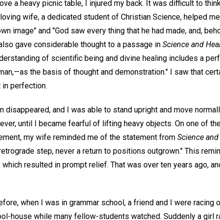
ve a heavy picnic table, I injured my back. It was difficult to thi
 loving wife, a dedicated student of Christian Science, helped me
own image" and "God saw every thing that he had made, and, behol
 also gave considerable thought to a passage in
Science and Hea
nderstanding of scientific being and divine healing includes a per
an,—as the basis of thought and demonstration." I saw that certa
 in perfection.
in disappeared, and I was able to stand upright and move normall
ver, until I became fearful of lifting heavy objects. On one of t
ement, my wife reminded me of the statement from
Science and
retrograde step, never a return to positions outgrown." This rem
which resulted in prompt relief. That was over ten years ago, an
fore, when I was in grammar school, a friend and I were racing o
hool-house while many fellow-students watched. Suddenly a girl ra