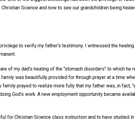
f Christian Science and now to see our grandchildren being heale
privilege to verify my father's testimony. I witnessed the healing 
manent.
are of my dad's healing of the "stomach disorders" to which he r
 family was beautifully provided for through prayer at a time wh
amily prayed to realize more fully that my father was, in fact, 
doing God's work. A new employment opportunity became availab
eful for Christian Science class instruction and to have studied in