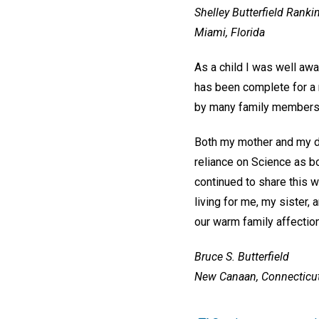
Shelley Butterfield Ranki
Miami, Florida
As a child I was well awa
has been complete for a n
by many family members
Both my mother and my da
reliance on Science as bo
continued to share this 
living for me, my sister,
our warm family affection
Bruce S. Butterfield
New Canaan, Connecticu