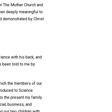
in The Mother Church and
been deeply meaningful to
nd demonstrated by Christ
ience with his back, and
s been told to me by
which the members of our
troduced to Science
to the present my family
cial, business, and
g our two children with