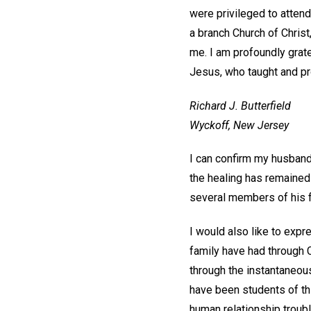
were privileged to atte
a branch Church of Christ
me. I am profoundly grate
Jesus, who taught and p
Richard J. Butterfield
Wyckoff, New Jersey
I can confirm my husband'
the healing has remained
several members of his f
I would also like to exp
family have had through 
through the instantaneous
have been students of thi
human relationship troubl