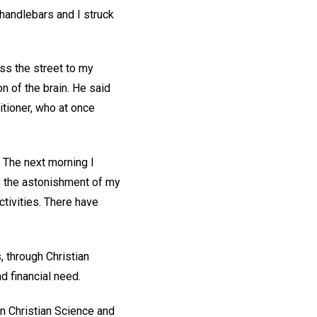
 handlebars and I struck
ss the street to my
n of the brain. He said
itioner, who at once
 The next morning I
to the astonishment of my
tivities. There have
 through Christian
d financial need.
in Christian Science and