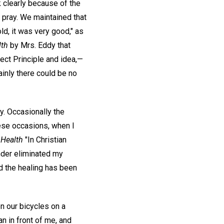
nk clearly because of the
 pray. We maintained that
d, it was very good," as
lth
by Mrs. Eddy that
fect Principle and idea,—
inly there could be no
y. Occasionally the
hese occasions, when I
 Health
"In Christian
inder eliminated my
d the healing has been
n our bicycles on a
n in front of me, and