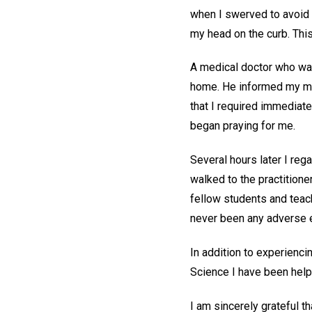
when I swerved to avoid h
my head on the curb. Th
A medical doctor who was
home. He informed my moth
that I required immediate
began praying for me.
Several hours later I re
walked to the practition
fellow students and teac
never been any adverse e
In addition to experienci
Science I have been helpe
I am sincerely grateful t