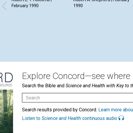
February 1990
1990
Explore Concord—see where i
Search the Bible and
Science and Health with Key to t
Search results provided by Concord.
Learn more abou
Listen to
Science and Health
continuous audio