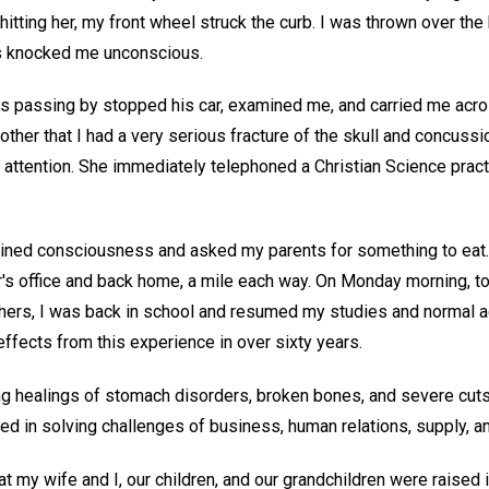
itting her, my front wheel struck the curb. I was thrown over the
is knocked me unconscious.
 passing by stopped his car, examined me, and carried me acro
er that I had a very serious fracture of the skull and concussio
 attention. She immediately telephoned a Christian Science pract
gained consciousness and asked my parents for something to eat.
er's office and back home, a mile each way. On Monday morning, 
hers, I was back in school and resumed my studies and normal ac
ffects from this experience in over sixty years.
ng healings of stomach disorders, broken bones, and severe cuts,
d in solving challenges of business, human relations, supply, an
hat my wife and I, our children, and our grandchildren were raised 