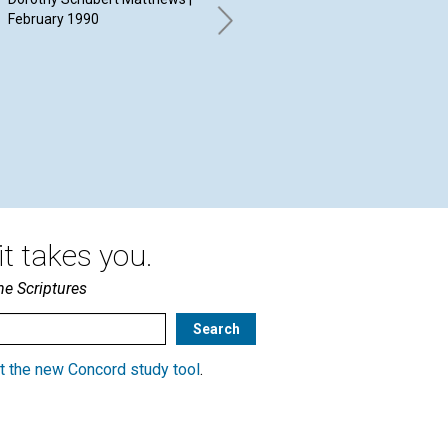
February 1990
Feb
Diane S. Staples | February
1990
t takes you.
he Scriptures
t the new Concord study tool
.