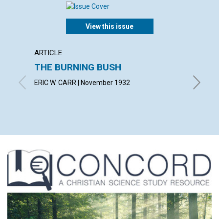
View this issue
ARTICLE
ARTICL
THE BURNING BUSH
IN TH
ERIC W. CARR | November 1932
SUSAN F