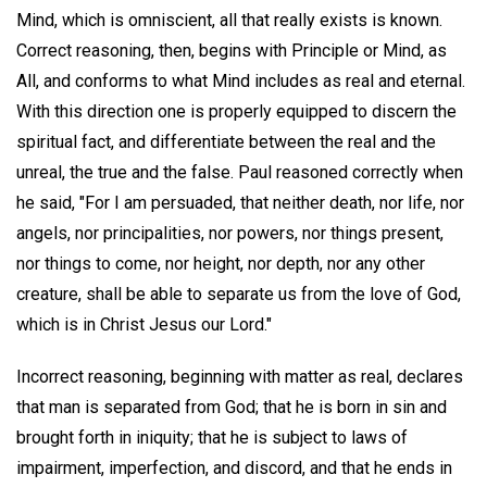
Mind, which is omniscient, all that really exists is known.
Correct reasoning, then, begins with Principle or Mind, as
All, and conforms to what Mind includes as real and eternal.
With this direction one is properly equipped to discern the
spiritual fact, and differentiate between the real and the
unreal, the true and the false. Paul reasoned correctly when
he said, "For I am persuaded, that neither death, nor life, nor
angels, nor principalities, nor powers, nor things present,
nor things to come, nor height, nor depth, nor any other
creature, shall be able to separate us from the love of God,
which is in Christ Jesus our Lord."
Incorrect reasoning, beginning with matter as real, declares
that man is separated from God; that he is born in sin and
brought forth in iniquity; that he is subject to laws of
impairment, imperfection, and discord, and that he ends in