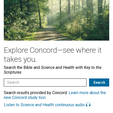
Explore Concord—see where it
takes you.
Search the Bible and
Science and Health with Key to the
Scriptures
Search results provided by Concord.
Learn more about the
new Concord study tool
.
Listen to
Science and Health
continuous audio