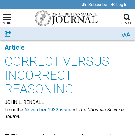
Subscribe
Log In
MENU
SEARCH
A
Share
A
A
Article
CORRECT VERSUS
INCORRECT
REASONING
JOHN L. RENDALL
From the
November 1932 issue
of
The Christian Science
Journal