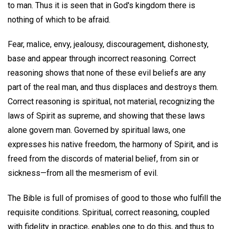
to man. Thus it is seen that in God's kingdom there is
nothing of which to be afraid.
Fear, malice, envy, jealousy, discouragement, dishonesty,
base and appear through incorrect reasoning. Correct
reasoning shows that none of these evil beliefs are any
part of the real man, and thus displaces and destroys them.
Correct reasoning is spiritual, not material, recognizing the
laws of Spirit as supreme, and showing that these laws
alone govern man. Governed by spiritual laws, one
expresses his native freedom, the harmony of Spirit, and is
freed from the discords of material belief, from sin or
sickness—from all the mesmerism of evil.
The Bible is full of promises of good to those who fulfill the
requisite conditions. Spiritual, correct reasoning, coupled
with fidelity in practice, enables one to do this, and thus to