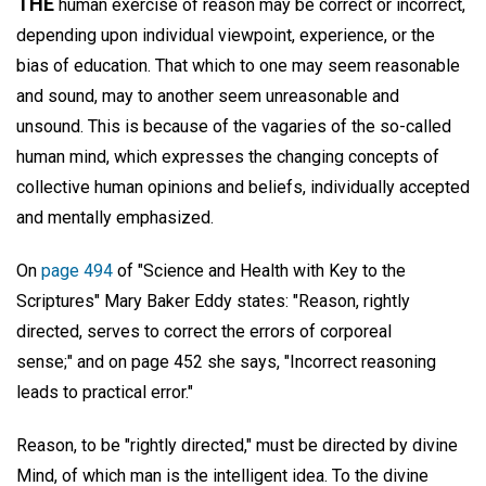
THE
human exercise of reason may be correct or incorrect,
depending upon individual viewpoint, experience, or the
bias of education. That which to one may seem reasonable
and sound, may to another seem unreasonable and
unsound. This is because of the vagaries of the so-called
human mind, which expresses the changing concepts of
collective human opinions and beliefs, individually accepted
and mentally emphasized.
On
page 494
of "Science and Health with Key to the
Scriptures" Mary Baker Eddy states: "Reason, rightly
directed, serves to correct the errors of corporeal
sense;" and on page 452 she says, "Incorrect reasoning
leads to practical error."
Reason, to be "rightly directed," must be directed by divine
Mind, of which man is the intelligent idea. To the divine