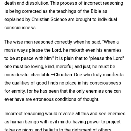
death and dissolution. This process of incorrect reasoning
is being corrected as the teachings of the Bible as
explained by Christian Science are brought to individual
consciousness.
The wise man reasoned correctly when he said, "When a
man's ways please the Lord, he maketh even his enemies
to be at peace with him." It is plain that to "please the Lord"
one must be loving, kind, merciful, and just; he must be
considerate, charitable—Christian. One who truly manifests
the qualities of good finds no place in his consciousness
for enmity, for he has seen that the only enemies one can
ever have are erroneous conditions of thought.
Incorrect reasoning would reverse all this and see enemies
as human beings with evil minds, having power to project
false opinions and beliefs to the detriment of others.