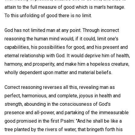
attain to the full measure of good which is man's heritage.
To this unfolding of good there is no limit.
God has not limited man at any point. Through incorrect
reasoning the human mind would, if it could, limit one's
capabilities, his possibilities for good, and his present and
eternal relationship with God. It would deprive him of health,
harmony, and prosperity, and make him a hopeless creature,
wholly dependent upon matter and material beliefs.
Correct reasoning reverses all this, revealing man as
perfect, harmonious, and complete, joyous in health and
strength, abounding in the consciousness of God's
presence and all-power, and partaking of the immeasurable
good promised in the first Psalm: "And he shall be like a
tree planted by the rivers of water, that bringeth forth his