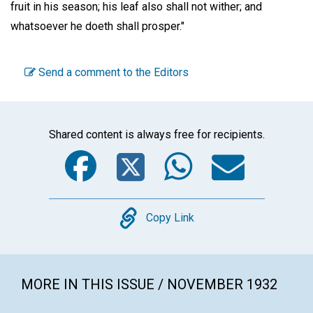
fruit in his season; his leaf also shall not wither; and
whatsoever he doeth shall prosper."
Send a comment to the Editors
Shared content is always free for recipients.
Facebook
Twitter
WhatsA
Emai
Copy
Copy Link
MORE IN THIS ISSUE / NOVEMBER 1932