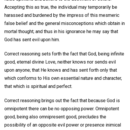
Accepting this as true, the individual may temporarily be
harassed and burdened by the impress of this mesmeric
false belief and the general misconceptions which obtain in
mortal thought; and thus in his ignorance he may say that
God has sent evil upon him.
Correct reasoning sets forth the fact that God, being infinite
good, eternal divine Love, neither knows nor sends evil
upon anyone; that He knows and has sent forth only that
which conforms to His own essential nature and character,
that which is spiritual and perfect.
Correct reasoning brings out the fact that because God is
omnipotent there can be no opposing power. Omnipotent
good, being also omnipresent good, precludes the
possibility of an opposite evil power or presence inimical