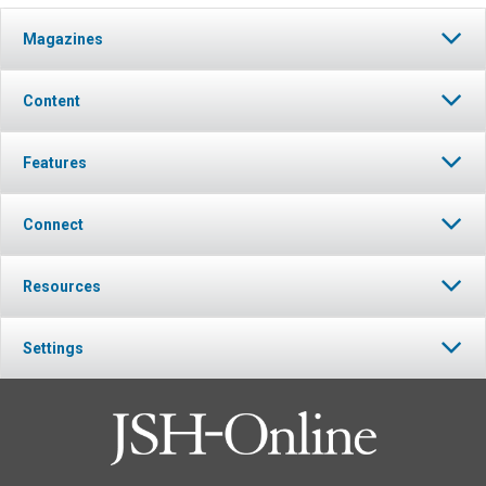
Magazines
Content
Features
Connect
Resources
Settings