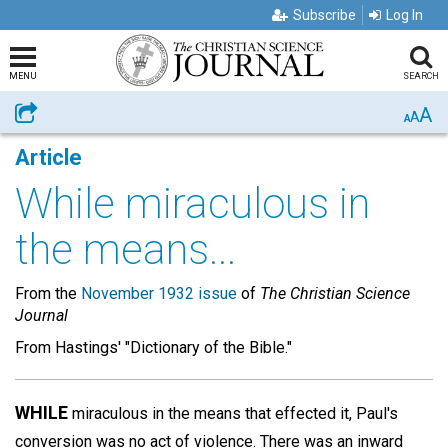
Subscribe
Log In
MENU
SEARCH
A
Share
A
A
Article
While miraculous in
the means...
From the
November 1932 issue
of
The Christian Science
Journal
From Hastings' "Dictionary of the Bible."
WHILE
miraculous in the means that effected it, Paul's
conversion was no act of violence. There was an inward