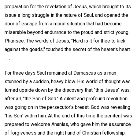
preparation for the revelation of Jesus, which brought to its
issue a long struggle in the nature of Saul, and opened the
door of escape from a moral situation that had become
miserable beyond endurance to the proud and strict young
Pharisee. The words of Jesus, "Hard is it for thee to kick
against the goads," touched the secret of the hearer's heart.
. . .
For three days Saul remained at Damascus as a man
stunned by a sudden, heavy blow. His world of thought was
turned upside down by the discovery that "this Jesus" was,
after all, "the Son of God." A silent and profound revolution
was going on in the persecutor's breast; God was revealing
"his Son" within him. At the end of this time the penitent was
prepared to welcome Ananias, who gave him the assurance
of forgiveness and the right hand of Christian fellowship.