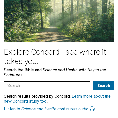
Explore Concord—see where it
takes you.
Search the Bible and
Science and Health with Key to the
Scriptures
Search results provided by Concord.
Learn more about the
new Concord study tool
.
Listen to
Science and Health
continuous audio