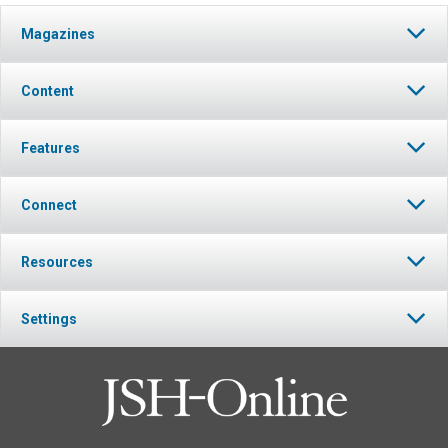
Magazines
Content
Features
Connect
Resources
Settings