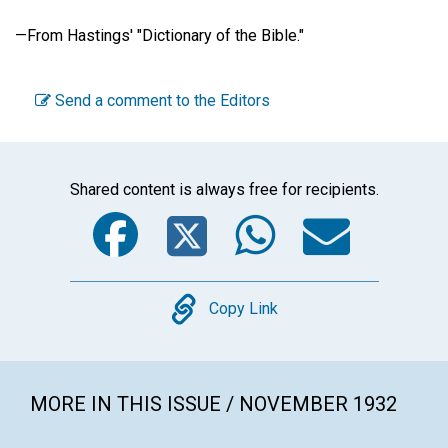
—
From Hastings' "Dictionary of the Bible."
Send a comment to the Editors
Shared content is always free for recipients.
Facebook
Twitter
WhatsA
Emai
Copy
Copy Link
MORE IN THIS ISSUE / NOVEMBER 1932