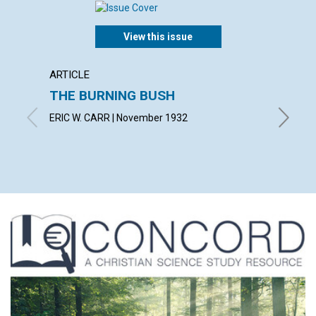
View this issue
ARTICLE
ARTICL
THE BURNING BUSH
IN TH
ERIC W. CARR | November 1932
SUSAN F