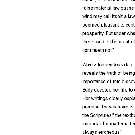
false material law passe
wind may call itself a la
seemed pleasant to contem
prosperity. But under wha
there can be life or subs
continueth not."
What a tremendous debt o
reveals the truth of bein
importance of this discov
Eddy devoted her life to 
Her writings clearly expla
premise, for whatever is
the Scriptures," the text
immortal, for matter is 
always erroneous."