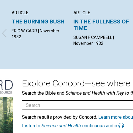
ARTICLE
ARTICLE
THE BURNING BUSH
IN THE FULLNESS OF
TIME
ERIC W. CARR | November
1932
SUSAN F. CAMPBELL |
November 1932
Explore Concord—see where i
Search the Bible and
Science and Health with Key to t
Search results provided by Concord.
Learn more abou
Listen to
Science and Health
continuous audio