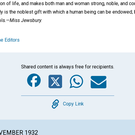
tion of life, and makes both man and woman strong, noble, and c
ly is the noblest gift with which a human being can be endowed; bu
ols.—
Miss Jewsbury.
e Editors
Shared content is always free for recipients.
Facebook
Twitter
Whats
Ema
Copy
Copy Link
OVEMBER 1932