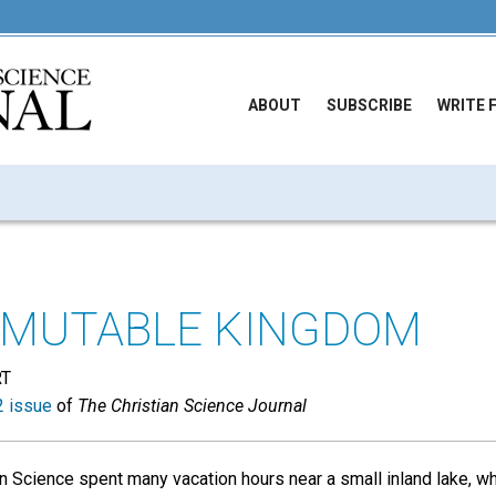
ABOUT
SUBSCRIBE
WRITE 
MMUTABLE KINGDOM
RT
 issue
of
The Christian Science Journal
an Science spent many vacation hours near a small inland lake, w