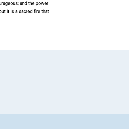
ourageous; and the power
t it is a sacred fire that
App
il