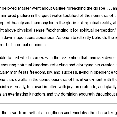
r beloved Master went about Galilee "preaching the gospel . . . and
e mirrored picture in the quiet water testified of the nearness of
t of beauty and harmony hints the glories of spiritual reality, at
ght above physical sense, "exchanging it for spiritual perception,
m dawns upon consciousness. As one steadfastly beholds the rea
roof of spiritual dominion.
e to that which comes with the realization that man is a divine i
 enduring spiritual kingdom, reflecting and glorifying his creator.
ally manifests freedom, joy, and success, living in obedience to
ne thus dwells in the consciousness of his at-one-ment with th
xists eternally, his heart is filled with joyous gratitude, and glad
s an everlasting kingdom, and thy dominion endureth throughout a
of the heart from self; it strengthens and ennobles the character,