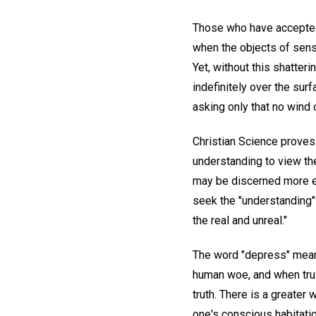
Those who have accepted
when the objects of sens
Yet, without this shatteri
indefinitely over the sur
asking only that no wind 
Christian Science proves 
understanding to view the
may be discerned more eas
seek the "understanding" 
the real and unreal."
The word "depress" means,
human woe, and when trus
truth. There is a greater
one's conscious habitatio