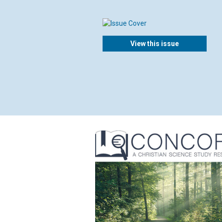
View this issue