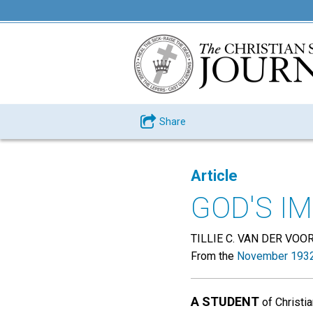
Share
Article
GOD'S I
TILLIE C. VAN DER VOO
From the
November 1932
A STUDENT
of Christi