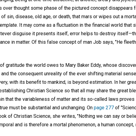
s over thought some phase of the pictured concept disappears 
w of sin, disease, old age, or death, that mars or wipes out a mort
plate. It may come as a fluctuation in the financial world that s
tever disguise it presents itself, error helps to destroy itself—t
tance in matter. Of this false concept of man Job says, "He fleet
f gratitude the world owes to Mary Baker Eddy, whose discovery
g and the consequent unreality of the ever shifting material sense
ery, with its benefit to mankind, is beyond estimation. In her gre
establishing Christian Science so that all may share the great ble
in that the variableness of matter and its so-called laws proves i
 true must be substantial and unchanging. On
page 277
of "Scienc
book of Christian Science, she writes, "Nothing we can say or beli
temporal and is therefore a mortal phenomenon, a human concept,