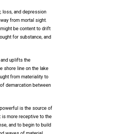
, loss, and depression
way from mortal sight.
 might be content to drift
hought for substance, and
and uplifts the
e shore line on the lake
ught from materiality to
ne of demarcation between
 powerful is the source of
 is more receptive to the
se, and to begin to build
and waves of material