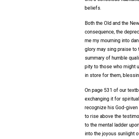
beliefs.
Both the Old and the New
consequence, the depreci
me my mourning into danc
glory may sing praise to 
summary of humble qualit
pity to those who might 
in store for them, blessi
On page 531 of our textb
exchanging it for spirit
recognize his God-given 
to rise above the testimo
to the mental ladder upon
into the joyous sunlight 