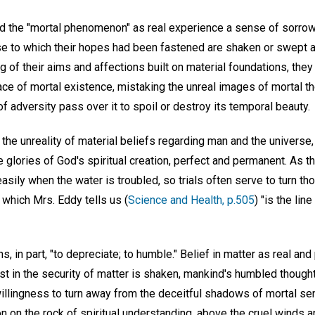
 the "mortal phenomenon" as real experience a sense of sorrow
e to which their hopes had been fastened are shaken or swept a
ng of their aims and affections built on material foundations, they
face of mortal existence, mistaking the unreal images of mortal t
of adversity pass over it to spoil or destroy its temporal beauty.
the unreality of material beliefs regarding man and the universe, 
 glories of God's spiritual creation, perfect and permanent. As th
ily when the water is troubled, so trials often serve to turn tho
which Mrs. Eddy tells us (
Science and Health, p.505
) "is the li
 in part, "to depreciate; to humble." Belief in matter as real and
t in the security of matter is shaken, mankind's humbled thought
 willingness to turn away from the deceitful shadows of mortal sen
n on the rock of spiritual understanding, above the cruel winds 