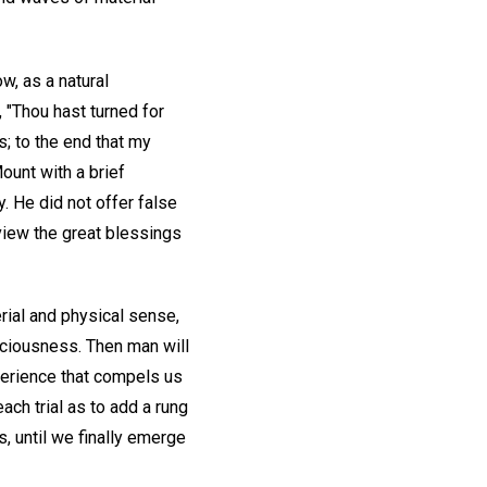
w, as a natural
 "Thou hast turned for
; to the end that my
ount with a brief
 He did not offer false
view the great blessings
rial and physical sense,
sciousness. Then man will
perience that compels us
ach trial as to add a rung
, until we finally emerge