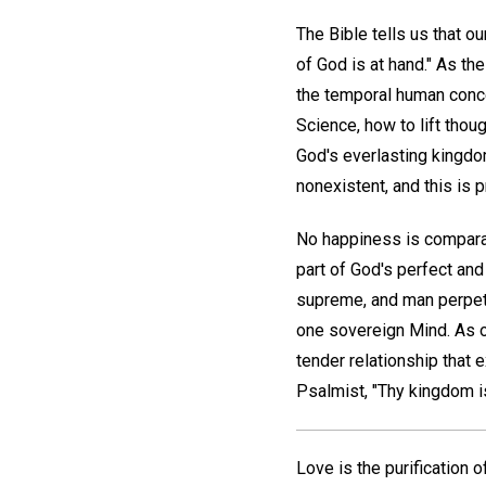
The Bible tells us that ou
of God is at hand." As th
the temporal human concep
Science, how to lift thou
God's everlasting kingdo
nonexistent, and this is p
No happiness is comparabl
part of God's perfect and
supreme, and man perpetu
one sovereign Mind. As o
tender relationship that e
Psalmist, "Thy kingdom i
Love is the purification 