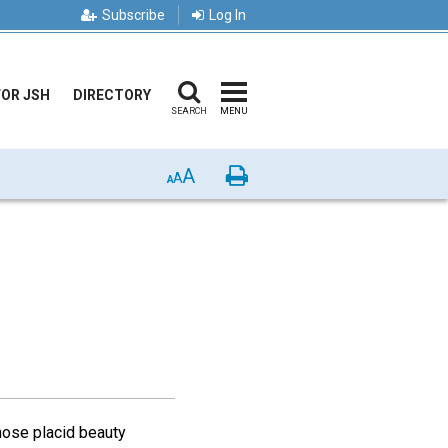
Subscribe
Log In
FOR JSH
DIRECTORY
SEARCH
MENU
A
Print
A
A
hose placid beauty