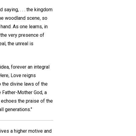
 saying, . . . the kingdom
 the woodland scene, so
 hand. As one learns, in
" the very presence of
l, the unreal is
dea, forever an integral
 Here, Love reigns
 the divine laws of the
e Father-Mother God, a
ly echoes the praise of the
ll generations."
 gives a higher motive and