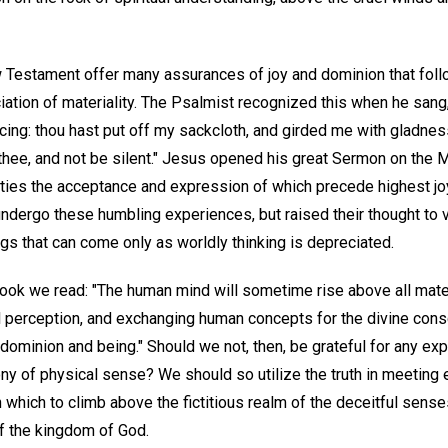
 Testament offer many assurances of joy and dominion that follo
ation of materiality. The Psalmist recognized this when he sang,
ing: thou hast put off my sackcloth, and girded me with gladness
thee, and not be silent." Jesus opened his great Sermon on the M
ies the acceptance and expression of which precede highest joy.
undergo these humbling experiences, but raised their thought to 
ngs that can come only as worldly thinking is depreciated.
ook we read: "The human mind will sometime rise above all mate
ual perception, and exchanging human concepts for the divine con
dominion and being." Should we not, then, be grateful for any ex
ny of physical sense? We should so utilize the truth in meeting e
 which to climb above the fictitious realm of the deceitful senses
of the kingdom of God.