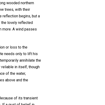
among wooded northern
w trees, with their
 reflection begins, but a
 the lovely reflected
ven more. A wind passes
on or loss to the
 needs only to lift his
emporarily annihilate the
 reliable in itself, though
nce of the water,
rees above and the
Because of its transient
 If a gust of belief in