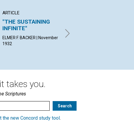
ARTICLE
ARTICLE
PO
"THE SUSTAINING
TITHES
"B
INFINITE"
K
F. MILDRED RICKMAN |
November 1932
ELMER F. BACKER | November
JOS
1932
Nov
t takes you.
he Scriptures
t the new Concord study tool
.