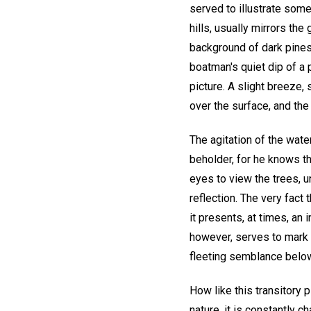
served to illustrate som
hills, usually mirrors th
background of dark pines.
boatman's quiet dip of a 
picture. A slight breeze,
over the surface, and the 
The agitation of the wat
beholder, for he knows t
eyes to view the trees, u
reflection. The very fact 
it presents, at times, an
however, serves to mark 
fleeting semblance belo
How like this transitory 
nature, it is constantly ch