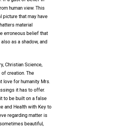
from human view. This
al picture that may have
hatters material
he erroneous belief that
h also as a shadow, and
, Christian Science,
 of creation. The
at love for humanity Mrs.
ssings it has to offer.
t to be built on a false
e and Health with Key to
eve regarding matter is
 sometimes beautiful,