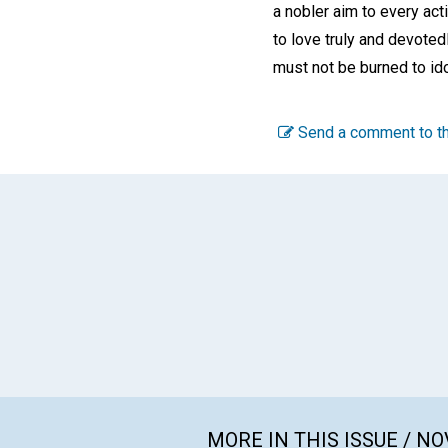
a nobler aim to every ac
to love truly and devoted
must not be burned to id
Send a comment to th
MORE IN THIS ISSUE / N