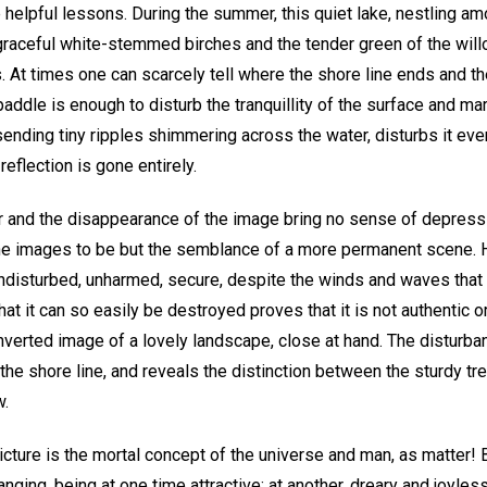
e helpful lessons. During the summer, this quiet lake, nestling 
e graceful white-stemmed birches and the tender green of the willo
 At times one can scarcely tell where the shore line ends and the
paddle is enough to disturb the tranquillity of the surface and mar
 sending tiny ripples shimmering across the water, disturbs it e
reflection is gone entirely.
er and the disappearance of the image bring no sense of depressi
he images to be but the semblance of a more permanent scene. He
ndisturbed, unharmed, secure, despite the winds and waves that t
that it can so easily be destroyed proves that it is not authentic or
 inverted image of a lovely landscape, close at hand. The disturba
the shore line, and reveals the distinction between the sturdy t
w.
picture is the mortal concept of the universe and man, as matter! 
anging, being at one time attractive; at another, dreary and joyless.