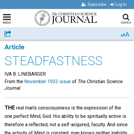
Subscribe
Log In
MENU
SEARCH
A
Share
A
A
Article
STEADFASTNESS
IVA B. LINEBARGER
From the
November 1932 issue
of
The Christian Science
Journal
THE
real man's consciousness is the expression of the
one perfect Mind, God. His ability to be spiritually active is
therefore a reflected, not a self-acquired, faculty. And since
the activity of Mind is constant, man knows neither inability