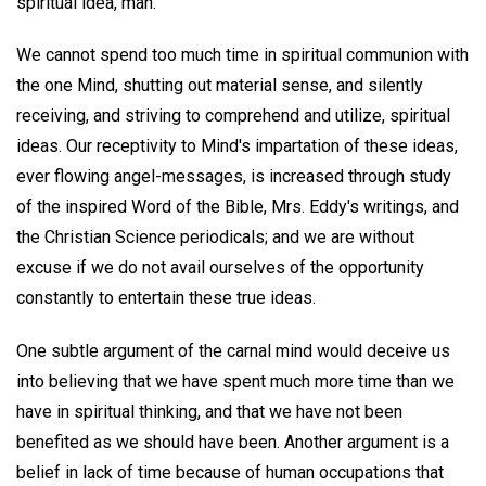
spiritual idea, man.
We cannot spend too much time in spiritual communion with
the one Mind, shutting out material sense, and silently
receiving, and striving to comprehend and utilize, spiritual
ideas. Our receptivity to Mind's impartation of these ideas,
ever flowing angel-messages, is increased through study
of the inspired Word of the Bible, Mrs. Eddy's writings, and
the Christian Science periodicals; and we are without
excuse if we do not avail ourselves of the opportunity
constantly to entertain these true ideas.
One subtle argument of the carnal mind would deceive us
into believing that we have spent much more time than we
have in spiritual thinking, and that we have not been
benefited as we should have been. Another argument is a
belief in lack of time because of human occupations that