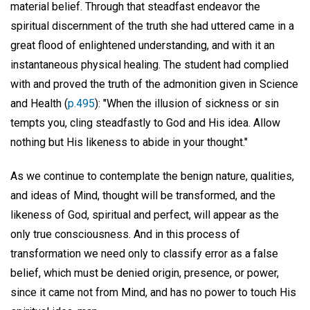
material belief. Through that steadfast endeavor the
spiritual discernment of the truth she had uttered came in a
great flood of enlightened understanding, and with it an
instantaneous physical healing. The student had complied
with and proved the truth of the admonition given in Science
and Health (
p.495
): "When the illusion of sickness or sin
tempts you, cling steadfastly to God and His idea. Allow
nothing but His likeness to abide in your thought."
As we continue to contemplate the benign nature, qualities,
and ideas of Mind, thought will be transformed, and the
likeness of God, spiritual and perfect, will appear as the
only true consciousness. And in this process of
transformation we need only to classify error as a false
belief, which must be denied origin, presence, or power,
since it came not from Mind, and has no power to touch His