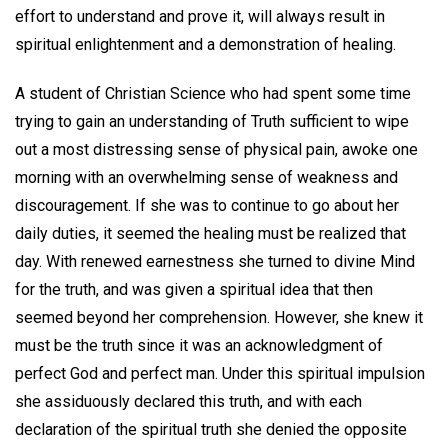
effort to understand and prove it, will always result in
spiritual enlightenment and a demonstration of healing.
A student of Christian Science who had spent some time
trying to gain an understanding of Truth sufficient to wipe
out a most distressing sense of physical pain, awoke one
morning with an overwhelming sense of weakness and
discouragement. If she was to continue to go about her
daily duties, it seemed the healing must be realized that
day. With renewed earnestness she turned to divine Mind
for the truth, and was given a spiritual idea that then
seemed beyond her comprehension. However, she knew it
must be the truth since it was an acknowledgment of
perfect God and perfect man. Under this spiritual impulsion
she assiduously declared this truth, and with each
declaration of the spiritual truth she denied the opposite