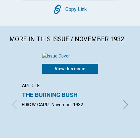
Copy
Copy Link
MORE IN THIS ISSUE / NOVEMBER 1932
View this issue
ARTICLE
ARTICL
THE BURNING BUSH
IN TH
ERIC W. CARR | November 1932
SUSAN F