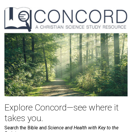
Explore Concord—see where it
takes you.
Search the Bible and
Science and Health with Key to the