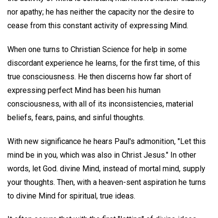
nor apathy; he has neither the capacity nor the desire to
cease from this constant activity of expressing Mind.
When one turns to Christian Science for help in some
discordant experience he learns, for the first time, of this
true consciousness. He then discerns how far short of
expressing perfect Mind has been his human
consciousness, with all of its inconsistencies, material
beliefs, fears, pains, and sinful thoughts.
With new significance he hears Paul's admonition, "Let this
mind be in you, which was also in Christ Jesus." In other
words, let God. divine Mind, instead of mortal mind, supply
your thoughts. Then, with a heaven-sent aspiration he turns
to divine Mind for spiritual, true ideas.