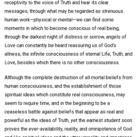
receptivity to the voice of Truth and hear its clear
messages; through what may be regarded as strenuous
human work—physical or mental—we can find some
moments in which to become conscious of real being;
through the darkest night of distress or sorrow, angels of
Love can constantly be heard reassuring us of God's
allness, the infinite consciousness of eternal Life, Truth, and
Love, besides which there is no other consciousness.
Although the complete destruction of all mortal beliefs from
human consciousness, and the establishment of those
spiritual ideas which constitute real consciousness, may
seem to require time, and in the beginning to be a
ceaseless battle against beliefs that appear as real and
powerful as the ideas of Truth, yet the earnest student soon
proves the ever-availability, reality, and omnipotence of God