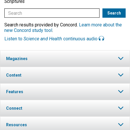
Scriptures
Search results provided by Concord.
Learn more about the
new Concord study tool
.
Listen to
Science and Health
continuous audio
Magazines
Content
Features
Connect
Resources