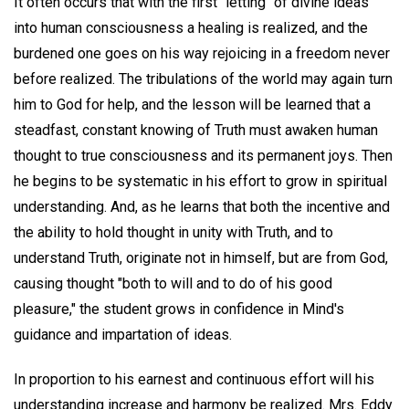
It often occurs that with the first "letting" of divine ideas
into human consciousness a healing is realized, and the
burdened one goes on his way rejoicing in a freedom never
before realized. The tribulations of the world may again turn
him to God for help, and the lesson will be learned that a
steadfast, constant knowing of Truth must awaken human
thought to true consciousness and its permanent joys. Then
he begins to be systematic in his effort to grow in spiritual
understanding. And, as he learns that both the incentive and
the ability to hold thought in unity with Truth, and to
understand Truth, originate not in himself, but are from God,
causing thought "both to will and to do of his good
pleasure," the student grows in confidence in Mind's
guidance and impartation of ideas.
In proportion to his earnest and continuous effort will his
understanding increase and harmony be realized. Mrs. Eddy