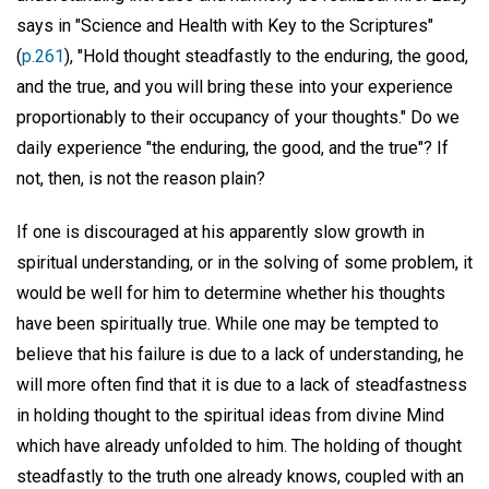
says in "Science and Health with Key to the Scriptures"
(
p.261
), "Hold thought steadfastly to the enduring, the good,
and the true, and you will bring these into your experience
proportionably to their occupancy of your thoughts." Do we
daily experience "the enduring, the good, and the true"? If
not, then, is not the reason plain?
If one is discouraged at his apparently slow growth in
spiritual understanding, or in the solving of some problem, it
would be well for him to determine whether his thoughts
have been spiritually true. While one may be tempted to
believe that his failure is due to a lack of understanding, he
will more often find that it is due to a lack of steadfastness
in holding thought to the spiritual ideas from divine Mind
which have already unfolded to him. The holding of thought
steadfastly to the truth one already knows, coupled with an