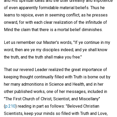
and His spiritual ideas and the utter unreality and impotence
of even apparently formidable material beliefs. Thus he
learns to rejoice, even in seeming conflict, as he presses
onward, for with each clear realization of the infinitude of
Mind the claim that there is a mortal belief diminishes.
Let us remember our Master's words, "If ye continue in my
word, then are ye my disciples indeed; and ye shall know
the truth, and the truth shall make you free."
That our revered Leader realized the great importance of
keeping thought continually filled with Truth is borne out by
her many admonitions in Science and Health, and in her
other published works, one of her messages, included in
"The First Church of Christ, Scientist, and Miscellany"
(
p.210
) reading in part as follows: "Beloved Christian
Scientists, keep your minds so filled with Truth and Love,