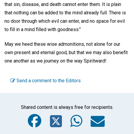
that sin, disease, and death cannot enter them. It is plain
that nothing can be added to the mind already full. There is
no door through which evil can enter, and no space for evil
to fill in a mind filled with goodness."
May we heed these wise admonitions, not alone for our
own present and eternal good, but that we may also benefit
one another as we journey on the way Spiritward!
Send a comment to the Editors
Shared content is always free for recipients.
Facebook
Twitter
WhatsA
Emai