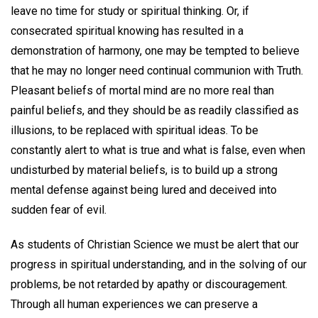
leave no time for study or spiritual thinking. Or, if
consecrated spiritual knowing has resulted in a
demonstration of harmony, one may be tempted to believe
that he may no longer need continual communion with Truth.
Pleasant beliefs of mortal mind are no more real than
painful beliefs, and they should be as readily classified as
illusions, to be replaced with spiritual ideas. To be
constantly alert to what is true and what is false, even when
undisturbed by material beliefs, is to build up a strong
mental defense against being lured and deceived into
sudden fear of evil.
As students of Christian Science we must be alert that our
progress in spiritual understanding, and in the solving of our
problems, be not retarded by apathy or discouragement.
Through all human experiences we can preserve a