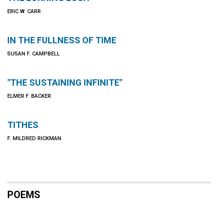
ERIC W. CARR
IN THE FULLNESS OF TIME
SUSAN F. CAMPBELL
"THE SUSTAINING INFINITE"
ELMER F. BACKER
TITHES
F. MILDRED RICKMAN
POEMS