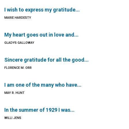
I wish to express my gratitude...
MARIE HARDESTY
My heart goes out in love and...
GLADYS GALLOWAY
Sincere gratitude for all the good...
FLORENCE M. ORR
I am one of the many who have...
MAY R. HUNT
In the summer of 1929 I was...
WILLI JENS