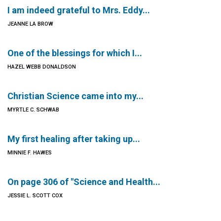
I am indeed grateful to Mrs. Eddy...
JEANNE LA BROW
One of the blessings for which I...
HAZEL WEBB DONALDSON
Christian Science came into my...
MYRTLE C. SCHWAB
My first healing after taking up...
MINNIE F. HAWES
On page 306 of "Science and Health...
JESSIE L. SCOTT COX