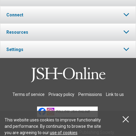
Connect
Resources
Settings
Terms of service
Privacy policy
Permissions
Link to us
FOLLOW JSH-ONLINE
This website uses cookies to improve functionality
and performance. By continuing to browse the site
© 2026 The Christian Science Publishing Society.
you are agreeing to our
use of cookies
.