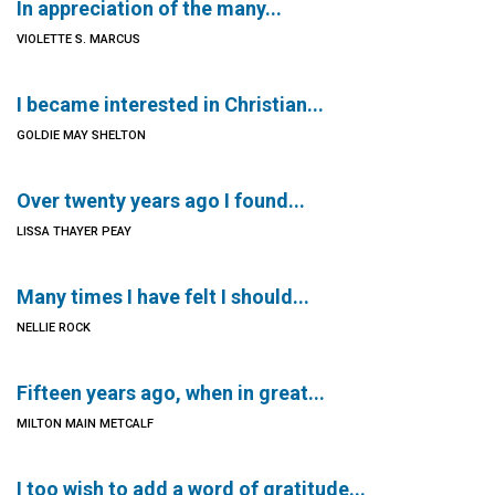
In appreciation of the many...
VIOLETTE S. MARCUS
I became interested in Christian...
GOLDIE MAY SHELTON
Over twenty years ago I found...
LISSA THAYER PEAY
Many times I have felt I should...
NELLIE ROCK
Fifteen years ago, when in great...
MILTON MAIN METCALF
I too wish to add a word of gratitude...