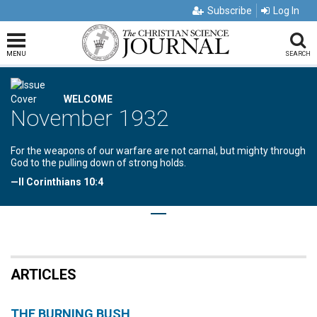
Subscribe
Log In
MENU
SEARCH
WELCOME
November 1932
For the weapons of our warfare are not carnal, but mighty through
God to the pulling down of strong holds.
—II Corinthians 10:4
ARTICLES
THE BURNING BUSH