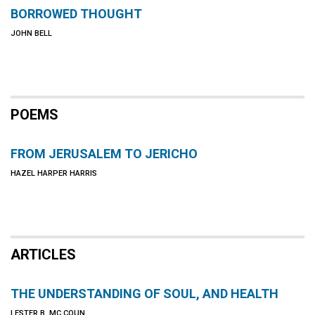
BORROWED THOUGHT
JOHN BELL
POEMS
FROM JERUSALEM TO JERICHO
HAZEL HARPER HARRIS
ARTICLES
THE UNDERSTANDING OF SOUL, AND HEALTH
LESTER B. MC COUN