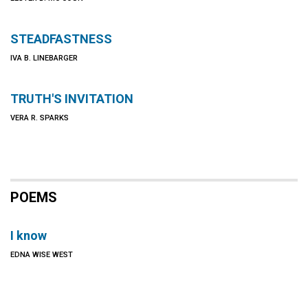
STEADFASTNESS
IVA B. LINEBARGER
TRUTH'S INVITATION
VERA R. SPARKS
POEMS
I know
EDNA WISE WEST