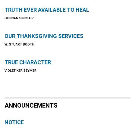
TRUTH EVER AVAILABLE TO HEAL
DUNCAN SINCLAIR
OUR THANKSGIVING SERVICES
W. STUART BOOTH
TRUE CHARACTER
VIOLET KER SEYMER
ANNOUNCEMENTS
NOTICE