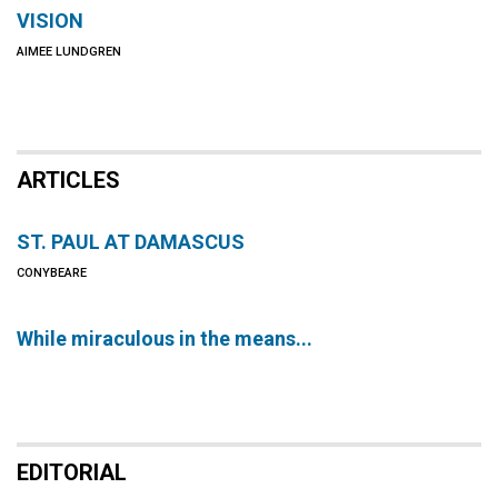
VISION
AIMEE LUNDGREN
ARTICLES
ST. PAUL AT DAMASCUS
CONYBEARE
While miraculous in the means...
EDITORIAL