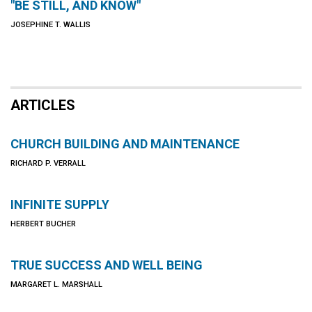
"BE STILL, AND KNOW"
JOSEPHINE T. WALLIS
ARTICLES
CHURCH BUILDING AND MAINTENANCE
RICHARD P. VERRALL
INFINITE SUPPLY
HERBERT BUCHER
TRUE SUCCESS AND WELL BEING
MARGARET L. MARSHALL