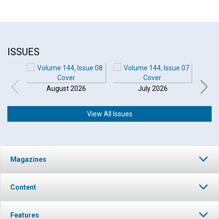
ISSUES
August 2026
July 2026
View All Issues
Magazines
Content
Features