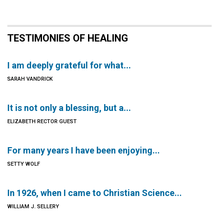
TESTIMONIES OF HEALING
I am deeply grateful for what...
SARAH VANDRICK
It is not only a blessing, but a...
ELIZABETH RECTOR GUEST
For many years I have been enjoying...
SETTY WOLF
In 1926, when I came to Christian Science...
WILLIAM J. SELLERY