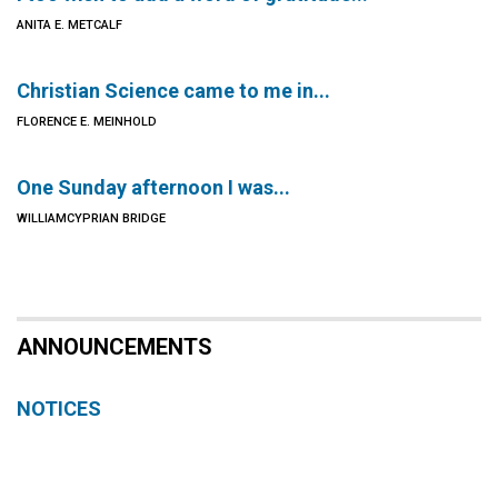
ANITA E. METCALF
Christian Science came to me in...
FLORENCE E. MEINHOLD
One Sunday afternoon I was...
WILLIAMCYPRIAN BRIDGE
ANNOUNCEMENTS
NOTICES