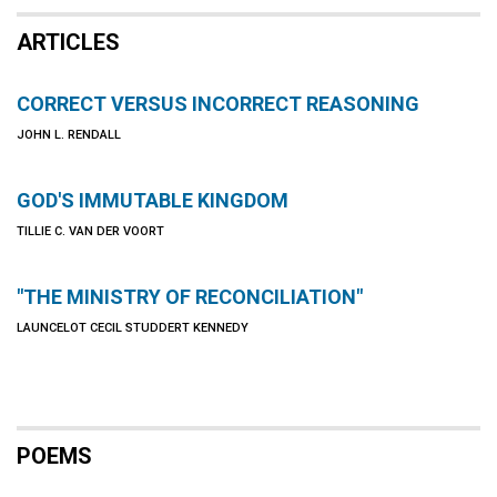
ARTICLES
CORRECT VERSUS INCORRECT REASONING
JOHN L. RENDALL
GOD'S IMMUTABLE KINGDOM
TILLIE C. VAN DER VOORT
"THE MINISTRY OF RECONCILIATION"
LAUNCELOT CECIL STUDDERT KENNEDY
POEMS