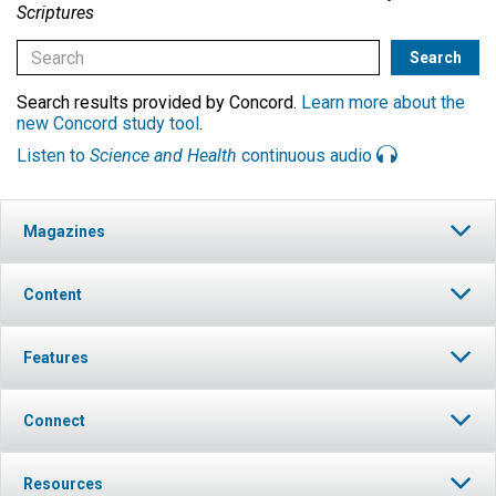
Scriptures
Search results provided by Concord.
Learn more about the
new Concord study tool
.
Listen to
Science and Health
continuous audio
Magazines
Content
Features
Connect
Resources