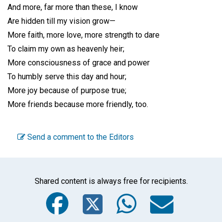
And more, far more than these, I know
Are hidden till my vision grow—
More faith, more love, more strength to dare
To claim my own as heavenly heir;
More consciousness of grace and power
To humbly serve this day and hour;
More joy because of purpose true;
More friends because more friendly, too.
Send a comment to the Editors
Shared content is always free for recipients.
Facebook
Twitter
WhatsA
Emai