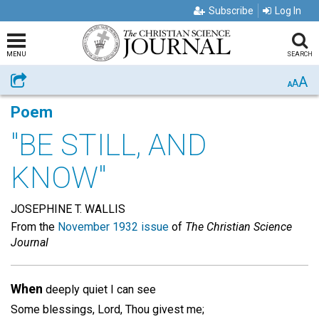
Subscribe
Log In
MENU
SEARCH
A
Share
A
A
Poem
"BE STILL, AND
KNOW"
JOSEPHINE T. WALLIS
From the
November 1932 issue
of
The Christian Science
Journal
When
deeply quiet I can see
Some blessings, Lord, Thou givest me;