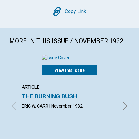
Copy
Copy Link
MORE IN THIS ISSUE / NOVEMBER 1932
View this issue
ARTICLE
ARTICL
THE BURNING BUSH
IN TH
ERIC W. CARR | November 1932
SUSAN F