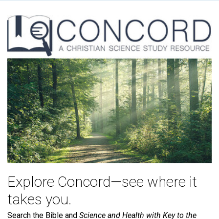
Explore Concord—see where it
takes you.
Search the Bible and
Science and Health with Key to the