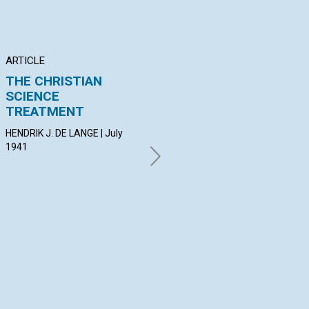
ARTICLE
ARTICLE
PO
THE CHRISTIAN
THE ATTRACTION OF
"S
SCIENCE
SPIRIT
NI
TREATMENT
F. MILDRED RICKMAN | July
MAU
1941
Jul
HENDRIK J. DE LANGE | July
1941