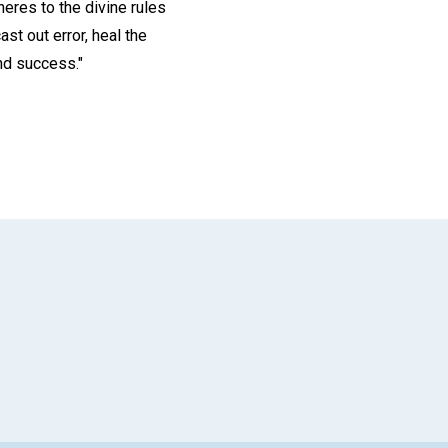
heres to the divine rules
st out error, heal the
and success."
App
il