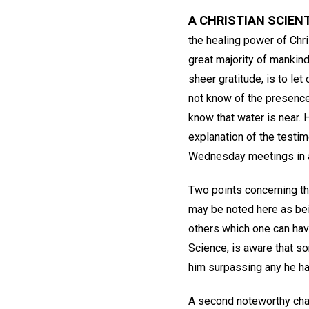
A CHRISTIAN SCIEN
the healing power of Chri
great majority of mankind
sheer gratitude, is to le
not know of the presence 
know that water is near. 
explanation of the testim
Wednesday meetings in al
Two points concerning th
may be noted here as bein
others which one can have
Science, is aware that so
him surpassing any he h
A second noteworthy chara