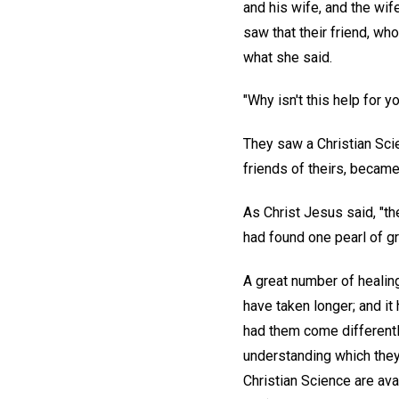
and his wife, and the wi
saw that their friend, who
what she said.
"Why isn't this help for 
They saw a Christian Scie
friends of theirs, becam
As Christ Jesus said, "t
had found one pearl of gre
A great number of healin
have taken longer; and i
had them come differentl
understanding which they 
Christian Science are ava