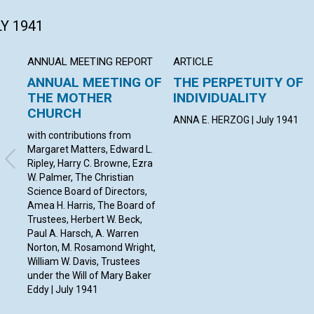
LY 1941
ANNUAL MEETING REPORT
ARTICLE
ANNUAL MEETING OF
THE PERPETUITY OF
THE MOTHER
INDIVIDUALITY
CHURCH
ANNA E. HERZOG | July 1941
with contributions from
Margaret Matters, Edward L.
Ripley, Harry C. Browne, Ezra
W. Palmer, The Christian
Science Board of Directors,
Amea H. Harris, The Board of
Trustees, Herbert W. Beck,
Paul A. Harsch, A. Warren
Norton, M. Rosamond Wright,
William W. Davis, Trustees
under the Will of Mary Baker
Eddy | July 1941