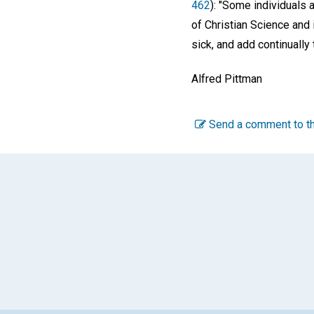
462
): "Some individuals 
of Christian Science and 
sick, and add continually
Alfred Pittman
Send a comment to th