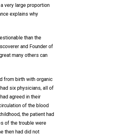
 a very large proportion
tance explains why
estionable than the
Discoverer and Founder of
 great many others can
d from birth with organic
had six physicians, all of
had agreed in their
irculation of the blood
childhood, the patient had
s of the trouble were
e then had did not