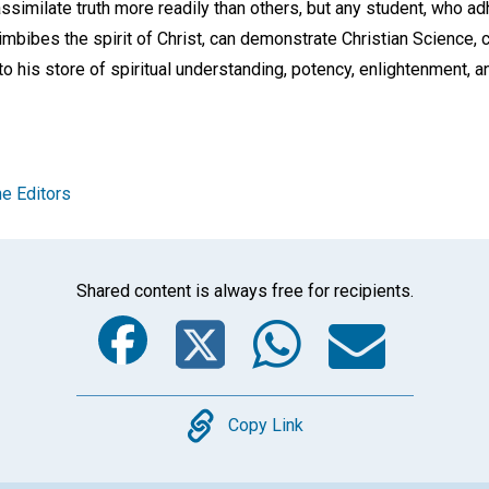
assimilate truth more readily than others, but any student, who ad
imbibes the spirit of Christ, can demonstrate Christian Science, ca
 to his store of spiritual understanding, potency, enlightenment, 
e Editors
Shared content is always free for recipients.
Facebook
Twitter
Whats
Ema
Copy
Copy Link