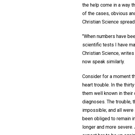
the help come in a way th
of the cases, obvious an
Christian Science spreads
"When numbers have been 
scientific tests I have m
Christian Science, writes
now speak similarly.
Consider for a moment the
heart trouble. In the thi
them well known in their 
diagnoses. The trouble, 
impossible; and all were 
been obliged to remain i
longer and more severe. 