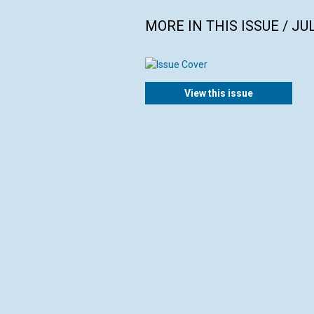
MORE IN THIS ISSUE / JU
View this issue