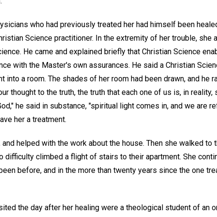
.
ysicians who had previously treated her had himself been healed
stian Science practitioner. In the extremity of her trouble, she
Science. He came and explained briefly that Christian Science enab
nce with the Master's own assurances. He said a Christian Scie
ight into a room. The shades of her room had been drawn, and he 
ur thought to the truth, the truth that each one of us is, in reality, 
od," he said in substance, "spiritual light comes in, and we are r
gave her a treatment.
 and helped with the work about the house. Then she walked to t
 difficulty climbed a flight of stairs to their apartment. She cont
 been before, and in the more than twenty years since the one t
ited the day after her healing were a theological student of an