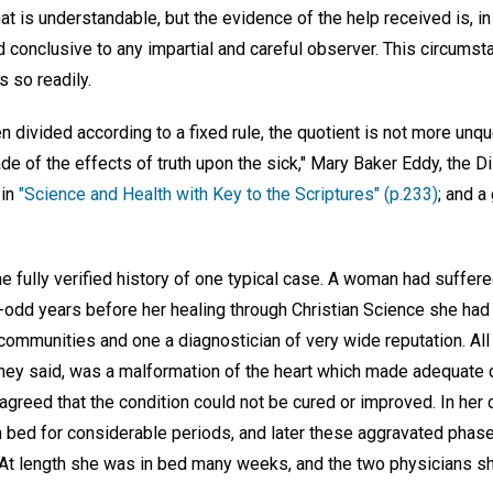
at is understandable, but the evidence of the help received is, in
d conclusive to any impartial and careful observer. This circums
 so readily.
divided according to a fixed rule, the quotient is not more unqu
ade of the effects of truth upon the sick," Mary Baker Eddy, the 
 in
"Science and Health with Key to the Scriptures" (p.233)
; and a
 fully verified history of one typical case. A woman had suffere
rty-odd years before her healing through Christian Science she had 
communities and one a diagnostician of very wide reputation. All 
they said, was a malformation of the heart which made adequate c
agreed that the condition could not be cured or improved. In her 
n bed for considerable periods, and later these aggravated phase
At length she was in bed many weeks, and the two physicians sh