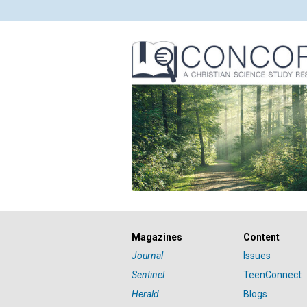
Magazines
Content
Journal
Issues
Sentinel
TeenConnect
Herald
Blogs