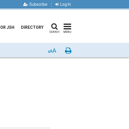
Subscribe
Log In
FOR JSH
DIRECTORY
SEARCH
MENU
A
Print
A
A
F