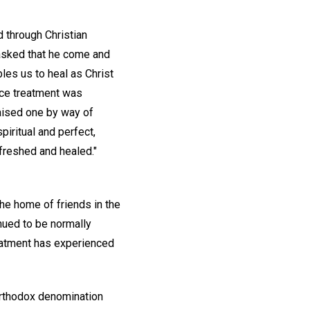
 through Christian
 asked that he come and
les us to heal as Christ
nce treatment was
raised one by way of
spiritual and perfect,
efreshed and healed."
he home of friends in the
inued to be normally
reatment has experienced
 orthodox denomination