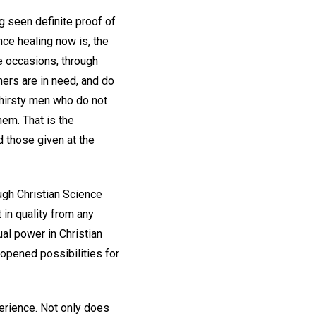
g seen definite proof of
ce healing now is, the
e occasions, through
hers are in need, and do
thirsty men who do not
hem. That is the
d those given at the
ugh Christian Science
 in quality from any
ual power in Christian
 opened possibilities for
perience. Not only does