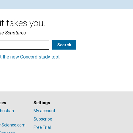
t takes you.
he Scriptures
t the new Concord study tool
.
ces
Settings
hristian
My account
Subscribe
anScience.com
Free Trial