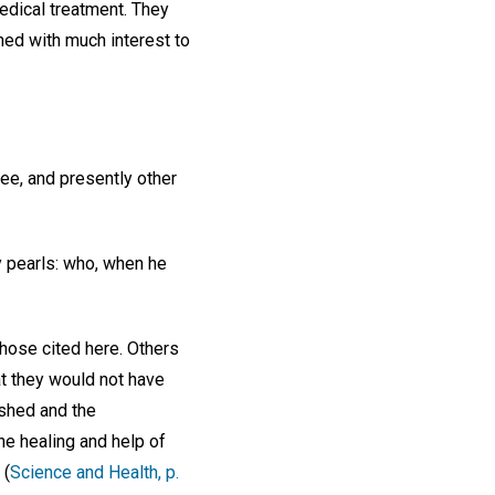
edical treatment. They
ened with much interest to
ree, and presently other
y pearls: who, when he
those cited here. Others
t they would not have
ished and the
the healing and help of
 (
Science and Health, p.