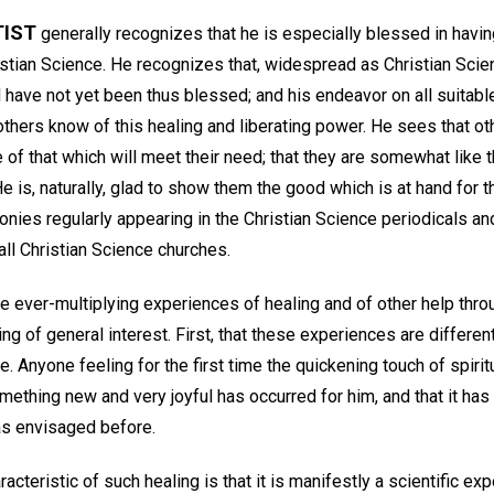
TIST
generally recognizes that he is especially blessed in havin
stian Science. He recognizes that, widespread as Christian Scien
 have not yet been thus blessed; and his endeavor on all suitabl
t others know of this healing and liberating power. He sees that ot
of that which will meet their need; that they are somewhat like 
He is, naturally, glad to show them the good which is at hand for t
onies regularly appearing in the Christian Science periodicals an
l Christian Science churches.
e ever-multiplying experiences of healing and of other help thro
g of general interest. First, that these experiences are different
. Anyone feeling for the first time the quickening touch of spirit
mething new and very joyful has occurred for him, and that it has
as envisaged before.
cteristic of such healing is that it is manifestly a scientific ex