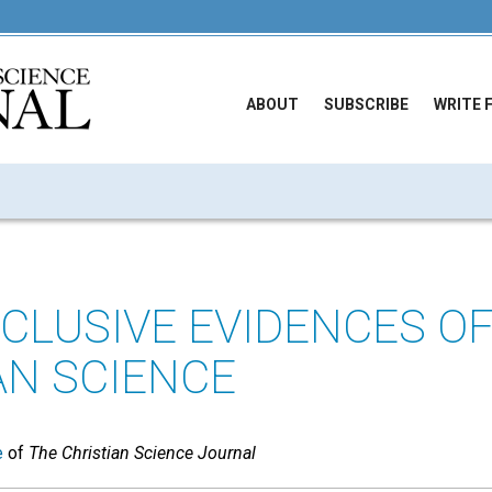
ABOUT
SUBSCRIBE
WRITE 
CLUSIVE EVIDENCES O
AN SCIENCE
e
of
The Christian Science Journal