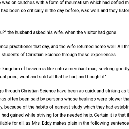
fe was on crutches with a form of rheumatism which had defied m
 had been so critically ill the day before, was well, and they list
you?" the husband asked his wife, when the visitor had gone.
nce practitioner that day, and the wife returned home well. All th
e students of Christian Science through these experiences.
he kingdom of heaven is like unto a merchant man, seeking goodl
at price, went and sold all that he had, and bought it."
gs through Christian Science have been as quick and striking as 
t has often been said by persons whose healings were slower tha
y, because of the habits of earnest study which they had establ
had gained while striving for the needed help. Certain it is that 
ilable for all, as Mrs. Eddy makes plain in the following sentence