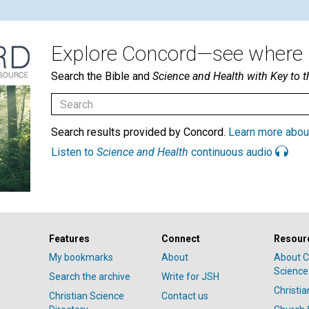
Explore Concord—see where i
Search the Bible and
Science and Health with Key to t
Search results provided by Concord.
Learn more abou
Listen to
Science and Health
continuous audio
Features
Connect
Resour
My bookmarks
About
About C
Science
Search the archive
Write for JSH
Christi
Christian Science
Contact us