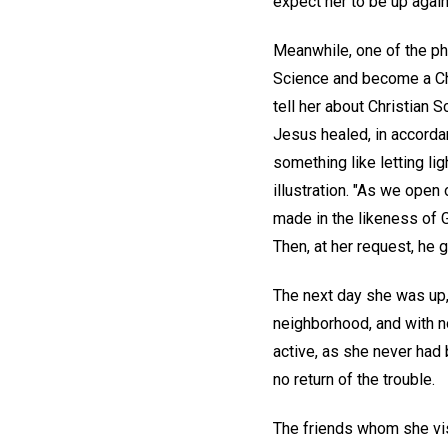
expect her to be up again
Meanwhile, one of the ph
Science and become a Chri
tell her about Christian 
Jesus healed, in accorda
something like letting l
illustration. "As we open o
made in the likeness of G
Then, at her request, he 
The next day she was up,
neighborhood, and with no
active, as she never had
no return of the trouble.
The friends whom she vis