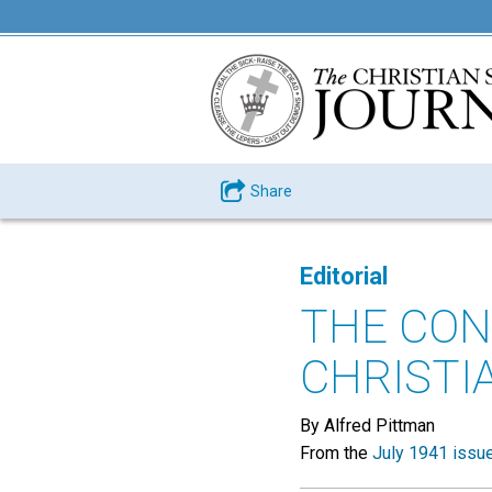
Share
Editorial
THE CON
CHRISTI
By Alfred Pittman
From the
July 1941 issu