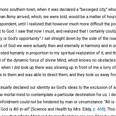
more southern town, when it was declared a "besieged city," whi
rman Army arrived, which, we were told, would be a matter of hou
ondent, until I realized that however much more difficult the po
 to God. I saw that now I must, and realized that I certainly could,
ty is God's opportunity." I sat straight down by the side of the r
s of God we were actually then and eternally in harmony and in our
ted humanly in proportion to my spiritual realization of it, and th
 of the dynamic force of divine Mind, which knows no obstacles.
 when I did look up there was slowing up in front of me a lorry o
oss to them and was able to direct them, and they took us away fr
nually declared our identity as God's ideas to the exclusion of a
low mortal mind to contemplate a particular destination for us. I 
unfoldment could not be hindered by man or circumstance. "All is i
r God is All-in-all" (Science and Health by Mrs. Eddy,
p. 468
). Thi