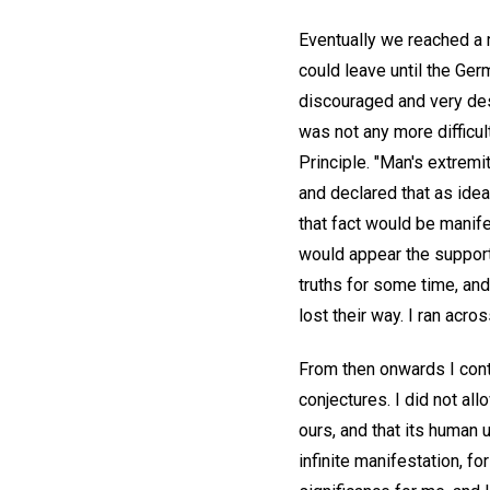
Eventually we reached a 
could leave until the Ge
discouraged and very desp
was not any more difficult
Principle. "Man's extremi
and declared that as idea
that fact would be manifes
would appear the support
truths for some time, and
lost their way. I ran acr
From then onwards I conti
conjectures. I did not al
ours, and that its human 
infinite manifestation, fo