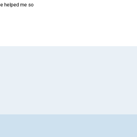
ave helped me so
App
il