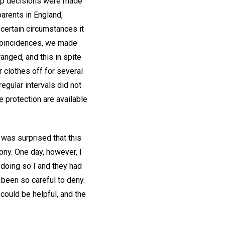
step decisions were made
parents in England,
 certain circumstances it
 coincidences, we made
anged, and this in spite
r clothes off for several
egular intervals did not
e protection are available
 was surprised that this
ony. One day, however, I
 doing so I and they had
been so careful to deny.
could be helpful, and the