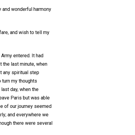
oy and wonderful harmony
are, and wish to tell my
 Army entered. It had
t the last minute, when
t any spiritual step
o turn my thoughts
t last day, when the
 leave Paris but was able
age of our journey seemed
early; and everywhere we
though there were several