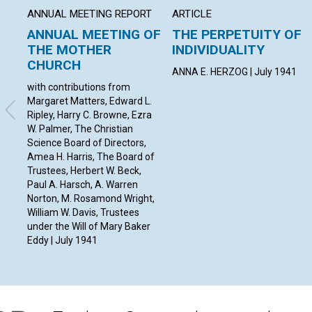
ANNUAL MEETING REPORT
ARTICLE
ANNUAL MEETING OF
THE PERPETUITY OF
THE MOTHER
INDIVIDUALITY
CHURCH
ANNA E. HERZOG | July 1941
with contributions from
Margaret Matters, Edward L.
Ripley, Harry C. Browne, Ezra
W. Palmer, The Christian
Science Board of Directors,
Amea H. Harris, The Board of
Trustees, Herbert W. Beck,
Paul A. Harsch, A. Warren
Norton, M. Rosamond Wright,
William W. Davis, Trustees
under the Will of Mary Baker
Eddy | July 1941