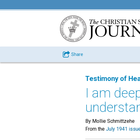
Share
Testimony of Hea
I am deep
understan
By Mollie Schmittzehe
From the
July 1941 issu