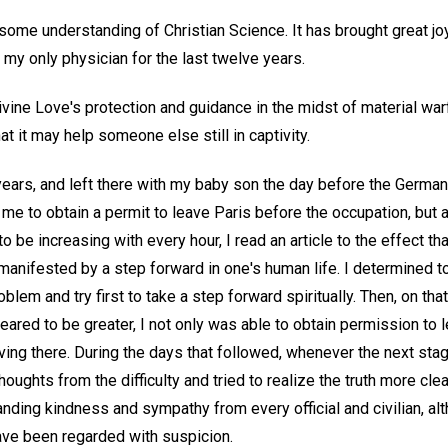
 some understanding of Christian Science. It has brought great j
 my only physician for the last twelve years.
ivine Love's protection and guidance in the midst of material warf
at it may help someone else still in captivity.
 years, and left there with my baby son the day before the German
e to obtain a permit to leave Paris before the occupation, but a
to be increasing with every hour, I read an article to the effect tha
anifested by a step forward in one's human life. I determined t
lem and try first to take a step forward spiritually. Then, on tha
peared to be greater, I not only was able to obtain permission to
eaving there. During the days that followed, whenever the next st
houghts from the difficulty and tried to realize the truth more cl
nding kindness and sympathy from every official and civilian, al
ve been regarded with suspicion.