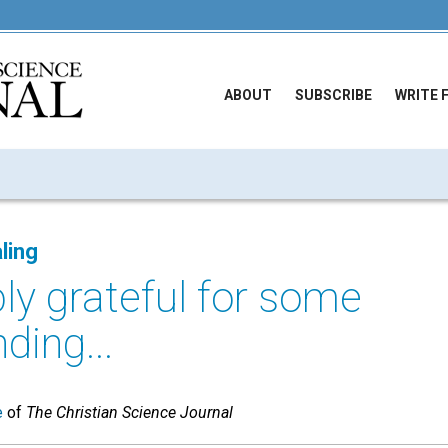
ABOUT
SUBSCRIBE
WRITE 
ling
ly grateful for some
ding...
e
of
The Christian Science Journal