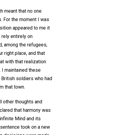
ch meant that no one
rs. For the moment I was
sition appeared to me it
 rely entirely on
oad, among the refugees,
 right place, and that
at with that realization
 I maintained these
f British soldiers who had
om that town.
ll other thoughts and
declared that harmony was
nfinite Mind and its
s sentence took on a new