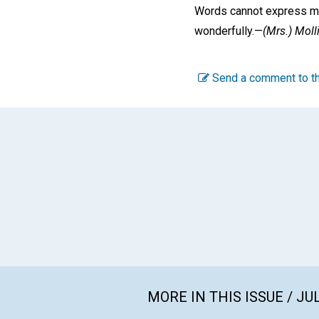
Words cannot express my 
wonderfully.—
(Mrs.)
Moll
Send a comment to th
MORE IN THIS ISSUE / JU