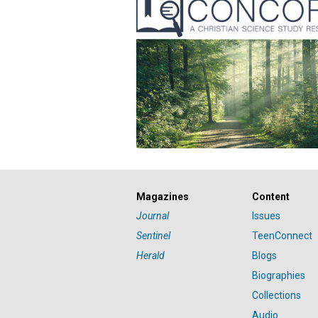
Magazines
Content
Journal
Issues
Sentinel
TeenConnect
Herald
Blogs
Biographies
Collections
Audio