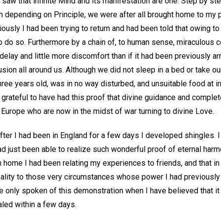
I saw that infinite Mind and its manifestation are one. Step by 
ugh depending on Principle, we were after all brought home to my 
ously I had been trying to return and had been told that owing to
 do so. Furthermore by a chain of, to human sense, miraculous
delay and little more discomfort than if it had been previously arr
sion all around us. Although we did not sleep in a bed or take ou
ee years old, was in no way disturbed, and unsuitable food at irr
 grateful to have had this proof that divine guidance and complet
of Europe who are now in the midst of war turning to divine Love.
 after I had been in England for a few days I developed shingles. I
d just been able to realize such wonderful proof of eternal harm
 home I had been relating my experiences to friends, and that in
eality to those very circumstances whose power I had previously 
e only spoken of this demonstration when I have believed that it 
led within a few days.