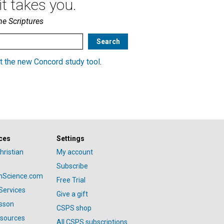
t takes you.
he Scriptures
t the new Concord study tool
.
ces
Settings
hristian
My account
Subscribe
anScience.com
Free Trial
Services
Give a gift
esson
CSPS shop
esources
All CSPS subscriptions