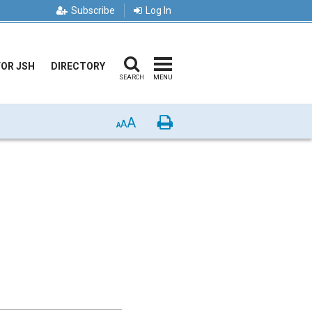
Subscribe
Log In
FOR JSH
DIRECTORY
SEARCH
MENU
A
Print
A
A