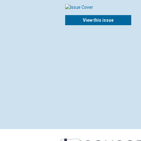
View this issue