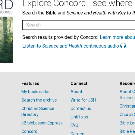
Explore Concord—see where i
Search the Bible and
Science and Health with Key to t
Search results provided by Concord.
Learn more abou
Listen to
Science and Health
continuous audio
Features
Connect
Resour
My bookmarks
About
About C
Science
Search the archive
Write for JSH
Christi
Christian Science
Contact us
Directory
Church 
Link to us
eBibleLesson Express
Bible L
FAQ
Concord
Bible R
Careers