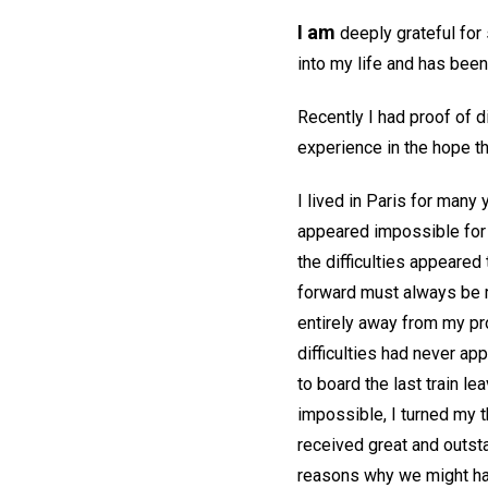
I am
deeply grateful for
into my life and has been
Recently I had proof of d
experience in the hope th
I lived in Paris for many
appeared impossible for m
the difficulties appeared 
forward must always be m
entirely away from my prob
difficulties had never ap
to board the last train l
impossible, I turned my t
received great and outsta
reasons why we might ha