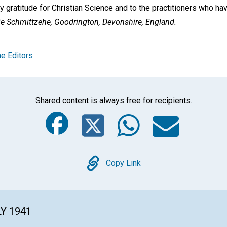
gratitude for Christian Science and to the practitioners who h
ie Schmittzehe,
Goodrington, Devonshire, England.
e Editors
Shared content is always free for recipients.
Facebook
Twitter
Whats
Ema
Copy
Copy Link
LY 1941