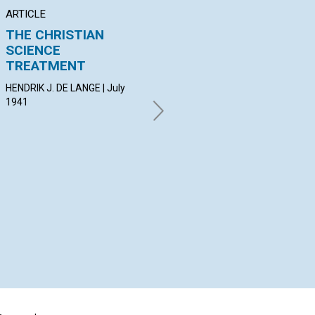
ARTICLE
ARTICLE
PO
THE CHRISTIAN
THE ATTRACTION OF
"S
SCIENCE
SPIRIT
NI
TREATMENT
F. MILDRED RICKMAN | July
MAU
1941
Jul
HENDRIK J. DE LANGE | July
1941