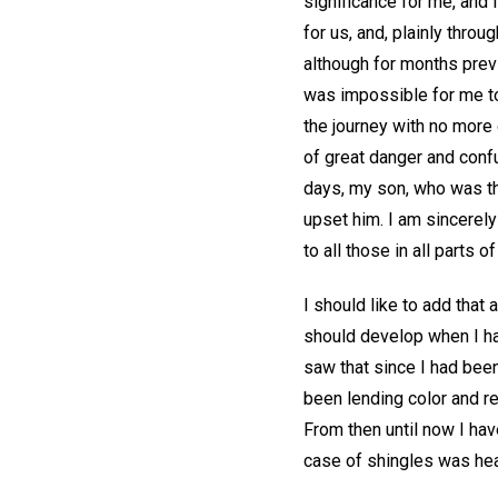
significance for me, and 
for us, and, plainly thro
although for months previ
was impossible for me to
the journey with no more 
of great danger and confu
days, my son, who was thr
upset him. I am sincerely
to all those in all parts 
I should like to add that
should develop when I ha
saw that since I had been
been lending color and r
From then until now I hav
case of shingles was hea