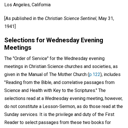
Los Angeles, California
[As published in the
Christian Science Sentinel
, May 31,
1941]
Selections for Wednesday Evening
Meetings
The "Order of Service" for the Wednesday evening
meetings in Christian Science churches and societies, as
given in the Manual of The Mother Church (
p.122
), includes
"Reading from the Bible, and correlative passages from
Science and Health with Key to the Scriptures." The
selections read at a Wednesday evening meeting, however,
do not constitute a Lesson-Sermon, as do those read at the
Sunday services. It is the privilege and duty of the First
Reader to select passages from these two books for