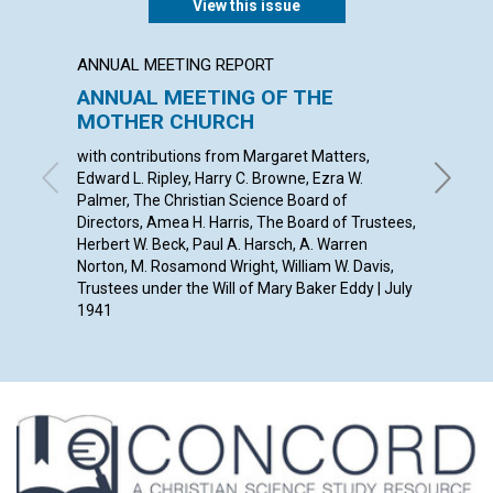
View this issue
ANNUAL MEETING REPORT
ARTICL
ANNUAL MEETING OF THE
THE P
MOTHER CHURCH
INDIV
with contributions from Margaret Matters,
ANNA E.
Edward L. Ripley, Harry C. Browne, Ezra W.
Palmer, The Christian Science Board of
Directors, Amea H. Harris, The Board of Trustees,
Herbert W. Beck, Paul A. Harsch, A. Warren
Norton, M. Rosamond Wright, William W. Davis,
Trustees under the Will of Mary Baker Eddy | July
1941