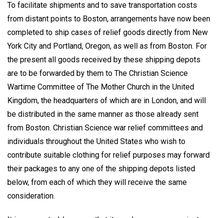
To facilitate shipments and to save transportation costs
from distant points to Boston, arrangements have now been
completed to ship cases of relief goods directly from New
York City and Portland, Oregon, as well as from Boston. For
the present all goods received by these shipping depots
are to be forwarded by them to The Christian Science
Wartime Committee of The Mother Church in the United
Kingdom, the headquarters of which are in London, and will
be distributed in the same manner as those already sent
from Boston. Christian Science war relief committees and
individuals throughout the United States who wish to
contribute suitable clothing for relief purposes may forward
their packages to any one of the shipping depots listed
below, from each of which they will receive the same
consideration.