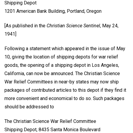
Shipping Depot
1201 American Bank Building, Portland, Oregon
[As published in the
Christian Science Sentinel
, May 24,
1941]
Following a statement which appeared in the issue of May
10, giving the location of shipping depots for war relief
goods, the opening of a shipping depot in Los Angeles,
California, can now be announced. The Christian Science
War Relief Committees in near-by states may now ship
packages of contributed articles to this depot if they find it
more convenient and economical to do so. Such packages
should be addressed to
The Christian Science War Relief Committee
Shipping Depot, 8435 Santa Monica Boulevard