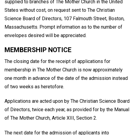
supplied to branches of The Mother Church in the United
States without cost, on request sent to The Christian
Science Board of Directors, 107 Falmouth Street, Boston,
Massachusetts. Prompt information as to the number of
envelopes desired will be appreciated.
MEMBERSHIP NOTICE
The closing date for the receipt of applications for
membership in The Mother Church is now approximately
one month in advance of the date of the admission instead
of two weeks as heretofore.
Applications are acted upon by The Christian Science Board
of Directors, twice each year, as provided for by the Manual
of The Mother Church, Article XIII, Section 2.
The next date for the admission of applicants into