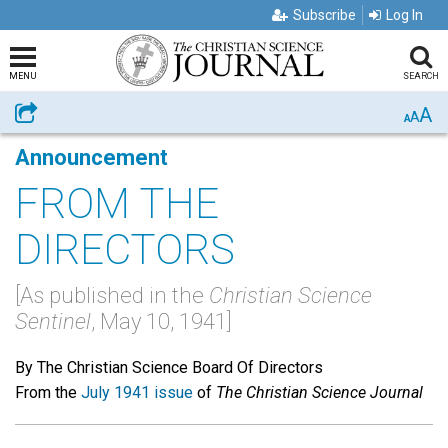
Subscribe
Log In
MENU
SEARCH
A
Share
A
A
Announcement
FROM THE
DIRECTORS
[As published in the
Christian Science
Sentinel
, May 10, 1941]
By The Christian Science Board Of Directors
From the
July 1941 issue
of
The Christian Science Journal