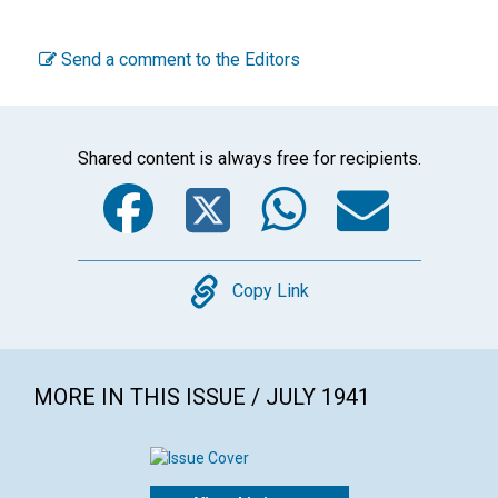
Send a comment to the Editors
Shared content is always free for recipients.
Facebook
Twitter
WhatsA
Emai
Copy
Copy Link
MORE IN THIS ISSUE / JULY 1941