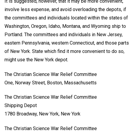
It is suggested, however, that it may be more convenient,
involve less expense, and avoid overloading the depots, if
the committees and individuals located within the states of
Washington, Oregon, Idaho, Montana, and Wyoming ship to
Portland. The committees and individuals in New Jersey,
eastern Pennsylvania, western Connecticut, and those parts
of New York. State which find it more convenient to do so,
might use the New York depot.
The Christian Science War Relief Committee
One, Norway Street, Boston, Massachusetts
The Christian Science War Relief Committee
Shipping Depot
1780 Broadway, New York, New York
The Christian Science War Relief Committee