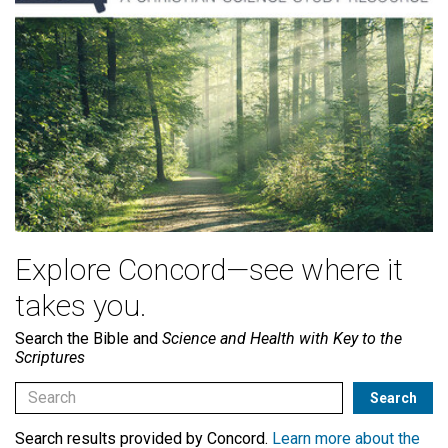
Explore Concord—see where it
takes you.
Search the Bible and
Science and Health with Key to the
Scriptures
Search results provided by Concord.
Learn more about the