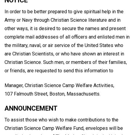
NOTICE
In order to be better prepared to give spiritual help in the
Army or Navy through Christian Science literature and in
other ways, it is desired to secure the names and present
complete mail addresses of all officers and enlisted men in
the military, naval, or air service of the United States who
are Christian Scientists, or who have shown an interest in
Christian Science. Such men, or members of their families,
or friends, are requested to send this information to
Manager, Christian Science Camp Welfare Activities,
107 Falmouth Street, Boston, Massachusetts.
ANNOUNCEMENT
To assist those who wish to make contributions to the
Christian Science Camp Welfare Fund, envelopes will be