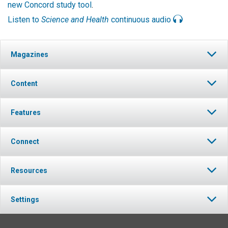
new Concord study tool
.
Listen to
Science and Health
continuous audio
Magazines
Content
Features
Connect
Resources
Settings