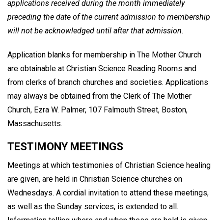
applications received during the month immediately
preceding the date of the current admission to membership
will not be acknowledged until after that admission
.
Application blanks for membership in The Mother Church
are obtainable at Christian Science Reading Rooms and
from clerks of branch churches and societies. Applications
may always be obtained from the Clerk of The Mother
Church, Ezra W. Palmer, 107 Falmouth Street, Boston,
Massachusetts.
TESTIMONY MEETINGS
Meetings at which testimonies of Christian Science healing
are given, are held in Christian Science churches on
Wednesdays. A cordial invitation to attend these meetings,
as well as the Sunday services, is extended to all.