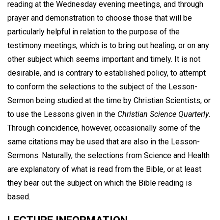
reading at the Wednesday evening meetings, and through
prayer and demonstration to choose those that will be
particularly helpful in relation to the purpose of the
testimony meetings, which is to bring out healing, or on any
other subject which seems important and timely. It is not
desirable, and is contrary to established policy, to attempt
to conform the selections to the subject of the Lesson-
Sermon being studied at the time by Christian Scientists, or
to use the Lessons given in the
Christian Science Quarterly
.
Through coincidence, however, occasionally some of the
same citations may be used that are also in the Lesson-
Sermons. Naturally, the selections from Science and Health
are explanatory of what is read from the Bible, or at least
they bear out the subject on which the Bible reading is
based.