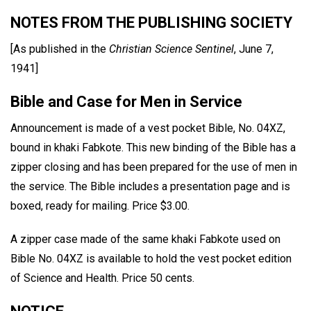
NOTES FROM THE PUBLISHING SOCIETY
[As published in the
Christian Science Sentinel
, June 7,
1941]
Bible and Case for Men in Service
Announcement is made of a vest pocket Bible, No. 04XZ,
bound in khaki Fabkote. This new binding of the Bible has a
zipper closing and has been prepared for the use of men in
the service. The Bible includes a presentation page and is
boxed, ready for mailing. Price $3.00.
A zipper case made of the same khaki Fabkote used on
Bible No. 04XZ is available to hold the vest pocket edition
of Science and Health. Price 50 cents.