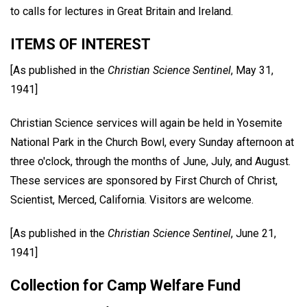
to calls for lectures in Great Britain and Ireland.
ITEMS OF INTEREST
[As published in the
Christian Science Sentinel
, May 31,
1941]
Christian Science services will again be held in Yosemite
National Park in the Church Bowl, every Sunday afternoon at
three o'clock, through the months of June, July, and August.
These services are sponsored by First Church of Christ,
Scientist, Merced, California. Visitors are welcome.
[As published in the
Christian Science Sentinel
, June 21,
1941]
Collection for Camp Welfare Fund