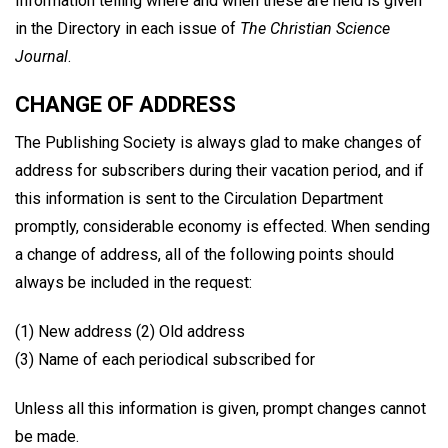
Information telling where and when these are held is given
in the Directory in each issue of
The Christian Science
Journal
.
CHANGE OF ADDRESS
The Publishing Society is always glad to make changes of
address for subscribers during their vacation period, and if
this information is sent to the Circulation Department
promptly, considerable economy is effected. When sending
a change of address, all of the following points should
always be included in the request:
(1) New address (2) Old address
(3) Name of each periodical subscribed for
Unless all this information is given, prompt changes cannot
be made.