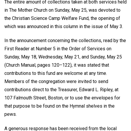
The entire amount of collections taken at both services held
in The Mother Church on Sunday, May 25, was devoted to
the Christian Science Camp Welfare Fund, the opening of
which was announced in this column in the issue of May 3.
In the announcement concerning the collections, read by the
First Reader at Number 5 in the Order of Services on
Sunday, May 18, Wednesday, May 21, and Sunday, May 25
(Church Manual, pages 120–122), it was stated that
contributions to this fund are welcome at any time.
Members of the congregation were invited to send
contributions direct to the Treasurer, Edward L. Ripley, at
107 Falmouth Street, Boston, or to use the envelopes for
that purpose to be found on the Hymnal shelves in the
pews.
A generous response has been received from the local