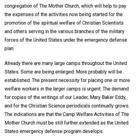
congregation of The Mother Church, which will help to pay
the expenses of the activities now being started for the
promotion of the spiritual welfare of Christian Scientists
and others serving in the various branches of the military
forces of the United States under the emergency defense
plan.
Already there are many large camps throughout the United
States. Some are being enlarged. More probably will be
established. The present necessity for placing one or more
welfare workers in the larger camps is urgent. The demand
for copies of the writings of our Leader, Mary Baker Eddy,
and for the Christian Science periodicals continually grows.
The indications are that the Camp Welfare Activities of The
Mother Church must be still further extended as the United
States emergency defense program develops.