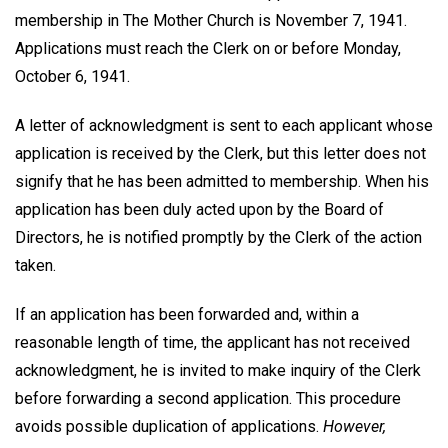
membership in The Mother Church is November 7, 1941.
Applications must reach the Clerk on or before Monday,
October 6, 1941.
A letter of acknowledgment is sent to each applicant whose
application is received by the Clerk, but this letter does not
signify that he has been admitted to membership. When his
application has been duly acted upon by the Board of
Directors, he is notified promptly by the Clerk of the action
taken.
If an application has been forwarded and, within a
reasonable length of time, the applicant has not received
acknowledgment, he is invited to make inquiry of the Clerk
before forwarding a second application. This procedure
avoids possible duplication of applications.
However,