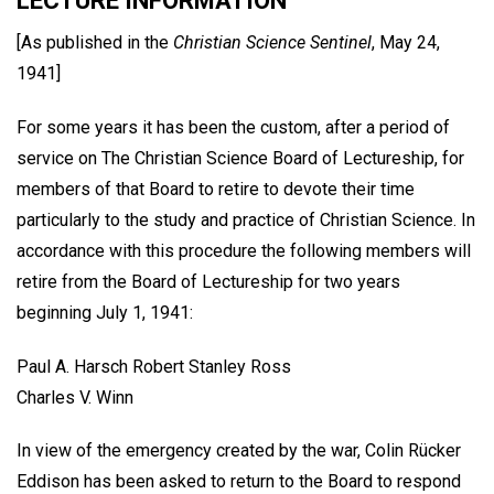
LECTURE INFORMATION
[As published in the
Christian Science Sentinel
, May 24,
1941]
For some years it has been the custom, after a period of
service on The Christian Science Board of Lectureship, for
members of that Board to retire to devote their time
particularly to the study and practice of Christian Science. In
accordance with this procedure the following members will
retire from the Board of Lectureship for two years
beginning July 1, 1941:
Paul A. Harsch Robert Stanley Ross
Charles V. Winn
In view of the emergency created by the war, Colin Rücker
Eddison has been asked to return to the Board to respond