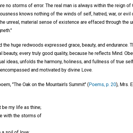
re no storms of error. The real man is always within the reign of
ousness knows nothing of the winds of self, hatred, war, or evil o
he unreal, material sense of existence are effaced through the u
neth."
and the huge redwoods expressed grace, beauty, and endurance. 
tual beauty, every truly good quality, because he reflects Mind. Ob
al ideas, unfolds the harmony, holiness, and fullness of true self
re encompassed and motivated by divine Love.
 poem, "The Oak on the Mountain's Summit" (
Poems, p. 20
), Mrs. 
t be my life as thine;
e with the storms of
a soil of love;