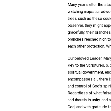
Many years after the stud
watching majestic redwoo
trees such as these could
observer, they might appe
gracefully, their branche
branches reached high tow
each other protection. W
Our beloved Leader, Mary
Key to the Scriptures, p
spiritual government, en
encompasses all, there is
and control of God's spir
Regardless of what false
and therein is unity, and
God; and with gratitude 