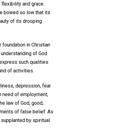
flexibility and grace.
be bowed so low that its
eauty of its drooping
 foundation in Christian
r understanding of God
o express such qualities
nd of activities.
liness, depression, fear
 in need of employment,
the law of God, good,
ments of false belief. As
 supplanted by spiritual