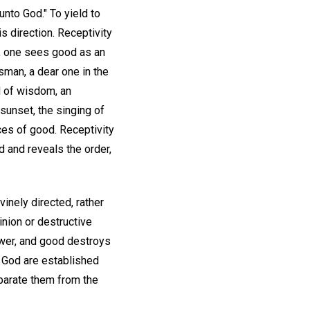
nto God." To yield to
s direction. Receptivity
e, one sees good as an
esman, a dear one in the
d of wisdom, an
 sunset, the singing of
nces of good. Receptivity
d and reveals the order,
inely directed, rather
inion or destructive
power, and good destroys
f God are established
eparate them from the