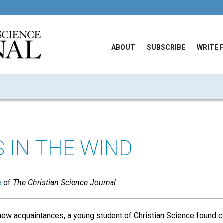
ABOUT
SUBSCRIBE
WRITE 
S IN THE WIND
e
of
The Christian Science Journal
new acquaintances, a young student of Christian Science found c