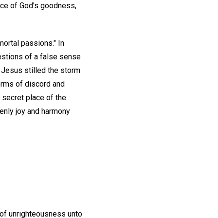
ance of God's goodness,
mortal passions." In
estions of a false sense
 Jesus stilled the storm
torms of discord and
 secret place of the
venly joy and harmony
 of unrighteousness unto