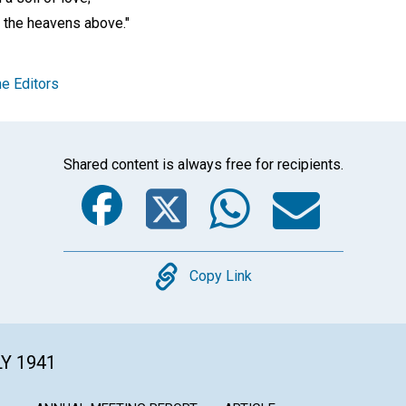
o the heavens above."
e Editors
Shared content is always free for recipients.
Facebook
Twitter
Whats
Ema
Copy
Copy Link
LY 1941