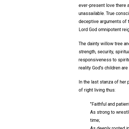
ever-present love there a
unassailable. True consci
deceptive arguments of t
Lord God omnipotent reig
The dainty willow tree 
strength, security, spiri
responsiveness to spiritu
reality God's children a
In the last stanza of her
of right living thus:
"Faithful and patien
As strong to wrestl
time;
As deeply rooted in 