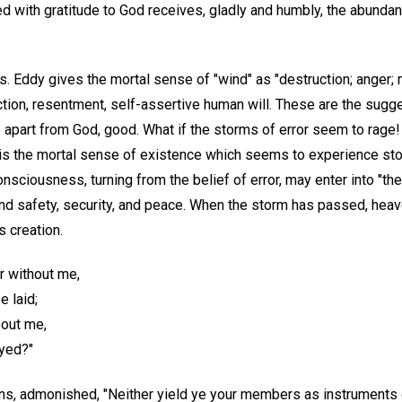
lled with gratitude to God receives, gladly and humbly, the abund
s. Eddy gives the mortal sense of "wind" as "destruction; anger; 
uction, resentment, self-assertive human will. These are the sugg
e apart from God, good. What if the storms of error seem to rage!
 It is the mortal sense of existence which seems to experience s
sciousness, turning from the belief of error, may enter into "the
find safety, security, and peace. When the storm has passed, hea
s creation.
r without me,
 laid;
bout me,
yed?"
ans, admonished, "Neither yield ye your members as instruments