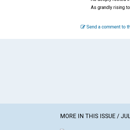
As grandly rising t
Send a comment to th
MORE IN THIS ISSUE / JU