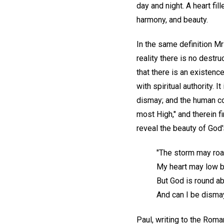
day and night. A heart fi
harmony, and beauty.
In the same definition Mr
reality there is no destr
that there is an existenc
with spiritual authority.
dismay; and the human con
most High," and therein 
reveal the beauty of God'
"The storm may roa
My heart may low be
But God is round a
And can I be disma
Paul, writing to the Rom