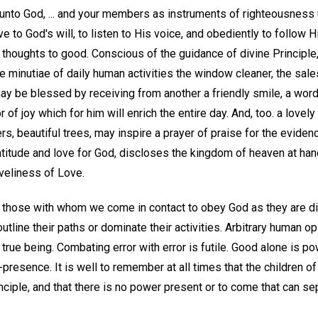
 unto God, ... and your members as instruments of righteousness u
 to God's will, to listen to His voice, and obediently to follow Hi
s thoughts to good. Conscious of the guidance of divine Principl
the minutiae of daily human activities the window cleaner, the sal
may be blessed by receiving from another a friendly smile, a wor
 of joy which for him will enrich the entire day. And, too. a lovely
wers, beautiful trees, may inspire a prayer of praise for the evide
atitude and love for God, discloses the kingdom of heaven at han
veliness of Love.
w those with whom we come in contact to obey God as they are div
utline their paths or dominate their activities. Arbitrary human op
 true being. Combating error with error is futile. Good alone is 
-presence. It is well to remember at all times that the children o
inciple, and that there is no power present or to come that can s