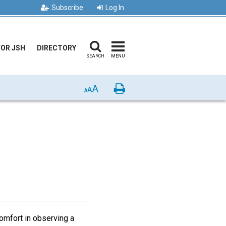
Subscribe
Log In
FOR JSH
DIRECTORY
SEARCH
MENU
A
Print
A
A
omfort in observing a