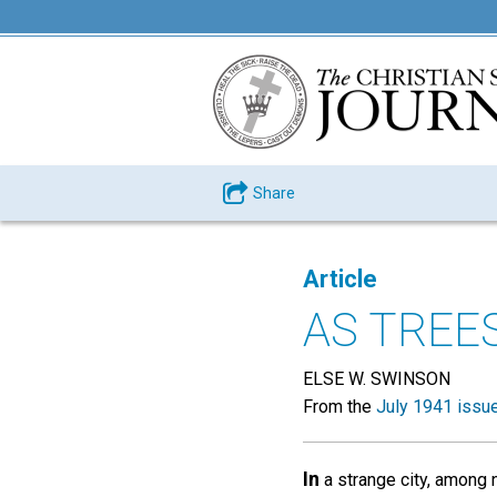
Share
Article
AS TREE
ELSE W. SWINSON
From the
July 1941 issu
In
a strange city, among 