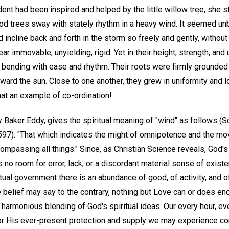
ent had been inspired and helped by the little willow tree, she 
d trees sway with stately rhythm in a heavy wind. It seemed unb
 incline back and forth in the storm so freely and gently, without
ar immovable, unyielding, rigid. Yet in their height, strength, a
s bending with ease and rhythm. Their roots were firmly grounded i
ard the sun. Close to one another, they grew in uniformity and lo
hat an example of co-ordination!
 Baker Eddy, gives the spiritual meaning of "wind" as follows (S
. 597): "That which indicates the might of omnipotence and the m
compassing all things." Since, as Christian Science reveals, God
 no room for error, lack, or a discordant material sense of existe
itual government there is an abundance of good, of activity, and of
 belief may say to the contrary, nothing but Love can or does e
 a harmonious blending of God's spiritual ideas. Our every hour, 
for His ever-present protection and supply we may experience co