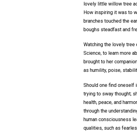
lovely little willow tree 
How inspiring it was to w
branches touched the earth
boughs steadfast and fre
Watching the lovely tree
Science, to learn more a
brought to her companions
as humility, poise, stabil
Should one find oneself 
trying to sway thought; 
health, peace, and harmon
through the understanding
human consciousness learn
qualities, such as fearle