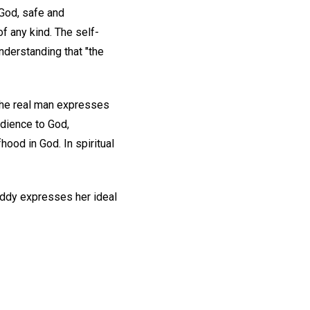
 God, safe and
f any kind. The self-
nderstanding that "the
The real man expresses
edience to God,
hood in God. In spiritual
Eddy expresses her ideal