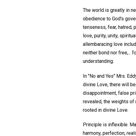
The world is greatly in ne
obedience to God's gover
tenseness, fear, hatred,
love, purity, unity, spirit
allembaracing love include
neither bond nor free,... f
understanding.
In "No and Yes" Mrs. Edd
divine Love, there will 
disappointment, false pri
revealed, the weights of m
rooted in divine Love.
Principle is inflexible. 
harmony, perfection, real