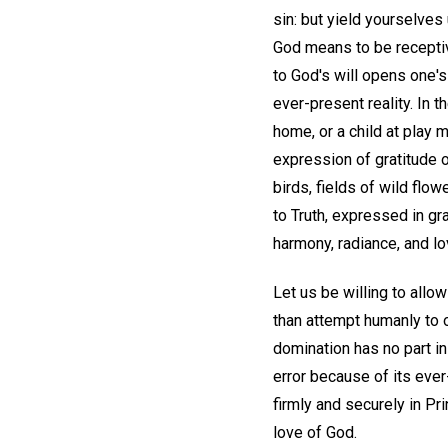
sin: but yield yourselves
God means to be receptive
to God's will opens one'
ever-present reality. In 
home, or a child at play 
expression of gratitude or
birds, fields of wild flo
to Truth, expressed in gr
harmony, radiance, and lo
Let us be willing to allo
than attempt humanly to o
domination has no part in
error because of its ever
firmly and securely in Pr
love of God.