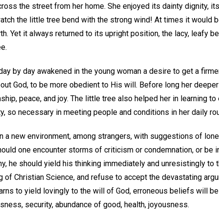
across the street from her home. She enjoyed its dainty dignity, its 
atch the little tree bend with the strong wind! At times it would 
. Yet it always returned to its upright position, the lacy, leafy b
e.
 day by day awakened in the young woman a desire to get a firmer
bout God, to be more obedient to His will. Before long her deepe
hip, peace, and joy. The little tree also helped her in learning t
ity, so necessary in meeting people and conditions in her daily rou
in a new environment, among strangers, with suggestions of lone
should one encounter storms of criticism or condemnation, or be
y, he should yield his thinking immediately and unresistingly to 
 of Christian Science, and refuse to accept the devastating argu
s to yield lovingly to the will of God, erroneous beliefs will be
ssness, security, abundance of good, health, joyousness.