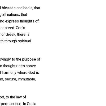
ll blesses and heals; that
all nations; that
 and express thoughts of
, or creed. God's
 nor Greek, there is
uth through spiritual
ovingly to the purpose of
an thought rises above
 of harmony where God is
und, secure, immutable,
od, to the law of
y, permanence. In God's