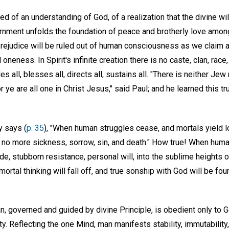
ed of an understanding of God, of a realization that the divine wi
nment unfolds the foundation of peace and brotherly love among 
 prejudice will be ruled out of human consciousness as we claim
ual oneness. In Spirit's infinite creation there is no caste, clan, race
s all, blesses all, directs all, sustains all. "There is neither Jew
or ye are all one in Christ Jesus," said Paul; and he learned this tr
y says (
p. 35
), "When human struggles cease, and mortals yield l
be no more sickness, sorrow, sin, and death." How true! When hum
de, stubborn resistance, personal will, into the sublime heights
ortal thinking will fall off, and true sonship with God will be fo
Man, governed and guided by divine Principle, is obedient only to G
ity. Reflecting the one Mind, man manifests stability, immutabilit