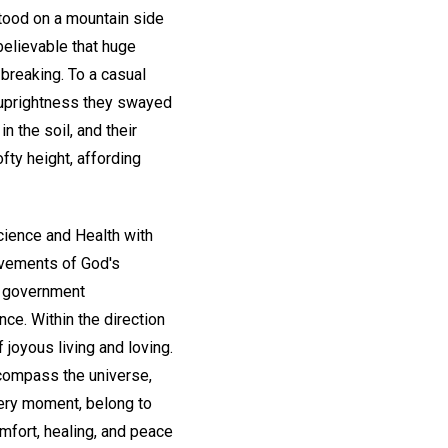
stood on a mountain side
elievable that huge
 breaking. To a casual
nd uprightness they swayed
n the soil, and their
fty height, affording
cience and Health with
ovements of God's
's government
nce. Within the direction
 joyous living and loving.
ncompass the universe,
every moment, belong to
mfort, healing, and peace