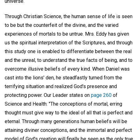
universe.
Through Christian Science, the human sense of life is seen
to be but the counterfeit of the divine, and the varied
experiences of mortals to be untrue. Mrs. Eddy has given
us the spiritual interpretation of the Scriptures, and through
this study one is enabled to differentiate between the real
and the unreal, to understand the true facts of being, and to
overcome illusive beliefs of every kind. When Daniel was
cast into the lions' den, he steadfastly turned from the
terrifying situation and realized God's presence and
protecting power. Our Leader states on
page 260
of
Science and Health: "The conceptions of mortal, erring
thought must give way to the ideal of all that is perfect and
eternal. Through many generations human beliefs will be
attaining diviner conceptions, and the immortal and perfect
model of God's creation will finally be seen as the only true