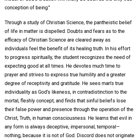
conception of being."
Through a study of Christian Science, the pantheistic belief
of life in matter is dispelled. Doubts and fears as to the
efficacy of Christian Science are cleared away as
individuals feel the benefit of its healing truth. In his effort
to progress spiritually, the student recognizes the need of
expecting good at all times. He devotes much time to
prayer and strives to express true humility and a greater
degree of receptivity and gratitude. He sees man's true
individuality as God's likeness, in contradistinction to the
mortal, fleshly concept, and finds that sinful beliefs lose
their false power and presence through the operation of the
Christ, Truth, in human consciousness. He learns that evil in
any form is always deceptive, impersonal, temporal—
nothing, because it is not of God. Discord does not originate