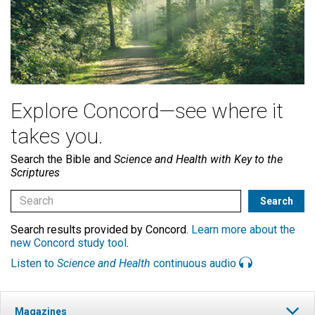
Explore Concord—see where it
takes you.
Search the Bible and
Science and Health with Key to the
Scriptures
Search results provided by Concord.
Learn more about the
new Concord study tool
.
Listen to
Science and Health
continuous audio
Magazines