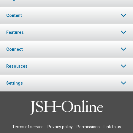
Content
Features
Connect
Resources
Settings
Terms of service
Privacy policy
Permissions
Link to us