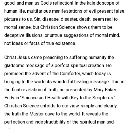
good, and man as God's reflection! In the kaleidoscope of
human life, multifarious manifestations of evil present false
pictures to us. Sin, disease, disaster, death, seem real to
mortal sense, but Christian Science shows them to be
deceptive illusions, or untrue suggestions of mortal mind,
not ideas or facts of true existence.
Christ Jesus came preaching to suffering humanity the
gladsome message of a perfect spiritual creation. He
promised the advent of the Comforter, which today is
bringing to the world its wonderful healing message. This is
the final revelation of Truth, as presented by Mary Baker
Eddy in "Science and Health with Key to the Scriptures."
Christian Science unfolds to our view, simply and clearly,
the truth the Master gave to the world. It reveals the
perfection and indestructibility of the spiritual man and