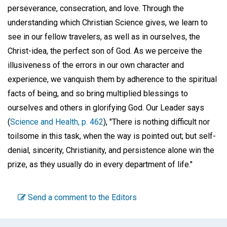
perseverance, consecration, and love. Through the
understanding which Christian Science gives, we learn to
see in our fellow travelers, as well as in ourselves, the
Christ-idea, the perfect son of God. As we perceive the
illusiveness of the errors in our own character and
experience, we vanquish them by adherence to the spiritual
facts of being, and so bring multiplied blessings to
ourselves and others in glorifying God. Our Leader says
(
Science and Health, p. 462
), "There is nothing difficult nor
toilsome in this task, when the way is pointed out; but self-
denial, sincerity, Christianity, and persistence alone win the
prize, as they usually do in every department of life."
Send a comment to the Editors