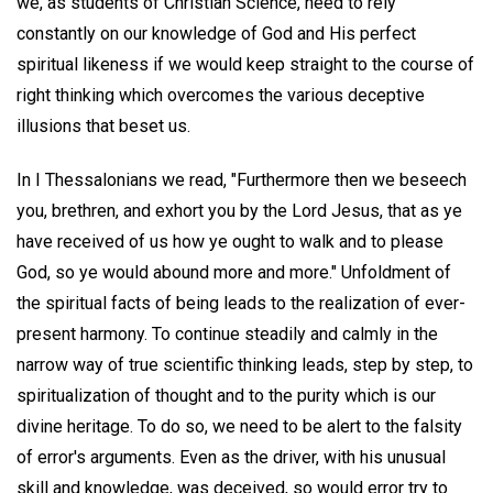
we, as students of Christian Science, need to rely
constantly on our knowledge of God and His perfect
spiritual likeness if we would keep straight to the course of
right thinking which overcomes the various deceptive
illusions that beset us.
In I Thessalonians we read, "Furthermore then we beseech
you, brethren, and exhort you by the Lord Jesus, that as ye
have received of us how ye ought to walk and to please
God, so ye would abound more and more." Unfoldment of
the spiritual facts of being leads to the realization of ever-
present harmony. To continue steadily and calmly in the
narrow way of true scientific thinking leads, step by step, to
spiritualization of thought and to the purity which is our
divine heritage. To do so, we need to be alert to the falsity
of error's arguments. Even as the driver, with his unusual
skill and knowledge, was deceived, so would error try to