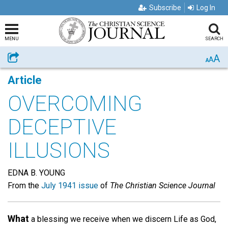
Subscribe
Log In
MENU
SEARCH
A
Share
A
A
Article
OVERCOMING
DECEPTIVE
ILLUSIONS
EDNA B. YOUNG
From the
July 1941 issue
of
The Christian Science Journal
What
a blessing we receive when we discern Life as God,