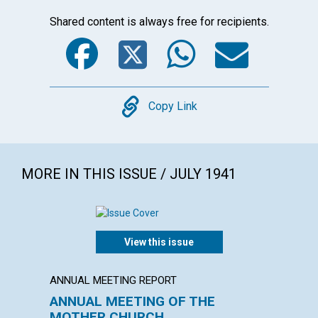
Shared content is always free for recipients.
Facebook
Twitter
WhatsA
Emai
Copy
Copy Link
MORE IN THIS ISSUE / JULY 1941
View this issue
ANNUAL MEETING REPORT
ARTICL
ANNUAL MEETING OF THE
THE P
MOTHER CHURCH
INDIV