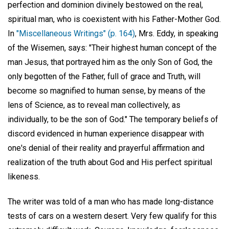
perfection and dominion divinely bestowed on the real,
spiritual man, who is coexistent with his Father-Mother God.
In
"Miscellaneous Writings" (p. 164)
, Mrs. Eddy, in speaking
of the Wisemen, says: "Their highest human concept of the
man Jesus, that portrayed him as the only Son of God, the
only begotten of the Father, full of grace and Truth, will
become so magnified to human sense, by means of the
lens of Science, as to reveal man collectively, as
individually, to be the son of God." The temporary beliefs of
discord evidenced in human experience disappear with
one's denial of their reality and prayerful affirmation and
realization of the truth about God and His perfect spiritual
likeness.
The writer was told of a man who has made long-distance
tests of cars on a western desert. Very few qualify for this