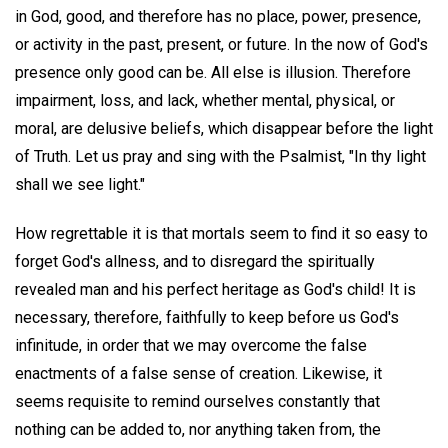
in God, good, and therefore has no place, power, presence,
or activity in the past, present, or future. In the now of God's
presence only good can be. All else is illusion. Therefore
impairment, loss, and lack, whether mental, physical, or
moral, are delusive beliefs, which disappear before the light
of Truth. Let us pray and sing with the Psalmist, "In thy light
shall we see light."
How regrettable it is that mortals seem to find it so easy to
forget God's allness, and to disregard the spiritually
revealed man and his perfect heritage as God's child! It is
necessary, therefore, faithfully to keep before us God's
infinitude, in order that we may overcome the false
enactments of a false sense of creation. Likewise, it
seems requisite to remind ourselves constantly that
nothing can be added to, nor anything taken from, the