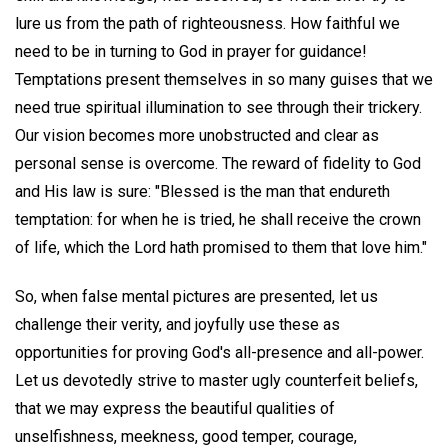
lure us from the path of righteousness. How faithful we
need to be in turning to God in prayer for guidance!
Temptations present themselves in so many guises that we
need true spiritual illumination to see through their trickery.
Our vision becomes more unobstructed and clear as
personal sense is overcome. The reward of fidelity to God
and His law is sure: "Blessed is the man that endureth
temptation: for when he is tried, he shall receive the crown
of life, which the Lord hath promised to them that love him."
So, when false mental pictures are presented, let us
challenge their verity, and joyfully use these as
opportunities for proving God's all-presence and all-power.
Let us devotedly strive to master ugly counterfeit beliefs,
that we may express the beautiful qualities of
unselfishness, meekness, good temper, courage,