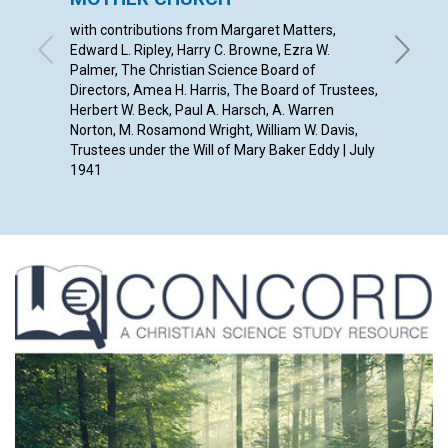
with contributions from Margaret Matters,
ANNA E.
Edward L. Ripley, Harry C. Browne, Ezra W.
Palmer, The Christian Science Board of
Directors, Amea H. Harris, The Board of Trustees,
Herbert W. Beck, Paul A. Harsch, A. Warren
Norton, M. Rosamond Wright, William W. Davis,
Trustees under the Will of Mary Baker Eddy | July
1941