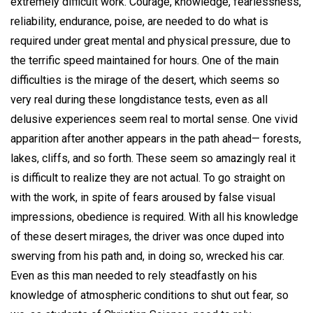
extremely difficult work. Courage, knowledge, fearlessness,
reliability, endurance, poise, are needed to do what is
required under great mental and physical pressure, due to
the terrific speed maintained for hours. One of the main
difficulties is the mirage of the desert, which seems so
very real during these longdistance tests, even as all
delusive experiences seem real to mortal sense. One vivid
apparition after another appears in the path ahead— forests,
lakes, cliffs, and so forth. These seem so amazingly real it
is difficult to realize they are not actual. To go straight on
with the work, in spite of fears aroused by false visual
impressions, obedience is required. With all his knowledge
of these desert mirages, the driver was once duped into
swerving from his path and, in doing so, wrecked his car.
Even as this man needed to rely steadfastly on his
knowledge of atmospheric conditions to shut out fear, so