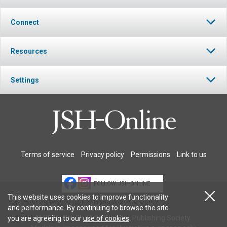
Connect
Resources
Settings
Terms of service
Privacy policy
Permissions
Link to us
FOLLOW JSH-ONLINE
This website uses cookies to improve functionality
and performance. By continuing to browse the site
© 2026 The Christian Science Publishing Society.
you are agreeing to our
use of cookies
.