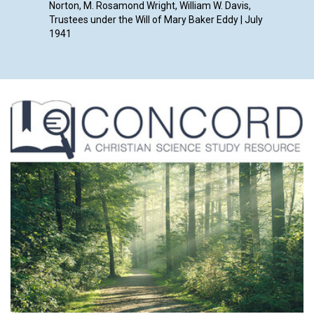
Norton, M. Rosamond Wright, William W. Davis,
Trustees under the Will of Mary Baker Eddy | July
1941