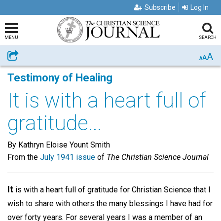
Subscribe
Log In
MENU
SEARCH
A
Share
A
A
Testimony of Healing
It is with a heart full of
gratitude...
By Kathryn Eloise Yount Smith
From the
July 1941 issue
of
The Christian Science Journal
It
is with a heart full of gratitude for Christian Science that I
wish to share with others the many blessings I have had for
over forty years. For several years I was a member of an