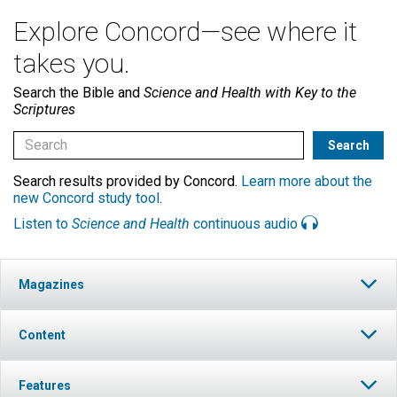
Explore Concord—see where it
takes you.
Search the Bible and
Science and Health with Key to the
Scriptures
Search results provided by Concord.
Learn more about the
new Concord study tool
.
Listen to
Science and Health
continuous audio
Magazines
Content
Features