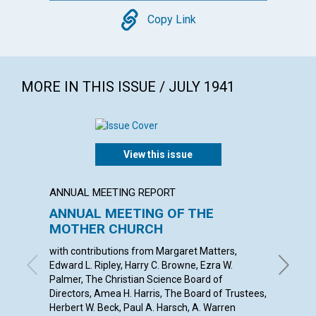
Copy
Copy Link
MORE IN THIS ISSUE / JULY 1941
View this issue
ANNUAL MEETING REPORT
ARTICL
ANNUAL MEETING OF THE
THE P
MOTHER CHURCH
INDIV
with contributions from Margaret Matters,
ANNA E.
Edward L. Ripley, Harry C. Browne, Ezra W.
Palmer, The Christian Science Board of
Directors, Amea H. Harris, The Board of Trustees,
Herbert W. Beck, Paul A. Harsch, A. Warren