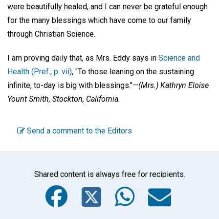
were beautifully healed, and I can never be grateful enough
for the many blessings which have come to our family
through Christian Science.
I am proving daily that, as Mrs. Eddy says in
Science and
Health (Pref., p. vii)
, "To those leaning on the sustaining
infinite, to-day is big with blessings."—
(Mrs.)
Kathryn Eloise
Yount Smith,
Stockton, California.
Send a comment to the Editors
Shared content is always free for recipients.
Facebook
Twitter
WhatsA
Emai