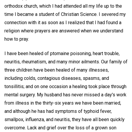
orthodox church, which I had attended all my life up to the
time I became a student of Christian Science. I severed my
connection with it as soon as I realized that I had found a
religion where prayers are answered when we understand
how to pray.
I have been healed of ptomaine poisoning, heart trouble,
neuritis, rheumatism, and many minor ailments. Our family of
three children have been healed of many illnesses,
including colds, contagious diseases, spasms, and
tonsillitis; and on one occasion a healing took place through
mental surgery. My husband has never missed a day's work
from illness in the thirty-six years we have been married,
and although he has had symptoms of typhoid fever,
smallpox, influenza, and neuritis, they have all been quickly
overcome. Lack and grief over the loss of a grown son