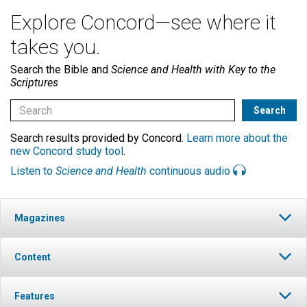
Explore Concord—see where it
takes you.
Search the Bible and
Science and Health with Key to the
Scriptures
Search results provided by Concord.
Learn more about the
new Concord study tool
.
Listen to
Science and Health
continuous audio
Magazines
Content
Features