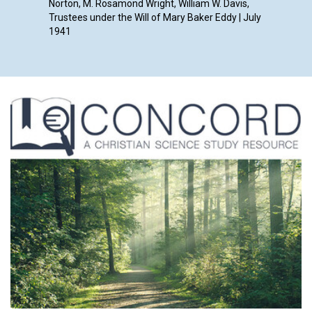
Norton, M. Rosamond Wright, William W. Davis,
Trustees under the Will of Mary Baker Eddy | July
1941