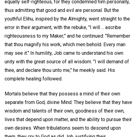
equally self-righteous, for they condemned him personally,
thus admitting that good and evil are personal. But the
youthful Elihu, inspired by the Almighty, went straight to the
error in their argument, with the rebuke, "I will ... ascribe
righteousness to my Maker;" and he continued: "Remember
that thou magnify his work, which men behold. Every man
may see it." In humility, Job came to understand his own
unity with the great source of all wisdom. "I will demand of
thee, and declare thou unto me," he meekly said. His
complete healing followed.
Mortals believe that they possess a mind of their own
separate from God, divine Mind. They believe that they have
wisdom and talents of their own, goodness of their own,
lives that depend upon matter, and the ability to pursue their
own desires. When tribulations seem to descend upon
them, they cry to God as did Job, justifying their