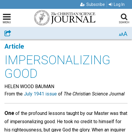
Subscribe
Log In
MENU
SEARCH
A
Share
A
A
Article
IMPERSONALIZING
GOOD
HELEN WOOD BAUMAN
From the
July 1941 issue
of
The Christian Science Journal
One
of the profound lessons taught by our Master was that
of impersonalizing good. He took no credit to himself for
his righteousness, but gave God the glory. When an inquirer