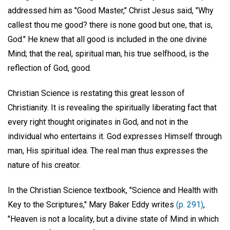
addressed him as "Good Master," Christ Jesus said, "Why
callest thou me good? there is none good but one, that is,
God." He knew that all good is included in the one divine
Mind; that the real, spiritual man, his true selfhood, is the
reflection of God, good.
Christian Science is restating this great lesson of
Christianity. It is revealing the spiritually liberating fact that
every right thought originates in God, and not in the
individual who entertains it. God expresses Himself through
man, His spiritual idea. The real man thus expresses the
nature of his creator.
In the Christian Science textbook, "Science and Health with
Key to the Scriptures," Mary Baker Eddy writes
(p. 291)
,
"Heaven is not a locality, but a divine state of Mind in which