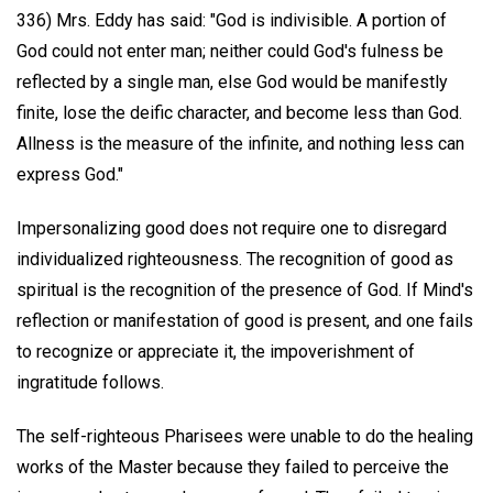
336) Mrs. Eddy has said: "God is indivisible. A portion of
God could not enter man; neither could God's fulness be
reflected by a single man, else God would be manifestly
finite, lose the deific character, and become less than God.
Allness is the measure of the infinite, and nothing less can
express God."
Impersonalizing good does not require one to disregard
individualized righteousness. The recognition of good as
spiritual is the recognition of the presence of God. If Mind's
reflection or manifestation of good is present, and one fails
to recognize or appreciate it, the impoverishment of
ingratitude follows.
The self-righteous Pharisees were unable to do the healing
works of the Master because they failed to perceive the