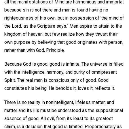
all the manifestations of Mind are harmonious and immortal,
because sin is not there and man is found having no
righteousness of his own, but in possession of 'the mind of
the Lord,' as the Scripture says." Men aspire to attain to the
kingdom of heaven; but few realize how they thwart their
own purpose by believing that good originates with person,
rather than with God, Principle.
Because God is good, good is infinite. The universe is filled
with the intelligence, harmony, and purity of omnipresent
Spirit. The real man is conscious only of good. Good
constitutes his being. He beholds it, loves it, reflects it.
There is no reality in nonintelligent, lifeless matter; and
matter and its ills must be understood as the suppositional
absence of good. All evil, from its least to its greatest
claim, is a delusion that good is limited. Proportionately as