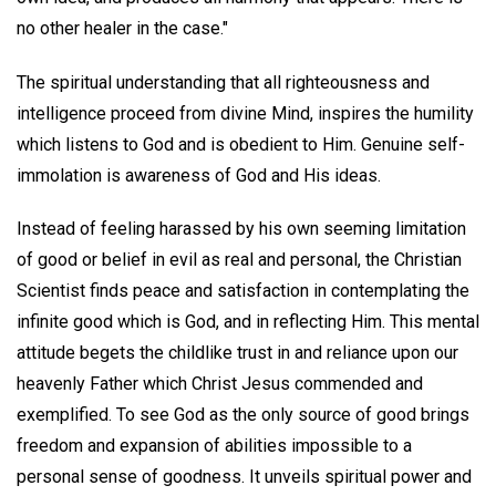
no other healer in the case."
The spiritual understanding that all righteousness and
intelligence proceed from divine Mind, inspires the humility
which listens to God and is obedient to Him. Genuine self-
immolation is awareness of God and His ideas.
Instead of feeling harassed by his own seeming limitation
of good or belief in evil as real and personal, the Christian
Scientist finds peace and satisfaction in contemplating the
infinite good which is God, and in reflecting Him. This mental
attitude begets the childlike trust in and reliance upon our
heavenly Father which Christ Jesus commended and
exemplified. To see God as the only source of good brings
freedom and expansion of abilities impossible to a
personal sense of goodness. It unveils spiritual power and