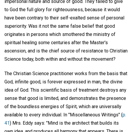
impersonal nature and source of good. They failed to give
to God the full glory for righteousness, because it would
have been contrary to their self-exalted sense of personal
superiority. Was it not the same false belief that good
originates in persons which smothered the ministry of
spiritual healing some centuries after the Master's
ascension, and is the chief source of resistance to Christian
Science today, both within and without the movement?
The Christian Science practitioner works from the basis that
God, infinite good, is forever expressed in man, the divine
idea of God. This scientific basis of treatment destroys any
sense that good is limited, and demonstrates the presence
of the boundless energies of Spirit, which are universally
available to every individual. In "Miscellaneous Writings" (
p.
41
) Mrs. Eddy says: "Mind is the architect that builds its
own idea, and produces all harmony that appears. There is