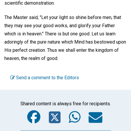
scientific demonstration.
The Master said, "Let your light so shine before men, that
they may see your good works, and glorify your Father
which is in heaven." There is but one good. Let us learn
adoringly of the pure nature which Mind has bestowed upon
His perfect creation. Thus we shall enter the kingdom of
heaven, the realm of good.
Send a comment to the Editors
Shared content is always free for recipients.
Facebook
Twitter
WhatsA
Emai