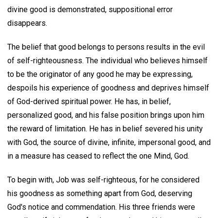
divine good is demonstrated, suppositional error
disappears.
The belief that good belongs to persons results in the evil
of self-righteousness. The individual who believes himself
to be the originator of any good he may be expressing,
despoils his experience of goodness and deprives himself
of God-derived spiritual power. He has, in belief,
personalized good, and his false position brings upon him
the reward of limitation. He has in belief severed his unity
with God, the source of divine, infinite, impersonal good, and
in a measure has ceased to reflect the one Mind, God.
To begin with, Job was self-righteous, for he considered
his goodness as something apart from God, deserving
God's notice and commendation. His three friends were