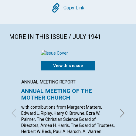
Copy
Copy Link
MORE IN THIS ISSUE / JULY 1941
View this issue
ANNUAL MEETING REPORT
ARTICL
ANNUAL MEETING OF THE
THE P
MOTHER CHURCH
INDIV
with contributions from Margaret Matters,
ANNA E.
Edward L. Ripley, Harry C. Browne, Ezra W.
Palmer, The Christian Science Board of
Directors, Amea H. Harris, The Board of Trustees,
Herbert W. Beck, Paul A. Harsch, A. Warren