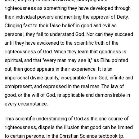
righteousness as something they have developed through
their individual powers and meriting the approval of Deity.
Clinging fast to their false belief in good and evil as
personal, they fail to understand God. Nor can they succeed
until they have awakened to the scientific truth of the
righteousness of God. When they learn that goodness is
spiritual, and that "every man may see it," as Elihu pointed
out, then good appears in their experience. It is an
impersonal divine quality, inseparable from God, infinite and
omnipresent, and expressed in the real man. The law of
good, or the will of God, is applicable and demonstrable in
every circumstance.
This scientific understanding of God as the one source of
righteousness, dispels the illusion that good can be limited
to certain persons. In the Christian Science textbook (p.