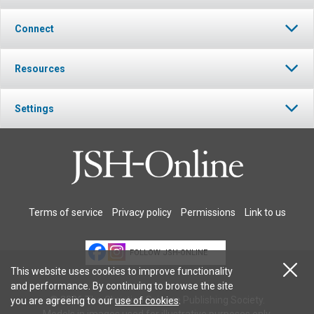
Connect
Resources
Settings
Terms of service
Privacy policy
Permissions
Link to us
FOLLOW JSH-ONLINE
This website uses cookies to improve functionality
and performance. By continuing to browse the site
© 2026 The Christian Science Publishing Society.
you are agreeing to our
use of cookies
.
Models in images used for illustrative purposes only.