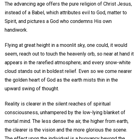
The advancing age offers the pure religion of Christ Jesus,
instead of a Babel, which attributes evil to God, matter to
Spirit, and pictures a God who condemns His own
handiwork.
Flying at great height in a moonlit sky, one could, it would
seem, reach out to touch the heavenly orb, so near at hand it
appears in the rarefied atmosphere; and every snow-white
cloud stands out in boldest relief. Even so we come nearer
the golden heart of God as the earth mists thin in the
upward swing of thought.
Reality is clearer in the silent reaches of spiritual
consciousness, unhampered by the low-lying blanket of
mortal mind. The less dense the air, the higher from earth,
the clearer is the vision and the more glorious the scene.
The effect upon the individual is a buoyancy beyond the