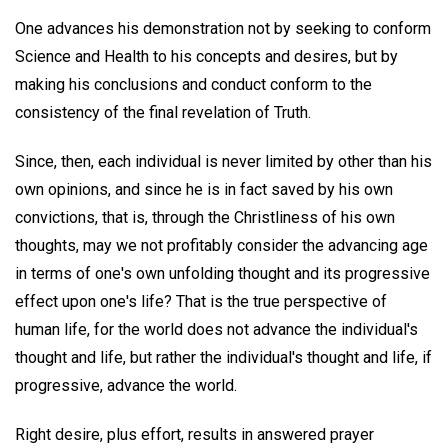
One advances his demonstration not by seeking to conform
Science and Health to his concepts and desires, but by
making his conclusions and conduct conform to the
consistency of the final revelation of Truth.
Since, then, each individual is never limited by other than his
own opinions, and since he is in fact saved by his own
convictions, that is, through the Christliness of his own
thoughts, may we not profitably consider the advancing age
in terms of one's own unfolding thought and its progressive
effect upon one's life? That is the true perspective of
human life, for the world does not advance the individual's
thought and life, but rather the individual's thought and life, if
progressive, advance the world.
Right desire, plus effort, results in answered prayer