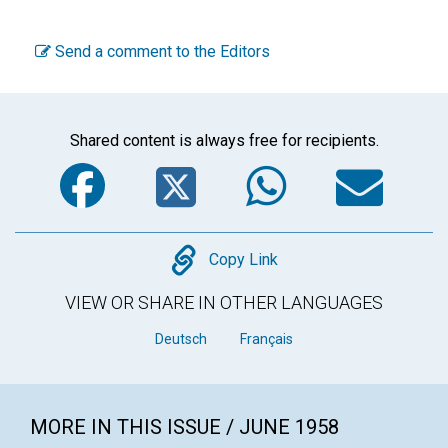
Send a comment to the Editors
Shared content is always free for recipients.
Facebook
Twitter
WhatsA
Em
Copy
Copy Link
VIEW OR SHARE IN OTHER LANGUAGES
Deutsch
Français
MORE IN THIS ISSUE / JUNE 1958