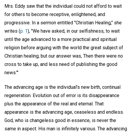
Mrs. Eddy saw that the individual could not afford to wait
for others to become receptive, enlightened, and
progressive. In a sermon entitled "Christian Healing," she
writes (
p. 1
), "We have asked, in our selfishness, to wait
until the age advanced to a more practical and spiritual
religion before arguing with the world the great subject of
Christian healing; but our answer was, Then there were no
cross to take up, and less need of publishing the good
news.'"
The advancing age is the individual's new birth, continual
regeneration. Evolution out of error is its disappearance
plus the appearance of the real and eternal. That
appearance is the advancing age, ceaseless and endless.
God, who is changeless good in essence, is never the
same in aspect. His man is infinitely various. The advancing