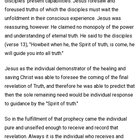
disciples' present capabilities. Jesus foresaw and
foreused truths of which the disciples must wait the
unfoldment in their conscious experience. Jesus was
reassuring, however. He claimed no monopoly of the power
and understanding of eternal truth. He said to the disciples
(verse 13), "Howbeit when he, the Spirit of truth, is come, he
will guide you into all truth."
Jesus as the individual demonstrator of the healing and
saving Christ was able to foresee the coming of the final
revelation of Truth, and therefore he was able to predict that
then the sole remaining need would be individual response
to guidance by the "Spirit of truth."
So in the fulfillment of that prophecy came the individual
pure and unselfed enough to receive and record that
revelation. Always it is the individual who receives and