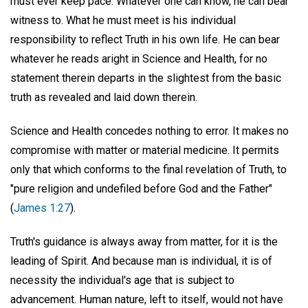
must ever keep pace. Whatever one can know, he can bear
witness to. What he must meet is his individual
responsibility to reflect Truth in his own life. He can bear
whatever he reads aright in Science and Health, for no
statement therein departs in the slightest from the basic
truth as revealed and laid down therein.
Science and Health concedes nothing to error. It makes no
compromise with matter or material medicine. It permits
only that which conforms to the final revelation of Truth, to
"pure religion and undefiled before God and the Father"
(
James 1:27
).
Truth's guidance is always away from matter, for it is the
leading of Spirit. And because man is individual, it is of
necessity the individual's age that is subject to
advancement. Human nature, left to itself, would not have