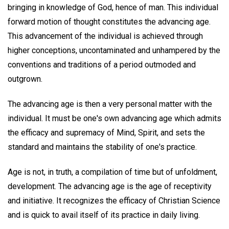
bringing in knowledge of God, hence of man. This individual
forward motion of thought constitutes the advancing age.
This advancement of the individual is achieved through
higher conceptions, uncontaminated and unhampered by the
conventions and traditions of a period outmoded and
outgrown.
The advancing age is then a very personal matter with the
individual. It must be one's own advancing age which admits
the efficacy and supremacy of Mind, Spirit, and sets the
standard and maintains the stability of one's practice.
Age is not, in truth, a compilation of time but of unfoldment,
development. The advancing age is the age of receptivity
and initiative. It recognizes the efficacy of Christian Science
and is quick to avail itself of its practice in daily living.