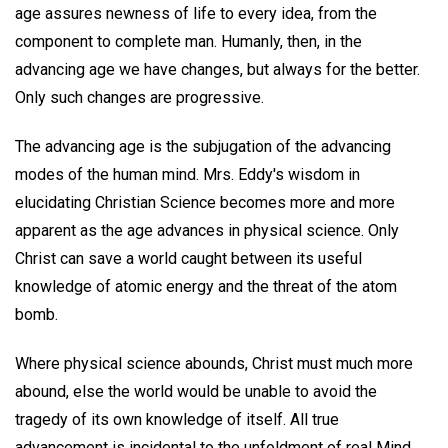
age assures newness of life to every idea, from the
component to complete man. Humanly, then, in the
advancing age we have changes, but always for the better.
Only such changes are progressive.
The advancing age is the subjugation of the advancing
modes of the human mind. Mrs. Eddy's wisdom in
elucidating Christian Science becomes more and more
apparent as the age advances in physical science. Only
Christ can save a world caught between its useful
knowledge of atomic energy and the threat of the atom
bomb.
Where physical science abounds, Christ must much more
abound, else the world would be unable to avoid the
tragedy of its own knowledge of itself. All true
advancement is incidental to the unfoldment of real Mind,