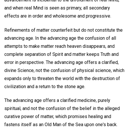
and when real Mind is seen as primary, all secondary
effects are in order and wholesome and progressive.
Refinements of matter counterfeit but do not constitute the
advancing age. In the advancing age the confusion of all
attempts to make matter reach heaven disappears, and
complete separation of Spirit and matter keeps Truth and
error in perspective. The advancing age offers a clarified,
divine Science, not the confusion of physical science, which
expands only to threaten the world with the destruction of
civilization and a return to the stone age.
The advancing age offers a clarified medicine, purely
spiritual, and not the confusion of the belief in the alleged
curative power of matter, which promises healing and
fastens itself as an Old Man of the Sea upon one's back.