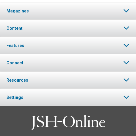
Magazines
Content
Features
Connect
Resources
Settings