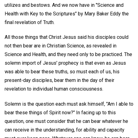
utilizes and bestows. And we now have in "Science and
Health with Key to the Scriptures" by Mary Baker Eddy the
final revelation of Truth.
All those things that Christ Jesus said his disciples could
not then bear are in Christian Science, as revealed in
Science and Health, and they need only to be practiced. The
solemn import of Jesus' prophecy is that even as Jesus
was able to bear these truths, so must each of us, his
present-day disciples, bear them in the day of their
revelation to individual human consciousness.
Solemn is the question each must ask himself, "Am I able to
bear these things of Spirit now?" In facing up to this
question, one must consider that he can bear whatever he
can receive in the understanding, for ability and capacity