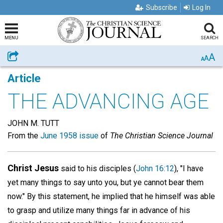
Subscribe
Log In
MENU
SEARCH
A
Share
A
A
Article
THE ADVANCING AGE
JOHN M. TUTT
From the
June 1958 issue
of
The Christian Science Journal
Christ Jesus
said to his disciples (
John 16:12
), "I have
yet many things to say unto you, but ye cannot bear them
now." By this statement, he implied that he himself was able
to grasp and utilize many things far in advance of his