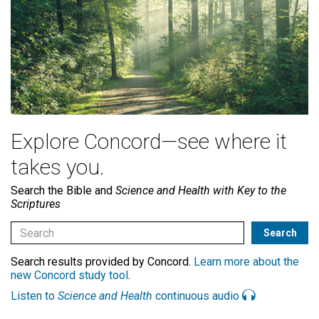
Explore Concord—see where it
takes you.
Search the Bible and
Science and Health with Key to the
Scriptures
Search results provided by Concord.
Learn more about the
new Concord study tool
.
Listen to
Science and Health
continuous audio