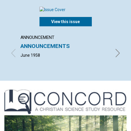
View this issue
ANNOUNCEMENT
ARTICL
ANNOUNCEMENTS
THE 
June 1958
JOHN M.