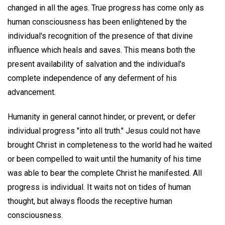
changed in all the ages. True progress has come only as
human consciousness has been enlightened by the
individual's recognition of the presence of that divine
influence which heals and saves. This means both the
present availability of salvation and the individual's
complete independence of any deferment of his
advancement.
Humanity in general cannot hinder, or prevent, or defer
individual progress "into all truth." Jesus could not have
brought Christ in completeness to the world had he waited
or been compelled to wait until the humanity of his time
was able to bear the complete Christ he manifested. All
progress is individual. It waits not on tides of human
thought, but always floods the receptive human
consciousness.