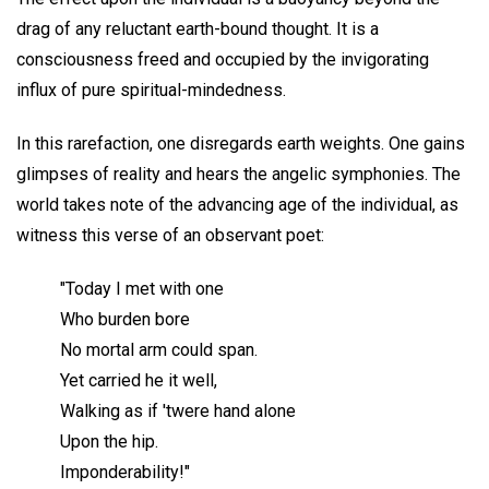
drag of any reluctant earth-bound thought. It is a
consciousness freed and occupied by the invigorating
influx of pure spiritual-mindedness.
In this rarefaction, one disregards earth weights. One gains
glimpses of reality and hears the angelic symphonies. The
world takes note of the advancing age of the individual, as
witness this verse of an observant poet:
"Today I met with one
Who burden bore
No mortal arm could span.
Yet carried he it well,
Walking as if 'twere hand alone
Upon the hip.
Imponderability!"