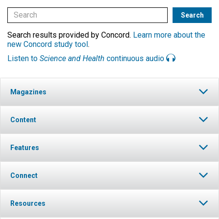
Search results provided by Concord.
Learn more about the
new Concord study tool
.
Listen to
Science and Health
continuous audio
Magazines
Content
Features
Connect
Resources