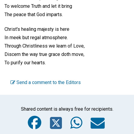
To welcome Truth and let it bring
The peace that God imparts.
Christ's healing majesty is here
In meek but regal atmosphere.
Through Christliness we learn of Love,
Discern the way true grace doth move,
To purify our hearts.
Send a comment to the Editors
Shared content is always free for recipients.
Facebook
Twitter
WhatsA
Emai