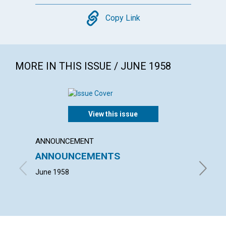
Copy
Copy Link
MORE IN THIS ISSUE / JUNE 1958
View this issue
ANNOUNCEMENT
ARTICL
ANNOUNCEMENTS
THE 
June 1958
JOHN M.