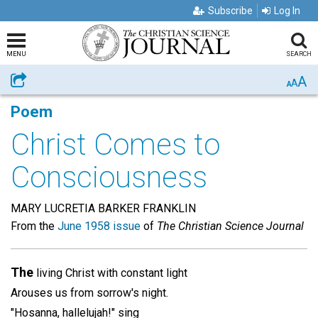
Subscribe
Log In
MENU
SEARCH
A
Share
A
A
Poem
Christ Comes to
Consciousness
MARY LUCRETIA BARKER FRANKLIN
From the
June 1958 issue
of
The Christian Science Journal
The
living Christ with constant light
Arouses us from sorrow's night.
"Hosanna, hallelujah!" sing