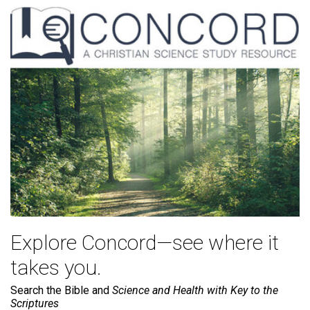
Explore Concord—see where it
takes you.
Search the Bible and
Science and Health with Key to the
Scriptures