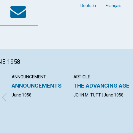
k
tter
WhatsApp
Email
Deutsch
Français
NE 1958
ANNOUNCEMENT
ARTICLE
ANNOUNCEMENTS
THE ADVANCING AGE
June 1958
JOHN M. TUTT | June 1958