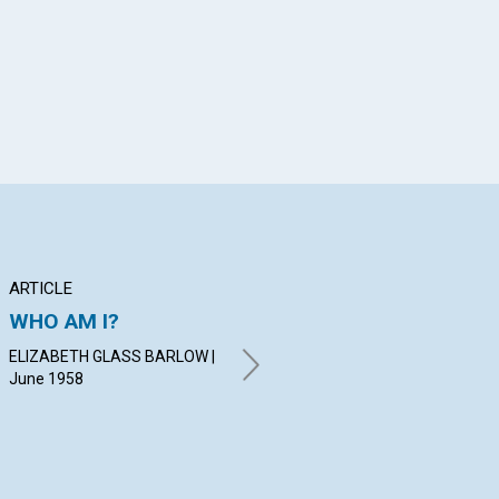
ARTICLE
ARTICLE
PO
WHO AM I?
ANNUAL MEETINGS
Ch
OF THE MOTHER
Co
ELIZABETH GLASS BARLOW |
CHURCH
June 1958
MA
FRA
RALPH E. WAGERS | June
1958