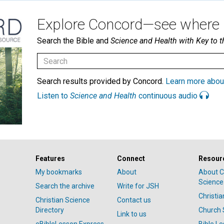
Explore Concord—see where i
Search the Bible and
Science and Health with Key to t
Search results provided by Concord.
Learn more abou
Listen to
Science and Health
continuous audio
Features
Connect
Resour
My bookmarks
About
About C
Science
Search the archive
Write for JSH
Christi
Christian Science
Contact us
Directory
Church 
Link to us
eBibleLesson Express
Bible L