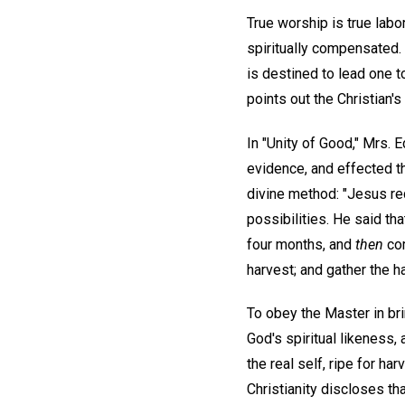
True worship is true labor
spiritually compensated. 
is destined to lead one t
points out the Christian's
In "Unity of Good," Mrs.
evidence, and effected th
divine method: "Jesus req
possibilities. He said th
four months, and
then
com
harvest; and gather the h
To obey the Master in br
God's spiritual likeness,
the real self, ripe for h
Christianity discloses tha