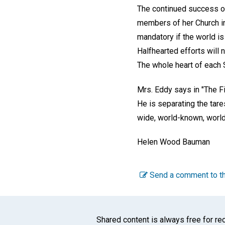
The continued success of
members of her Church in
mandatory if the world is
Halfhearted efforts will 
The whole heart of each S
Mrs. Eddy says in "The Fi
He is separating the tare
wide, world-known, world-g
Helen Wood Bauman
Send a comment to th
Shared content is always free for rec