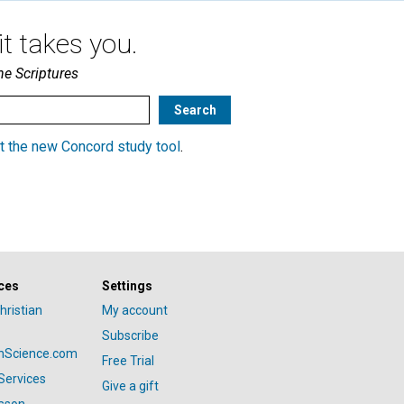
t takes you.
he Scriptures
t the new Concord study tool
.
ces
Settings
hristian
My account
Subscribe
anScience.com
Free Trial
Services
Give a gift
esson