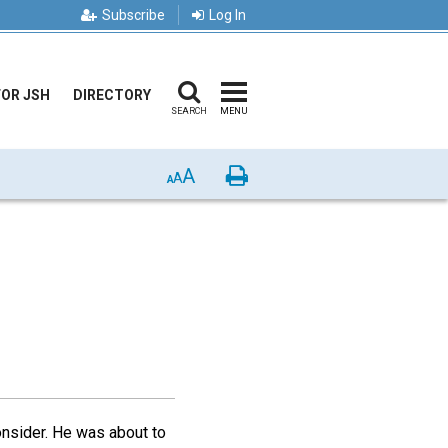
Subscribe
Log In
FOR JSH
DIRECTORY
SEARCH
MENU
A
Print
A
A
nsider. He was about to