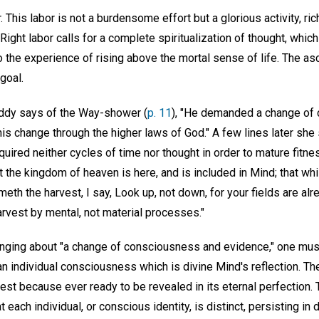
. This labor is not a burdensome effort but a glorious activity, ric
Right labor calls for a complete spiritualization of thought, whic
o the experience of rising above the mortal sense of life. The a
 goal.
 Eddy says of the Way-shower (
p. 11
), "He demanded a change of
is change through the higher laws of God." A few lines later she
uired neither cycles of time nor thought in order to mature fitnes
at the kingdom of heaven is here, and is included in Mind; that whi
eth the harvest, I say, Look up, not down, for your fields are alr
arvest by mental, not material processes."
inging about "a change of consciousness and evidence," one mu
 an individual consciousness which is divine Mind's reflection. T
arvest because ever ready to be revealed in its eternal perfection.
t each individual, or conscious identity, is distinct, persisting in 