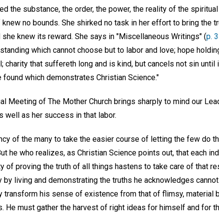
 the substance, the order, the power, the reality of the spiritual
f knew no bounds. She shirked no task in her effort to bring the t
d she knew its reward. She says in "Miscellaneous Writings" (
p. 
rstanding which cannot choose but to labor and love; hope holdin
; charity that suffereth long and is kind, but cancels not sin unti
ve found which demonstrates Christian Science."
al Meeting of The Mother Church brings sharply to mind our Lead
as well as her success in that labor.
y of the many to take the easier course of letting the few do th
But he who realizes, as Christian Science points out, that each ind
 of proving the truth of all things hastens to take care of that res
 by living and demonstrating the truths he acknowledges cannot
y transform his sense of existence from that of flimsy, material b
ts. He must gather the harvest of right ideas for himself and for t