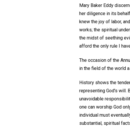
Mary Baker Eddy discerned
her diligence in its behal
knew the joy of labor, an
works; the spiritual unde
the midst of seething evil
afford the only rule I ha
The occasion of the Annu
in the field of the world 
History shows the tendenc
representing God's will. 
unavoidable responsibility
one can worship God only
individual must eventuall
substantial, spiritual fac