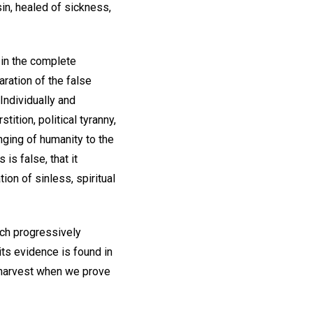
sin, healed of sickness,
 in the complete
ration of the false
Individually and
ition, political tyranny,
ringing of humanity to the
is false, that it
ion of sinless, spiritual
ich progressively
its evidence is found in
e harvest when we prove