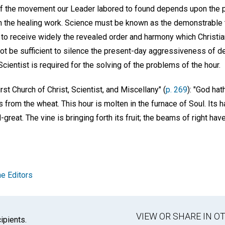
 the movement our Leader labored to found depends upon the pa
 the healing work. Science must be known as the demonstrable tr
 to receive widely the revealed order and harmony which Christia
not be sufficient to silence the present-day aggressiveness of d
cientist is required for the solving of the problems of the hour.
rst Church of Christ, Scientist, and Miscellany" (
p. 269
): "God hat
s from the wheat. This hour is molten in the furnace of Soul. Its 
reat. The vine is bringing forth its fruit; the beams of right have h
e Editors
VIEW OR SHARE IN 
ipients.