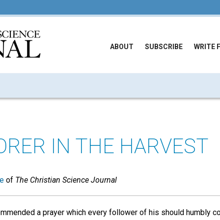
ABOUT
SUBSCRIBE
WRITE 
ORER IN THE HARVEST
ue
of
The Christian Science Journal
mmended a prayer which every follower of his should humbly co