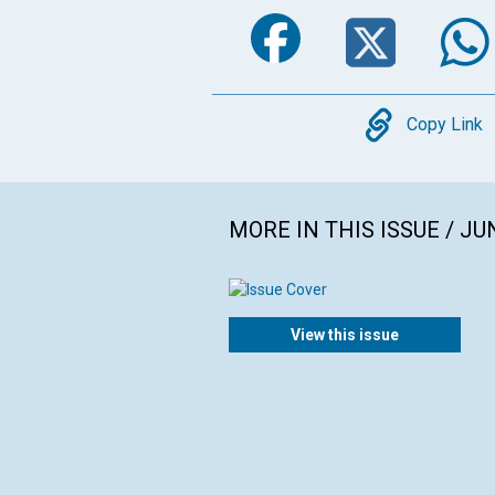
Faceboo
Twi
Copy
Copy Link
MORE IN THIS ISSUE / JU
View this issue