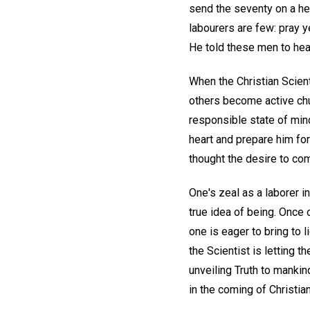
send the seventy on a he
labourers are few: pray y
He told these men to hea
When the Christian Scient
others become active chur
responsible state of mind.
heart and prepare him for
thought the desire to comf
One's zeal as a laborer i
true idea of being. Once 
one is eager to bring to l
the Scientist is letting 
unveiling Truth to mankin
in the coming of Christia