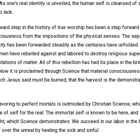
s one's real identity is unveiled, the human self is cleansed of 
 lack.
ward step in the history of true worship has been a step forward
ciousness from the impositions of the physical senses. The sepa
ity has been forwarded steadily as the centuries have unfolded. 
 men have rebelled against and labored to destroy religious superst
mitations of matter. All of this rebellion has had its place in the b
Now it is proclaimed through Science that material consciousness 
ich Jesus said must be burned, that the harvest is the demonstrat
voring to perfect mortals is outmoded by Christian Science, wh
 of self for the real. The immortal self is known to be here, and 
ught, which Science demonstrates. We succeed in our labor in th
 over the unreal by healing the sick and sinful.