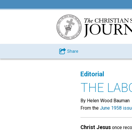
Share
Editorial
THE LAB
By Helen Wood Bauman
From the
June 1958 iss
Christ Jesus
once reco