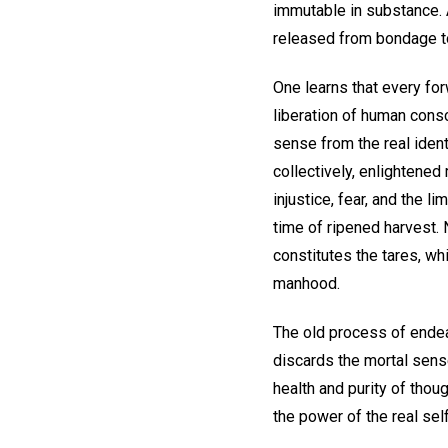
immutable in substance. A
released from bondage to
One learns that every for
liberation of human cons
sense from the real ident
collectively, enlightened
injustice, fear, and the li
time of ripened harvest. 
constitutes the tares, wh
manhood.
The old process of endea
discards the mortal sense
health and purity of tho
the power of the real self