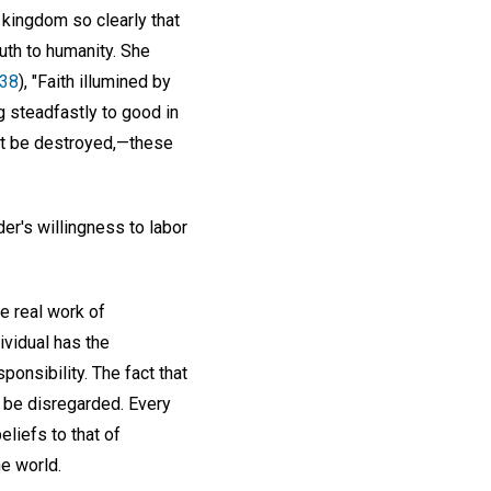
 kingdom so clearly that
ruth to humanity. She
338
), "Faith illumined by
g steadfastly to good in
l it be destroyed,—these
er's willingness to labor
e real work of
ividual has the
ponsibility. The fact that
 be disregarded. Every
eliefs to that of
he world.