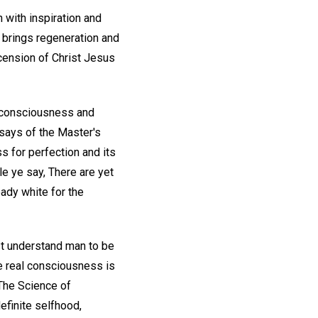
h with inspiration and
h brings regeneration and
scension of Christ Jesus
 consciousness and
 says of the Master's
s for perfection and its
le ye say, There are yet
eady white for the
st understand man to be
he real consciousness is
 The Science of
definite selfhood,