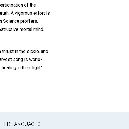
rticipation of the
uth. A vigorous effort is
n Science proffers.
estructive mortal mind.
h thrust in the sickle, and
harvest song is world-
ealing in their light."
OTHER LANGUAGES