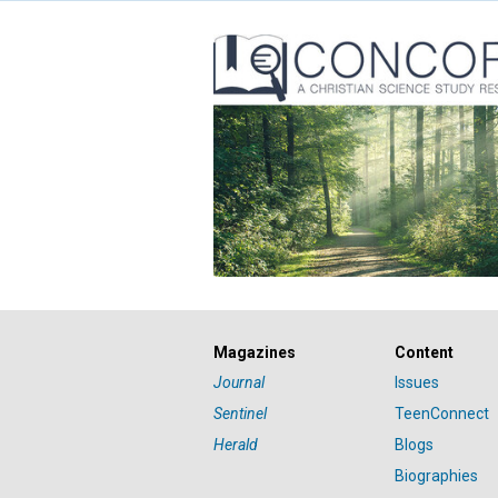
Magazines
Content
Journal
Issues
Sentinel
TeenConnect
Herald
Blogs
Biographies