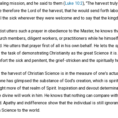
aling mission, and he said to them (
Luke 10:2
), "The harvest truly
e therefore the Lord of the harvest, that he would send forth labou
l the sick wherever they were welcome and to say that the kingd
ist utters such a prayer in obedience to the Master, he knows th
ch members, diligent workers, or practitioners while he himself 
 He utters that prayer first of all in his own behalf. He lets the s
 the task of demonstrating Christianity as the great Science it is.
ort the sick and penitent, the grief-stricken and the spiritually h
n the harvest of Christian Science is in the measure of one's act
one has glimpsed the substance of God's creation, which is spiri
ight more of that realm of Spirit. Inspiration and devout determin
the divine will work in him. He knows that nothing can compare wit
d. Apathy and indifference show that the individual is still ignora
n Science to the world.