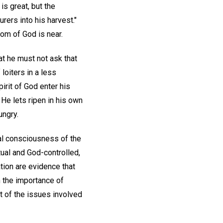
 is great, but the
rers into his harvest."
om of God is near.
at he must not ask that
loiters in a less
pirit of God enter his
 He lets ripen in his own
ungry.
ual consciousness of the
tual and God-controlled,
ation are evidence that
h the importance of
nt of the issues involved