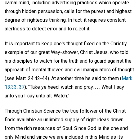
carnal mind, including advertising practices which operate
through hidden persuasion, calls for the purest and highest
degree of righteous thinking. In fact, it requires constant
alertness to detect error and to reject it.
It is important to keep one's thought fixed on the Christly
example of our great Way-shower, Christ Jesus, who told
his disciples to watch for the truth and to guard against the
approach of mental thieves and evil manipulators of thought
(see Matt. 24:42-44). At another time he said to them (
Mark
13:33, 37
): "Take ye heed, watch and pray. . . . What I say
unto you I say unto all, Watch."
Through Christian Science the true follower of the Christ
finds available an unlimited supply of right ideas drawn
from the rich resources of Soul. Since God is the one and
only Mind and since we are included in this Mind as its