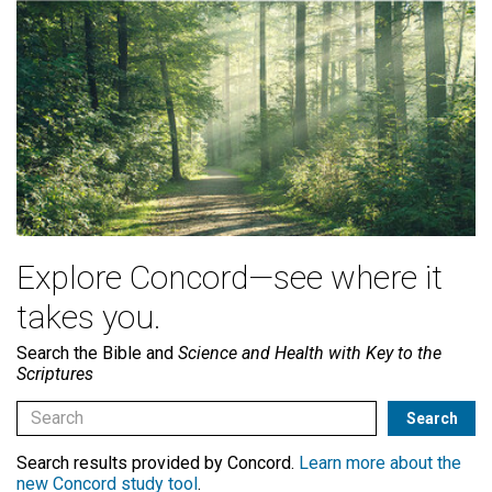
Explore Concord—see where it
takes you.
Search the Bible and
Science and Health with Key to the
Scriptures
Search results provided by Concord.
Learn more about the
new Concord study tool
.