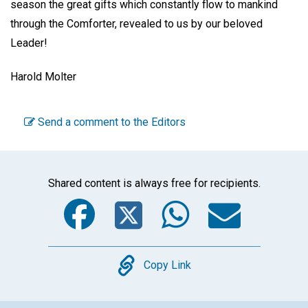
season the great gifts which constantly flow to mankind
through the Comforter, revealed to us by our beloved
Leader!
Harold Molter
Send a comment to the Editors
Shared content is always free for recipients.
Facebook
Twitter
WhatsA
Emai
Copy
Copy Link