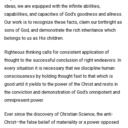
ideas, we are equipped with the infinite abilities,
capabilities, and capacities of God's goodness and allness.
Our work is to recognize these facts, claim our birthright as
sons of God, and demonstrate the rich inheritance which
belongs to us as His children.
Righteous thinking calls for consistent application of
thought to the successful conclusion of right endeavors. In
every situation it is necessary that we discipline human
consciousness by holding thought fast to that which is
good until it yields to the power of the Christ and rests in
the conviction and demonstration of God's omnipotent and
omnipresent power.
Ever since the discovery of Christian Science, the anti-
Christ—the false belief of materiality or a power opposed