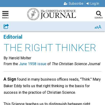
Subscribe
Log In
MENU
SEARCH
A
Share
A
A
Editorial
THE RIGHT THINKER
By Harold Molter
From the
June 1958 issue
of
The Christian Science Journal
A Sign
found in many business offices reads, "Think." Mary
Baker Eddy tells us that right thinking is the basis for
success in the practice of Christian Science.
This Science teaches us to distinguish between right