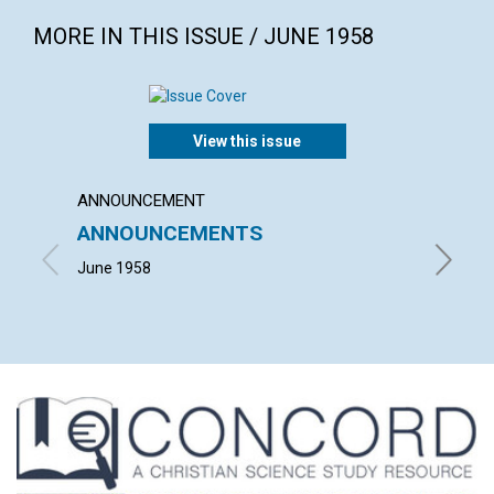
MORE IN THIS ISSUE / JUNE 1958
View this issue
ANNOUNCEMENT
ARTICL
ANNOUNCEMENTS
THE 
June 1958
JOHN M.