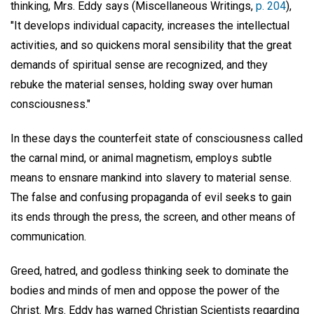
thinking, Mrs. Eddy says (Miscellaneous Writings,
p. 204
),
"It develops individual capacity, increases the intellectual
activities, and so quickens moral sensibility that the great
demands of spiritual sense are recognized, and they
rebuke the material senses, holding sway over human
consciousness."
In these days the counterfeit state of consciousness called
the carnal mind, or animal magnetism, employs subtle
means to ensnare mankind into slavery to material sense.
The false and confusing propaganda of evil seeks to gain
its ends through the press, the screen, and other means of
communication.
Greed, hatred, and godless thinking seek to dominate the
bodies and minds of men and oppose the power of the
Christ. Mrs. Eddy has warned Christian Scientists regarding