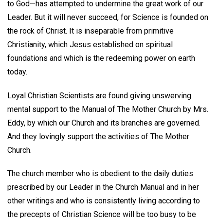
to God—has attempted to undermine the great work of our
Leader. But it will never succeed, for Science is founded on
the rock of Christ. It is inseparable from primitive
Christianity, which Jesus established on spiritual
foundations and which is the redeeming power on earth
today.
Loyal Christian Scientists are found giving unswerving
mental support to the Manual of The Mother Church by Mrs.
Eddy, by which our Church and its branches are governed.
And they lovingly support the activities of The Mother
Church.
The church member who is obedient to the daily duties
prescribed by our Leader in the Church Manual and in her
other writings and who is consistently living according to
the precepts of Christian Science will be too busy to be