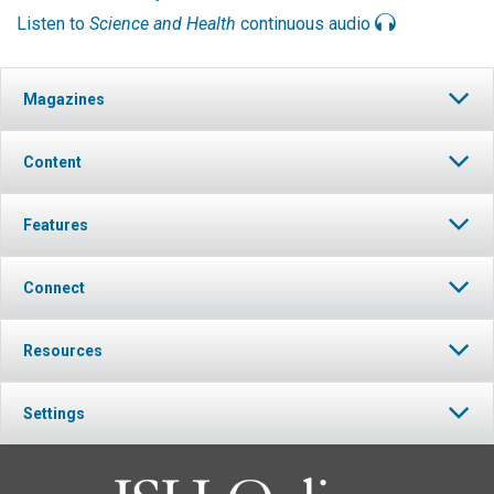
Listen to
Science and Health
continuous audio
Magazines
Content
Features
Connect
Resources
Settings