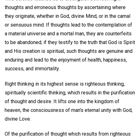
thoughts and erroneous thoughts by ascertaining where
they originate, whether in God, divine Mind, or in the carnal
or sensuous mind. If thoughts lead to the contemplation of
a material universe and a mortal man, they are counterfeits
to be abandoned; if they testify to the truth that God is Spirit
and His creation is spiritual, such thoughts are genuine and
enduring and lead to the enjoyment of health, happiness,
success, and immortality.
Right thinking in its highest sense is righteous thinking,
spiritually scientific thinking, which results in the purification
of thought and desire. It lifts one into the kingdom of
heaven, the consciousness of man's eternal unity with God,
divine Love.
Of the purification of thought which results from righteous