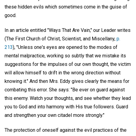
these hidden evils which sometimes come in the guise of
good.
In an article entitled "Ways That Are Vain," our Leader writes
(The First Church of Christ, Scientist, and Miscellany,
p.
213
), "Unless one's eyes are opened to the modes of
mental malpractice, working so subtly that we mistake its
suggestions for the impulses of our own thought, the victim
will allow himself to drift in the wrong direction without
knowing it." And then Mrs. Eddy gives clearly the means for
combating this error. She says: "Be ever on guard against
this enemy. Watch your thoughts, and see whether they lead
you to God and into harmony with His true followers. Guard
and strengthen your own citadel more strongly."
The protection of oneself against the evil practices of the