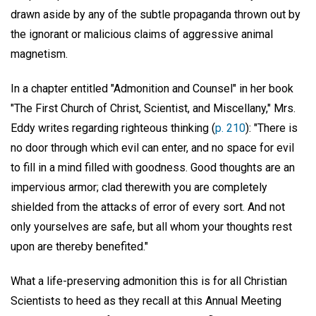
drawn aside by any of the subtle propaganda thrown out by
the ignorant or malicious claims of aggressive animal
magnetism.
In a chapter entitled "Admonition and Counsel" in her book
"The First Church of Christ, Scientist, and Miscellany," Mrs.
Eddy writes regarding righteous thinking (
p. 210
): "There is
no door through which evil can enter, and no space for evil
to fill in a mind filled with goodness. Good thoughts are an
impervious armor; clad therewith you are completely
shielded from the attacks of error of every sort. And not
only yourselves are safe, but all whom your thoughts rest
upon are thereby benefited."
What a life-preserving admonition this is for all Christian
Scientists to heed as they recall at this Annual Meeting