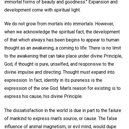
immortal forms of beauty and goodness." Expansion and
development come with spiritual light.
We do not grow from mortals into immortals. However,
when we acknowledge the spiritual fact, the development
of that which always has been begins to appear to human
thought as an awakening, a coming to life. There is no limit
to the awakening that can take place under divine Principle,
God, if thought is pure, unselfed, and responsive to the
divine impulse and directing. Thought must expand into
expression. In fact, identity in its pureness is the
expression of the one God. Man's reason for existing is to
express his cause, his divine Principle.
The dissatisfaction in the world is due in part to the failure
of mankind to express man's source, or cause. The false
influence of animal magnetism, or evil mind, would dupe