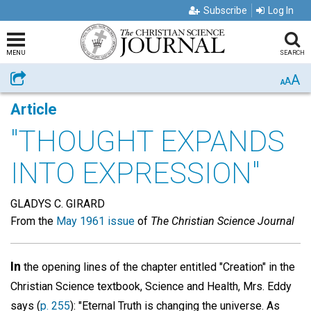
Subscribe
Log In
MENU
SEARCH
A
Share
A
A
Article
"THOUGHT EXPANDS
INTO EXPRESSION"
GLADYS C. GIRARD
From the
May 1961 issue
of
The Christian Science Journal
In
the opening lines of the chapter entitled "Creation" in the
Christian Science textbook, Science and Health, Mrs. Eddy
says (
p. 255
): "Eternal Truth is changing the universe. As