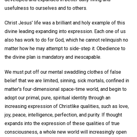
usefulness to ourselves and to others.
Christ Jesus' life was a brilliant and holy example of this
divine leading expanding into expression. Each one of us
also has work to do for God, which he cannot relinquish no
matter how he may attempt to side-step it. Obedience to
the divine plan is mandatory and inescapable.
We must put off our mental swaddling clothes of false
belief that we are limited, sinning, sick mortals, confined in
matter's four-dimensional space-time world, and begin to
adopt our primal, pure, spiritual identity through an
increasing expression of Christlike qualities, such as love,
joy, peace, intelligence, perfection, and purity. If thought
expands into the expression of these qualities of true
consciousness, a whole new world will increasingly open