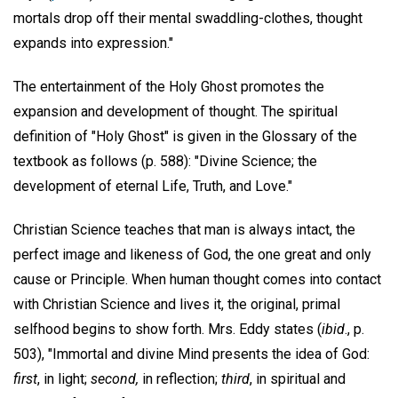
mortals drop off their mental swaddling-clothes, thought
expands into expression."
The entertainment of the Holy Ghost promotes the
expansion and development of thought. The spiritual
definition of "Holy Ghost" is given in the Glossary of the
textbook as follows (p. 588): "Divine Science; the
development of eternal Life, Truth, and Love."
Christian Science teaches that man is always intact, the
perfect image and likeness of God, the one great and only
cause or Principle. When human thought comes into contact
with Christian Science and lives it, the original, primal
selfhood begins to show forth. Mrs. Eddy states (
ibid
., p.
503), "Immortal and divine Mind presents the idea of God:
first
, in light;
second,
in reflection;
third
, in spiritual and