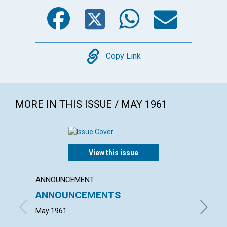
Facebook
Twitter
WhatsA
Emai
Copy
Copy Link
MORE IN THIS ISSUE / MAY 1961
View this issue
ANNOUNCEMENT
ARTICL
ANNOUNCEMENTS
WEDD
THOU
May 1961
MARGAR