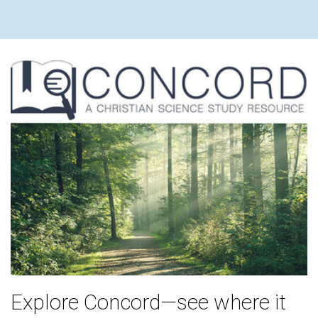
Explore Concord—see where it