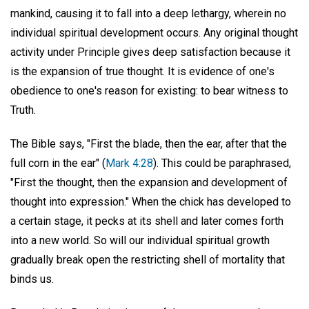
mankind, causing it to fall into a deep lethargy, wherein no
individual spiritual development occurs. Any original thought
activity under Principle gives deep satisfaction because it
is the expansion of true thought. It is evidence of one's
obedience to one's reason for existing: to bear witness to
Truth.
The Bible says, "First the blade, then the ear, after that the
full corn in the ear" (
Mark 4:28
). This could be paraphrased,
"First the thought, then the expansion and development of
thought into expression." When the chick has developed to
a certain stage, it pecks at its shell and later comes forth
into a new world. So will our individual spiritual growth
gradually break open the restricting shell of mortality that
binds us.