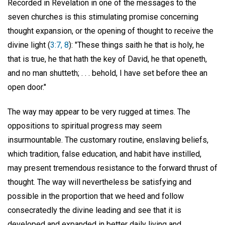
Recorded in Revelation in one of the messages to the
seven churches is this stimulating promise concerning
thought expansion, or the opening of thought to receive the
divine light (
3:7, 8
): "These things saith he that is holy, he
that is true, he that hath the key of David, he that openeth,
and no man shutteth; . . . behold, I have set before thee an
open door."
The way may appear to be very rugged at times. The
oppositions to spiritual progress may seem
insurmountable. The customary routine, enslaving beliefs,
which tradition, false education, and habit have instilled,
may present tremendous resistance to the forward thrust of
thought. The way will nevertheless be satisfying and
possible in the proportion that we heed and follow
consecratedly the divine leading and see that it is
developed and expanded in better daily living and