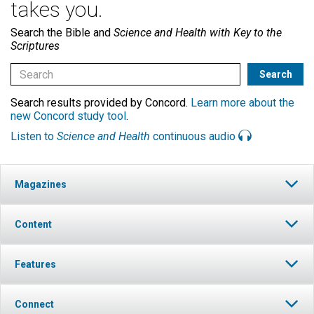
takes you.
Search the Bible and
Science and Health with Key to the
Scriptures
Search results provided by Concord.
Learn more about the
new Concord study tool
.
Listen to
Science and Health
continuous audio
Magazines
Content
Features
Connect