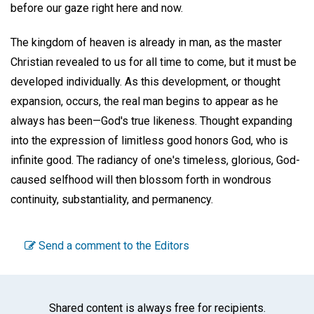
before our gaze right here and now.
The kingdom of heaven is already in man, as the master
Christian revealed to us for all time to come, but it must be
developed individually. As this development, or thought
expansion, occurs, the real man begins to appear as he
always has been—God's true likeness. Thought expanding
into the expression of limitless good honors God, who is
infinite good. The radiancy of one's timeless, glorious, God-
caused selfhood will then blossom forth in wondrous
continuity, substantiality, and permanency.
Send a comment to the Editors
Shared content is always free for recipients.