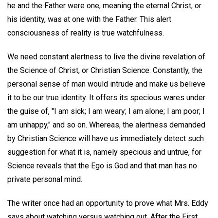
he and the Father were one, meaning the eternal Christ, or
his identity, was at one with the Father. This alert
consciousness of reality is true watchfulness.
We need constant alertness to live the divine revelation of
the Science of Christ, or Christian Science. Constantly, the
personal sense of man would intrude and make us believe
it to be our true identity. It offers its specious wares under
the guise of, "I am sick; I am weary; I am alone; I am poor; I
am unhappy," and so on. Whereas, the alertness demanded
by Christian Science will have us immediately detect such
suggestion for what it is, namely specious and untrue, for
Science reveals that the Ego is God and that man has no
private personal mind.
The writer once had an opportunity to prove what Mrs. Eddy
says about watching versus watching out. After the First