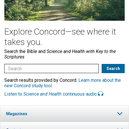
Explore Concord—see where it
takes you.
Search the Bible and
Science and Health with Key to the
Scriptures
Search results provided by Concord.
Learn more about the
new Concord study tool
.
Listen to
Science and Health
continuous audio
Magazines