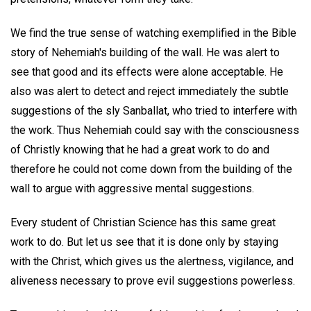
We find the true sense of watching exemplified in the Bible
story of Nehemiah's building of the wall. He was alert to
see that good and its effects were alone acceptable. He
also was alert to detect and reject immediately the subtle
suggestions of the sly Sanballat, who tried to interfere with
the work. Thus Nehemiah could say with the consciousness
of Christly knowing that he had a great work to do and
therefore he could not come down from the building of the
wall to argue with aggressive mental suggestions.
Every student of Christian Science has this same great
work to do. But let us see that it is done only by staying
with the Christ, which gives us the alertness, vigilance, and
aliveness necessary to prove evil suggestions powerless.