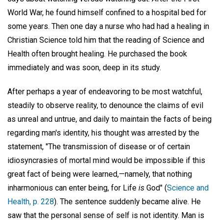
World War, he found himself confined to a hospital bed for
some years. Then one day a nurse who had had a healing in
Christian Science told him that the reading of Science and
Health often brought healing. He purchased the book
immediately and was soon, deep in its study.
After perhaps a year of endeavoring to be most watchful,
steadily to observe reality, to denounce the claims of evil
as unreal and untrue, and daily to maintain the facts of being
regarding man's identity, his thought was arrested by the
statement, "The transmission of disease or of certain
idiosyncrasies of mortal mind would be impossible if this
great fact of being were learned,—namely, that nothing
inharmonious can enter being, for Life
is
God" (
Science and
Health, p. 228
). The sentence suddenly became alive. He
saw that the personal sense of self is not identity. Man is