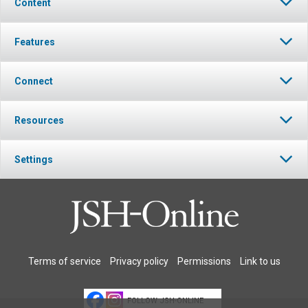
Content
Features
Connect
Resources
Settings
Terms of service
Privacy policy
Permissions
Link to us
FOLLOW JSH-ONLINE