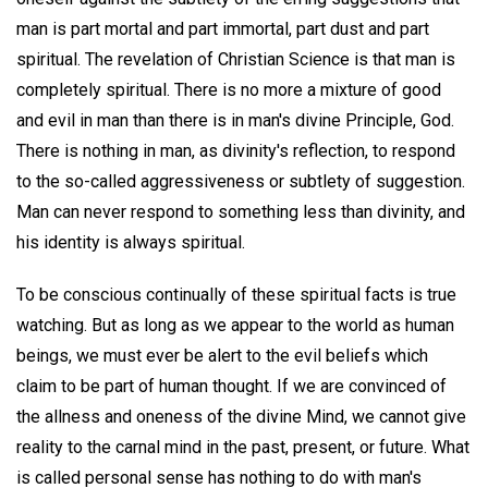
man is part mortal and part immortal, part dust and part
spiritual. The revelation of Christian Science is that man is
completely spiritual. There is no more a mixture of good
and evil in man than there is in man's divine Principle, God.
There is nothing in man, as divinity's reflection, to respond
to the so-called aggressiveness or subtlety of suggestion.
Man can never respond to something less than divinity, and
his identity is always spiritual.
To be conscious continually of these spiritual facts is true
watching. But as long as we appear to the world as human
beings, we must ever be alert to the evil beliefs which
claim to be part of human thought. If we are convinced of
the allness and oneness of the divine Mind, we cannot give
reality to the carnal mind in the past, present, or future. What
is called personal sense has nothing to do with man's