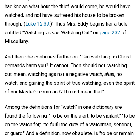
had known what hour the thief would come, he would have
watched, and not have suffered his house to be broken
through.' (
Luke 12:39.
)" Thus Mrs. Eddy begins her article
entitled "Watching
versus
Watching Out," on
page 232
of
Miscellany.
And then she continues farther on: "Can watching as Christ
demands harm you? It cannot. Then should not 'watching
out' mean, watching against a negative watch,
alias
, no
watch, and gaining the spirit of true watching, even the spirit
of our Master's command? It must mean that."
Among the definitions for "watch" in one dictionary are
found the following: "To be on the alert, to be vigilant," "to be
on the watch for," "to fulfil the duty of a watchman, sentinel,
or guard." And a definition, now obsolete, is "to be or remain