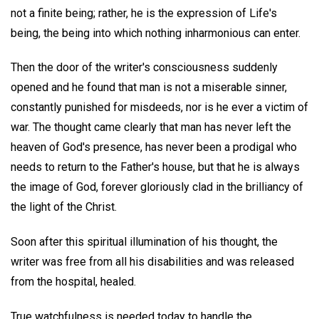
not a finite being; rather, he is the expression of Life's
being, the being into which nothing inharmonious can enter.
Then the door of the writer's consciousness suddenly
opened and he found that man is not a miserable sinner,
constantly punished for misdeeds, nor is he ever a victim of
war. The thought came clearly that man has never left the
heaven of God's presence, has never been a prodigal who
needs to return to the Father's house, but that he is always
the image of God, forever gloriously clad in the brilliancy of
the light of the Christ.
Soon after this spiritual illumination of his thought, the
writer was free from all his disabilities and was released
from the hospital, healed.
True watchfulness is needed today to handle the