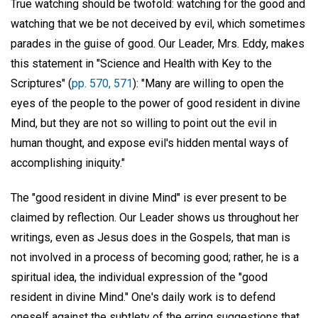
True watching should be twofold: watching for the good and
watching that we be not deceived by evil, which sometimes
parades in the guise of good. Our Leader, Mrs. Eddy, makes
this statement in "Science and Health with Key to the
Scriptures" (
pp. 570, 571
): "Many are willing to open the
eyes of the people to the power of good resident in divine
Mind, but they are not so willing to point out the evil in
human thought, and expose evil's hidden mental ways of
accomplishing iniquity."
The "good resident in divine Mind" is ever present to be
claimed by reflection. Our Leader shows us throughout her
writings, even as Jesus does in the Gospels, that man is
not involved in a process of becoming good; rather, he is a
spiritual idea, the individual expression of the "good
resident in divine Mind." One's daily work is to defend
oneself against the subtlety of the erring suggestions that