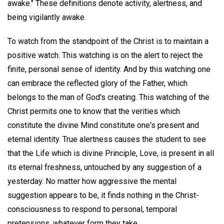
awake." These definitions denote activity, alertness, and
being vigilantly awake.
To watch from the standpoint of the Christ is to maintain a
positive watch. This watching is on the alert to reject the
finite, personal sense of identity. And by this watching one
can embrace the reflected glory of the Father, which
belongs to the man of God's creating. This watching of the
Christ permits one to know that the verities which
constitute the divine Mind constitute one's present and
eternal identity. True alertness causes the student to see
that the Life which is divine Principle, Love, is present in all
its eternal freshness, untouched by any suggestion of a
yesterday. No matter how aggressive the mental
suggestion appears to be, it finds nothing in the Christ-
consciousness to respond to personal, temporal
pretensions, whatever form they take.