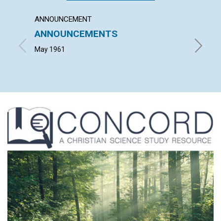
ANNOUNCEMENT
ARTICL
ANNOUNCEMENTS
WEDD
THOU
May 1961
MARGAR