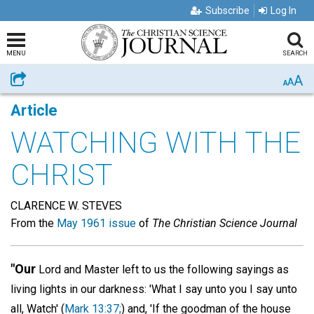
Subscribe
Log In
MENU
SEARCH
A
Share
A
A
Article
WATCHING WITH THE
CHRIST
CLARENCE W. STEVES
From the
May 1961 issue
of
The Christian Science Journal
"Our
Lord and Master left to us the following sayings as
living lights in our darkness: 'What I say unto you I say unto
all, Watch' (
Mark 13:37;
) and, 'If the goodman of the house