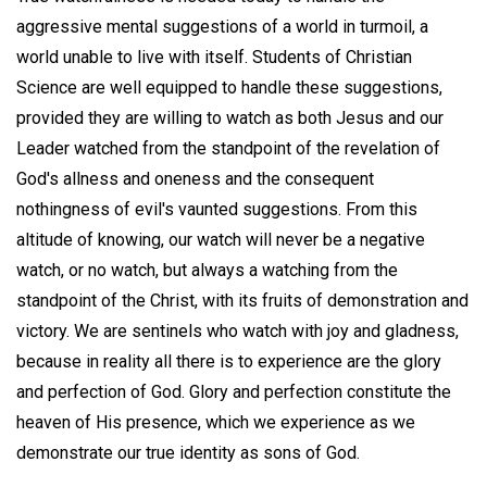
aggressive mental suggestions of a world in turmoil, a
world unable to live with itself. Students of Christian
Science are well equipped to handle these suggestions,
provided they are willing to watch as both Jesus and our
Leader watched from the standpoint of the revelation of
God's allness and oneness and the consequent
nothingness of evil's vaunted suggestions. From this
altitude of knowing, our watch will never be a negative
watch, or no watch, but always a watching from the
standpoint of the Christ, with its fruits of demonstration and
victory. We are sentinels who watch with joy and gladness,
because in reality all there is to experience are the glory
and perfection of God. Glory and perfection constitute the
heaven of His presence, which we experience as we
demonstrate our true identity as sons of God.