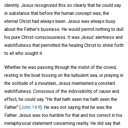
identity. Jesus recognized this so clearly that he could say
in substance that before the human concept was, the
eternal Christ had always been. Jesus was always busy
about the Father's business. He would permit nothing to dull
his pure Christ-consciousness. It was Jesus' alertness and
watchfulness that permitted the healing Christ to shine forth
to all who sought it.
Whether he was passing through the midst of the crowd,
resting in the boat tossing on the turbulent sea, or praying in
the solitude of a mountain, Jesus maintained a constant
watchfulness. Conscious of the indivisibility of cause and
effect, he could say, "He that hath seen me hath seen the
Father" (
John 14:9
). He was not saying that he was the
Father. Jesus was too humble for that and too correct in his
metaphysical statement concerning reality. He did say that