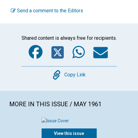
Send a comment to the Editors
Shared content is always free for recipients.
Facebook
Twitter
WhatsA
Emai
Copy
Copy Link
MORE IN THIS ISSUE / MAY 1961
View this issue