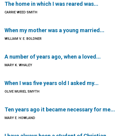
The home in which I was reared was...
CARRIE WEED SMITH
When my mother was a young married...
WILLIAM V. E. BOLDNER
A number of years ago, when a loved...
MARY K. WHALEY
When I was five years old I asked my...
OLIVE MURIEL SMYTH
Ten years ago it became necessary for me...
MARY E. HOWLAND
I have always been a student of Christian