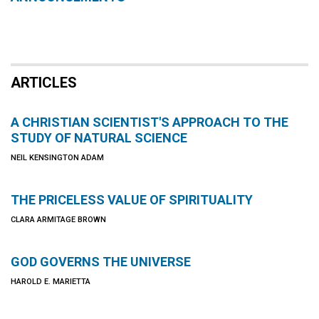
ARTICLES
A CHRISTIAN SCIENTIST'S APPROACH TO THE
STUDY OF NATURAL SCIENCE
NEIL KENSINGTON ADAM
THE PRICELESS VALUE OF SPIRITUALITY
CLARA ARMITAGE BROWN
GOD GOVERNS THE UNIVERSE
HAROLD E. MARIETTA