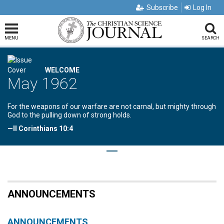
Subscribe
Log In
MENU
SEARCH
WELCOME
May 1962
For the weapons of our warfare are not carnal, but mighty through
God to the pulling down of strong holds.
—II Corinthians 10:4
ANNOUNCEMENTS
ANNOUNCEMENTS