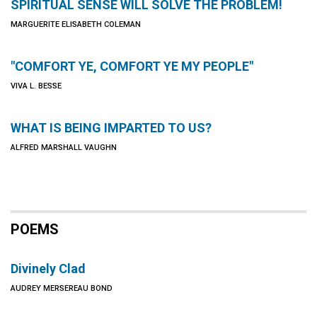
SPIRITUAL SENSE WILL SOLVE THE PROBLEM!
MARGUERITE ELISABETH COLEMAN
"COMFORT YE, COMFORT YE MY PEOPLE"
VIVA L. BESSE
WHAT IS BEING IMPARTED TO US?
ALFRED MARSHALL VAUGHN
POEMS
Divinely Clad
AUDREY MERSEREAU BOND