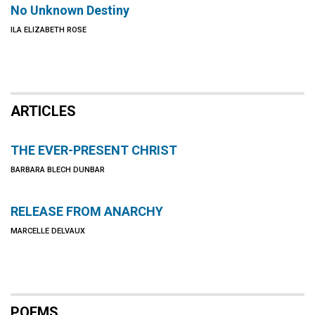
No Unknown Destiny
ILA ELIZABETH ROSE
ARTICLES
THE EVER-PRESENT CHRIST
BARBARA BLECH DUNBAR
RELEASE FROM ANARCHY
MARCELLE DELVAUX
POEMS