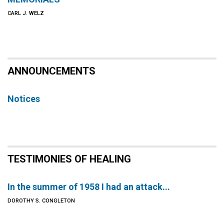
CARL J. WELZ
ANNOUNCEMENTS
Notices
TESTIMONIES OF HEALING
In the summer of 1958 I had an attack...
DOROTHY S. CONGLETON