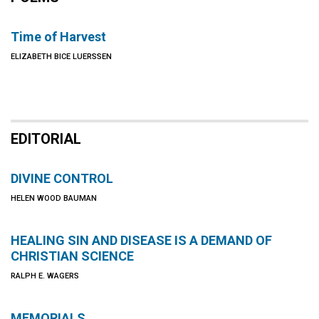
Time of Harvest
ELIZABETH BICE LUERSSEN
EDITORIAL
DIVINE CONTROL
HELEN WOOD BAUMAN
HEALING SIN AND DISEASE IS A DEMAND OF
CHRISTIAN SCIENCE
RALPH E. WAGERS
MEMORIALS