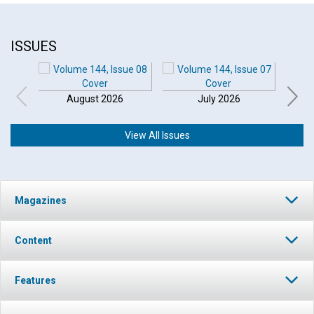
ISSUES
August 2026
July 2026
View All Issues
Magazines
Content
Features