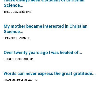
Science...
THEODORA ELISE BAER
My mother became interested in Christian
Science...
FRANCES B. ZIMMER
Over twenty years ago I was healed of...
H. FREDERICK LESH, JR.
Words can never express the great gratitude...
JOAN MATRAVERS WASON