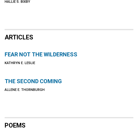
HALLIE S. BIXBY
ARTICLES
FEAR NOT THE WILDERNESS
KATHRYN E. LESLIE
THE SECOND COMING
ALLENE E. THORNBURGH
POEMS