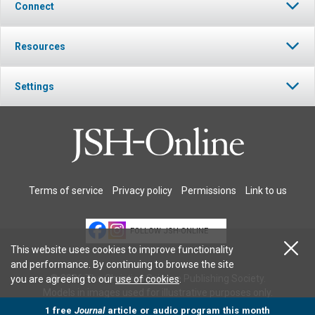
Connect
Resources
Settings
Terms of service
Privacy policy
Permissions
Link to us
FOLLOW JSH-ONLINE
This website uses cookies to improve functionality
and performance. By continuing to browse the site
© 2026 The Christian Science Publishing Society.
you are agreeing to our
use of cookies
.
Models in images used for illustrative purposes only.
1 free
Journal
article or audio program this month