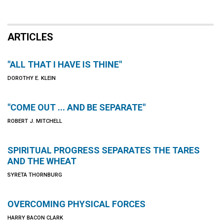
ARTICLES
"ALL THAT I HAVE IS THINE"
DOROTHY E. KLEIN
"COME OUT ... AND BE SEPARATE"
ROBERT J. MITCHELL
SPIRITUAL PROGRESS SEPARATES THE TARES
AND THE WHEAT
SYRETA THORNBURG
OVERCOMING PHYSICAL FORCES
HARRY BACON CLARK