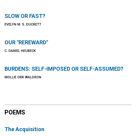
SLOW OR FAST?
EVELYN M. S. DUCKETT
OUR "REREWARD"
C. DANIEL HEUBECK
BURDENS: SELF-IMPOSED OR SELF-ASSUMED?
MOLLIE ORR WALDRON
POEMS
The Acquisition