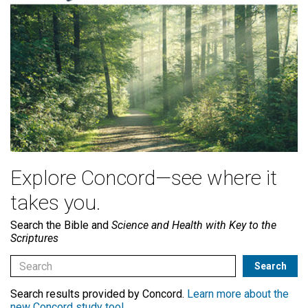
Explore Concord—see where it
takes you.
Search the Bible and
Science and Health with Key to the
Scriptures
Search results provided by Concord.
Learn more about the
new Concord study tool
.