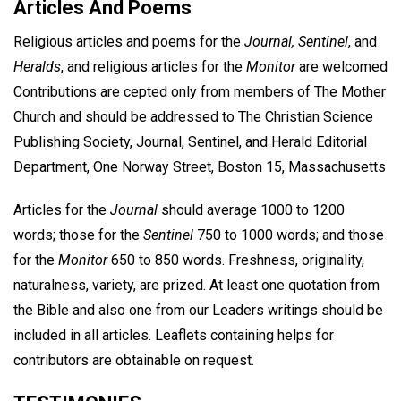
Articles And Poems
Religious articles and poems for the
Journal, Sentinel
, and
Heralds
, and religious articles for the
Monitor
are welcomed
Contributions are cepted only from members of The Mother
Church and should be addressed to The Christian Science
Publishing Society, Journal, Sentinel, and Herald Editorial
Department, One Norway Street, Boston 15, Massachusetts
Articles for the
Journal
should average 1000 to 1200
words; those for the
Sentinel
750 to 1000 words; and those
for the
Monitor
650 to 850 words. Freshness, originality,
naturalness, variety, are prized. At least one quotation from
the Bible and also one from our Leaders writings should be
included in all articles. Leaflets containing helps for
contributors are obtainable on request.