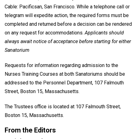
Cable: Pacificsan, San Francisco. While a telephone call or
telegram will expedite action, the required forms must be
completed and returned before a decision can be rendered
on any request for accommodations.
Applicants should
always await notice of acceptance before starting for either
Sanatorium
Requests for information regarding admission to the
Nurses Training Courses at both Sanatoriums should be
addressed to the Personnel Department, 107 Falmouth
Street, Boston 15, Massachusetts.
The Trustees office is located at 107 Falmouth Street,
Boston 15, Massachusetts.
From the Editors