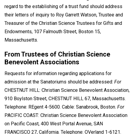
regard to the establishing of a trust fund should address
their letters of inquiry to Roy Garrett Watson, Trustee and
Treasurer of the Christian Science Trustees for Gifts and
Endowments, 107 Falmouth Street, Boston 15,
Massachusetts.
From Trustees of Christian Science
Benevolent Associations
Requests for information regarding applications for
admission at the Sanatoriums should be addressed:
For
CHESTNUT HILL: Christian Science Benevolent Association,
910 Boylston Street, CHESTNUT HILL 67, Massachusetts.
Telephone: REgent 4-5600. Cable: Sanabrook, Boston.
For
PACIFIC COAST: Christian Science Benevolent Association
on Pacific Coast, 400 West Portal Avenue, SAN
FRANCISCO 27, California. Telephone: OVerland 1-6121.