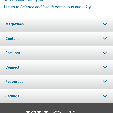
Listen to
Science and Health
continuous audio
Magazines
Content
Features
Connect
Resources
Settings