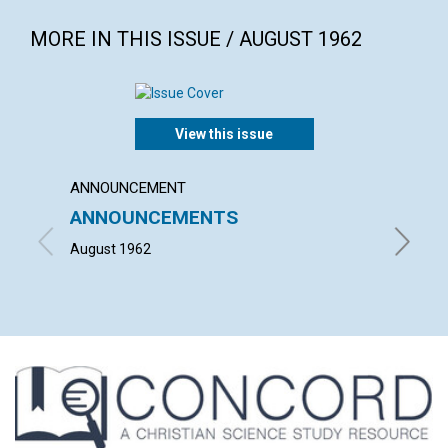
MORE IN THIS ISSUE / AUGUST 1962
View this issue
ANNOUNCEMENT
ARTICL
ANNOUNCEMENTS
THE C
SCIEN
August 1962
JULIA M