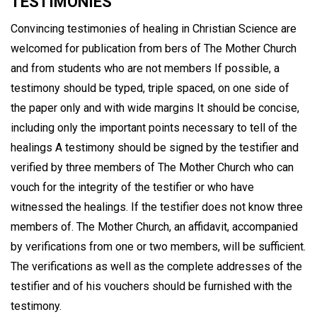
TESTIMONIES
Convincing testimonies of healing in Christian Science are
welcomed for publication from bers of The Mother Church
and from students who are not members If possible, a
testimony should be typed, triple spaced, on one side of
the paper only and with wide margins It should be concise,
including only the important points necessary to tell of the
healings A testimony should be signed by the testifier and
verified by three members of The Mother Church who can
vouch for the integrity of the testifier or who have
witnessed the healings. If the testifier does not know three
members of. The Mother Church, an affidavit, accompanied
by verifications from one or two members, will be sufficient.
The verifications as well as the complete addresses of the
testifier and of his vouchers should be furnished with the
testimony.