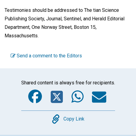
Testimonies should be addressed to The tian Science
Publishing Society, Journal, Sentinel, and Herald Editorial
Department, One Norway Street, Boston 15,
Massachusetts.
Send a comment to the Editors
Shared content is always free for recipients.
Facebook
Twitter
WhatsA
Emai
Copy
Copy Link