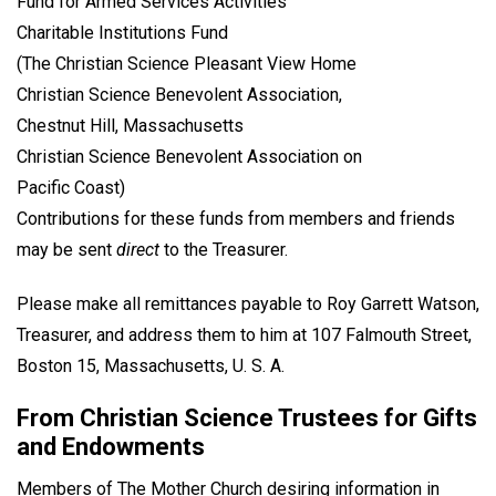
Fund for Armed Services Activities
Charitable Institutions Fund
(The Christian Science Pleasant View Home
Christian Science Benevolent Association,
Chestnut Hill, Massachusetts
Christian Science Benevolent Association on
Pacific Coast)
Contributions for these funds from members and friends
may be sent
direct
to the Treasurer.
Please make all remittances payable to Roy Garrett Watson,
Treasurer, and address them to him at 107 Falmouth Street,
Boston 15, Massachusetts, U. S. A.
From Christian Science Trustees for Gifts
and Endowments
Members of The Mother Church desiring information in