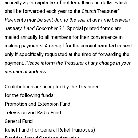
annually a per capita tax of not less than one dollar, which
shall be forwarded each year to the Church Treasurer."
Payments may be sent during the year at any time between
January 1 and December 31.
Special printed forms are
mailed annually to all members for their convenience in
making payments. A receipt for the amount remitted is sent
only if specifically requested at the time of forwarding the
payment.
Please inform the Treasurer of any change in your
permanent address.
Contributions are accepted by the Treasurer
for the following funds:
Promotion and Extension Fund
Television and Radio Fund
General Fund
Relief Fund (For General Relief Purposes)