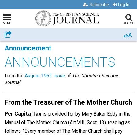
Subscribe
Log In
MENU
SEARCH
A
Share
A
A
Announcement
ANNOUNCEMENTS
From the
August 1962 issue
of
The Christian Science
Journal
From the Treasurer of The Mother Church
Per Capita Tax
is provided for by Mary Baker Eddy in the
Manual of The Mother Church (Art VIII, Sect. 13), reading as
follows: "Every member of The Mother Church shall pay