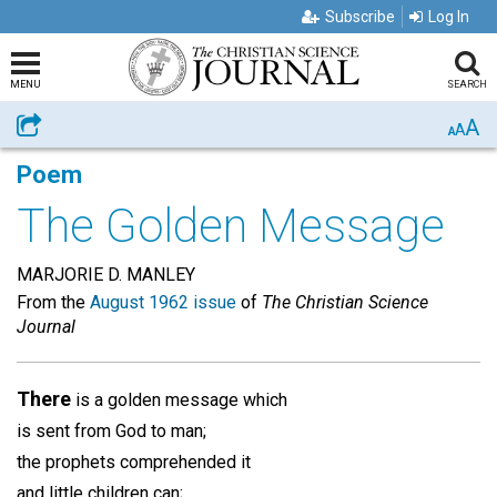
Subscribe
Log In
MENU
SEARCH
A
Share
A
A
Poem
The Golden Message
MARJORIE D. MANLEY
From the
August 1962 issue
of
The Christian Science
Journal
There
is a golden message which
is sent from God to man;
the prophets comprehended it
and little children can;