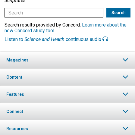
Scriptures
Search results provided by Concord.
Learn more about the
new Concord study tool
.
Listen to
Science and Health
continuous audio
Magazines
Content
Features
Connect
Resources