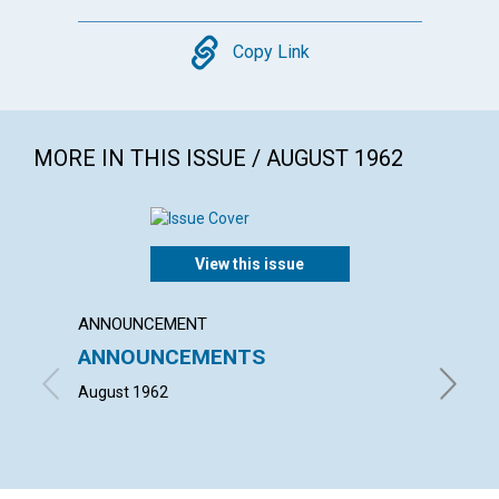
Copy
Copy Link
MORE IN THIS ISSUE / AUGUST 1962
View this issue
ANNOUNCEMENT
ARTICL
ANNOUNCEMENTS
THE C
SCIEN
August 1962
JULIA M