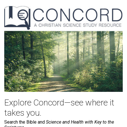
Explore Concord—see where it
takes you.
Search the Bible and
Science and Health with Key to the