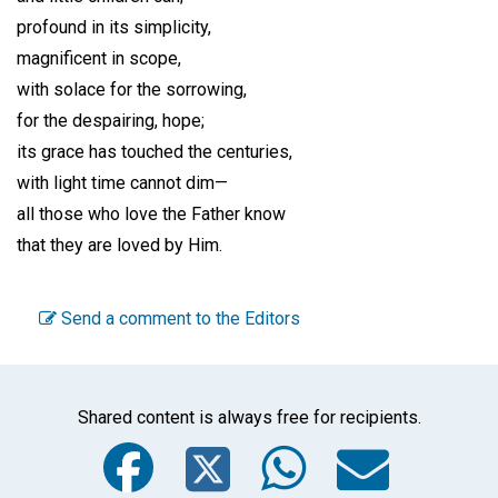
profound in its simplicity,
magnificent in scope,
with solace for the sorrowing,
for the despairing, hope;
its grace has touched the centuries,
with light time cannot dim—
all those who love the Father know
that they are loved by Him.
Send a comment to the Editors
Shared content is always free for recipients.
Facebook
Twitter
WhatsA
Emai