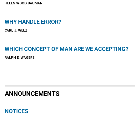
HELEN WOOD BAUMAN
WHY HANDLE ERROR?
CARL J. WELZ
WHICH CONCEPT OF MAN ARE WE ACCEPTING?
RALPH E. WAGERS
ANNOUNCEMENTS
NOTICES