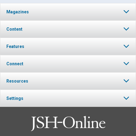
Magazines
Content
Features
Connect
Resources
Settings