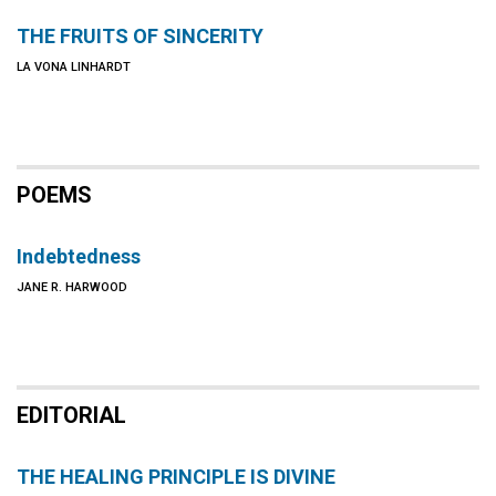
THE FRUITS OF SINCERITY
LA VONA LINHARDT
POEMS
Indebtedness
JANE R. HARWOOD
EDITORIAL
THE HEALING PRINCIPLE IS DIVINE