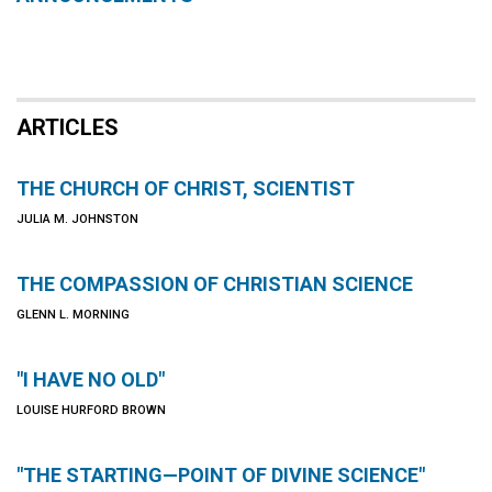
ARTICLES
THE CHURCH OF CHRIST, SCIENTIST
JULIA M. JOHNSTON
THE COMPASSION OF CHRISTIAN SCIENCE
GLENN L. MORNING
"I HAVE NO OLD"
LOUISE HURFORD BROWN
"THE STARTING—POINT OF DIVINE SCIENCE"