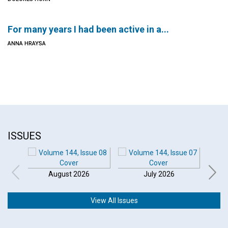
For many years I had been active in a...
ANNA HRAYSA
ISSUES
August 2026
July 2026
View All Issues