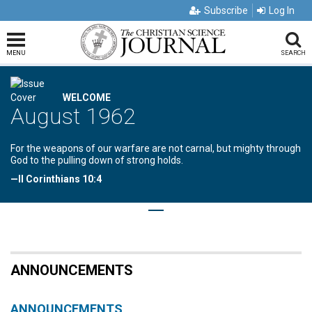
Subscribe
Log In
MENU
SEARCH
WELCOME
August 1962
For the weapons of our warfare are not carnal, but mighty through
God to the pulling down of strong holds.
—II Corinthians 10:4
ANNOUNCEMENTS
ANNOUNCEMENTS