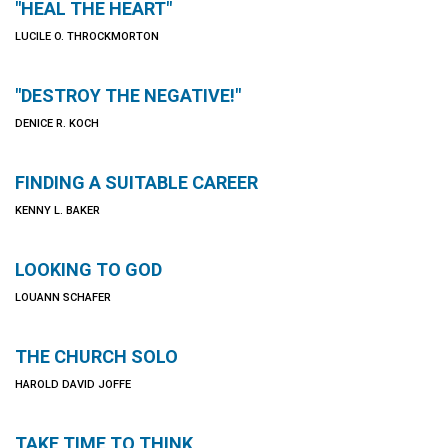
"HEAL THE HEART"
LUCILE O. THROCKMORTON
"DESTROY THE NEGATIVE!"
DENICE R. KOCH
FINDING A SUITABLE CAREER
KENNY L. BAKER
LOOKING TO GOD
LOUANN SCHAFER
THE CHURCH SOLO
HAROLD DAVID JOFFE
TAKE TIME TO THINK