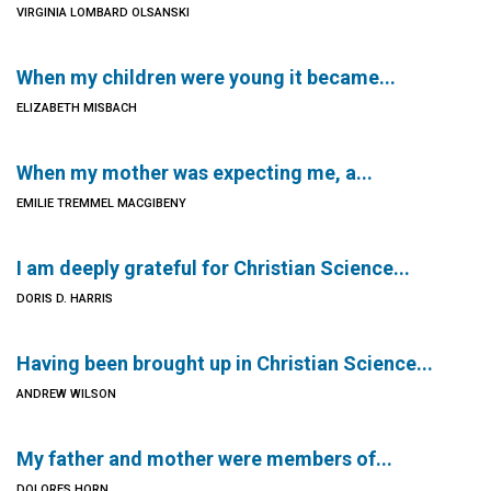
VIRGINIA LOMBARD OLSANSKI
When my children were young it became...
ELIZABETH MISBACH
When my mother was expecting me, a...
EMILIE TREMMEL MACGIBENY
I am deeply grateful for Christian Science...
DORIS D. HARRIS
Having been brought up in Christian Science...
ANDREW WILSON
My father and mother were members of...
DOLORES HORN