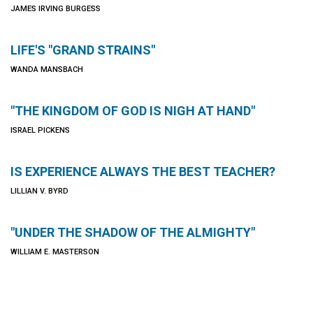
JAMES IRVING BURGESS
LIFE'S "GRAND STRAINS"
WANDA MANSBACH
"THE KINGDOM OF GOD IS NIGH AT HAND"
ISRAEL PICKENS
IS EXPERIENCE ALWAYS THE BEST TEACHER?
LILLIAN V. BYRD
"UNDER THE SHADOW OF THE ALMIGHTY"
WILLIAM E. MASTERSON