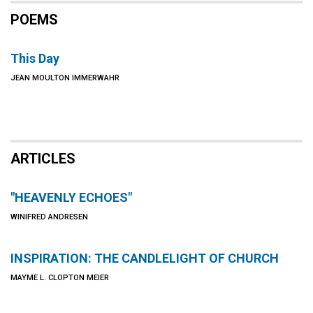
POEMS
This Day
JEAN MOULTON IMMERWAHR
ARTICLES
"HEAVENLY ECHOES"
WINIFRED ANDRESEN
INSPIRATION: THE CANDLELIGHT OF CHURCH
MAYME L. CLOPTON MEIER