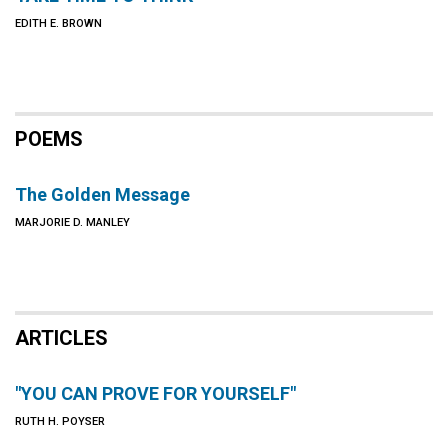
EDITH E. BROWN
POEMS
The Golden Message
MARJORIE D. MANLEY
ARTICLES
"YOU CAN PROVE FOR YOURSELF"
RUTH H. POYSER