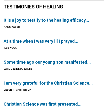
TESTIMONIES OF HEALING
It is a joy to testify to the healing efficacy...
HANS KASER
At a time when I was very ill I prayed...
ILSE KOCK
Some time ago our young son manifested...
JACQUELINE H. BAXTER
I am very grateful for the Christian Science...
JESSIE T. CARTWRIGHT
Christian Science was first presented...