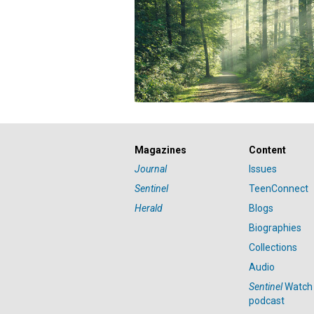
Magazines
Content
Journal
Issues
Sentinel
TeenConnect
Herald
Blogs
Biographies
Collections
Audio
Sentinel
Watch
podcast