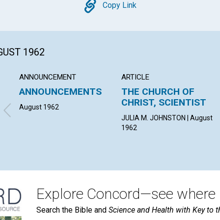
Copy
Copy Link
GUST 1962
ANNOUNCEMENT
ARTICLE
ANNOUNCEMENTS
THE CHURCH OF
CHRIST, SCIENTIST
August 1962
JULIA M. JOHNSTON | August
1962
Explore Concord—see where i
Search the Bible and
Science and Health with Key to t