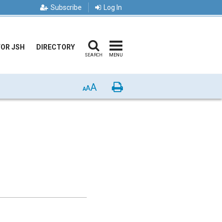
Subscribe
Log In
FOR JSH
DIRECTORY
SEARCH
MENU
A
Print
A
A