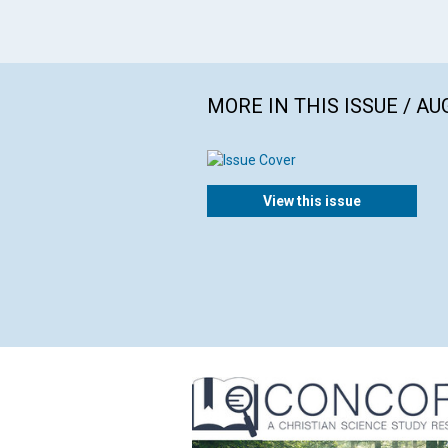
MORE IN THIS ISSUE / AU
View this issue