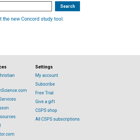
t the new Concord study tool
.
ces
Settings
hristian
My account
Subscribe
anScience.com
Free Trial
Services
Give a gift
esson
CSPS shop
esources
All CSPS subscriptions
t
tor.com