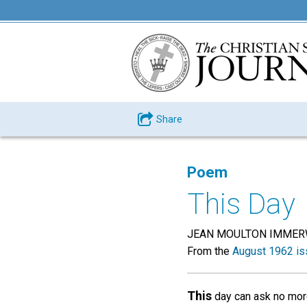
Share
Poem
This Day
JEAN MOULTON IMME
From the
August 1962 is
This
day can ask no mor