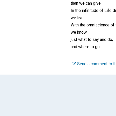
than we can give.
In the infinitude of Life d
we live.
With the omniscience of
we know
just what to say and do,
and where to go.
Send a comment to th