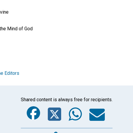
ivine
 the Mind of God
e Editors
Shared content is always free for recipients.
Facebook
Twitter
Whats
Ema