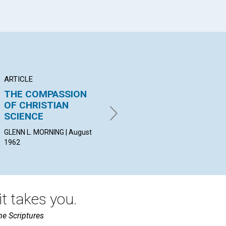
ARTICLE
ARTICLE
AR
THE COMPASSION
"I HAVE NO OLD"
"T
OF CHRISTIAN
PO
LOUISE HURFORD BROWN |
SCIENCE
SC
August 1962
GLENN L. MORNING | August
JAM
1962
Aug
t takes you.
he Scriptures