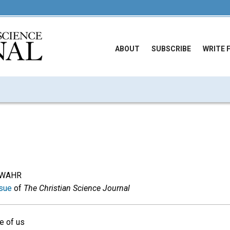
ABOUT
SUBSCRIBE
WRITE 
RWAHR
sue
of
The Christian Science Journal
e of us