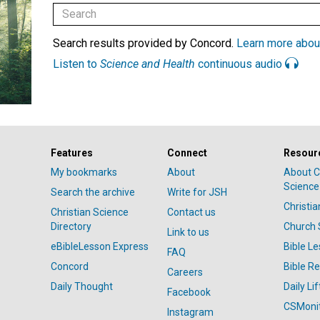
Search results provided by Concord.
Learn more abou
Listen to
Science and Health
continuous audio
Features
Connect
Resour
My bookmarks
About
About C
Science
Search the archive
Write for JSH
Christi
Christian Science
Contact us
Directory
Church 
Link to us
eBibleLesson Express
Bible L
FAQ
Concord
Bible R
Careers
Daily Thought
Daily Lif
Facebook
CSMoni
Instagram