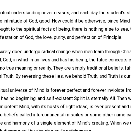
ritual understanding never ceases, and each day the student's sta
he infinitude of God, good. How could it be otherwise, since Mind 
ught to the spiritual facts of being, there is nothing else to see,
festation of God, the love, purity, and perfection of Principle.
surely does undergo radical change when men learn through Christ
d, God, in which man lives and has his being, the false concepts c
 no true meaning or reality. They are simply traditional beliefs, fal
 Truth. By reversing these lies, we behold Truth, and Truth is our
itual universe of Mind is forever perfect and forever inviolate fr
 has no beginning, and self-existent Spirit is eternally All. Then
nipotent Mind, with its hosts of right ideas, is ever present and i
 beliefs called intercontinental missiles or some other name can
ife and harmony of a single element of Mind's creating. When we