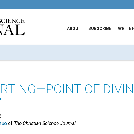
ABOUT
SUBSCRIBE
WRITE 
ARTING—POINT OF DIVI
"
S
sue
of
The Christian Science Journal