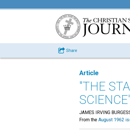
Share
Article
"THE ST
SCIENCE
JAMES IRVING BURGES
From the
August 1962 is