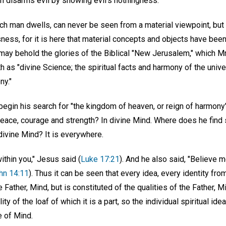
uth disarms evil by showing evil's nothingness.
ich man dwells, can never be seen from a material viewpoint, but
ess, for it is here that material concepts and objects have been
may behold the glories of the Biblical "New Jerusalem," which M
 as "divine Science; the spiritual facts and harmony of the univ
ny."
egin his search for "the kingdom of heaven, or reign of harmony
peace, courage and strength? In divine Mind. Where does he find
divine Mind? It is everywhere.
thin you," Jesus said (
Luke 17:21
). And he also said, "Believe me
hn 14:11
). Thus it can be seen that every idea, every identity fro
he Father, Mind, but is constituted of the qualities of the Father, 
ty of the loaf of which it is a part, so the individual spiritual id
 of Mind.