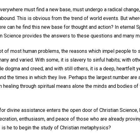
verywhere must find a new base, must undergo a radical change, i
bound. This is obvious from the trend of world events. But whe
e can he find this new base for thought and action? In eternal Spir
an Science provides the answers to these questions and many m
root of most human problems, the reasons which impel people to 
any and varied. With some, it is slavery to sinful habits; with ot
le dogma and creed; and with still others, it is a deep, heartfelt y
d the times in which they live. Perhaps the largest number are 
n healing through spiritual means alone the minds and bodies of
r divine assistance enters the open door of Christian Science, h
cration, enthusiasm, and peace of those who are already proving 
 is he to begin the study of Christian metaphysics?