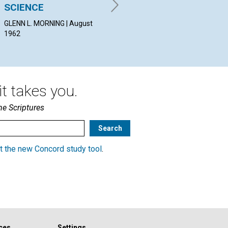
LOUISE HURFORD BROWN |
SCIENCE
SC
August 1962
GLENN L. MORNING | August
JAM
1962
Aug
t takes you.
he Scriptures
t the new Concord study tool
.
ces
Settings