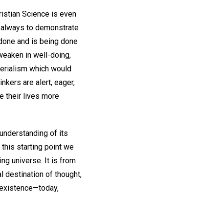
ristian Science is even
or always to demonstrate
be done and is being done
weaken in well-doing,
aterialism which would
nkers are alert, eager,
e their lives more
 understanding of its
m this starting point we
ng universe. It is from
al destination of thought,
y existence—today,