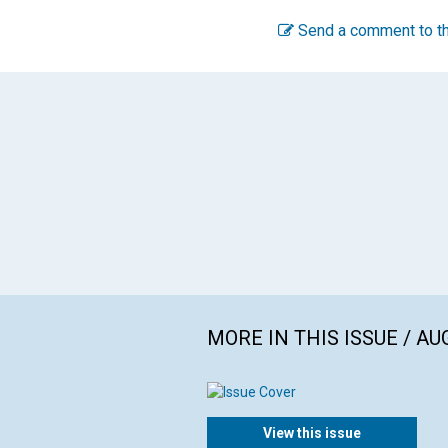
Send a comment to th
MORE IN THIS ISSUE / AU
View this issue