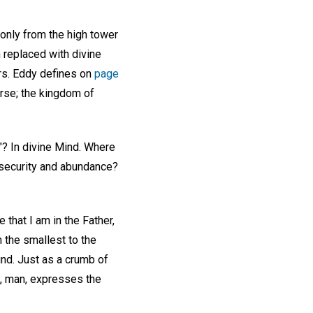
 only from the high tower
 replaced with divine
rs. Eddy defines on
page
erse; the kingdom of
"? In divine Mind. Where
 security and abundance?
 that I am in the Father,
m the smallest to the
Mind. Just as a crumb of
ea, man, expresses the