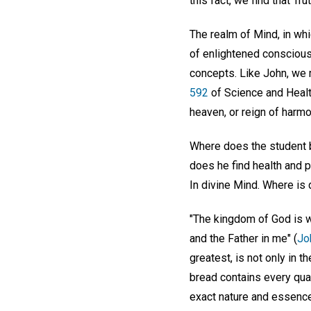
this fact, we find that Tr
The realm of Mind, in wh
of enlightened consciousn
concepts. Like John, we 
592
of Science and Health
heaven, or reign of harmo
Where does the student b
does he find health and 
In divine Mind. Where is 
"The kingdom of God is wi
and the Father in me" (
Jo
greatest, is not only in t
bread contains every quali
exact nature and essence