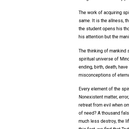
The work of acquiring spi
same. It is the allness, t
the student opens his tho
his attention but the mani
The thinking of mankind 
spiritual universe of Min
ending, birth, death, have
misconceptions of eternal
Every element of the spir
Nonexistent matter, error,
retreat from evil when om
of need? A thousand false
much less destroy, the l