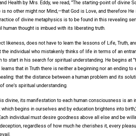
nd Health by Mrs. Eddy, we read, "The starting-point of divine Sci
ere is no other might nor Mind,—that God is Love, and therefore He 
ractice of divine metaphysics is to be found in this revealing se
l human thought is imbued with its liberating truth.
ct likeness, does not have to learn the lessons of Life, Truth, and
t the individual who mistakenly thinks of life in terms of an entr
 to start in his search for spiritual understanding. He begins at "
learns that in Truth there is neither a beginning nor an ending to
c healing: that the distance between a human problem and its solut
f one's spiritual understanding.
is divine, its manifestation to each human consciousness is an i
which begins in ourselves and by education brightens into birth,
ach individual must desire goodness above all else and be willing
y deception, regardless of how much he cherishes it, every pleasur
vail.