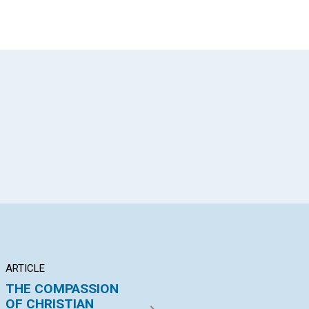
App
il
ARTICLE
ARTICLE
AR
THE COMPASSION
"I HAVE NO OLD"
"T
OF CHRISTIAN
PO