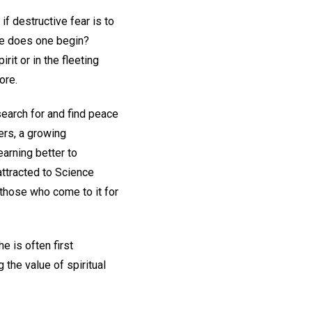
f destructive fear is to
re does one begin?
it or in the fleeting
ore.
search for and find peace
hers, a growing
earning better to
attracted to Science
 those who come to it for
e is often first
the value of spiritual