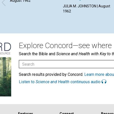
August 1962
JULIA M. JOHNSTON | August
1962
Explore Concord—see where i
Search the Bible and
Science and Health with Key to t
Search results provided by Concord.
Learn more abou
Listen to
Science and Health
continuous audio
Features
Connect
Resour