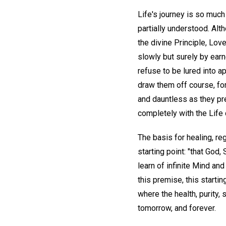
Life's journey is so much
partially understood. Alt
the divine Principle, Love
slowly but surely by ear
refuse to be lured into a
draw them off course, for
and dauntless as they pr
completely with the Life 
The basis for healing, re
starting point: "that God, 
learn of infinite Mind an
this premise, this startin
where the health, purity,
tomorrow, and forever.