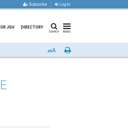
Subscribe
Log In
FOR JSH
DIRECTORY
SEARCH
MENU
A
Print
A
A
NE