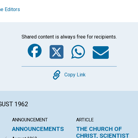
e Editors
Shared content is always free for recipients.
Facebook
Twitter
Whats
Ema
Copy
Copy Link
GUST 1962
ANNOUNCEMENT
ARTICLE
ANNOUNCEMENTS
THE CHURCH OF
CHRIST, SCIENTIST