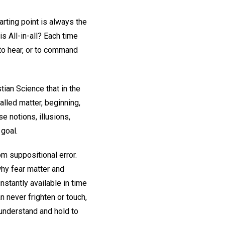
rting point is always the
is All-in-all? Each time
 to hear, or to command
ian Science that in the
alled matter, beginning,
se notions, illusions,
 goal.
om suppositional error.
 why fear matter and
nstantly available in time
 never frighten or touch,
 understand and hold to