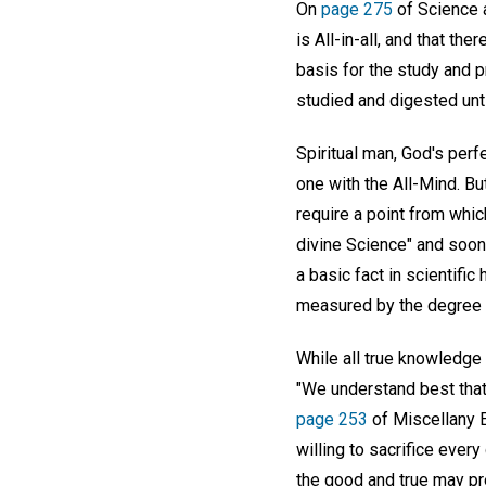
On
page 275
of Science a
is All-in-all, and that th
basis for the study and p
studied and digested unti
Spiritual man, God's perfe
one with the All-Mind. Bu
require a point from which
divine Science" and soon 
a basic fact in scientifi
measured by the degree o
While all true knowledge 
"We understand best that 
page 253
of Miscellany E
willing to sacrifice ever
the good and true may pre