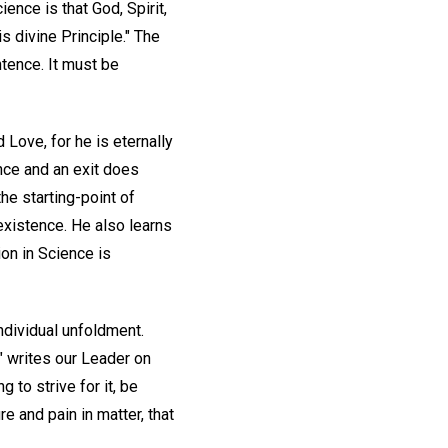
ence is that God, Spirit,
is divine Principle." The
ntence. It must be
 Love, for he is eternally
ance and an exit does
the starting-point of
 existence. He also learns
ion in Science is
ndividual unfoldment.
" writes our Leader on
 to strive for it, be
e and pain in matter, that