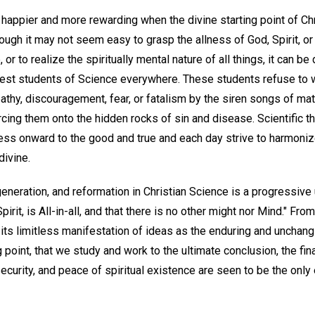
 happier and more rewarding when the divine starting point of Ch
hough it may not seem easy to grasp the allness of God, Spirit, 
, or to realize the spiritually mental nature of all things, it can 
nest students of Science everywhere. These students refuse to 
pathy, discouragement, fear, or fatalism by the siren songs of m
cing them onto the hidden rocks of sin and disease. Scientific thi
ess onward to the good and true and each day strive to harmoniz
divine.
generation, and reformation in Christian Science is a progressive
Spirit, is All-in-all, and that there is no other might nor Mind." Fro
d its limitless manifestation of ideas as the enduring and unchangi
g point, that we study and work to the ultimate conclusion, the fin
 security, and peace of spiritual existence are seen to be the onl