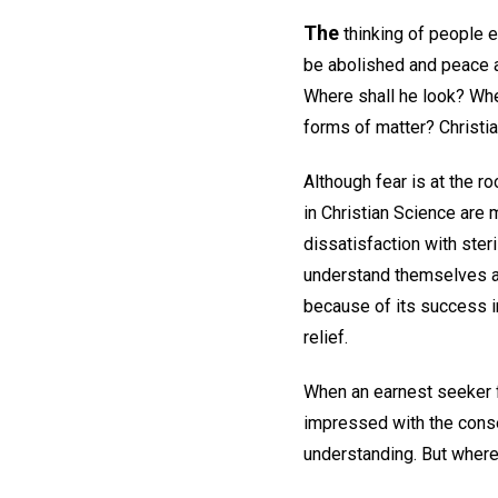
The
thinking of people e
be abolished and peace a
Where shall he look? Wher
forms of matter? Christi
Although fear is at the 
in Christian Science are m
dissatisfaction with steri
understand themselves an
because of its success i
relief.
When an earnest seeker fo
impressed with the conse
understanding. But where