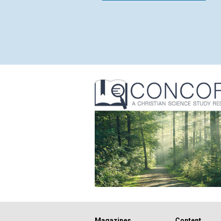
Magazines
Content