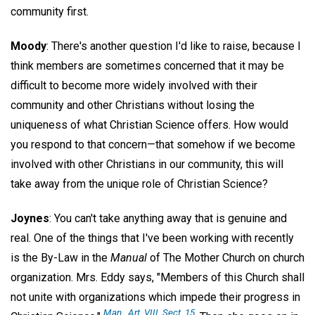
community first.
Moody
: There's another question I'd like to raise, because I
think members are sometimes concerned that it may be
difficult to become more widely involved with their
community and other Christians without losing the
uniqueness of what Christian Science offers. How would
you respond to that concern—that somehow if we become
involved with other Christians in our community, this will
take away from the unique role of Christian Science?
Joynes
: You can't take anything away that is genuine and
real. One of the things that I've been working with recently
is the By-Law in the
Manual
of The Mother Church on church
organization. Mrs. Eddy says, "Members of this Church shall
not unite with organizations which impede their progress in
Man
., Art. VIII, Sect. 15.