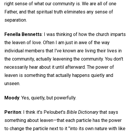
right sense of what our community is. We are all of one
Father, and that spiritual truth eliminates any sense of
separation.
Fenella Bennetts
: I was thinking of how the church imparts
the leaven of love. Often I am just in awe of the way
individual members that I've known are living their lives in
the community, actually leavening the community. You don't
necessarily hear about it until afterward. The power of
leaven is something that actually happens quietly and
unseen.
Moody
: Yes, quietly, but powerfully.
Periton
: I think it's Peloubet's
Bible Dictionary
that says
something about leaven—that each particle has the power
to change the particle next to it "into its own nature with like