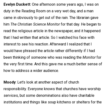
Evelyn Duckett
: One afternoon some years ago, I was on
duty in the Reading Room on a very wet day, and a man
came in obviously to get out of the rain. The librarian gave
him
The Christian Science Monitor
for that day. He began to
read the religious article in the newspaper, and it happened
that I had written that article. So I watched his face with
interest to see his reaction. Afterward I realized that I
would have phrased the article rather differently if I had
been thinking of someone who was reading the
Monitor
for
the very first time. And this gave me a much better sense of
how to address a wider audience.
Moody
: Let's look at another aspect of church
responsibility. Everyone knows that churches have worship
services, but some denominations also have charitable
institutions and things like soup kitchens or shelters for the