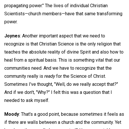
propagating power." The lives of individual Christian
Scientists—church members—have that same transforming
power.
Joynes
: Another important aspect that we need to
recognize is that Christian Science is the only religion that
teaches the absolute reality of divine Spirit and also how to
heal from a spiritual basis. This is something vital that our
communities need. And we have to recognize that the
community really is
ready
for the Science of Christ.
Sometimes I've thought, "Well, do we really accept that?"
And if we don't, "Why?" I felt this was a question that I
needed to ask myself.
Moody
: That's a good point, because sometimes it feels as
if there are walls between a church and the community. Yet