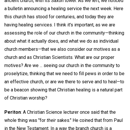
ancient church, with its Saxon tower. As we left, we noticed
a bulletin announcing a healing service the next week. Here
this church has stood for centuries, and today they are
having healing services. I think it's important, as we are
assessing the role of our church in the community—thinking
about what it actually does, and what we do as individual
church members—that we also consider our motives as a
church and as Christian Scientists. What are our proper
motives? Are we ... seeing our church in the community to
proselytize, thinking that we need to fill pews in order to be
an effective church, or are we there to serve and to heal—to
be a beacon showing that Christian healing is a natural part
of Christian worship?
Periton
: A Christian Science lecturer once said that the
whole thing was "for
their
sakes." He coined that from Paul
in the New Testament. In a way the branch church is a