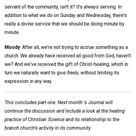
servant of the community, isn't it? It's always serving. In
addition to what we do on Sunday and Wednesday, there's
really a divine service that we should be doing minute by
minute.
Moody
: After all, we're not trying to accrue something as a
church. We already have received all good from God, haven't
we? And we've received the gift of Christ-healing, which in
turn we naturally want to give
freely
, without limiting its
expression in any way.
This concludes part one. Next month 's Journal will
continue the discussion and include a look at the healing
practice of Christian Science and its relationship to the
branch church's activity in its community
.