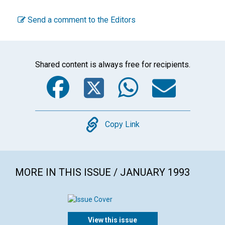
Send a comment to the Editors
Shared content is always free for recipients.
Facebook
Twitter
WhatsA
Emai
Copy
Copy Link
MORE IN THIS ISSUE / JANUARY 1993
View this issue