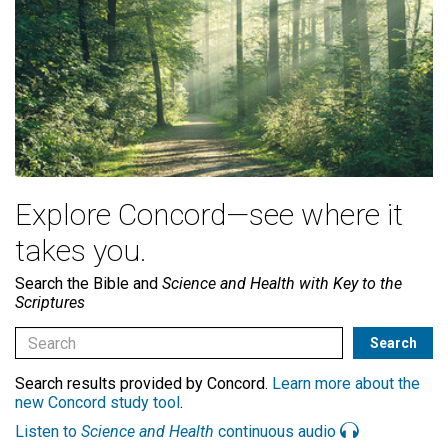
Explore Concord—see where it
takes you.
Search the Bible and
Science and Health with Key to the
Scriptures
Search results provided by Concord.
Learn more about the
new Concord study tool
.
Listen to
Science and Health
continuous audio