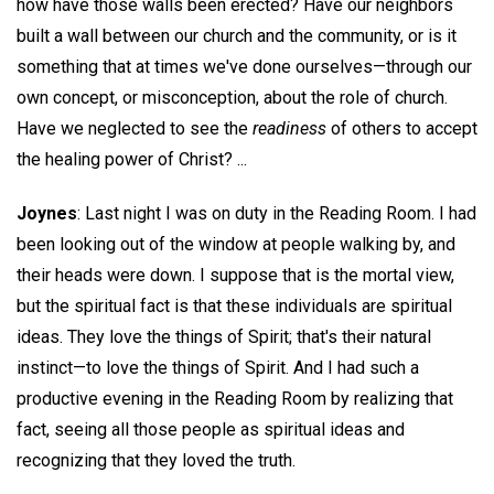
how have those walls been erected? Have our neighbors
built a wall between our church and the community, or is it
something that at times we've done ourselves—through our
own concept, or misconception, about the role of church.
Have we neglected to see the
readiness
of others to accept
the healing power of Christ? ...
Joynes
: Last night I was on duty in the Reading Room. I had
been looking out of the window at people walking by, and
their heads were down. I suppose that is the mortal view,
but the spiritual fact is that these individuals are spiritual
ideas. They love the things of Spirit; that's their natural
instinct—to love the things of Spirit. And I had such a
productive evening in the Reading Room by realizing that
fact, seeing all those people as spiritual ideas and
recognizing that they loved the truth.