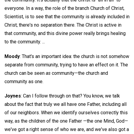
everyone. In a way, the role of the branch Church of Christ,
Scientist, is to see that the community is already included in
Christ; there's no separation there. The Christ is active in
that community, and this divine power really brings healing
to the community. ...
Moody
: That's an important idea: the church is not somehow
separate from community, trying to have an effect on it. The
church can be seen
as
community—the church and
community as one.
Joynes
: Can I follow through on that? You know, we talk
about the fact that truly we all have one Father, including all
of our neighbors. When we identify ourselves correctly this
way, as the children of the one Father —the one Mind, God—
we've got a right sense of who we are, and we've also got a