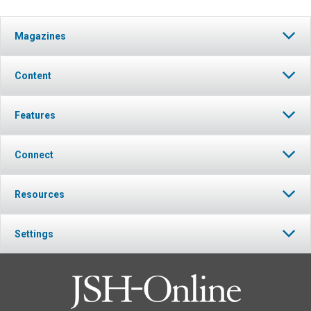
Magazines
Content
Features
Connect
Resources
Settings