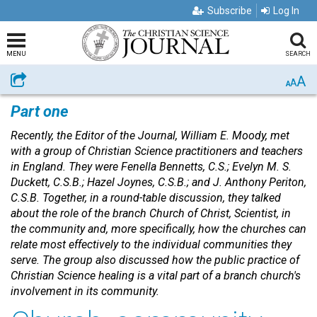
Subscribe
Log In
MENU
SEARCH
A
Share
A
A
Part one
Recently, the Editor of the Journal, William E. Moody, met
with a group of Christian Science practitioners and teachers
in England. They were Fenella Bennetts, C.S.; Evelyn M. S.
Duckett, C.S.B.; Hazel Joynes, C.S.B.; and J. Anthony Periton,
C.S.B. Together, in a round-table discussion, they talked
about the role of the branch Church of Christ, Scientist, in
the community and, more specifically, how the churches can
relate most effectively to the individual communities they
serve. The group also discussed how the public practice of
Christian Science healing is a vital part of a branch church's
involvement in its community.