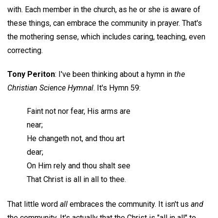
with. Each member in the church, as he or she is aware of
these things, can embrace the community in prayer. That's
the mothering sense, which includes caring, teaching, even
correcting.
Tony Periton
: I've been thinking about a hymn in
the
Christian Science Hymnal
. It's Hymn 59:
Faint not nor fear, His arms are
near;
He changeth not, and thou art
dear;
On Him rely and thou shalt see
That Christ is all in all to thee.
That little word
all
embraces the community. It isn't us
and
the community. It's actually that the Christ is "all in all" to