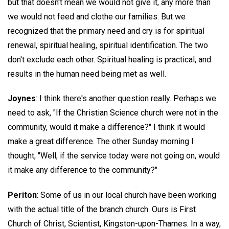
but that doesn't mean we would not give it, any more than
we would not feed and clothe our families. But we
recognized that the primary need and cry is for spiritual
renewal, spiritual healing, spiritual identification. The two
don't exclude each other. Spiritual healing is practical, and
results in the human need being met as well.
Joynes
: I think there's another question really. Perhaps we
need to ask, "If the Christian Science church were not in the
community, would it make a difference?" I think it would
make a great difference. The other Sunday morning I
thought, "Well, if the service today were not going on, would
it make any difference to the community?"
Periton
: Some of us in our local church have been working
with the actual title of the branch church. Ours is First
Church of Christ, Scientist, Kingston-upon-Thames. In a way,