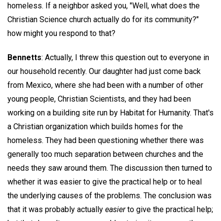
homeless. If a neighbor asked you, "Well, what does the
Christian Science church actually do for its community?"
how might you respond to that?
Bennetts
: Actually, I threw this question out to everyone in
our household recently. Our daughter had just come back
from Mexico, where she had been with a number of other
young people, Christian Scientists, and they had been
working on a building site run by Habitat for Humanity. That's
a Christian organization which builds homes for the
homeless. They had been questioning whether there was
generally too much separation between churches and the
needs they saw around them. The discussion then turned to
whether it was easier to give the practical help or to heal
the underlying causes of the problems. The conclusion was
that it was probably actually
easier
to give the practical help;