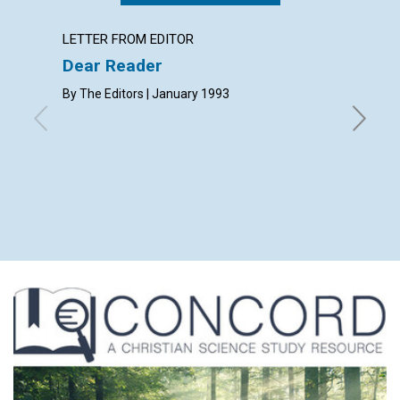
LETTER FROM EDITOR
LETTER
Dear Reader
Lette
By The Editors | January 1993
with cont
D.E.E., V