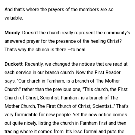
And that's where the prayers of the members are so
valuable.
Moody
: Doesn't the church really represent the community's
answered prayer for the presence of the healing Christ?
That's why the church is there —to heal.
Duckett
: Recently, we changed the notices that are read at
each service in our branch church. Now the First Reader
says, "Our church in Farnham, is a branch of The Mother
Church," rather than the previous one, "This church, the First
Church of Christ, Scientist, Farnham, is a branch of The
Mother Church, The First Church of Christ, Scientist..." That's
very formidable for new people. Yet the new notice comes
out quite nicely, listing the church in Farnham first and then
tracing where it comes from. It's less formal and puts the