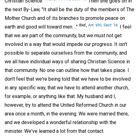
Christian Science."
Then she goes on in
the next By-Law, "It shall be the duty of the members of The
Mother Church and of its branches to promote peace on
Ibid
.,
Art. VIII, Sect. 16.
earth and good will toward men. .."
I feel
that we
are
part of the community, but we must not get
involved in a way that would impede our progress. It isn't
possible to separate ourselves from the community, and
we all have individual ways of sharing Christian Science in
that community. No one can outline how that takes place. I
don't feel that we're being told that we have to be involved
in any specific way, that we have to attend another church,
for example, or anything like that. My husband and I,
however, try to attend the United Reformed Church in our
area once a month, in the evening. We were married there,
and we developed a wonderful relationship with the
minister. We've learned a lot from that contact.