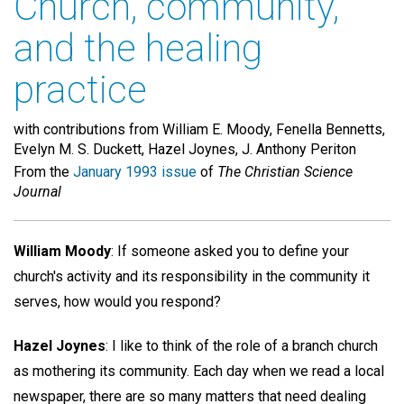
Church, community,
and the healing
practice
with contributions from William E. Moody, Fenella Bennetts,
Evelyn M. S. Duckett, Hazel Joynes, J. Anthony Periton
From the
January 1993 issue
of
The Christian Science
Journal
William Moody
: If someone asked you to define your
church's activity and its responsibility in the community it
serves, how would you respond?
Hazel Joynes
: I like to think of the role of a branch church
as mothering its community. Each day when we read a local
newspaper, there are so many matters that need dealing