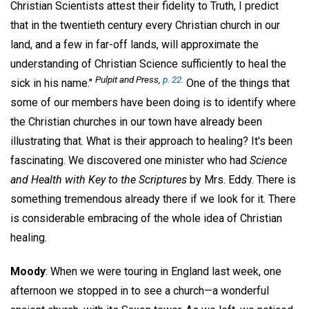
Christian Scientists attest their fidelity to Truth, I predict
that in the twentieth century every Christian church in our
land, and a few in far-off lands, will approximate the
understanding of Christian Science sufficiently to heal the
Pulpit and Press
,
p. 22.
sick in his name."
One of the things that
some of our members have been doing is to identify where
the Christian churches in our town have already been
illustrating that. What is their approach to healing? It's been
fascinating. We discovered one minister who had
Science
and Health with Key
to the Scriptures
by Mrs. Eddy. There is
something tremendous already there if we look for it. There
is considerable embracing of the whole idea of Christian
healing.
Moody
: When we were touring in England last week, one
afternoon we stopped in to see a church—a wonderful