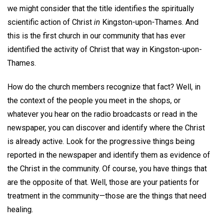
we might consider that the title identifies the spiritually
scientific action of Christ
in
Kingston-upon-Thames. And
this is the first church in our community that has ever
identified the activity of Christ that way in Kingston-upon-
Thames.
How do the church members recognize that fact? Well, in
the context of the people you meet in the shops, or
whatever you hear on the radio broadcasts or read in the
newspaper, you can discover and identify where the Christ
is already active. Look for the progressive things being
reported in the newspaper and identify them as evidence of
the Christ in the community. Of course, you have things that
are the opposite of that. Well, those are your patients for
treatment in the community—those are the things that need
healing.