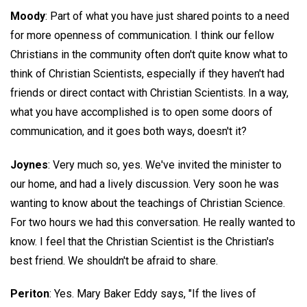
Moody
: Part of what you have just shared points to a need
for more openness of communication. I think our fellow
Christians in the community often don't quite know what to
think of Christian Scientists, especially if they haven't had
friends or direct contact with Christian Scientists. In a way,
what you have accomplished is to open some doors of
communication, and it goes both ways, doesn't it?
Joynes
: Very much so, yes. We've invited the minister to
our home, and had a lively discussion. Very soon he was
wanting to know about the teachings of Christian Science.
For two hours we had this conversation. He really wanted to
know. I feel that the Christian Scientist is the Christian's
best friend. We shouldn't be afraid to share.
Periton
: Yes. Mary Baker Eddy says, "If the lives of