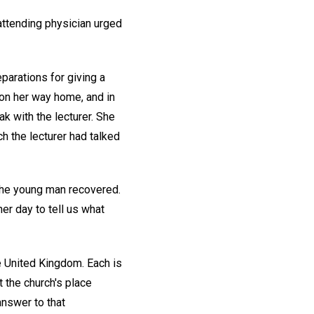
attending physician urged
parations for giving a
on her way home, and in
k with the lecturer. She
 the lecturer had talked
 The young man recovered.
r day to tell us what
e United Kingdom. Each is
 the church's place
answer to that