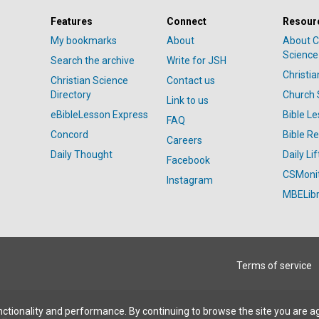
Features
Connect
Resour
My bookmarks
About
About C
Science
Search the archive
Write for JSH
Christi
Christian Science
Contact us
Directory
Church 
Link to us
eBibleLesson Express
Bible L
FAQ
Concord
Bible R
Careers
Daily Thought
Daily Lif
Facebook
CSMoni
Instagram
MBELibr
Terms of service
ctionality and performance. By continuing to browse the site you are a