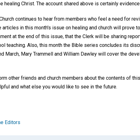
e healing Christ. The account shared above is certainly evidence 
Church continues to hear from members who feel a need for revita
articles in this month's issue on healing and church will prove to 
ent at the end of this issue, that the Clerk will be sharing repo
l teaching. Also, this month the Bible series concludes its disc
and March, Mary Trammell and William Dawley will cover the dev
form other friends and church members about the contents of thi
pful and what else you would like to see in the future.
e Editors