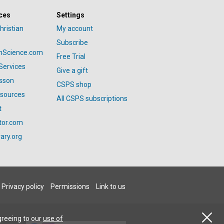
ces
Settings
hristian
My account
Subscribe
anScience.com
Free Trial
Services
Give a gift
esson
CSPS shop
esources
All CSPS subscriptions
t
tor.com
ary.org
Privacy policy
Permissions
Link to us
greeing to our
use of