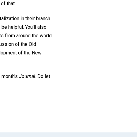
of that.
lization in their branch
be helpful. You'll also
rts from around the world
ussion of the Old
elopment of the New
s month's
Journal
. Do let