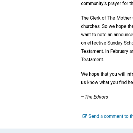
community's prayer for th
The Clerk of The Mother 
churches. So we hope the 
want to note an announcem
on effective Sunday Schoo
Testament. In February 
Testament.
We hope that you will in
us know what you find hel
—
The Editors
Send a comment to th