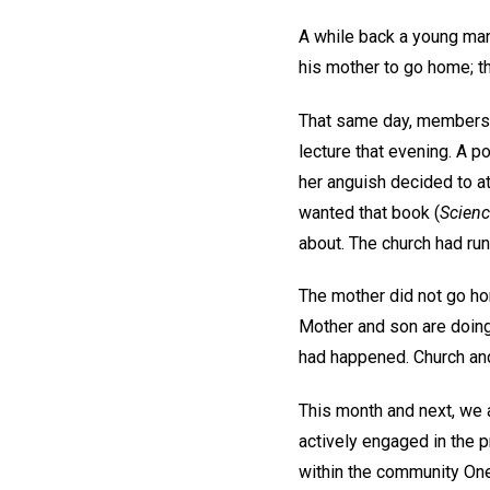
A while back a young man
his mother to go home; t
That same day, members of
lecture that evening. A 
her anguish decided to at
wanted that book (
Scienc
about. The church had run
The mother did not go ho
Mother and son are doing
had happened. Church and
This month and next, we 
actively engaged in the p
within the community One