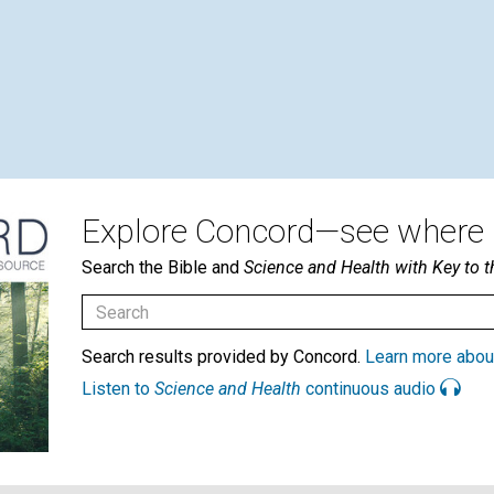
Explore Concord—see where i
Search the Bible and
Science and Health with Key to t
Search results provided by Concord.
Learn more abou
Listen to
Science and Health
continuous audio