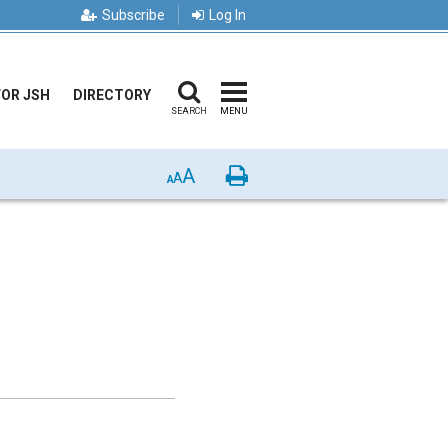
Subscribe
Log In
FOR JSH
DIRECTORY
SEARCH
MENU
A
Print
A
A