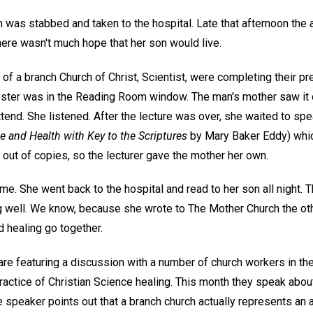
 was stabbed and taken to the hospital. Late that afternoon the 
here wasn't much hope that her son would live.
 a branch Church of Christ, Scientist, were completing their pre
poster was in the Reading Room window. The man's mother saw it 
tend. She listened. After the lecture was over, she waited to spea
e and Health with Key to the Scriptures
by Mary Baker Eddy) which
 out of copies, so the lecturer gave the mother her own.
me. She went back to the hospital and read to her son all night.
 well. We know, because she wrote to The Mother Church the othe
 healing go together.
are featuring a discussion with a number of church workers in th
ractice of Christian Science healing. This month they speak about
 speaker points out that a branch church actually represents an 