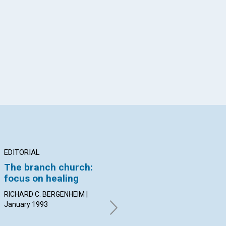
App
il
EDITORIAL
ARTICLE
AR
The branch church:
Spiritual awakening
If
focus on healing
destroys resistance
do
to Truth
RICHARD C. BERGENHEIM |
Bev
January 1993
| J
Katrin E. Schoonmaker |
January 1993