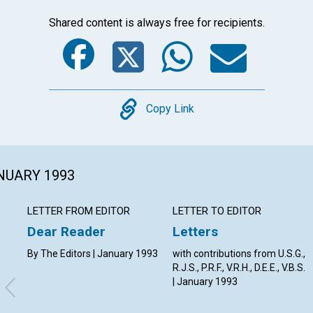
Shared content is always free for recipients.
Facebook
Twitter
Whats
Ema
Copy
Copy Link
ANUARY 1993
LETTER FROM EDITOR
LETTER TO EDITOR
Dear Reader
Letters
By The Editors | January 1993
with contributions from U.S.G.,
R.J.S., P.R.F., V.R.H., D.E.E., V.B.S.
| January 1993