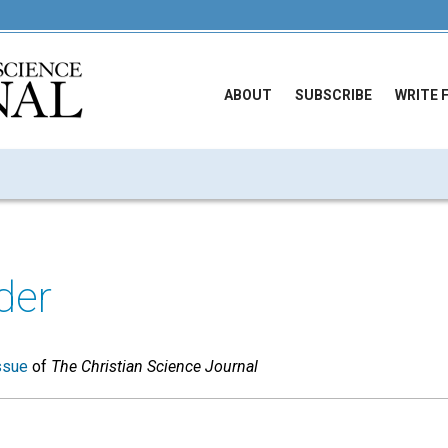
ABOUT
SUBSCRIBE
WRITE 
der
ssue
of
The Christian Science Journal