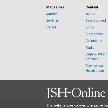
Magazines
Content
Journal
Issues
Sentinel
TeenConnect
Herald
Blogs
Biographies
Collections
Audio
Sentinel
Watch
podcast
Science and
Health
audio
This website uses cookies to improve fun