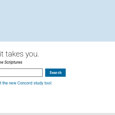
t takes you.
he Scriptures
t the new Concord study tool
.