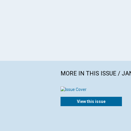
MORE IN THIS ISSUE / J
View this issue