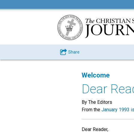
Share
Welcome
Dear Rea
By The Editors
From the
January 1993 i
Dear Reader,