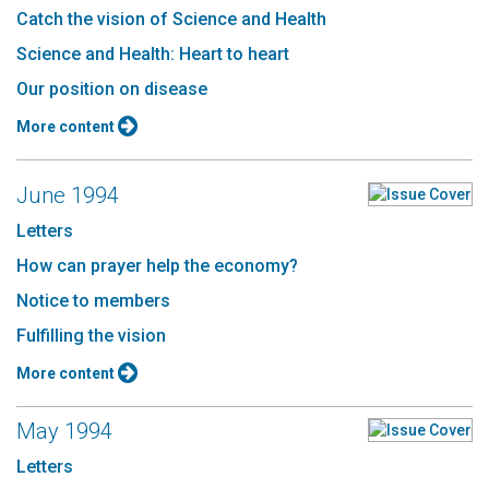
Catch the vision of Science and Health
Science and Health: Heart to heart
Our position on disease
More content
June 1994
Letters
How can prayer help the economy?
Notice to members
Fulfilling the vision
More content
May 1994
Letters