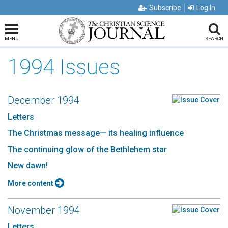
Subscribe
Log In
MENU
SEARCH
1994 Issues
December 1994
Letters
The Christmas message— its healing influence
The continuing glow of the Bethlehem star
New dawn!
More content
November 1994
Letters