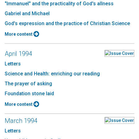
"Immanuel" and the practicality of God's allness
Gabriel and Michael
God's expression and the practice of Christian Science
More content
April 1994
Letters
Science and Health: enriching our reading
The prayer of asking
Foundation stone laid
More content
March 1994
Letters