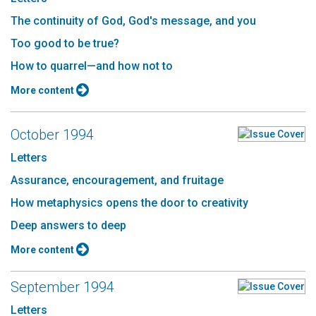
The continuity of God, God's message, and you
Too good to be true?
How to quarrel—and how not to
More content
October 1994
Letters
Assurance, encouragement, and fruitage
How metaphysics opens the door to creativity
Deep answers to deep
More content
September 1994
Letters