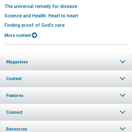
The universal remedy for disease
Science and Health: Heart to heart
Finding proof of God's care
More content
Magazines
Content
Features
Connect
Resources