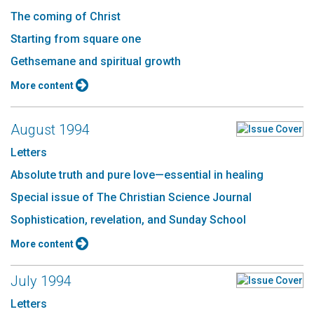
The coming of Christ
Starting from square one
Gethsemane and spiritual growth
More content
August 1994
Letters
Absolute truth and pure love—essential in healing
Special issue of The Christian Science Journal
Sophistication, revelation, and Sunday School
More content
July 1994
Letters