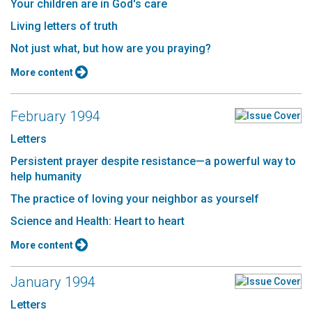
Your children are in God's care
Living letters of truth
Not just what, but how are you praying?
More content
February 1994
Letters
Persistent prayer despite resistance—a powerful way to
help humanity
The practice of loving your neighbor as yourself
Science and Health: Heart to heart
More content
January 1994
Letters