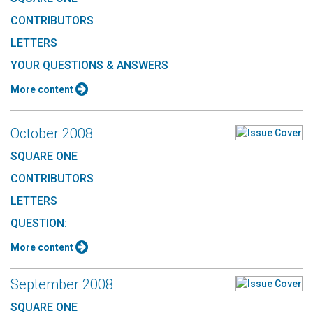
CONTRIBUTORS
LETTERS
YOUR QUESTIONS & ANSWERS
More content
October 2008
SQUARE ONE
CONTRIBUTORS
LETTERS
QUESTION:
More content
September 2008
SQUARE ONE