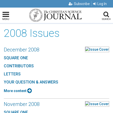
Subscribe
Log In
MENU
SEARCH
2008 Issues
December 2008
SQUARE ONE
CONTRIBUTORS
LETTERS
YOUR QUESTION & ANSWERS
More content
November 2008
SQUARE ONE