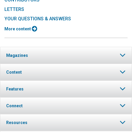
LETTERS
YOUR QUESTIONS & ANSWERS
More content
Magazines
Content
Features
Connect
Resources