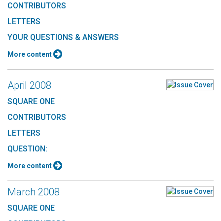
CONTRIBUTORS
LETTERS
YOUR QUESTIONS & ANSWERS
More content
April 2008
SQUARE ONE
CONTRIBUTORS
LETTERS
QUESTION:
More content
March 2008
SQUARE ONE