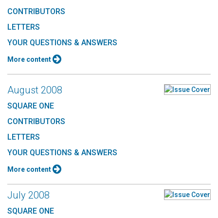
CONTRIBUTORS
LETTERS
YOUR QUESTIONS & ANSWERS
More content
August 2008
SQUARE ONE
CONTRIBUTORS
LETTERS
YOUR QUESTIONS & ANSWERS
More content
July 2008
SQUARE ONE