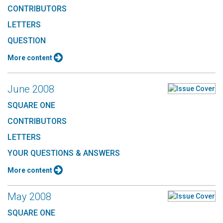
CONTRIBUTORS
LETTERS
QUESTION
More content
June 2008
SQUARE ONE
CONTRIBUTORS
LETTERS
YOUR QUESTIONS & ANSWERS
More content
May 2008
SQUARE ONE