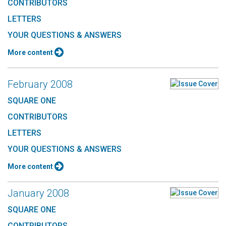
CONTRIBUTORS
LETTERS
YOUR QUESTIONS & ANSWERS
More content
February 2008
SQUARE ONE
CONTRIBUTORS
LETTERS
YOUR QUESTIONS & ANSWERS
More content
January 2008
SQUARE ONE
CONTRIBUTORS