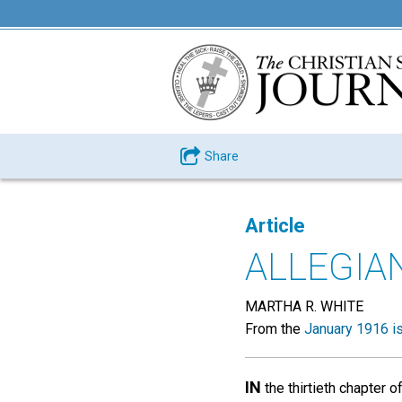
Share
Article
ALLEGIA
MARTHA R. WHITE
From the
January 1916 i
IN
the thirtieth chapter 