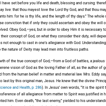
 I have set before you life and death, blessing and cursing: there
y live: that thou mayest love the Lord thy God, and that thou ma
nto him: for he is thy life, and the length of thy days." The whole
se conviction that if only they could ascertain and obey the will 
lved. Obey God,—yes; but in order to obey Him it is necessary to
n their concept of God, on what they consider their duty, will depe
It is not enough to cast in one's allegiance with God. Understand
o the nature of Deity may lead men into fruitless paths.
th of the true concept of God,—from a God of battles, a jealous
erene vision of God as the loving Father of all, as the author of 
ed from the human belief in matter and material law. Mrs. Eddy sa
to last by this original man, Jesus. He knew that the divine Princ
Science and Health, p. 286
). In Jesus' own words, "It is the spirit
ansference of all allegiance from matter to Spirit was justified in 
nted him. Even death, "the last enemy," yielded to his understandin