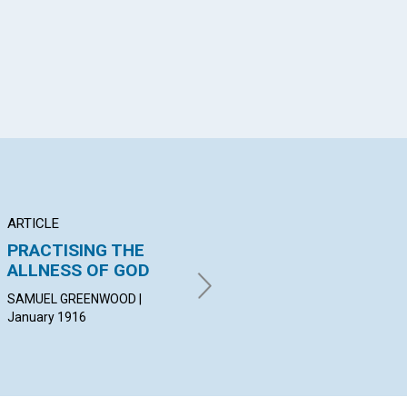
ARTICLE
ARTICLE
AR
PRACTISING THE
DAWN OF PEACE
P
ALLNESS OF GOD
AN
LOUISE KNIGHT WHEATLEY |
January 1916
SAMUEL GREENWOOD |
JOH
January 1916
Jan