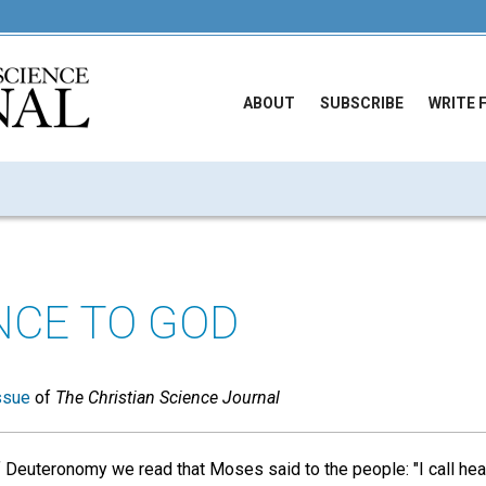
ABOUT
SUBSCRIBE
WRITE 
NCE TO GOD
ssue
of
The Christian Science Journal
of Deuteronomy we read that Moses said to the people: "I call he