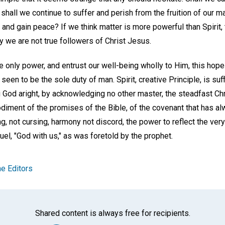
d shall we continue to suffer and perish from the fruition of our ma
 and gain peace? If we think matter is more powerful than Spirit, 
y we are not true followers of Christ Jesus.
e only power, and entrust our well-being wholly to Him, this hop
seen to be the sole duty of man. Spirit, creative Principle, is suff
 God aright, by acknowledging no other master, the steadfast Chr
iment of the promises of the Bible, of the covenant that has a
g, not cursing, harmony not discord, the power to reflect the very 
el, "God with us," as was foretold by the prophet.
e Editors
Shared content is always free for recipients.
Facebook
Twitter
Whats
Ema