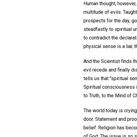
Human thought, however, 
multitude of evils. Taught
prospects for the day, goo
steadfastly to spiritual 
to contradict the declarat
physical sense is a liar,
And the Scientist finds th
evil recede and finally d
tells us that "spiritual 
Spiritual consciousness i
to Truth, to the Mind of 
The world today is crying 
door. Statement and proo
belief. Religion has bec
of God. The issue is so s