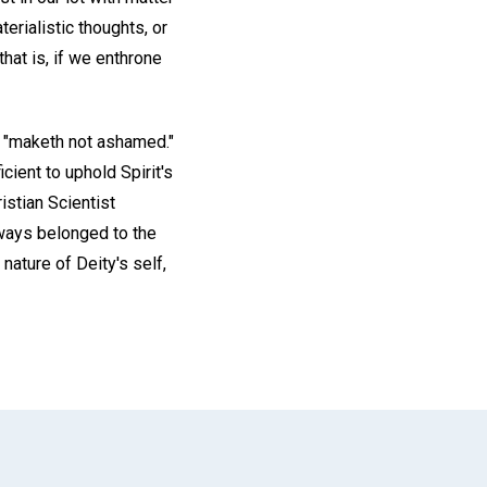
terialistic thoughts, or
that is, if we enthrone
e "maketh not ashamed."
icient to uphold Spirit's
istian Scientist
lways belonged to the
nature of Deity's self,
App
il