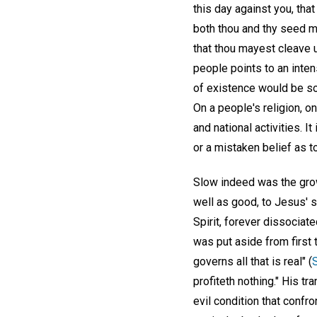
this day against you, that
both thou and thy seed ma
that thou mayest cleave u
people points to an inten
of existence would be so
On a people's religion, o
and national activities. 
or a mistaken belief as t
Slow indeed was the grow
well as good, to Jesus' s
Spirit, forever dissociat
was put aside from first 
governs all that is real" (
profiteth nothing." His tr
evil condition that confro