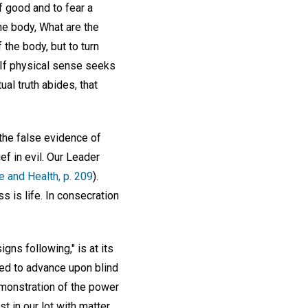
 good and to fear a
the body, What are the
 the body, but to turn
. If physical sense seeks
ual truth abides, that
 the false evidence of
f in evil. Our Leader
e and Health, p. 209
).
s is life. In consecration
gns following," is at its
ked to advance upon blind
emonstration of the power
t in our lot with matter