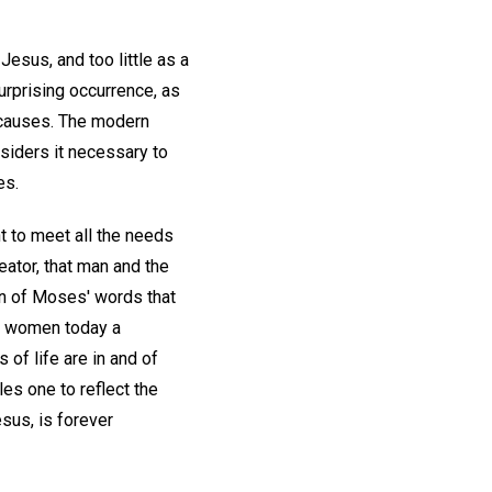
esus, and too little as a
urprising occurrence, as
n causes. The modern
onsiders it necessary to
es.
ent to meet all the needs
eator, that man and the
ion of Moses' words that
nd women today a
 of life are in and of
les one to reflect the
sus, is forever