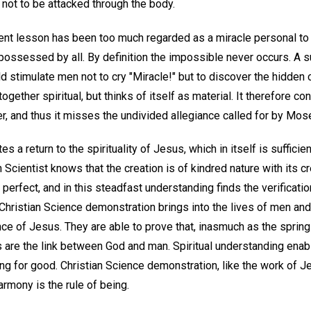
e not to be attacked through the body.
nt lesson has been too much regarded as a miracle personal to J
ossessed by all. By definition the impossible never occurs. A s
ld stimulate men not to cry "Miracle!" but to discover the hidde
ogether spiritual, but thinks of itself as material. It therefore c
r, and thus it misses the undivided allegiance called for by Mos
es a return to the spirituality of Jesus, which in itself is suffici
 Scientist knows that the creation is of kindred nature with its cr
d perfect, and in this steadfast understanding finds the verificat
. Christian Science demonstration brings into the lives of men a
nce of Jesus. They are able to prove that, inasmuch as the springs
ts are the link between God and man. Spiritual understanding enab
ng for good. Christian Science demonstration, like the work of Je
armony is the rule of being.