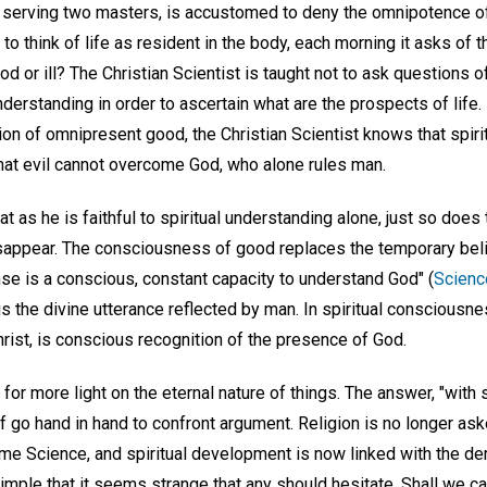
serving two masters, is accustomed to deny the omnipotence of
 to think of life as resident in the body, each morning it asks of 
d or ill? The Christian Scientist is taught not to ask questions of
understanding in order to ascertain what are the prospects of life
ion of omnipresent good, the Christian Scientist knows that spirit
 that evil cannot overcome God, who alone rules man.
at as he is faithful to spiritual understanding alone, just so does
isappear. The consciousness of good replaces the temporary belie
sense is a conscious, constant capacity to understand God" (
Scienc
s the divine utterance reflected by man. In spiritual consciousnes
Christ, is conscious recognition of the presence of God.
for more light on the eternal nature of things. The answer, "with si
f go hand in hand to confront argument. Religion is no longer as
ome Science, and spiritual development is now linked with the d
imple that it seems strange that any should hesitate. Shall we cas