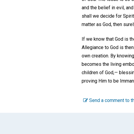
and the belief in evil, an
shall we decide for Spirit
matter as God, then surel
If we know that God is th
Allegiance to God is then 
own creation. By knowing
becomes the living embod
children of God,— blessin
proving Him to be Immanu
Send a comment to th