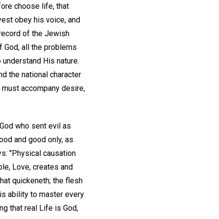
fore choose life, that
yest obey his voice, and
 record of the Jewish
of God, all the problems
 understand His nature.
nd the national character
ing must accompany desire,
 God who sent evil as
good and good only, as
ys: "Physical causation
iple, Love, creates and
 that quickeneth; the flesh
his ability to master every
g that real Life is God,