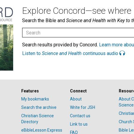
Explore Concord—see where i
Search the Bible and
Science and Health with Key to t
Search results provided by Concord.
Learn more abou
Listen to
Science and Health
continuous audio
Features
Connect
Resour
My bookmarks
About
About C
Science
Search the archive
Write for JSH
Christi
Christian Science
Contact us
Directory
Church 
Link to us
eBibleLesson Express
Bible L
FAQ