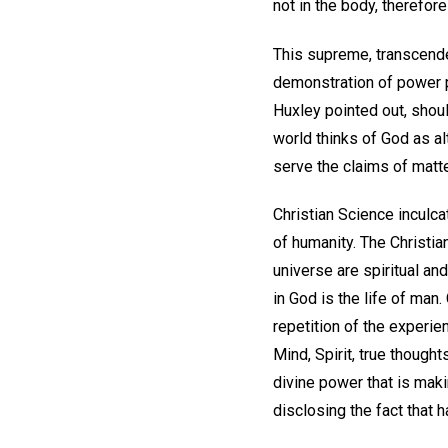
not in the body, therefor
This supreme, transcende
demonstration of power p
Huxley pointed out, shou
world thinks of God as alt
serve the claims of matte
Christian Science inculcat
of humanity. The Christian
universe are spiritual an
in God is the life of man
repetition of the experie
Mind, Spirit, true though
divine power that is maki
disclosing the fact that h