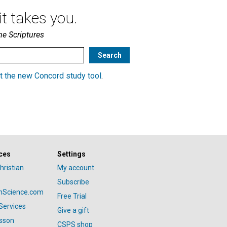
t takes you.
he Scriptures
t the new Concord study tool
.
ces
Settings
hristian
My account
Subscribe
anScience.com
Free Trial
Services
Give a gift
esson
CSPS shop