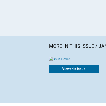
MORE IN THIS ISSUE / J
View this issue