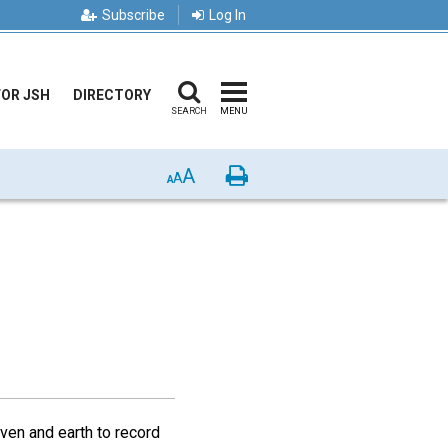
Subscribe
Log In
FOR JSH
DIRECTORY
SEARCH
MENU
A
Print
A
A
aven and earth to record