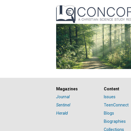
Magazines
Content
Journal
Issues
Sentinel
TeenConnect
Herald
Blogs
Biographies
Collections