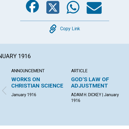
Copy
Copy Link
ANUARY 1916
ANNOUNCEMENT
ARTICLE
WORKS ON
GOD'S LAW OF
CHRISTIAN SCIENCE
ADJUSTMENT
January 1916
ADAM H. DICKEY | January
1916