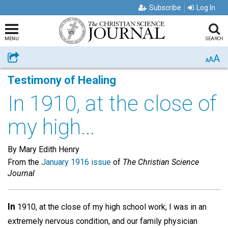
Subscribe
Log In
MENU
SEARCH
A
Share
A
A
Testimony of Healing
In 1910, at the close of
my high...
By Mary Edith Henry
From the
January 1916 issue
of
The Christian Science
Journal
In
1910, at the close of my high school work, I was in an
extremely nervous condition, and our family physician