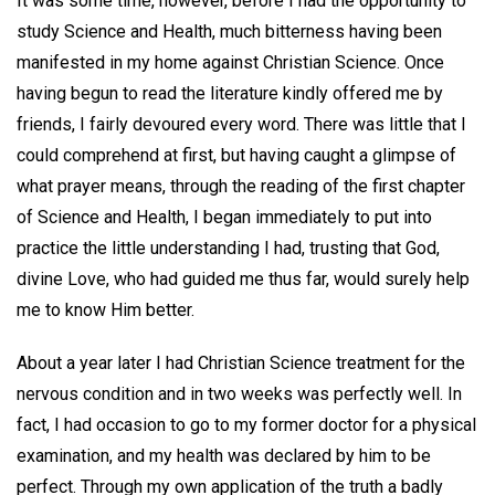
It was some time, however, before I had the opportunity to
study Science and Health, much bitterness having been
manifested in my home against Christian Science. Once
having begun to read the literature kindly offered me by
friends, I fairly devoured every word. There was little that I
could comprehend at first, but having caught a glimpse of
what prayer means, through the reading of the first chapter
of Science and Health, I began immediately to put into
practice the little understanding I had, trusting that God,
divine Love, who had guided me thus far, would surely help
me to know Him better.
About a year later I had Christian Science treatment for the
nervous condition and in two weeks was perfectly well. In
fact, I had occasion to go to my former doctor for a physical
examination, and my health was declared by him to be
perfect. Through my own application of the truth a badly