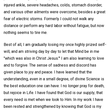
injured ankle, severe headaches, colds, stomach disorder,
and various other ailments were overcome, besides a great
fear of electric storms. Formerly I could not walk any
distance or perform any hard labor without fatigue, but now
nothing seems to tire me.
Best of all, I am gradually losing my once highly prized self-
will, and am striving day by day to let that Mind be in me
"which was also in Christ Jesus."' I am also learning to love
and to forgive. The sense of sadness and discord has
given place to joy and peace. I have learned that the
understanding, even in a small degree, of divine Science is
the best education one can have. I no longer pray for death,
but rejoice in Life. I have found that God is our supply; that
every need is met when we look to Him. In my work I have
been rested and strengthened by knowing that God is my