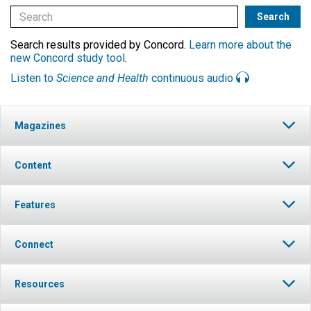
Search results provided by Concord.
Learn more about the
new Concord study tool
.
Listen to
Science and Health
continuous audio
Magazines
Content
Features
Connect
Resources