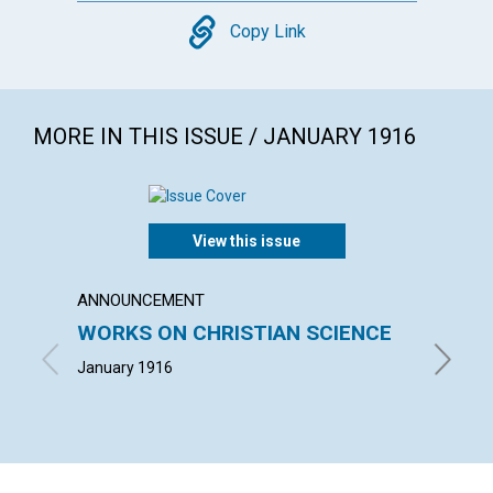
Copy
Copy Link
MORE IN THIS ISSUE / JANUARY 1916
View this issue
ANNOUNCEMENT
ARTICL
WORKS ON CHRISTIAN SCIENCE
GOD'
January 1916
ADAM H.