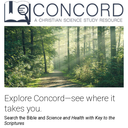
Explore Concord—see where it
takes you.
Search the Bible and
Science and Health with Key to the
Scriptures