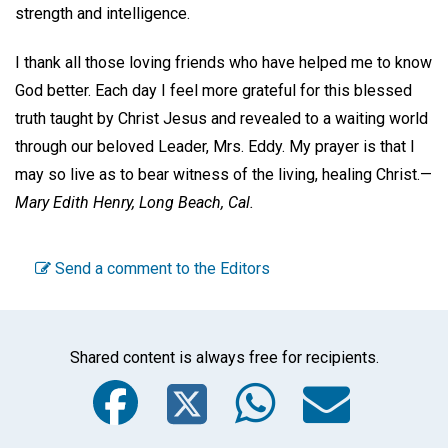
strength and intelligence.
I thank all those loving friends who have helped me to know
God better. Each day I feel more grateful for this blessed
truth taught by Christ Jesus and revealed to a waiting world
through our beloved Leader, Mrs. Eddy. My prayer is that I
may so live as to bear witness of the living, healing Christ.—
Mary Edith Henry,
Long Beach, Cal.
Send a comment to the Editors
Shared content is always free for recipients.
Facebook
Twitter
WhatsA
Emai