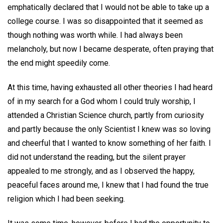
emphatically declared that I would not be able to take up a
college course. I was so disappointed that it seemed as
though nothing was worth while. I had always been
melancholy, but now I became desperate, often praying that
the end might speedily come.
At this time, having exhausted all other theories I had heard
of in my search for a God whom I could truly worship, I
attended a Christian Science church, partly from curiosity
and partly because the only Scientist I knew was so loving
and cheerful that I wanted to know something of her faith. I
did not understand the reading, but the silent prayer
appealed to me strongly, and as I observed the happy,
peaceful faces around me, I knew that I had found the true
religion which I had been seeking.