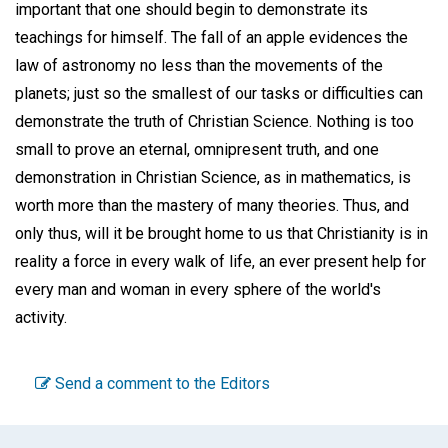
important that one should begin to demonstrate its
teachings for himself. The fall of an apple evidences the
law of astronomy no less than the movements of the
planets; just so the smallest of our tasks or difficulties can
demonstrate the truth of Christian Science. Nothing is too
small to prove an eternal, omnipresent truth, and one
demonstration in Christian Science, as in mathematics, is
worth more than the mastery of many theories. Thus, and
only thus, will it be brought home to us that Christianity is in
reality a force in every walk of life, an ever present help for
every man and woman in every sphere of the world's
activity.
Send a comment to the Editors