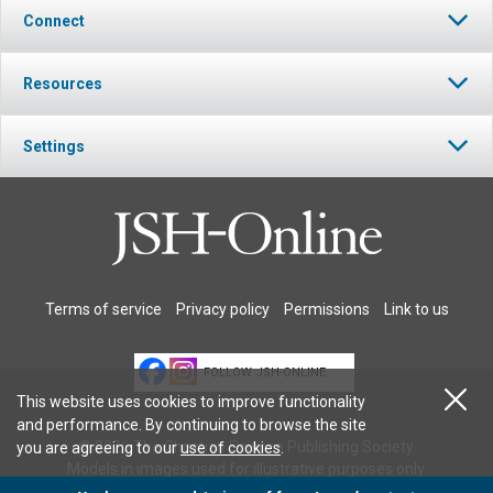
Connect
Resources
Settings
Terms of service
Privacy policy
Permissions
Link to us
FOLLOW JSH-ONLINE
This website uses cookies to improve functionality
and performance. By continuing to browse the site
© 2026 The Christian Science Publishing Society.
you are agreeing to our
use of cookies
.
Models in images used for illustrative purposes only.