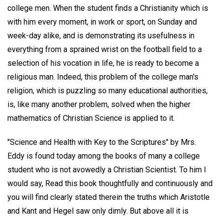
college men. When the student finds a Christianity which is
with him every moment, in work or sport, on Sunday and
week-day alike, and is demonstrating its usefulness in
everything from a sprained wrist on the football field to a
selection of his vocation in life, he is ready to become a
religious man. Indeed, this problem of the college man's
religion, which is puzzling so many educational authorities,
is, like many another problem, solved when the higher
mathematics of Christian Science is applied to it.
"Science and Health with Key to the Scriptures" by Mrs.
Eddy is found today among the books of many a college
student who is not avowedly a Christian Scientist. To him I
would say, Read this book thoughtfully and continuously and
you will find clearly stated therein the truths which Aristotle
and Kant and Hegel saw only dimly. But above all it is