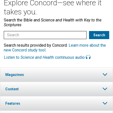
Explore Concord—see where it
takes you.
Search the Bible and
Science and Health with Key to the
Scriptures
Search results provided by Concord.
Learn more about the
new Concord study tool
.
Listen to
Science and Health
continuous audio
Magazines
Content
Features