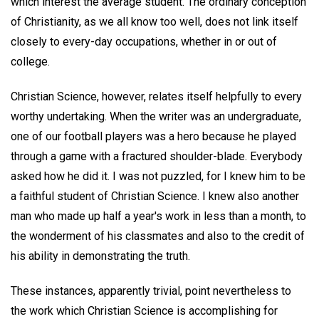
which interest the average student. The ordinary conception
of Christianity, as we all know too well, does not link itself
closely to every-day occupations, whether in or out of
college.
Christian Science, however, relates itself helpfully to every
worthy undertaking. When the writer was an undergraduate,
one of our football players was a hero because he played
through a game with a fractured shoulder-blade. Everybody
asked how he did it. I was not puzzled, for I knew him to be
a faithful student of Christian Science. I knew also another
man who made up half a year's work in less than a month, to
the wonderment of his classmates and also to the credit of
his ability in demonstrating the truth.
These instances, apparently trivial, point nevertheless to
the work which Christian Science is accomplishing for