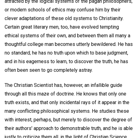
attracted by the logical systems of the pagan philosophers,
or modern schools of ethics may confuse him by their
clever adaptations of these old systems to Christianity.
Certain great literary men, too, have evolved tempting
ethical systems of their own, and between them all many a
thoughtful college man becomes utterly bewildered. He has
no standard; he has no truth upon which to base judgment,
and in his eagerness to learn, to discover the truth, he has
often been seen to go completely astray.
The Christian Scientist has, however, an infallible guide
through all this maze of doctrine. He knows that only one
truth exists, and that only incidental rays of it appear in the
many conflicting philosophical systems. He studies these
with interest, perhaps, but merely to discover the degree of
their authors' approach to demonstrable truth, and he is able
justly to criticize them all, in the light of Christian Science.