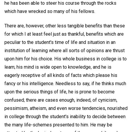
he has been able to steer his course through the rocks
which have wrecked so many of his fellows.
There are, however, other less tangible benefits than these
for which I at least feel just as thankful, benefits which are
peculiar to the student's time of life and situation in an
institution of learning where all sorts of opinions are thrust
upon him for his choice. His whole business in college is to
learn; his mind is wide open to knowledge, and he is
eagerly receptive of all kinds of facts which please his
fancy or his intelligence. Needless to say, if he thinks much
upon the serious things of life, he is prone to become
confused; there are cases enough, indeed, of cynicism,
pessimism, atheism, and even worse tendencies, nourished
in college through the student's inability to decide between
the many life-schemes presented to him. He may be