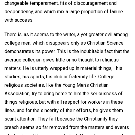
changeable temperament, fits of discouragement and
despondency, and which mix a large proportion of failure
with success.
There is, as it seems to the writer, a yet greater evil among
college men, which disappears only as Christian Science
demonstrates its power. This is the indubitable fact that the
average collegian gives little or no thought to religious
matters. He is utterly wrapped up in material things,—his
studies, his sports, his club or fraternity life. College
religious societies, like the Young Men's Christian
Association, try to bring home to him the seriousness of
things religious, but with all respect for workers in these
lines, and for the sincerity of their efforts, he gives them
scant attention. They fail because the Christianity they
preach seems so far removed from the matters and events