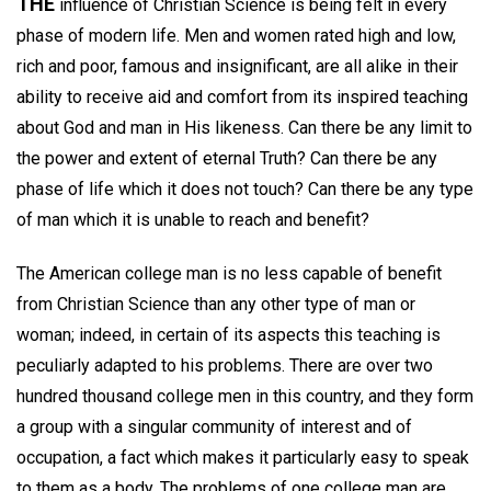
THE
influence of Christian Science is being felt in every
phase of modern life. Men and women rated high and low,
rich and poor, famous and insignificant, are all alike in their
ability to receive aid and comfort from its inspired teaching
about God and man in His likeness. Can there be any limit to
the power and extent of eternal Truth? Can there be any
phase of life which it does not touch? Can there be any type
of man which it is unable to reach and benefit?
The American college man is no less capable of benefit
from Christian Science than any other type of man or
woman; indeed, in certain of its aspects this teaching is
peculiarly adapted to his problems. There are over two
hundred thousand college men in this country, and they form
a group with a singular community of interest and of
occupation, a fact which makes it particularly easy to speak
to them as a body. The problems of one college man are