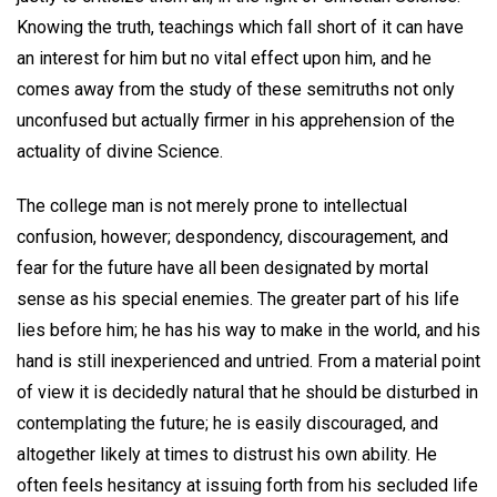
Knowing the truth, teachings which fall short of it can have
an interest for him but no vital effect upon him, and he
comes away from the study of these semitruths not only
unconfused but actually firmer in his apprehension of the
actuality of divine Science.
The college man is not merely prone to intellectual
confusion, however; despondency, discouragement, and
fear for the future have all been designated by mortal
sense as his special enemies. The greater part of his life
lies before him; he has his way to make in the world, and his
hand is still inexperienced and untried. From a material point
of view it is decidedly natural that he should be disturbed in
contemplating the future; he is easily discouraged, and
altogether likely at times to distrust his own ability. He
often feels hesitancy at issuing forth from his secluded life