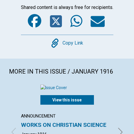
Shared content is always free for recipients.
Facebook
Twitter
WhatsA
Emai
Copy
Copy Link
MORE IN THIS ISSUE / JANUARY 1916
View this issue
ANNOUNCEMENT
ARTICL
WORKS ON CHRISTIAN SCIENCE
GOD'