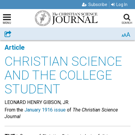
Subscribe
Log In
MENU
SEARCH
A
Share
A
A
Article
CHRISTIAN SCIENCE
AND THE COLLEGE
STUDENT
LEONARD HENRY GIBSON, JR.
From the
January 1916 issue
of
The Christian Science
Journal