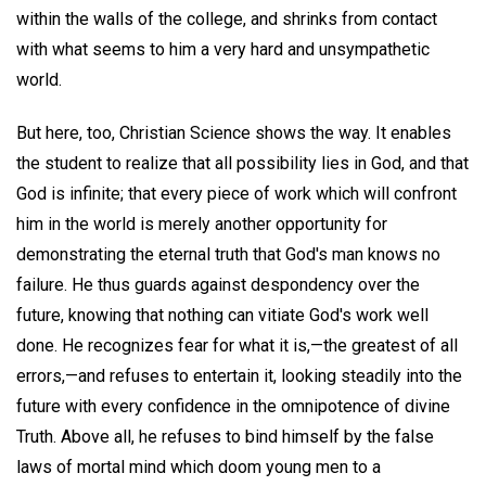
within the walls of the college, and shrinks from contact
with what seems to him a very hard and unsympathetic
world.
But here, too, Christian Science shows the way. It enables
the student to realize that all possibility lies in God, and that
God is infinite; that every piece of work which will confront
him in the world is merely another opportunity for
demonstrating the eternal truth that God's man knows no
failure. He thus guards against despondency over the
future, knowing that nothing can vitiate God's work well
done. He recognizes fear for what it is,—the greatest of all
errors,—and refuses to entertain it, looking steadily into the
future with every confidence in the omnipotence of divine
Truth. Above all, he refuses to bind himself by the false
laws of mortal mind which doom young men to a