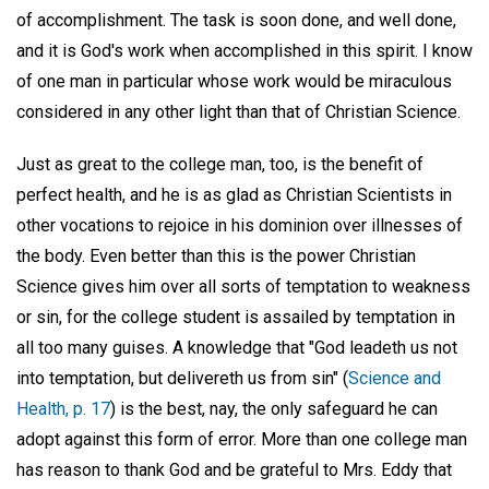
of accomplishment. The task is soon done, and well done,
and it is God's work when accomplished in this spirit. I know
of one man in particular whose work would be miraculous
considered in any other light than that of Christian Science.
Just as great to the college man, too, is the benefit of
perfect health, and he is as glad as Christian Scientists in
other vocations to rejoice in his dominion over illnesses of
the body. Even better than this is the power Christian
Science gives him over all sorts of temptation to weakness
or sin, for the college student is assailed by temptation in
all too many guises. A knowledge that "God leadeth us not
into temptation, but delivereth us from sin" (
Science and
Health, p. 17
) is the best, nay, the only safeguard he can
adopt against this form of error. More than one college man
has reason to thank God and be grateful to Mrs. Eddy that