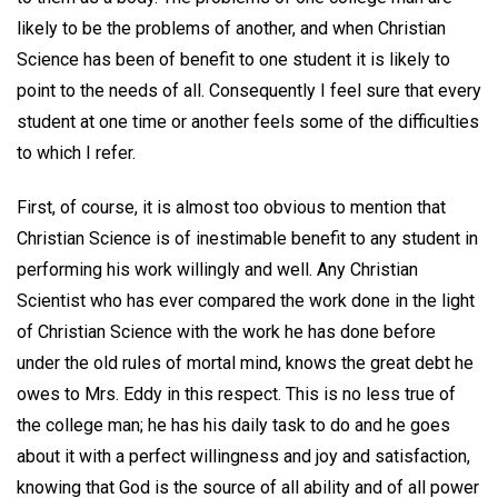
likely to be the problems of another, and when Christian
Science has been of benefit to one student it is likely to
point to the needs of all. Consequently I feel sure that every
student at one time or another feels some of the difficulties
to which I refer.
First, of course, it is almost too obvious to mention that
Christian Science is of inestimable benefit to any student in
performing his work willingly and well. Any Christian
Scientist who has ever compared the work done in the light
of Christian Science with the work he has done before
under the old rules of mortal mind, knows the great debt he
owes to Mrs. Eddy in this respect. This is no less true of
the college man; he has his daily task to do and he goes
about it with a perfect willingness and joy and satisfaction,
knowing that God is the source of all ability and of all power