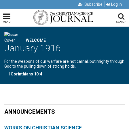
Subscribe
Log In
MENU
SEARCH
WELCOME
January 1916
For the weapons of our warfare are not carnal, but mighty through
God to the pulling down of strong holds.
—II Corinthians 10:4
ANNOUNCEMENTS
WORKS ON CHRISTIAN SCIENCE