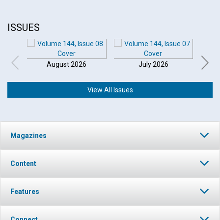
ISSUES
August 2026
July 2026
View All Issues
Magazines
Content
Features
Connect