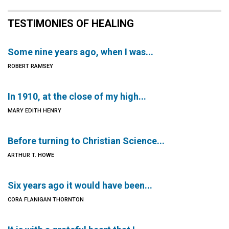
TESTIMONIES OF HEALING
Some nine years ago, when I was...
ROBERT RAMSEY
In 1910, at the close of my high...
MARY EDITH HENRY
Before turning to Christian Science...
ARTHUR T. HOWE
Six years ago it would have been...
CORA FLANIGAN THORNTON