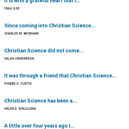
It is with a grateful heart that I...
FRAU ILSE
Since coming into Christian Science...
CHARLES M. WICKHAM
Christian Science did not come...
VALDA HENDERSON
It was through a friend that Christian Science...
PHŒBE G. CURTIS
Christian Science has been a...
HELEN E. SPAULDING
A little over four years ago I...