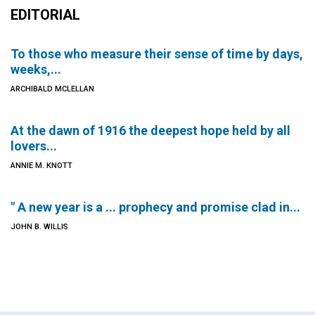
EDITORIAL
To those who measure their sense of time by days,
weeks,...
ARCHIBALD MCLELLAN
At the dawn of 1916 the deepest hope held by all
lovers...
ANNIE M. KNOTT
" A new year is a ... prophecy and promise clad in...
JOHN B. WILLIS