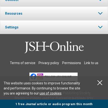
Resources
Settings
Terms of service
Privacy policy
Permissions
Link to us
FOLLOW JSH-ONLINE
This website uses cookies to improve functionality
and performance. By continuing to browse the site
© 2026 The Christian Science Publishing Society.
you are agreeing to our
use of cookies
.
Models in images used for illustrative purposes only.
1 free
Journal
article or audio program this month