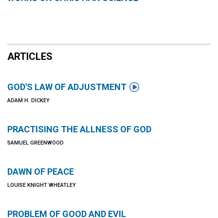
ARTICLES

GOD'S LAW OF ADJUSTMENT
ADAM H. DICKEY
PRACTISING THE ALLNESS OF GOD
SAMUEL GREENWOOD
DAWN OF PEACE
LOUISE KNIGHT WHEATLEY
PROBLEM OF GOOD AND EVIL