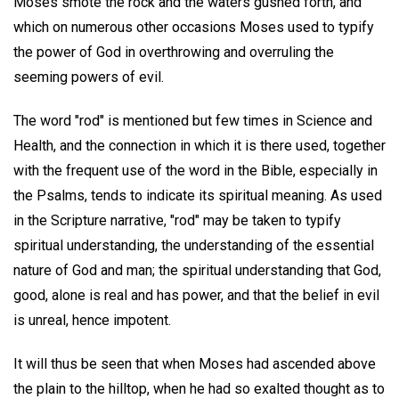
Moses smote the rock and the waters gushed forth, and
which on numerous other occasions Moses used to typify
the power of God in overthrowing and overruling the
seeming powers of evil.
The word "rod" is mentioned but few times in Science and
Health, and the connection in which it is there used, together
with the frequent use of the word in the Bible, especially in
the Psalms, tends to indicate its spiritual meaning. As used
in the Scripture narrative, "rod" may be taken to typify
spiritual understanding, the understanding of the essential
nature of God and man; the spiritual understanding that God,
good, alone is real and has power, and that the belief in evil
is unreal, hence impotent.
It will thus be seen that when Moses had ascended above
the plain to the hilltop, when he had so exalted thought as to