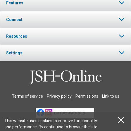
Features
Connect
Resources
Settings
Terms of service
Privacy policy
Permissions
Link to us
FOLLOW JSH-ONLINE
This website uses cookies to improve functionality
and performance. By continuing to browse the site