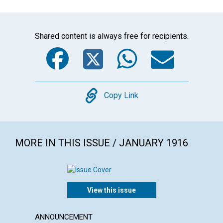
Shared content is always free for recipients.
Facebook
Twitter
WhatsA
Emai
Copy
Copy Link
MORE IN THIS ISSUE / JANUARY 1916
View this issue
ANNOUNCEMENT
ARTICL