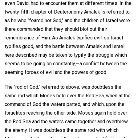
even David, had to encounter them at different times. In the
twenty-fifth chapter of Deuteronomy Amalek is referred to
as he who "feared not God," and the children of Israel were
there commanded that they should blot out their
remembrance of Him. As Amalek typifies evil, so Israel
typifies good, and the battle between Amalek and Israel
here described may be taken to typify the struggle which
seems to be going on constantly,—a conflict between the
seeming forces of evil and the powers of good.
The "rod of God," referred to above, was doubtless the
same rod which Moses held over the Red Sea, when at the
command of God the waters parted, and which, upon the
Israelites reaching the other side, Moses again held over
the Red Sea and the waters came together and overthrew
the enemy. It was doubtless the same rod with which