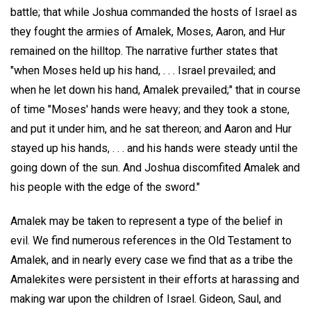
battle; that while Joshua commanded the hosts of Israel as
they fought the armies of Amalek, Moses, Aaron, and Hur
remained on the hilltop. The narrative further states that
"when Moses held up his hand, . . . Israel prevailed; and
when he let down his hand, Amalek prevailed;" that in course
of time "Moses' hands were heavy; and they took a stone,
and put it under him, and he sat thereon; and Aaron and Hur
stayed up his hands, . . . and his hands were steady until the
going down of the sun. And Joshua discomfited Amalek and
his people with the edge of the sword."
Amalek may be taken to represent a type of the belief in
evil. We find numerous references in the Old Testament to
Amalek, and in nearly every case we find that as a tribe the
Amalekites were persistent in their efforts at harassing and
making war upon the children of Israel. Gideon, Saul, and