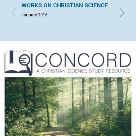
WORKS ON CHRISTIAN SCIENCE
GOD'
January 1916
ADAM H.