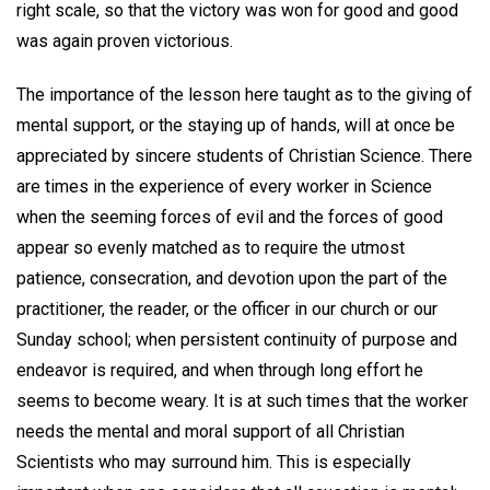
right scale, so that the victory was won for good and good
was again proven victorious.
The importance of the lesson here taught as to the giving of
mental support, or the staying up of hands, will at once be
appreciated by sincere students of Christian Science. There
are times in the experience of every worker in Science
when the seeming forces of evil and the forces of good
appear so evenly matched as to require the utmost
patience, consecration, and devotion upon the part of the
practitioner, the reader, or the officer in our church or our
Sunday school; when persistent continuity of purpose and
endeavor is required, and when through long effort he
seems to become weary. It is at such times that the worker
needs the mental and moral support of all Christian
Scientists who may surround him. This is especially