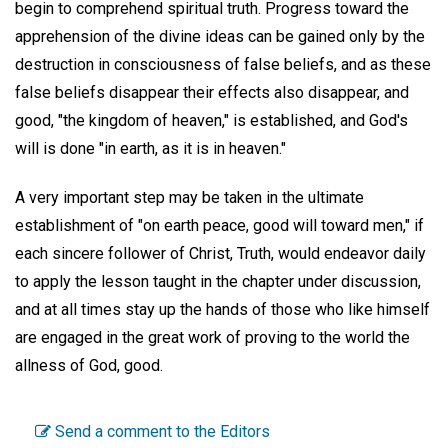
begin to comprehend spiritual truth. Progress toward the
apprehension of the divine ideas can be gained only by the
destruction in consciousness of false beliefs, and as these
false beliefs disappear their effects also disappear, and
good, "the kingdom of heaven," is established, and God's
will is done "in earth, as it is in heaven."
A very important step may be taken in the ultimate
establishment of "on earth peace, good will toward men," if
each sincere follower of Christ, Truth, would endeavor daily
to apply the lesson taught in the chapter under discussion,
and at all times stay up the hands of those who like himself
are engaged in the great work of proving to the world the
allness of God, good.
Send a comment to the Editors