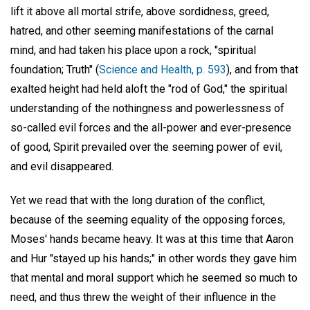
lift it above all mortal strife, above sordidness, greed,
hatred, and other seeming manifestations of the carnal
mind, and had taken his place upon a rock, "spiritual
foundation; Truth" (
Science and Health, p. 593
), and from that
exalted height had held aloft the "rod of God," the spiritual
understanding of the nothingness and powerlessness of
so-called evil forces and the all-power and ever-presence
of good, Spirit prevailed over the seeming power of evil,
and evil disappeared.
Yet we read that with the long duration of the conflict,
because of the seeming equality of the opposing forces,
Moses' hands became heavy. It was at this time that Aaron
and Hur "stayed up his hands;" in other words they gave him
that mental and moral support which he seemed so much to
need, and thus threw the weight of their influence in the