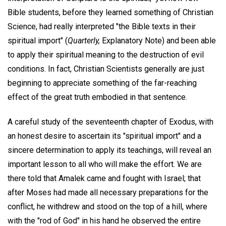
Bible students, before they learned something of Christian
Science, had really interpreted "the Bible texts in their
spiritual import" (
Quarterly,
Explanatory Note) and been able
to apply their spiritual meaning to the destruction of evil
conditions. In fact, Christian Scientists generally are just
beginning to appreciate something of the far-reaching
effect of the great truth embodied in that sentence.
A careful study of the seventeenth chapter of Exodus, with
an honest desire to ascertain its "spiritual import" and a
sincere determination to apply its teachings, will reveal an
important lesson to all who will make the effort. We are
there told that Amalek came and fought with Israel; that
after Moses had made all necessary preparations for the
conflict, he withdrew and stood on the top of a hill, where
with the "rod of God" in his hand he observed the entire