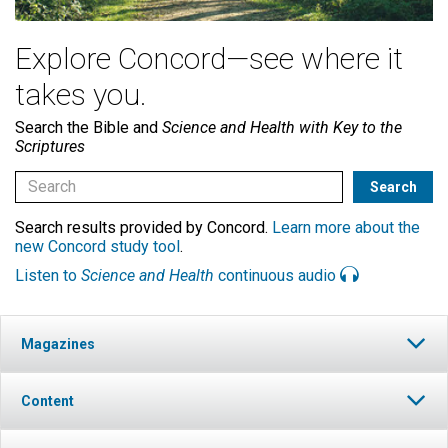
Explore Concord—see where it
takes you.
Search the Bible and
Science and Health with Key to the
Scriptures
Search results provided by Concord.
Learn more about the
new Concord study tool
.
Listen to
Science and Health
continuous audio
Magazines
Content