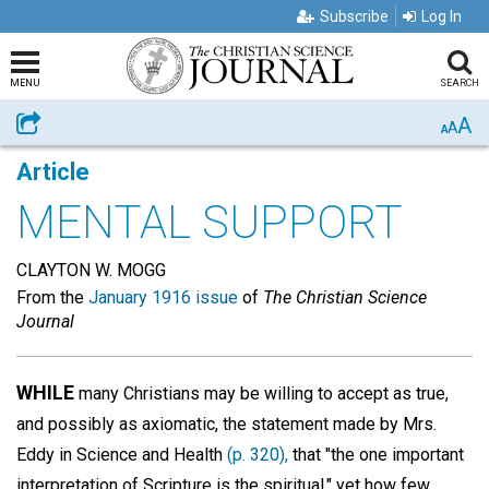
Subscribe
Log In
MENU
SEARCH
A
Share
A
A
Article
MENTAL SUPPORT
CLAYTON W. MOGG
From the
January 1916 issue
of
The Christian Science
Journal
WHILE
many Christians may be willing to accept as true,
and possibly as axiomatic, the statement made by Mrs.
Eddy in Science and Health
(p. 320),
that "the one important
interpretation of Scripture is the spiritual," yet how few