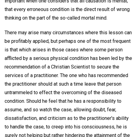
important when one considers that all causation is mental;
that every erroneous condition is the direct result of wrong
thinking on the part of the so-called mortal mind.
There may arise many circumstances where this lesson can
be profitably applied, but perhaps one of the most frequent
is that which arises in those cases where some person
afflicted by a serious physical condition has been led by the
recommendation of a Christian Scientist to secure the
services of a practitioner. The one who has recommended
the practitioner should at such a time leave that person
untrammeled to effect the overcoming of the diseased
condition. Should he feel that he has a responsibility to
assume, and so watch the case, allowing doubt, fear,
dissatisfaction, and criticism as to the practitioner's ability
to handle the case, to creep into his consciousness, he is
surely not helping but rather hindering the attainment of the