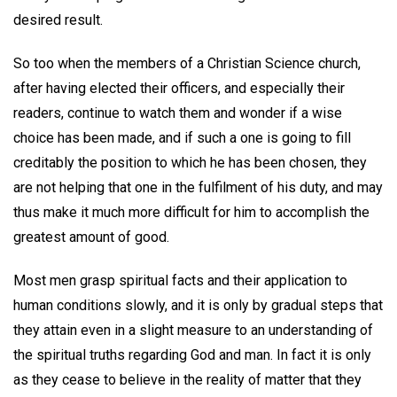
desired result.
So too when the members of a Christian Science church,
after having elected their officers, and especially their
readers, continue to watch them and wonder if a wise
choice has been made, and if such a one is going to fill
creditably the position to which he has been chosen, they
are not helping that one in the fulfilment of his duty, and may
thus make it much more difficult for him to accomplish the
greatest amount of good.
Most men grasp spiritual facts and their application to
human conditions slowly, and it is only by gradual steps that
they attain even in a slight measure to an understanding of
the spiritual truths regarding God and man. In fact it is only
as they cease to believe in the reality of matter that they