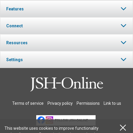
Features
Connect
Resources
Settings
Terms of service
Privacy policy
Permissions
Link to us
FOLLOW JSH-ONLINE
This website uses cookies to improve functionality