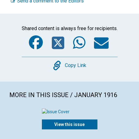
Send a comment to the Editors
Shared content is always free for recipients.
Facebook
Twitter
WhatsA
Emai
Copy
Copy Link
MORE IN THIS ISSUE / JANUARY 1916
View this issue