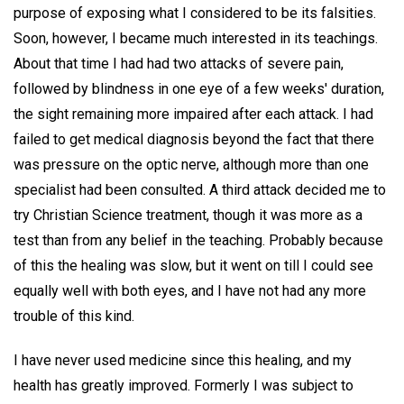
purpose of exposing what I considered to be its falsities.
Soon, however, I became much interested in its teachings.
About that time I had had two attacks of severe pain,
followed by blindness in one eye of a few weeks' duration,
the sight remaining more impaired after each attack. I had
failed to get medical diagnosis beyond the fact that there
was pressure on the optic nerve, although more than one
specialist had been consulted. A third attack decided me to
try Christian Science treatment, though it was more as a
test than from any belief in the teaching. Probably because
of this the healing was slow, but it went on till I could see
equally well with both eyes, and I have not had any more
trouble of this kind.
I have never used medicine since this healing, and my
health has greatly improved. Formerly I was subject to