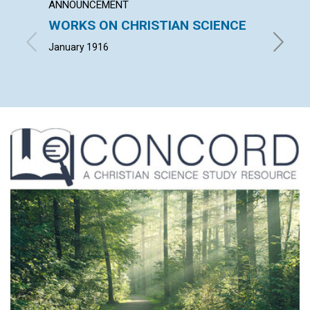
ANNOUNCEMENT
ARTICL
WORKS ON CHRISTIAN SCIENCE
GOD'
January 1916
ADAM H.