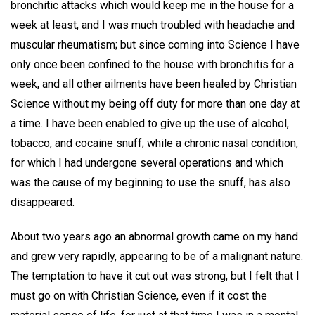
bronchitic attacks which would keep me in the house for a
week at least, and I was much troubled with headache and
muscular rheumatism; but since coming into Science I have
only once been confined to the house with bronchitis for a
week, and all other ailments have been healed by Christian
Science without my being off duty for more than one day at
a time. I have been enabled to give up the use of alcohol,
tobacco, and cocaine snuff; while a chronic nasal condition,
for which I had undergone several operations and which
was the cause of my beginning to use the snuff, has also
disappeared.
About two years ago an abnormal growth came on my hand
and grew very rapidly, appearing to be of a malignant nature.
The temptation to have it cut out was strong, but I felt that I
must go on with Christian Science, even if it cost the