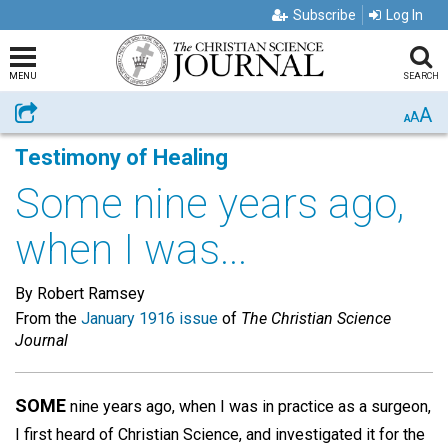
Subscribe
Log In
MENU
SEARCH
A
Share
A
A
Testimony of Healing
Some nine years ago,
when I was...
By Robert Ramsey
From the
January 1916 issue
of
The Christian Science
Journal
SOME
nine years ago, when I was in practice as a surgeon,
I first heard of Christian Science, and investigated it for the