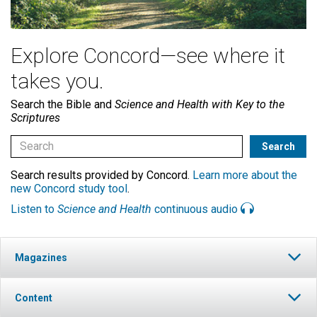
Explore Concord—see where it
takes you.
Search the Bible and
Science and Health with Key to the
Scriptures
Search results provided by Concord.
Learn more about the
new Concord study tool
.
Listen to
Science and Health
continuous audio
Magazines
Content