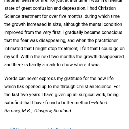
material sense of life, for just at that time I was in a mental
state of great confusion and depression. I had Christian
Science treatment for over five months, during which time
the growth increased in size, although the mental condition
improved from the very first. I gradually became conscious
that the fear was disappearing, and when the practitioner
intimated that I might stop treatment, I felt that I could go on
myself. Within the next two months the growth disappeared,
and there is hardly a mark to show where it was.
Words can never express my gratitude for the new life
which has opened up to me through Christian Science. For
the last two years I have given up all surgical work, being
satisfied that I have found a better method.—
Robert
Ramsey, M.B.,
Glasgow, Scotland.